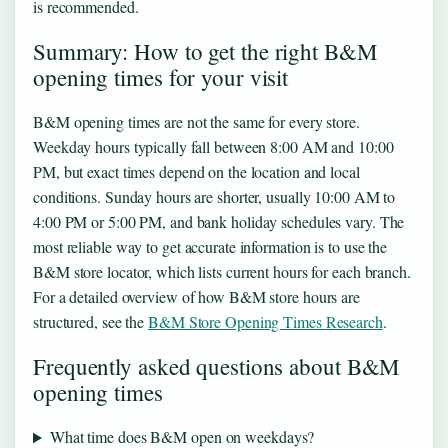
is recommended.
Summary: How to get the right B&M
opening times for your visit
B&M opening times are not the same for every store.
Weekday hours typically fall between 8:00 AM and 10:00
PM, but exact times depend on the location and local
conditions. Sunday hours are shorter, usually 10:00 AM to
4:00 PM or 5:00 PM, and bank holiday schedules vary. The
most reliable way to get accurate information is to use the
B&M store locator, which lists current hours for each branch.
For a detailed overview of how B&M store hours are
structured, see the
B&M Store Opening Times Research
.
Frequently asked questions about B&M
opening times
What time does B&M open on weekdays?