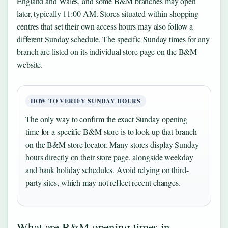
England and Wales, and some B&M branches may open
later, typically 11:00 AM. Stores situated within shopping
centres that set their own access hours may also follow a
different Sunday schedule. The specific Sunday times for any
branch are listed on its individual store page on the B&M
website.
HOW TO VERIFY SUNDAY HOURS
The only way to confirm the exact Sunday opening
time for a specific B&M store is to look up that branch
on the B&M store locator. Many stores display Sunday
hours directly on their store page, alongside weekday
and bank holiday schedules. Avoid relying on third-
party sites, which may not reflect recent changes.
What are B&M opening times in