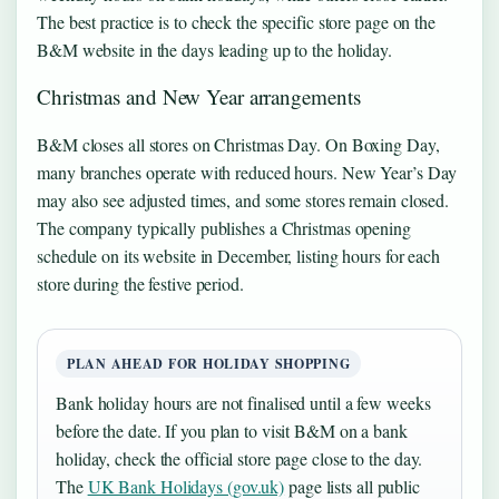
The best practice is to check the specific store page on the
B&M website in the days leading up to the holiday.
Christmas and New Year arrangements
B&M closes all stores on Christmas Day. On Boxing Day,
many branches operate with reduced hours. New Year’s Day
may also see adjusted times, and some stores remain closed.
The company typically publishes a Christmas opening
schedule on its website in December, listing hours for each
store during the festive period.
PLAN AHEAD FOR HOLIDAY SHOPPING
Bank holiday hours are not finalised until a few weeks
before the date. If you plan to visit B&M on a bank
holiday, check the official store page close to the day.
The
UK Bank Holidays (gov.uk)
page lists all public