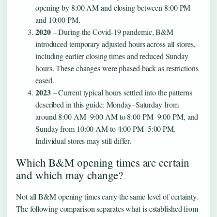
opening by 8:00 AM and closing between 8:00 PM
and 10:00 PM.
2020
– During the Covid-19 pandemic, B&M
introduced temporary adjusted hours across all stores,
including earlier closing times and reduced Sunday
hours. These changes were phased back as restrictions
eased.
2023
– Current typical hours settled into the patterns
described in this guide: Monday–Saturday from
around 8:00 AM–9:00 AM to 8:00 PM–9:00 PM, and
Sunday from 10:00 AM to 4:00 PM–5:00 PM.
Individual stores may still differ.
Which B&M opening times are certain
and which may change?
Not all B&M opening times carry the same level of certainty.
The following comparison separates what is established from