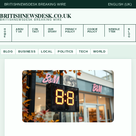
BRITISHNEWSDESK BREAKING WIRE
ENGLISH (UK)
BRITISHNEWSDESK.CO.UK
BRITISHNEWSDESK BREAKING WIRE
H
ABOU
CON
OUR
PRIVACY
COOKIE
NEWSLE
B
O
T US
TACT
STORY
POLICY
POLICY
TTER
L
M
O
E
G
BLOG
BUSINESS
LOCAL
POLITICS
TECH
WORLD