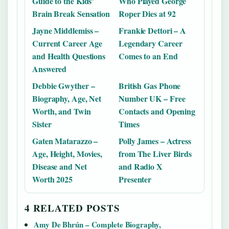
Guide to the Kids’
Who Played George
Brain Break Sensation
Roper Dies at 92
Jayne Middlemiss –
Frankie Dettori – A
Current Career Age
Legendary Career
and Health Questions
Comes to an End
Answered
Debbie Gwyther –
British Gas Phone
Biography, Age, Net
Number UK – Free
Worth, and Twin
Contacts and Opening
Sister
Times
Gaten Matarazzo –
Polly James – Actress
Age, Height, Movies,
from The Liver Birds
Disease and Net
and Radio X
Worth 2025
Presenter
4 RELATED POSTS
Amy De Bhrún – Complete Biography,