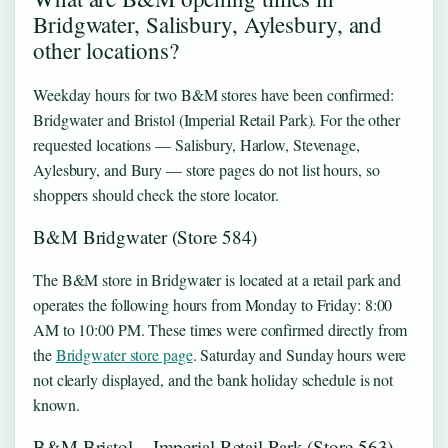
Bridgwater, Salisbury, Aylesbury, and
other locations?
Weekday hours for two B&M stores have been confirmed:
Bridgwater and Bristol (Imperial Retail Park). For the other
requested locations — Salisbury, Harlow, Stevenage,
Aylesbury, and Bury — store pages do not list hours, so
shoppers should check the store locator.
B&M Bridgwater (Store 584)
The B&M store in Bridgwater is located at a retail park and
operates the following hours from Monday to Friday: 8:00
AM to 10:00 PM. These times were confirmed directly from
the
Bridgwater store page
. Saturday and Sunday hours were
not clearly displayed, and the bank holiday schedule is not
known.
B&M Bristol – Imperial Retail Park (Store 563)