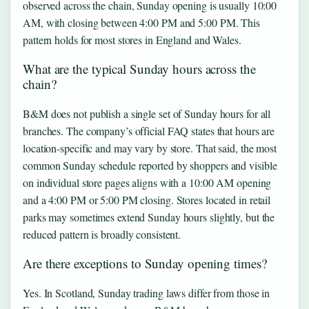
observed across the chain, Sunday opening is usually 10:00
AM, with closing between 4:00 PM and 5:00 PM. This
pattern holds for most stores in England and Wales.
What are the typical Sunday hours across the
chain?
B&M does not publish a single set of Sunday hours for all
branches. The company’s official FAQ states that hours are
location-specific and may vary by store. That said, the most
common Sunday schedule reported by shoppers and visible
on individual store pages aligns with a 10:00 AM opening
and a 4:00 PM or 5:00 PM closing. Stores located in retail
parks may sometimes extend Sunday hours slightly, but the
reduced pattern is broadly consistent.
Are there exceptions to Sunday opening times?
Yes. In Scotland, Sunday trading laws differ from those in