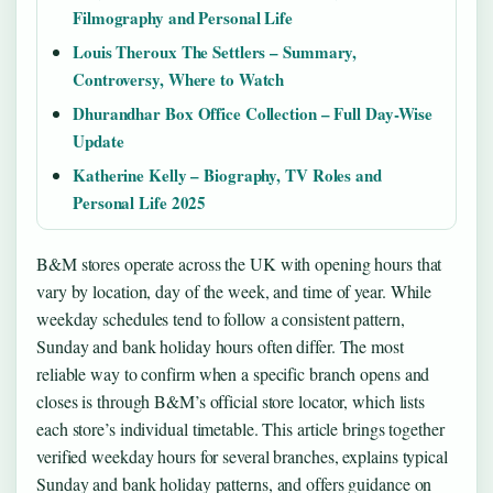
Filmography and Personal Life
Louis Theroux The Settlers – Summary,
Controversy, Where to Watch
Dhurandhar Box Office Collection – Full Day-Wise
Update
Katherine Kelly – Biography, TV Roles and
Personal Life 2025
B&M stores operate across the UK with opening hours that
vary by location, day of the week, and time of year. While
weekday schedules tend to follow a consistent pattern,
Sunday and bank holiday hours often differ. The most
reliable way to confirm when a specific branch opens and
closes is through B&M’s official store locator, which lists
each store’s individual timetable. This article brings together
verified weekday hours for several branches, explains typical
Sunday and bank holiday patterns, and offers guidance on