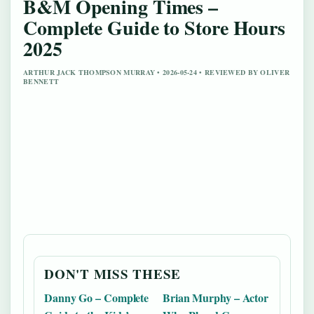
B&M Opening Times –
Complete Guide to Store Hours
2025
ARTHUR JACK THOMPSON MURRAY • 2026-05-24 • REVIEWED BY OLIVER
BENNETT
DON'T MISS THESE
Danny Go – Complete
Brian Murphy – Actor