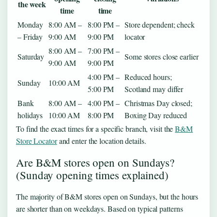
the week
time
time
Monday
8:00 AM –
8:00 PM –
Store dependent; check
– Friday
9:00 AM
9:00 PM
locator
8:00 AM –
7:00 PM –
Saturday
Some stores close earlier
9:00 AM
9:00 PM
4:00 PM –
Reduced hours;
Sunday
10:00 AM
5:00 PM
Scotland may differ
Bank
8:00 AM –
4:00 PM –
Christmas Day closed;
holidays
10:00 AM
8:00 PM
Boxing Day reduced
To find the exact times for a specific branch, visit the
B&M
Store Locator
and enter the location details.
Are B&M stores open on Sundays?
(Sunday opening times explained)
The majority of B&M stores open on Sundays, but the hours
are shorter than on weekdays. Based on typical patterns