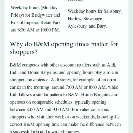
Weekday hours (Monday–
Weekday hours for Salisbury,
Friday) for Bridgwater and
Harlow, Stevenage,
Bristol Imperial Retail Park
Aylesbury, and Bury.
are 8:00 AM to 10:00 PM.
Why do B&M opening times matter for
shoppers?
B&M competes with other discount retailers such as Aldi,
Lidl, and Home Bargains, and opening hours play a role in
shopper convenience. Aldi stores, for example, often open
earlier in the morning, around 7:00 AM or 8:00 AM, while
Lidl follows a similar pattern to B&M. Home Bargains also
operates on comparable schedules, typically opening
between 8:00 AM and 9:00 AM. For value-conscious
shoppers who visit after work or on weekends, knowing the
correct B&M opening time can make the difference between
a successful trip and a wasted journey.