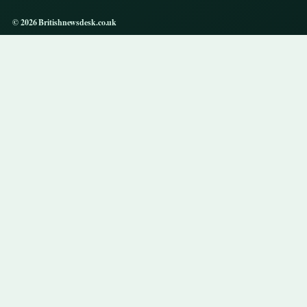
© 2026 Britishnewsdesk.co.uk