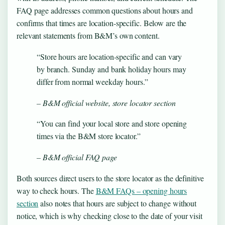
FAQ page addresses common questions about hours and
confirms that times are location-specific. Below are the
relevant statements from B&M’s own content.
“Store hours are location-specific and can vary
by branch. Sunday and bank holiday hours may
differ from normal weekday hours.”
– B&M official website, store locator section
“You can find your local store and store opening
times via the B&M store locator.”
– B&M official FAQ page
Both sources direct users to the store locator as the definitive
way to check hours. The
B&M FAQs – opening hours
section
also notes that hours are subject to change without
notice, which is why checking close to the date of your visit