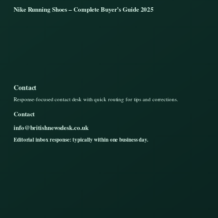
Nike Running Shoes – Complete Buyer’s Guide 2025
Contact
Response-focused contact desk with quick routing for tips and corrections.
Contact
info@britishnewsdesk.co.uk
Editorial inbox response: typically within one business day.