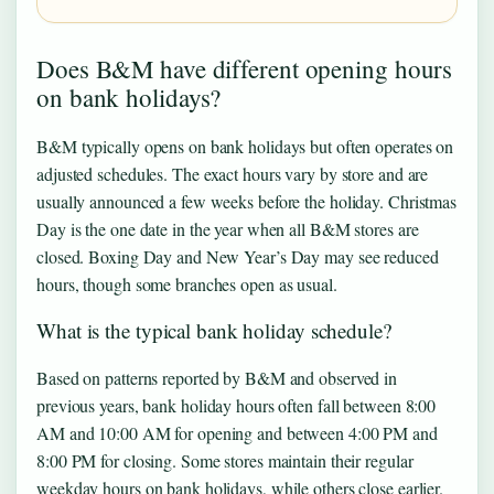
Does B&M have different opening hours
on bank holidays?
B&M typically opens on bank holidays but often operates on
adjusted schedules. The exact hours vary by store and are
usually announced a few weeks before the holiday. Christmas
Day is the one date in the year when all B&M stores are
closed. Boxing Day and New Year’s Day may see reduced
hours, though some branches open as usual.
What is the typical bank holiday schedule?
Based on patterns reported by B&M and observed in
previous years, bank holiday hours often fall between 8:00
AM and 10:00 AM for opening and between 4:00 PM and
8:00 PM for closing. Some stores maintain their regular
weekday hours on bank holidays, while others close earlier.