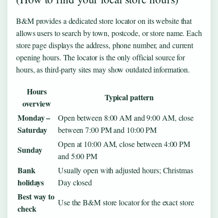
B&M provides a dedicated store locator on its website that
allows users to search by town, postcode, or store name. Each
store page displays the address, phone number, and current
opening hours. The locator is the only official source for
hours, as third-party sites may show outdated information.
Hours
Typical pattern
overview
Monday –
Open between 8:00 AM and 9:00 AM, close
Saturday
between 7:00 PM and 10:00 PM
Open at 10:00 AM, close between 4:00 PM
Sunday
and 5:00 PM
Bank
Usually open with adjusted hours; Christmas
holidays
Day closed
Best way to
Use the B&M store locator for the exact store
check