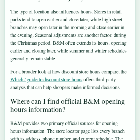
The type of location also influences hours. Stores in retail
parks tend to open earlier and close later, while high street
branches may open later in the morning and close earlier in
the evening. Seasonal adjustments are another factor: during
the Christmas period, B&M often extends its hours, opening
earlier and closing later, while summer and winter schedules
generally remain stable.
For a broader look at how discount store hours compare, the
Which? guide to discount store hours
offers third-party
analysis that can help shoppers make informed decisions.
Where can I find official B&M opening
hours information?
B&M provides two primary official sources for opening
hours information. The store locator page lists every branch
with its address, phone number, and current schedule. The