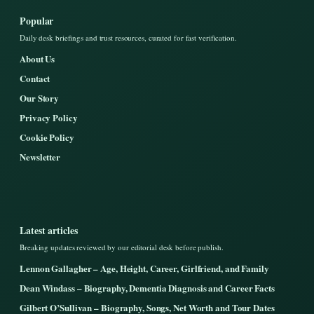
Popular
Daily desk briefings and trust resources, curated for fast verification.
About Us
Contact
Our Story
Privacy Policy
Cookie Policy
Newsletter
Latest articles
Breaking updates reviewed by our editorial desk before publish.
Lennon Gallagher – Age, Height, Career, Girlfriend, and Family
Dean Windass – Biography, Dementia Diagnosis and Career Facts
Gilbert O’Sullivan – Biography, Songs, Net Worth and Tour Dates