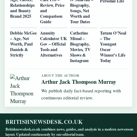
Personal Life
Relationships
Review, Price
Biography,
and Beauty
and
Songs, Net
Brand 2025
Comparison
Worth and
Guide
Tour Dates
Debbie McGee
Annuity
Catherine
Tatum O’Neal
– Age, Net
Calculator UK
Missal –
– The
Worth, Paul
Gov – Official
Biography,
Youngest
Daniels &
Tools and
Movies, TV
Oscar
Strictly
Alternatives
Shows &
Winner’s Life
Instagram
Today
ABOUT THE AUTHOR
Arthur Jack Thompson Murray
We publish daily fact-based reporting with
continuous editorial review.
BRITISHNEWSDESK.CO.UK
Britishnewsdesk.co.uk combines news, guides, and analysis in a modern newsroom
layout. Updated continuously by our editorial team.