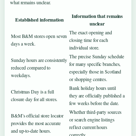
what remains unclear.
Information that remains
Established information
unclear
The exact opening and
Most B&M stores open seven
closing time for each
days a week.
individual store.
The precise Sunday schedule
Sunday hours are consistently
for many specific branches,
reduced compared to
especially those in Scotland
weekdays.
or shopping centres.
Bank holiday hours until
Christmas Day is a full
they are officially published a
closure day for all stores.
few weeks before the date.
Whether third-party sources
B&M’s official store locator
or search engine listings
provides the most accurate
reflect current hours
and up-to-date hours.
correctly.