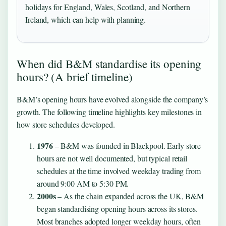
holidays for England, Wales, Scotland, and Northern
Ireland, which can help with planning.
When did B&M standardise its opening
hours? (A brief timeline)
B&M’s opening hours have evolved alongside the company’s
growth. The following timeline highlights key milestones in
how store schedules developed.
1976
– B&M was founded in Blackpool. Early store
hours are not well documented, but typical retail
schedules at the time involved weekday trading from
around 9:00 AM to 5:30 PM.
2000s
– As the chain expanded across the UK, B&M
began standardising opening hours across its stores.
Most branches adopted longer weekday hours, often