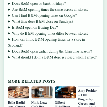
Does B&M open on bank holidays?
Are B&M opening times the same across all stores?
Can I find B&M opening times on Google?
What time does B&M close on Sundays?
Is B&M open on Boxing Day?
Why do B&M opening times differ between stores?
How can I find B&M opening times for a store in
Scotland?
Does B&M open earlier during the Christmas season?
What should I do if a B&M store is closed when I arrive?
MORE RELATED POSTS
Amy Poehler
– Full
Biography,
Bella Hadid –
Ninja Luxe
Gilbert
Career, and
Age, Career,
Cafe Pro –
O’Sullivan –