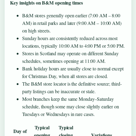
Key insights on B&M opening times
B&M stores generally open earlier (7:00 AM – 8:00
AM) in retail parks and later (9:00 AM – 10:00 AM)
on high streets.
Sunday hours are consistently reduced across most
locations, typically 10:00 AM to 4:00 PM or 5:00 PM.
Stores in Scotland may operate on different Sunday
schedules, sometimes opening at 11:00 AM.
Bank holiday hours are usually close to normal except
for Christmas Day, when all stores are closed.
The B&M store locator is the definitive source; third-
party listings can be inaccurate or stale.
Most branches keep the same Monday–Saturday
schedule, though some may close slightly earlier on
Tuesdays or Wednesdays in rare cases.
Typical
Typical
Day of
opening
closing
Variations