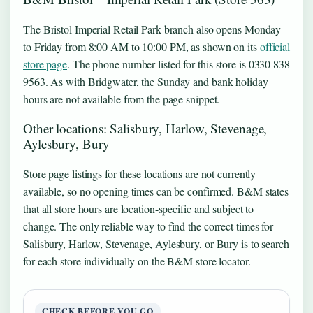
The Bristol Imperial Retail Park branch also opens Monday
to Friday from 8:00 AM to 10:00 PM, as shown on its
official
store page
. The phone number listed for this store is 0330 838
9563. As with Bridgwater, the Sunday and bank holiday
hours are not available from the page snippet.
Other locations: Salisbury, Harlow, Stevenage,
Aylesbury, Bury
Store page listings for these locations are not currently
available, so no opening times can be confirmed. B&M states
that all store hours are location-specific and subject to
change. The only reliable way to find the correct times for
Salisbury, Harlow, Stevenage, Aylesbury, or Bury is to search
for each store individually on the B&M store locator.
CHECK BEFORE YOU GO