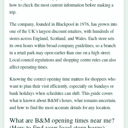
how to check the most current information before making a
trip.
The company, founded in Blackpool in 1976, has grown into
one of the UK’s largest discount retailers, with hundreds of
stores across England, Scotland, and Wales. Each store sets
its own hours within broad company guidelines, so a branch
in a retail park may open earlier than one on a high street.
Local council regulations and shopping centre rules can also
affect operating times.
Knowing the correct opening time matters for shoppers who
want to plan their visit efficiently, especially on Sundays or
bank holidays when schedules can shift. This guide covers
what is known about B&M’s hours, what remains uncertain,
and how to find the most accurate details for any location.
What are B&M opening times near me?
(How to find your local store hours)