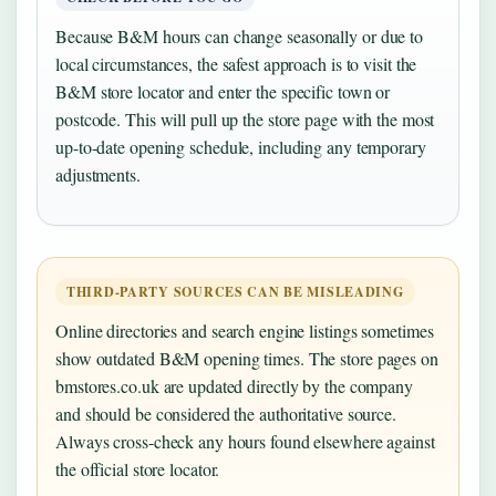
Because B&M hours can change seasonally or due to
local circumstances, the safest approach is to visit the
B&M store locator and enter the specific town or
postcode. This will pull up the store page with the most
up-to-date opening schedule, including any temporary
adjustments.
THIRD-PARTY SOURCES CAN BE MISLEADING
Online directories and search engine listings sometimes
show outdated B&M opening times. The store pages on
bmstores.co.uk are updated directly by the company
and should be considered the authoritative source.
Always cross-check any hours found elsewhere against
the official store locator.