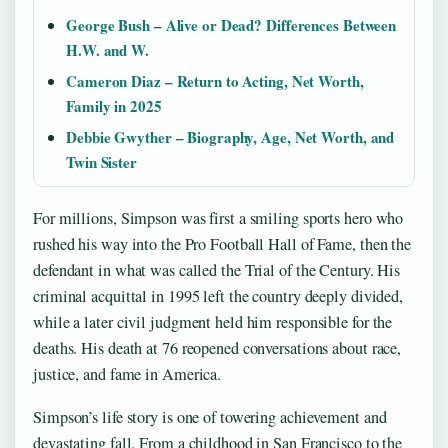
George Bush – Alive or Dead? Differences Between
H.W. and W.
Cameron Diaz – Return to Acting, Net Worth,
Family in 2025
Debbie Gwyther – Biography, Age, Net Worth, and
Twin Sister
For millions, Simpson was first a smiling sports hero who
rushed his way into the Pro Football Hall of Fame, then the
defendant in what was called the Trial of the Century. His
criminal acquittal in 1995 left the country deeply divided,
while a later civil judgment held him responsible for the
deaths. His death at 76 reopened conversations about race,
justice, and fame in America.
Simpson’s life story is one of towering achievement and
devastating fall. From a childhood in San Francisco to the