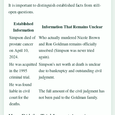
It is important to distinguish established facts from still-
open questions.
Established
Information That Remains Unclear
Information
Simpson died of
Who actually murdered Nicole Brown
prostate cancer
and Ron Goldman remains officially
on April 10,
unsolved (Simpson was never tried
2024.
again).
He was acquitted
Simpson’s net worth at death is unclear
in the 1995
due to bankruptcy and outstanding civil
criminal trial.
judgment.
He was found
liable in civil
The full amount of the civil judgment has
court for the
not been paid to the Goldman family.
deaths.