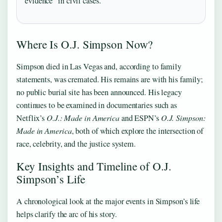
evidence” in civil cases.
Where Is O.J. Simpson Now?
Simpson died in Las Vegas and, according to family
statements, was cremated. His remains are with his family;
no public burial site has been announced. His legacy
continues to be examined in documentaries such as
Netflix’s
O.J.: Made in America
and ESPN’s
O.J. Simpson:
Made in America
, both of which explore the intersection of
race, celebrity, and the justice system.
Key Insights and Timeline of O.J.
Simpson’s Life
A chronological look at the major events in Simpson’s life
helps clarify the arc of his story.