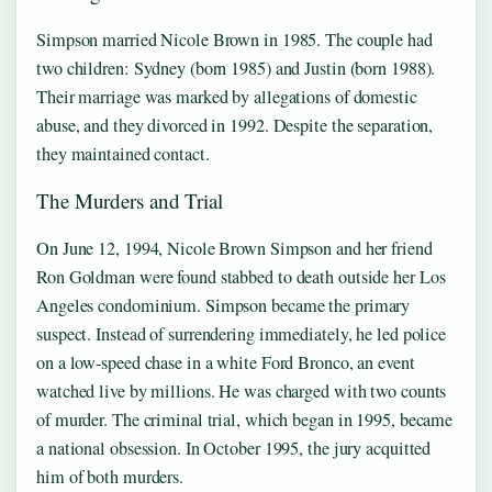
Simpson married Nicole Brown in 1985. The couple had
two children: Sydney (born 1985) and Justin (born 1988).
Their marriage was marked by allegations of domestic
abuse, and they divorced in 1992. Despite the separation,
they maintained contact.
The Murders and Trial
On June 12, 1994, Nicole Brown Simpson and her friend
Ron Goldman were found stabbed to death outside her Los
Angeles condominium. Simpson became the primary
suspect. Instead of surrendering immediately, he led police
on a low-speed chase in a white Ford Bronco, an event
watched live by millions. He was charged with two counts
of murder. The criminal trial, which began in 1995, became
a national obsession. In October 1995, the jury acquitted
him of both murders.