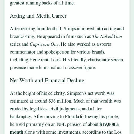
greatest running backs of all time.
Acting and Media Career
After retiring from football, Simpson moved into acting and
broadcasting. He appeared in films such as
The Naked Gun
series and
Capricorn One
. He also worked as a sports
commentator and spokesperson for various brands,
including Hertz rental cars. His friendly, charismatic screen
presence made him a natural crossover figure.
Net Worth and Financial Decline
At the height of his celebrity, Simpson’s net worth was
estimated at around $38 million. Much of that wealth was
eroded by legal fees, civil judgments, and a later
bankruptcy. After moving to Florida following his parole,
$19,000 a
he lived primarily on an NFL pension of about
month
along with some investments, according to the Los