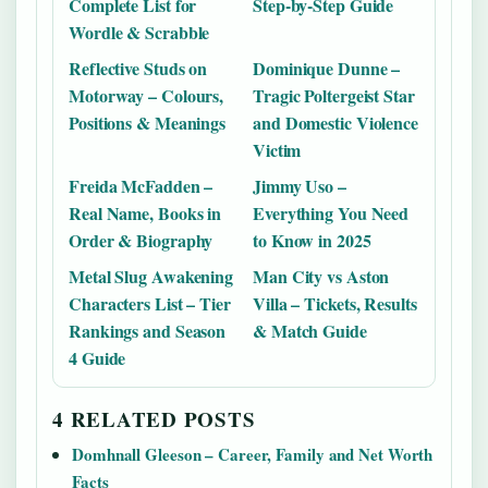
Complete List for
Step-by-Step Guide
Wordle & Scrabble
Reflective Studs on
Dominique Dunne –
Motorway – Colours,
Tragic Poltergeist Star
Positions & Meanings
and Domestic Violence
Victim
Freida McFadden –
Jimmy Uso –
Real Name, Books in
Everything You Need
Order & Biography
to Know in 2025
Metal Slug Awakening
Man City vs Aston
Characters List – Tier
Villa – Tickets, Results
Rankings and Season
& Match Guide
4 Guide
4 RELATED POSTS
Domhnall Gleeson – Career, Family and Net Worth
Facts