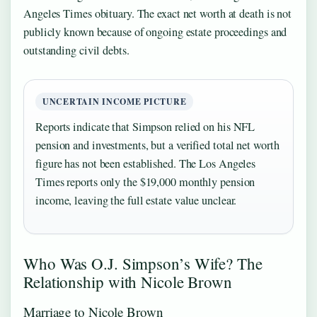
Angeles Times obituary. The exact net worth at death is not
publicly known because of ongoing estate proceedings and
outstanding civil debts.
UNCERTAIN INCOME PICTURE
Reports indicate that Simpson relied on his NFL
pension and investments, but a verified total net worth
figure has not been established. The Los Angeles
Times reports only the $19,000 monthly pension
income, leaving the full estate value unclear.
Who Was O.J. Simpson’s Wife? The
Relationship with Nicole Brown
Marriage to Nicole Brown