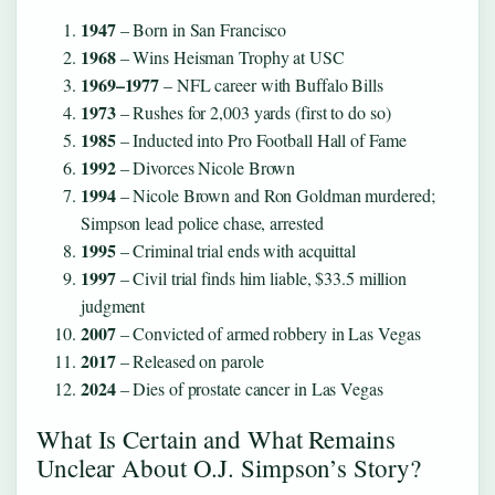
1947
– Born in San Francisco
1968
– Wins Heisman Trophy at USC
1969–1977
– NFL career with Buffalo Bills
1973
– Rushes for 2,003 yards (first to do so)
1985
– Inducted into Pro Football Hall of Fame
1992
– Divorces Nicole Brown
1994
– Nicole Brown and Ron Goldman murdered;
Simpson lead police chase, arrested
1995
– Criminal trial ends with acquittal
1997
– Civil trial finds him liable, $33.5 million
judgment
2007
– Convicted of armed robbery in Las Vegas
2017
– Released on parole
2024
– Dies of prostate cancer in Las Vegas
What Is Certain and What Remains
Unclear About O.J. Simpson’s Story?