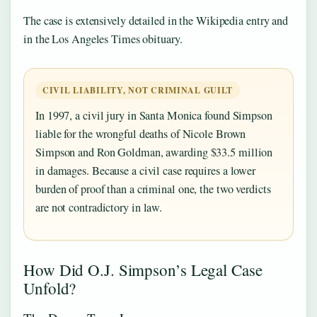
The case is extensively detailed in the Wikipedia entry and
in the Los Angeles Times obituary.
CIVIL LIABILITY, NOT CRIMINAL GUILT
In 1997, a civil jury in Santa Monica found Simpson
liable for the wrongful deaths of Nicole Brown
Simpson and Ron Goldman, awarding $33.5 million
in damages. Because a civil case requires a lower
burden of proof than a criminal one, the two verdicts
are not contradictory in law.
How Did O.J. Simpson’s Legal Case
Unfold?