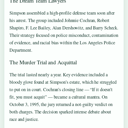
The Dream Team Lawyers
Simpson assembled a high-profile defense team soon after
his arrest. The group included Johnnie Cochran, Robert
Shapiro, F. Lee Bailey, Alan Dershowitz, and Barry Scheck.
Their strategy focused on police misconduct, contamination
of evidence, and racial bias within the Los Angeles Police
Department.
The Murder Trial and Acquittal
The trial lasted nearly a year. Key evidence included a
bloody glove found at Simpson’s estate, which he struggled
to put on in court. Cochran’s closing line — “If it doesn’t
fit, you must acquit” — became a cultural mantra. On
October 3, 1995, the jury returned a not-guilty verdict on
both charges. The decision sparked intense debate about
race and justice.