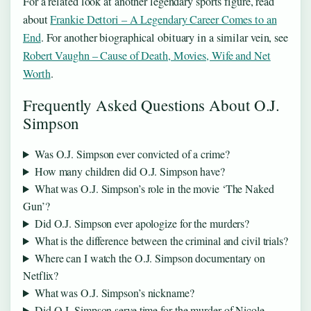
For a related look at another legendary sports figure, read
about
Frankie Dettori – A Legendary Career Comes to an
End
. For another biographical obituary in a similar vein, see
Robert Vaughn – Cause of Death, Movies, Wife and Net
Worth
.
Frequently Asked Questions About O.J.
Simpson
Was O.J. Simpson ever convicted of a crime?
How many children did O.J. Simpson have?
What was O.J. Simpson’s role in the movie ‘The Naked
Gun’?
Did O.J. Simpson ever apologize for the murders?
What is the difference between the criminal and civil trials?
Where can I watch the O.J. Simpson documentary on
Netflix?
What was O.J. Simpson’s nickname?
Did O.J. Simpson serve time for the murder of Nicole