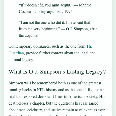
“If it doesn’t fit, you must acquit.” — Johnnie
Cochran, closing argument, 1995
“I am not the one who did it. I have said that
from the very beginning.” — O.J. Simpson, after
the acquittal
Contemporary obituaries, such as the one from
The
Guardian
, provide further context about the legal and
cultural legacy.
What Is O.J. Simpson’s Lasting Legacy?
Simpson will be remembered both as one of the greatest
running backs in NFL history and as the central figure in a
trial that exposed deep fault lines in American society. His
death closes a chapter, but the questions his case raised
about race, celebrity, and justice remain as relevant as ever.