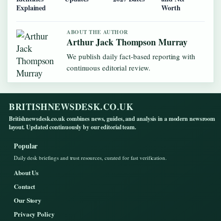
Explained
Worth
ABOUT THE AUTHOR
Arthur Jack Thompson Murray
We publish daily fact-based reporting with
continuous editorial review.
BRITISHNEWSDESK.CO.UK
Britishnewsdesk.co.uk combines news, guides, and analysis in a modern newsroom
layout. Updated continuously by our editorial team.
Popular
Daily desk briefings and trust resources, curated for fast verification.
About Us
Contact
Our Story
Privacy Policy