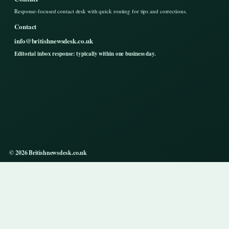
Response-focused contact desk with quick routing for tips and corrections.
Contact
info@britishnewsdesk.co.uk
Editorial inbox response: typically within one business day.
© 2026 Britishnewsdesk.co.uk