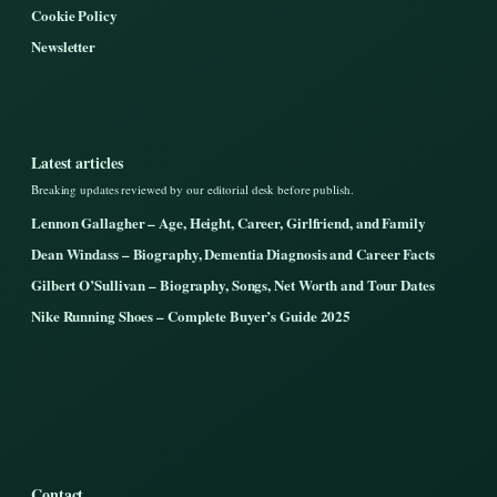
Cookie Policy
Newsletter
Latest articles
Breaking updates reviewed by our editorial desk before publish.
Lennon Gallagher – Age, Height, Career, Girlfriend, and Family
Dean Windass – Biography, Dementia Diagnosis and Career Facts
Gilbert O’Sullivan – Biography, Songs, Net Worth and Tour Dates
Nike Running Shoes – Complete Buyer’s Guide 2025
Contact