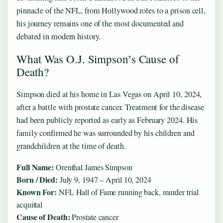
pinnacle of the NFL, from Hollywood roles to a prison cell,
his journey remains one of the most documented and
debated in modern history.
What Was O.J. Simpson’s Cause of
Death?
Simpson died at his home in Las Vegas on April 10, 2024,
after a battle with prostate cancer. Treatment for the disease
had been publicly reported as early as February 2024. His
family confirmed he was surrounded by his children and
grandchildren at the time of death.
Full Name:
Orenthal James Simpson
Born / Died:
July 9, 1947 – April 10, 2024
Known For:
NFL Hall of Fame running back, murder trial
acquittal
Cause of Death:
Prostate cancer