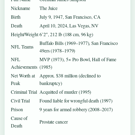
Nickname
The Juice
Birth
July 9, 1947, San Francisco, CA
Death
April 10, 2024, Las Vegas, NV
Height/Weight
6’2″, 212 lb (188 cm, 96 kg)
Buffalo Bills (1969–1977), San Francisco
NFL Teams
49ers (1978–1979)
NFL
MVP (1973), 5× Pro Bowl, Hall of Fame
Achievements
(1985)
Net Worth at
Approx. $38 million (declined to
Peak
bankruptcy)
Criminal Trial
Acquitted of murder (1995)
Civil Trial
Found liable for wrongful death (1997)
Prison
9 years for armed robbery (2008–2017)
Cause of
Prostate cancer
Death