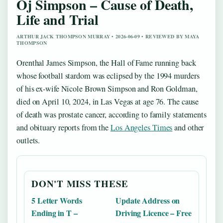
Oj Simpson – Cause of Death,
Life and Trial
ARTHUR JACK THOMPSON MURRAY • 2026-06-09 • REVIEWED BY MAYA
THOMPSON
Orenthal James Simpson, the Hall of Fame running back
whose football stardom was eclipsed by the 1994 murders
of his ex-wife Nicole Brown Simpson and Ron Goldman,
died on April 10, 2024, in Las Vegas at age 76. The cause
of death was prostate cancer, according to family statements
and obituary reports from the
Los Angeles Times
and other
outlets.
DON'T MISS THESE
5 Letter Words
Update Address on
Ending in T –
Driving Licence – Free