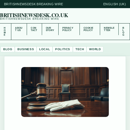
BRITISHNEWSDESK BREAKING WIRE
ENGLISH (UK)
BRITISHNEWSDESK.CO.UK
BRITISHNEWSDESK BREAKING WIRE
H
ABOU
CON
OUR
PRIVACY
COOKIE
NEWSLE
B
O
T US
TACT
STORY
POLICY
POLICY
TTER
L
M
O
E
G
BLOG
BUSINESS
LOCAL
POLITICS
TECH
WORLD