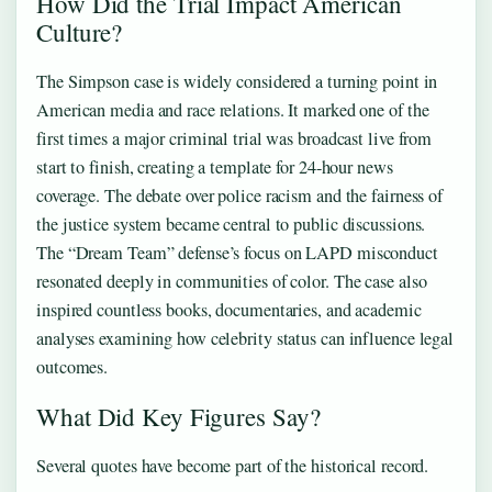
How Did the Trial Impact American
Culture?
The Simpson case is widely considered a turning point in
American media and race relations. It marked one of the
first times a major criminal trial was broadcast live from
start to finish, creating a template for 24-hour news
coverage. The debate over police racism and the fairness of
the justice system became central to public discussions.
The “Dream Team” defense’s focus on LAPD misconduct
resonated deeply in communities of color. The case also
inspired countless books, documentaries, and academic
analyses examining how celebrity status can influence legal
outcomes.
What Did Key Figures Say?
Several quotes have become part of the historical record.