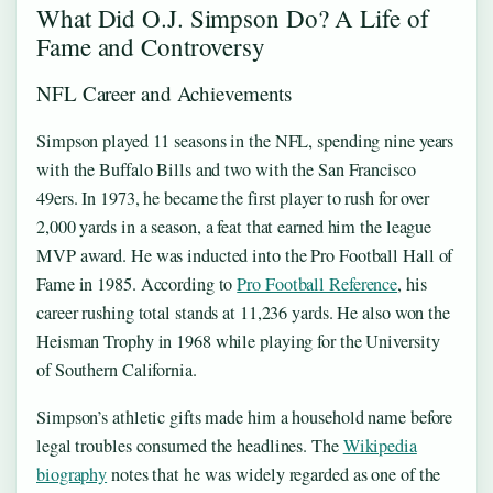
What Did O.J. Simpson Do? A Life of
Fame and Controversy
NFL Career and Achievements
Simpson played 11 seasons in the NFL, spending nine years
with the Buffalo Bills and two with the San Francisco
49ers. In 1973, he became the first player to rush for over
2,000 yards in a season, a feat that earned him the league
MVP award. He was inducted into the Pro Football Hall of
Fame in 1985. According to
Pro Football Reference
, his
career rushing total stands at 11,236 yards. He also won the
Heisman Trophy in 1968 while playing for the University
of Southern California.
Simpson’s athletic gifts made him a household name before
legal troubles consumed the headlines. The
Wikipedia
biography
notes that he was widely regarded as one of the