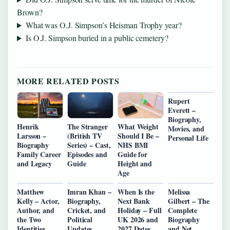
Brown?
What was O.J. Simpson’s Heisman Trophy year?
Is O.J. Simpson buried in a public cemetery?
MORE RELATED POSTS
Rupert
Everett –
Biography,
Henrik
The Stranger
What Weight
Movies, and
Larsson –
(British TV
Should I Be –
Personal Life
Biography
Series) – Cast,
NHS BMI
Family Career
Episodes and
Guide for
and Legacy
Guide
Height and
Age
Matthew
Imran Khan –
When Is the
Melissa
Kelly – Actor,
Biography,
Next Bank
Gilbert – The
Author, and
Cricket, and
Holiday – Full
Complete
the Two
Political
UK 2026 and
Biography
Identities
Updates
2027 Dates
and Net