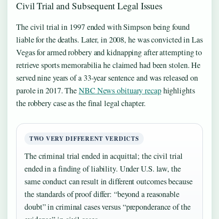
Civil Trial and Subsequent Legal Issues
The civil trial in 1997 ended with Simpson being found
liable for the deaths. Later, in 2008, he was convicted in Las
Vegas for armed robbery and kidnapping after attempting to
retrieve sports memorabilia he claimed had been stolen. He
served nine years of a 33-year sentence and was released on
parole in 2017. The
NBC News obituary recap
highlights
the robbery case as the final legal chapter.
TWO VERY DIFFERENT VERDICTS
The criminal trial ended in acquittal; the civil trial
ended in a finding of liability. Under U.S. law, the
same conduct can result in different outcomes because
the standards of proof differ: “beyond a reasonable
doubt” in criminal cases versus “preponderance of the