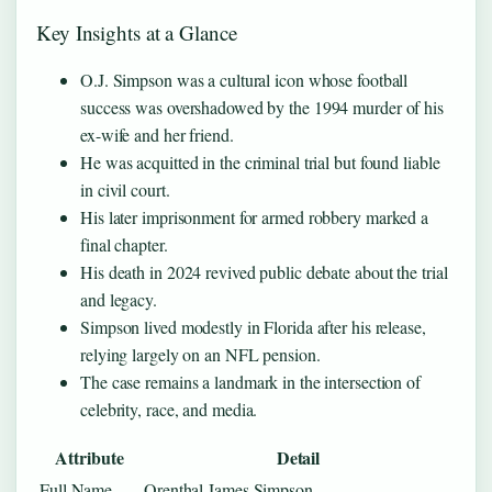
Key Insights at a Glance
O.J. Simpson was a cultural icon whose football
success was overshadowed by the 1994 murder of his
ex-wife and her friend.
He was acquitted in the criminal trial but found liable
in civil court.
His later imprisonment for armed robbery marked a
final chapter.
His death in 2024 revived public debate about the trial
and legacy.
Simpson lived modestly in Florida after his release,
relying largely on an NFL pension.
The case remains a landmark in the intersection of
celebrity, race, and media.
Attribute
Detail
Full Name
Orenthal James Simpson