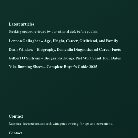
Latest articles
Breaking updates reviewed by our editorial desk before publish.
Lennon Gallagher – Age, Height, Career, Girlfriend, and Family
Dean Windass – Biography, Dementia Diagnosis and Career Facts
Gilbert O’Sullivan – Biography, Songs, Net Worth and Tour Dates
Nike Running Shoes – Complete Buyer’s Guide 2025
Contact
Response-focused contact desk with quick routing for tips and corrections.
Contact