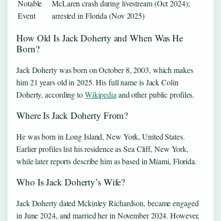
Notable
McLaren crash during livestream (Oct 2024);
Event
arrested in Florida (Nov 2025)
How Old Is Jack Doherty and When Was He
Born?
Jack Doherty was born on October 8, 2003, which makes
him 21 years old in 2025. His full name is Jack Colin
Doherty, according to
Wikipedia
and other public profiles.
Where Is Jack Doherty From?
He was born in Long Island, New York, United States.
Earlier profiles list his residence as Sea Cliff, New York,
while later reports describe him as based in Miami, Florida.
Who Is Jack Doherty’s Wife?
Jack Doherty dated Mckinley Richardson, became engaged
in June 2024, and married her in November 2024. However,