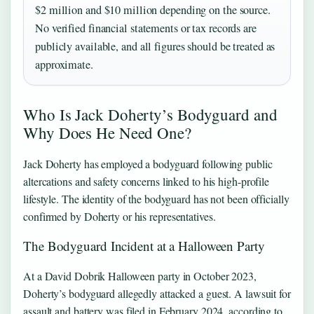
$2 million and $10 million depending on the source.
No verified financial statements or tax records are
publicly available, and all figures should be treated as
approximate.
Who Is Jack Doherty’s Bodyguard and
Why Does He Need One?
Jack Doherty has employed a bodyguard following public
altercations and safety concerns linked to his high-profile
lifestyle. The identity of the bodyguard has not been officially
confirmed by Doherty or his representatives.
The Bodyguard Incident at a Halloween Party
At a David Dobrik Halloween party in October 2023,
Doherty’s bodyguard allegedly attacked a guest. A lawsuit for
assault and battery was filed in February 2024, according to