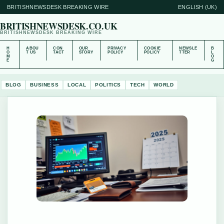
BRITISHNEWSDESK BREAKING WIRE
ENGLISH (UK)
BRITISHNEWSDESK.CO.UK
BRITISHNEWSDESK BREAKING WIRE
H
ABOU
CON
OUR
PRIVACY
COOKIE
NEWSLE
B
O
T US
TACT
STORY
POLICY
POLICY
TTER
L
M
O
E
G
BLOG
BUSINESS
LOCAL
POLITICS
TECH
WORLD