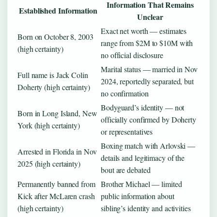
Information That Remains
Established Information
Unclear
Exact net worth — estimates
Born on October 8, 2003
range from $2M to $10M with
(high certainty)
no official disclosure
Marital status — married in Nov
Full name is Jack Colin
2024, reportedly separated, but
Doherty (high certainty)
no confirmation
Bodyguard’s identity — not
Born in Long Island, New
officially confirmed by Doherty
York (high certainty)
or representatives
Boxing match with Arlovski —
Arrested in Florida in Nov
details and legitimacy of the
2025 (high certainty)
bout are debated
Permanently banned from
Brother Michael — limited
Kick after McLaren crash
public information about
(high certainty)
sibling’s identity and activities