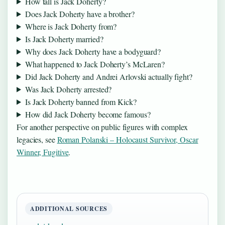
How tall is Jack Doherty?
Does Jack Doherty have a brother?
Where is Jack Doherty from?
Is Jack Doherty married?
Why does Jack Doherty have a bodyguard?
What happened to Jack Doherty’s McLaren?
Did Jack Doherty and Andrei Arlovski actually fight?
Was Jack Doherty arrested?
Is Jack Doherty banned from Kick?
How did Jack Doherty become famous?
For another perspective on public figures with complex
legacies, see
Roman Polanski – Holocaust Survivor, Oscar
Winner, Fugitive
.
ADDITIONAL SOURCES