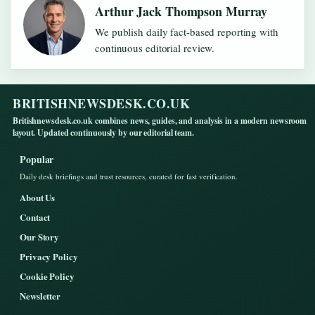
Arthur Jack Thompson Murray
We publish daily fact-based reporting with
continuous editorial review.
BRITISHNEWSDESK.CO.UK
Britishnewsdesk.co.uk combines news, guides, and analysis in a modern newsroom
layout. Updated continuously by our editorial team.
Popular
Daily desk briefings and trust resources, curated for fast verification.
About Us
Contact
Our Story
Privacy Policy
Cookie Policy
Newsletter