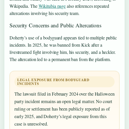
Wikipedia. The
Wikitubia page
also references repeated
altercations involving his security team.
Security Concerns and Public Altercations
Doherty’s use of a bodyguard appears tied to multiple public
incidents. In 2025, he was banned from Kick after a
livestreamed fight involving him, his security, and a heckler.
The altercation led to a permanent ban from the platform.
LEGAL EXPOSURE FROM BODYGUARD
INCIDENTS
The lawsuit filed in February 2024 over the Halloween
party incident remains an open legal matter. No court
ruling or settlement has been publicly reported as of
early 2025, and Doherty’s legal exposure from this
case is unresolved.