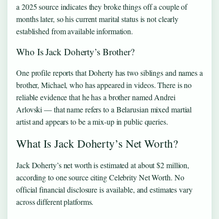
a 2025 source indicates they broke things off a couple of
months later, so his current marital status is not clearly
established from available information.
Who Is Jack Doherty’s Brother?
One profile reports that Doherty has two siblings and names a
brother, Michael, who has appeared in videos. There is no
reliable evidence that he has a brother named Andrei
Arlovski — that name refers to a Belarusian mixed martial
artist and appears to be a mix-up in public queries.
What Is Jack Doherty’s Net Worth?
Jack Doherty’s net worth is estimated at about $2 million,
according to one source citing Celebrity Net Worth. No
official financial disclosure is available, and estimates vary
across different platforms.