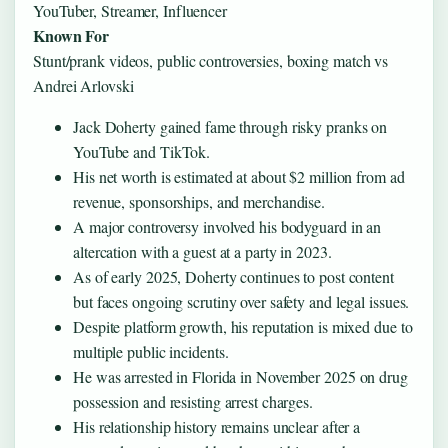
YouTuber, Streamer, Influencer
Known For
Stunt/prank videos, public controversies, boxing match vs
Andrei Arlovski
Jack Doherty gained fame through risky pranks on
YouTube and TikTok.
His net worth is estimated at about $2 million from ad
revenue, sponsorships, and merchandise.
A major controversy involved his bodyguard in an
altercation with a guest at a party in 2023.
As of early 2025, Doherty continues to post content
but faces ongoing scrutiny over safety and legal issues.
Despite platform growth, his reputation is mixed due to
multiple public incidents.
He was arrested in Florida in November 2025 on drug
possession and resisting arrest charges.
His relationship history remains unclear after a