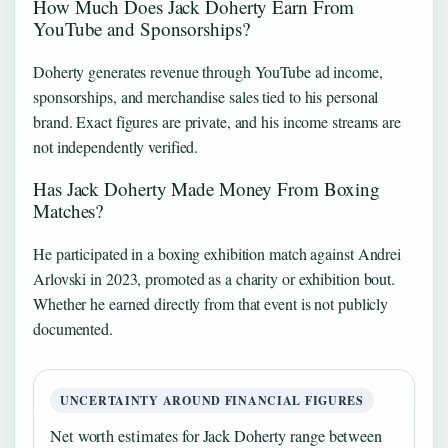
How Much Does Jack Doherty Earn From
YouTube and Sponsorships?
Doherty generates revenue through YouTube ad income,
sponsorships, and merchandise sales tied to his personal
brand. Exact figures are private, and his income streams are
not independently verified.
Has Jack Doherty Made Money From Boxing
Matches?
He participated in a boxing exhibition match against Andrei
Arlovski in 2023, promoted as a charity or exhibition bout.
Whether he earned directly from that event is not publicly
documented.
UNCERTAINTY AROUND FINANCIAL FIGURES
Net worth estimates for Jack Doherty range between