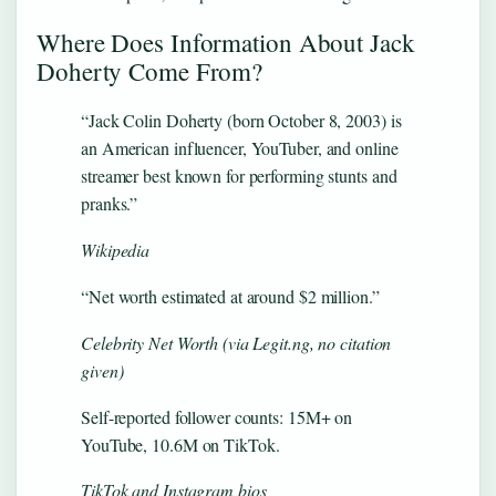
Where Does Information About Jack
Doherty Come From?
“Jack Colin Doherty (born October 8, 2003) is
an American influencer, YouTuber, and online
streamer best known for performing stunts and
pranks.”
Wikipedia
“Net worth estimated at around $2 million.”
Celebrity Net Worth (via Legit.ng, no citation
given)
Self-reported follower counts: 15M+ on
YouTube, 10.6M on TikTok.
TikTok and Instagram bios