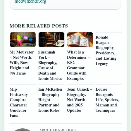
medvirkende.org
MORE RELATED POSTS
Ronald
Reagan –
Biography,
Mr Motivator
Susannah
What Is a
Presidency,
– Net Worth,
York –
Determiner –
and Lasting
Wife, Now,
Biography,
KS2
Legacy
Height and
Cause of
Grammar
90s Fame
Death and
Guide with
Iconic Movies
Examples
Mlp
Ian McKellen
Joan Cusack –
Louise
Fluttershy –
– Biography
Biography,
Bourgeois –
Complete
Height
Net Worth
Life, Spiders,
Character
Partner and
and 2025
Maman and
Guide for
Iconic Roles
Updates
Techniques
Fans
ABOUT THE AUTHOR