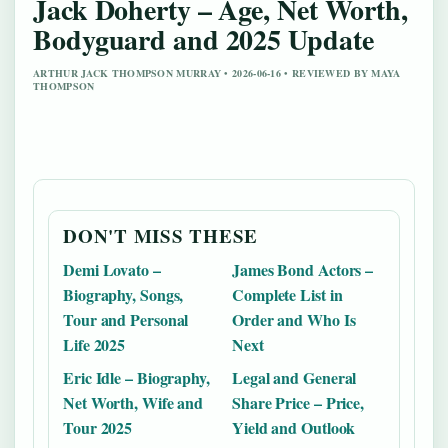
Jack Doherty – Age, Net Worth,
Bodyguard and 2025 Update
ARTHUR JACK THOMPSON MURRAY • 2026-06-16 • REVIEWED BY MAYA
THOMPSON
DON'T MISS THESE
Demi Lovato –
James Bond Actors –
Biography, Songs,
Complete List in
Tour and Personal
Order and Who Is
Life 2025
Next
Eric Idle – Biography,
Legal and General
Net Worth, Wife and
Share Price – Price,
Tour 2025
Yield and Outlook