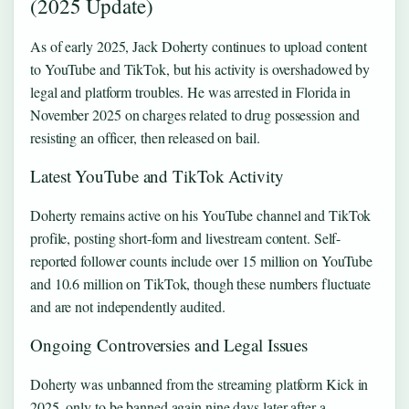
(2025 Update)
As of early 2025, Jack Doherty continues to upload content
to YouTube and TikTok, but his activity is overshadowed by
legal and platform troubles. He was arrested in Florida in
November 2025 on charges related to drug possession and
resisting an officer, then released on bail.
Latest YouTube and TikTok Activity
Doherty remains active on his YouTube channel and TikTok
profile, posting short-form and livestream content. Self-
reported follower counts include over 15 million on YouTube
and 10.6 million on TikTok, though these numbers fluctuate
and are not independently audited.
Ongoing Controversies and Legal Issues
Doherty was unbanned from the streaming platform Kick in
2025, only to be banned again nine days later after a