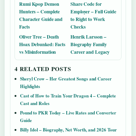
Rumi Kpop Demon
Share Code for
Hunters – Complete
Employer – Full Guide
Character Guide and
to Right to Work
Facts
Checks
Oliver Tree – Death
Henrik Larsson –
Hoax Debunked: Facts
Biography Family
vs Misinformation
Career and Legacy
4 RELATED POSTS
Sheryl Crow – Her Greatest Songs and Career
Highlights
Cast of How to Train Your Dragon 4 – Complete
Cast and Roles
Pound to PKR Today – Live Rates and Converter
Guide
Billy Idol – Biography, Net Worth, and 2026 Tour