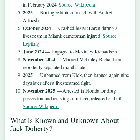
in February 2024.
Source: Wikipedia
2023
— Boxing exhibition match with Andrei
Arlovski.
October 2024
— Crashed his McLaren during a
livestream in Miami; cameraman injured.
Source:
Legit.ng
June 2024
— Engaged to Mckinley Richardson.
November 2024
— Married Mckinley Richardson;
reportedly separated months later.
2025
— Unbanned from Kick, then banned again nine
days later after a livestreamed fight.
November 2025
— Arrested in Florida for drug
possession and resisting an officer; released on bail.
Source: Wikipedia
What Is Known and Unknown About
Jack Doherty?