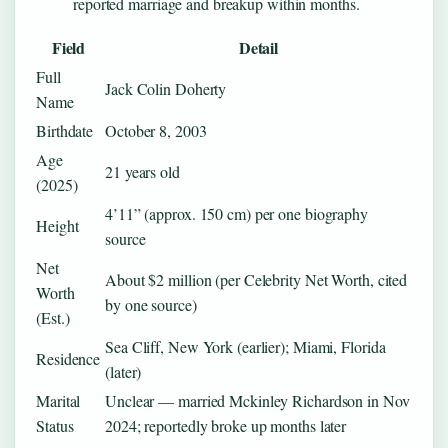
reported marriage and breakup within months.
Field
Detail
Full
Jack Colin Doherty
Name
Birthdate
October 8, 2003
Age
21 years old
(2025)
4’11” (approx. 150 cm) per one biography
Height
source
Net
About $2 million (per Celebrity Net Worth, cited
Worth
by one source)
(Est.)
Sea Cliff, New York (earlier); Miami, Florida
Residence
(later)
Marital
Unclear — married Mckinley Richardson in Nov
Status
2024; reportedly broke up months later