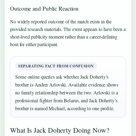
Outcome and Public Reaction
No widely reported outcome of the match exists in the
provided research materials. The event appears to have been a
short-lived publicity moment rather than a career-defining
bout for either participant.
SEPARATING FACT FROM CONFUSION
Some online queries ask whether Jack Doherty’s
brother is Andrei Arlovski. Available evidence shows
no family relationship between the two. Arlovski is a
professional fighter from Belarus, and Jack Doherty’s
brother is named Michael, according to one profile.
What Is Jack Doherty Doing Now?