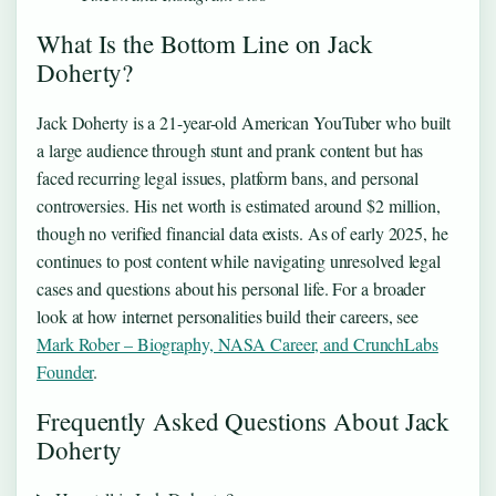
What Is the Bottom Line on Jack
Doherty?
Jack Doherty is a 21-year-old American YouTuber who built
a large audience through stunt and prank content but has
faced recurring legal issues, platform bans, and personal
controversies. His net worth is estimated around $2 million,
though no verified financial data exists. As of early 2025, he
continues to post content while navigating unresolved legal
cases and questions about his personal life. For a broader
look at how internet personalities build their careers, see
Mark Rober – Biography, NASA Career, and CrunchLabs
Founder
.
Frequently Asked Questions About Jack
Doherty