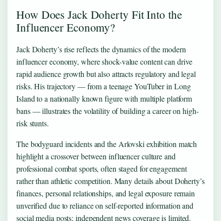
How Does Jack Doherty Fit Into the
Influencer Economy?
Jack Doherty’s rise reflects the dynamics of the modern
influencer economy, where shock-value content can drive
rapid audience growth but also attracts regulatory and legal
risks. His trajectory — from a teenage YouTuber in Long
Island to a nationally known figure with multiple platform
bans — illustrates the volatility of building a career on high-
risk stunts.
The bodyguard incidents and the Arlovski exhibition match
highlight a crossover between influencer culture and
professional combat sports, often staged for engagement
rather than athletic competition. Many details about Doherty’s
finances, personal relationships, and legal exposure remain
unverified due to reliance on self-reported information and
social media posts; independent news coverage is limited.