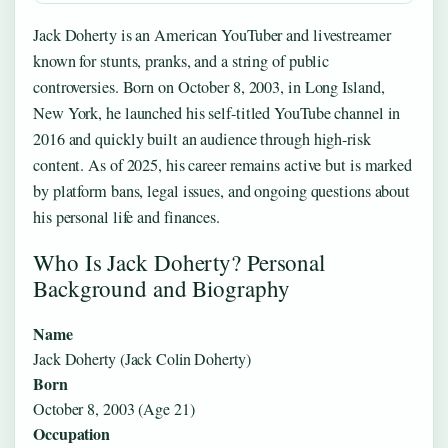
Jack Doherty is an American YouTuber and livestreamer
known for stunts, pranks, and a string of public
controversies. Born on October 8, 2003, in Long Island,
New York, he launched his self-titled YouTube channel in
2016 and quickly built an audience through high-risk
content. As of 2025, his career remains active but is marked
by platform bans, legal issues, and ongoing questions about
his personal life and finances.
Who Is Jack Doherty? Personal
Background and Biography
Name
Jack Doherty (Jack Colin Doherty)
Born
October 8, 2003 (Age 21)
Occupation