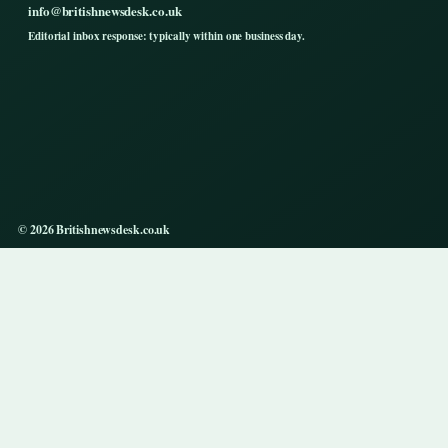
info@britishnewsdesk.co.uk
Editorial inbox response: typically within one business day.
© 2026 Britishnewsdesk.co.uk