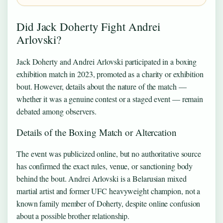
Did Jack Doherty Fight Andrei
Arlovski?
Jack Doherty and Andrei Arlovski participated in a boxing
exhibition match in 2023, promoted as a charity or exhibition
bout. However, details about the nature of the match —
whether it was a genuine contest or a staged event — remain
debated among observers.
Details of the Boxing Match or Altercation
The event was publicized online, but no authoritative source
has confirmed the exact rules, venue, or sanctioning body
behind the bout. Andrei Arlovski is a Belarusian mixed
martial artist and former UFC heavyweight champion, not a
known family member of Doherty, despite online confusion
about a possible brother relationship.