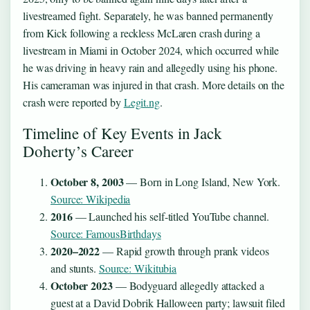
livestreamed fight. Separately, he was banned permanently
from Kick following a reckless McLaren crash during a
livestream in Miami in October 2024, which occurred while
he was driving in heavy rain and allegedly using his phone.
His cameraman was injured in that crash. More details on the
crash were reported by
Legit.ng
.
Timeline of Key Events in Jack
Doherty’s Career
October 8, 2003
— Born in Long Island, New York.
Source: Wikipedia
2016
— Launched his self-titled YouTube channel.
Source: FamousBirthdays
2020–2022
— Rapid growth through prank videos
and stunts.
Source: Wikitubia
October 2023
— Bodyguard allegedly attacked a
guest at a David Dobrik Halloween party; lawsuit filed