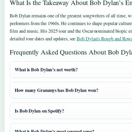
What Is the Takeaway About Bob Dylan’s En
Bob Dylan remains one of the greatest songwriters of all time, wi
performers from the 1960s. He continues to shape popular culture
film and music. His 2025 tour and the Oscar-nominated biopic ens
detailed tour dates and updates, see
Bob Dylan’s Rough and Row
Frequently Asked Questions About Bob Dyl
What is Bob Dylan’s net worth?
How many Grammys has Bob Dylan won?
Is Bob Dylan on Spotify?
What is Bob Dylan’s most covered song?