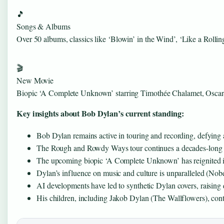
🎵
Songs & Albums
Over 50 albums, classics like ‘Blowin’ in the Wind’, ‘Like a Rollin
🎬
New Movie
Biopic ‘A Complete Unknown’ starring Timothée Chalamet, Oscar
Key insights about Bob Dylan’s current standing:
Bob Dylan remains active in touring and recording, defying 
The Rough and Rowdy Ways tour continues a decades-long tr
The upcoming biopic ‘A Complete Unknown’ has reignited inte
Dylan’s influence on music and culture is unparalleled (Nobel
AI developments have led to synthetic Dylan covers, raising 
His children, including Jakob Dylan (The Wallflowers), cont