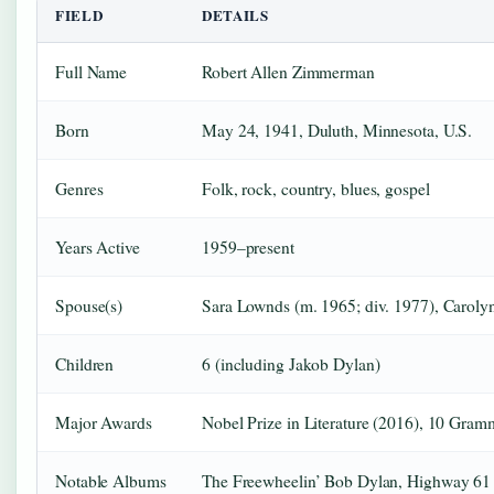
FIELD
DETAILS
Full Name
Robert Allen Zimmerman
Born
May 24, 1941, Duluth, Minnesota, U.S.
Genres
Folk, rock, country, blues, gospel
Years Active
1959–present
Spouse(s)
Sara Lownds (m. 1965; div. 1977), Caroly
Children
6 (including Jakob Dylan)
Major Awards
Nobel Prize in Literature (2016), 10 Gra
Notable Albums
The Freewheelin’ Bob Dylan, Highway 61 R