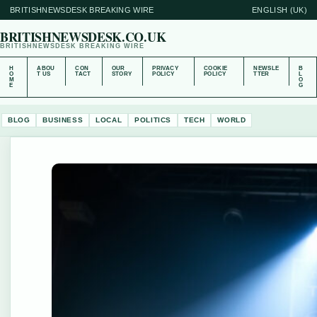
BRITISHNEWSDESK BREAKING WIRE
ENGLISH (UK)
BRITISHNEWSDESK.CO.UK
BRITISHNEWSDESK BREAKING WIRE
H
ABOU
CON
OUR
PRIVACY
COOKIE
NEWSLE
B
O
T US
TACT
STORY
POLICY
POLICY
TTER
L
M
O
E
G
BLOG
BUSINESS
LOCAL
POLITICS
TECH
WORLD