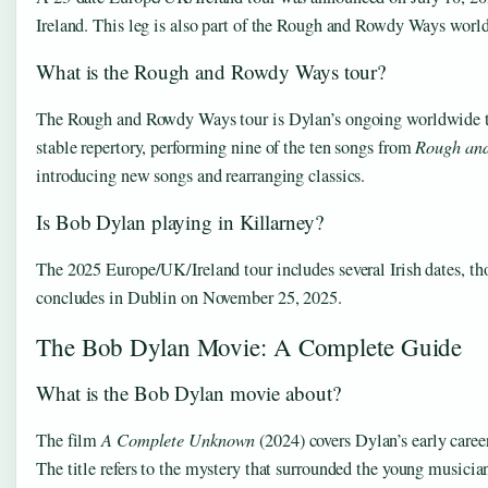
Ireland. This leg is also part of the Rough and Rowdy Ways worl
What is the Rough and Rowdy Ways tour?
The Rough and Rowdy Ways tour is Dylan’s ongoing worldwide tou
stable repertory, performing nine of the ten songs from
Rough an
introducing new songs and rearranging classics.
Is Bob Dylan playing in Killarney?
The 2025 Europe/UK/Ireland tour includes several Irish dates, th
concludes in Dublin on November 25, 2025.
The Bob Dylan Movie: A Complete Guide
What is the Bob Dylan movie about?
The film
A Complete Unknown
(2024) covers Dylan’s early career
The title refers to the mystery that surrounded the young musicia