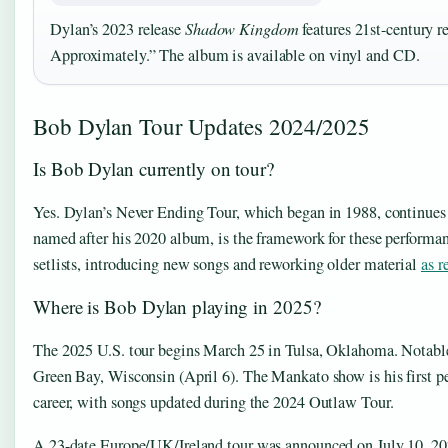
Dylan’s 2023 release
Shadow Kingdom
features 21st-century r
Approximately.” The album is available on vinyl and CD.
Bob Dylan Tour Updates 2024/2025
Is Bob Dylan currently on tour?
Yes. Dylan’s Never Ending Tour, which began in 1988, continue
named after his 2020 album, is the framework for these performa
setlists, introducing new songs and reworking older material
as r
Where is Bob Dylan playing in 2025?
The 2025 U.S. tour begins March 25 in Tulsa, Oklahoma. Notabl
Green Bay, Wisconsin (April 6). The Mankato show is his first pe
career, with songs updated during the 2024 Outlaw Tour.
A 23-date Europe/UK/Ireland tour was announced on July 10, 2025