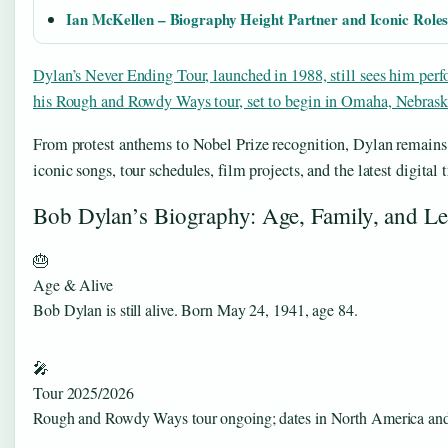
Ian McKellen – Biography Height Partner and Iconic Role
Dylan’s Never Ending Tour, launched in 1988, still sees him perf
his Rough and Rowdy Ways tour, set to begin in Omaha, Nebras
From protest anthems to Nobel Prize recognition, Dylan remains 
iconic songs, tour schedules, film projects, and the latest digital
Bob Dylan’s Biography: Age, Family, and L
🎂
Age & Alive
Bob Dylan is still alive. Born May 24, 1941, age 84.
🎤
Tour 2025/2026
Rough and Rowdy Ways tour ongoing; dates in North America an