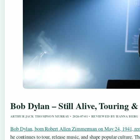
Bob Dylan – Still Alive, Touring &
ARTHUR JACK THOMPSON MURRAY • 2026-07-01 • REVIEWED BY HANNA BERG
Bob Dylan, born Robert Allen Zimmerman on May 24, 1941, remai
he continues to tour, release music, and shape popular culture.