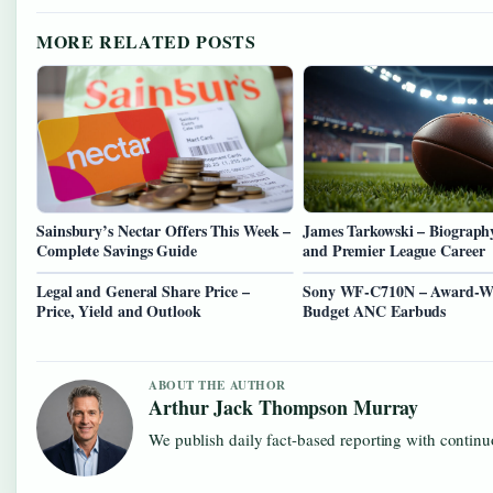
MORE RELATED POSTS
Sainsbury’s Nectar Offers This Week –
James Tarkowski – Biography
Complete Savings Guide
and Premier League Career
Legal and General Share Price –
Sony WF-C710N – Award-W
Price, Yield and Outlook
Budget ANC Earbuds
ABOUT THE AUTHOR
Arthur Jack Thompson Murray
We publish daily fact-based reporting with continuo