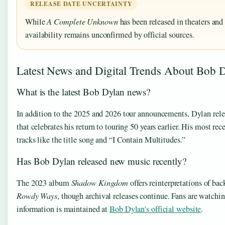
RELEASE DATE UNCERTAINTY
While
A Complete Unknown
has been released in theaters an
availability remains unconfirmed by official sources.
Latest News and Digital Trends About Bob 
What is the latest Bob Dylan news?
In addition to the 2025 and 2026 tour announcements, Dylan rel
that celebrates his return to touring 50 years earlier. His most re
tracks like the title song and “I Contain Multitudes.”
Has Bob Dylan released new music recently?
The 2023 album
Shadow Kingdom
offers reinterpretations of b
Rowdy Ways
, though archival releases continue. Fans are watchi
information is maintained at
Bob Dylan’s official website
.