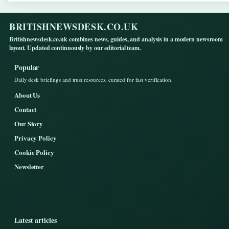
BRITISHNEWSDESK.CO.UK
Britishnewsdesk.co.uk combines news, guides, and analysis in a modern newsroom
layout. Updated continuously by our editorial team.
Popular
Daily desk briefings and trust resources, curated for fast verification.
About Us
Contact
Our Story
Privacy Policy
Cookie Policy
Newsletter
Latest articles