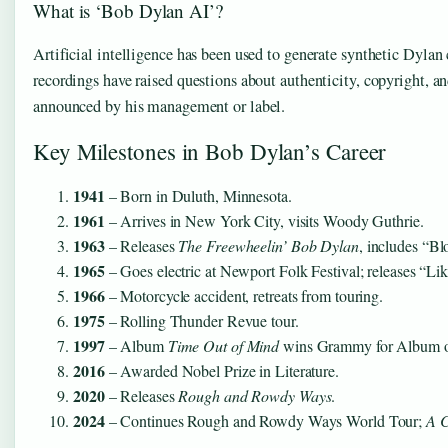
What is ‘Bob Dylan AI’?
Artificial intelligence has been used to generate synthetic Dylan 
recordings have raised questions about authenticity, copyright, a
announced by his management or label.
Key Milestones in Bob Dylan’s Career
1941
– Born in Duluth, Minnesota.
1961
– Arrives in New York City, visits Woody Guthrie.
1963
– Releases
The Freewheelin’ Bob Dylan
, includes “Bl
1965
– Goes electric at Newport Folk Festival; releases “Lik
1966
– Motorcycle accident, retreats from touring.
1975
– Rolling Thunder Revue tour.
1997
– Album
Time Out of Mind
wins Grammy for Album of
2016
– Awarded Nobel Prize in Literature.
2020
– Releases
Rough and Rowdy Ways
.
2024
– Continues Rough and Rowdy Ways World Tour;
A 