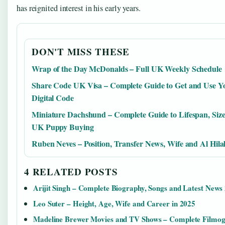
has reignited interest in his early years.
DON'T MISS THESE
Wrap of the Day McDonalds – Full UK Weekly Schedule
Share Code UK Visa – Complete Guide to Get and Use Y
Digital Code
Miniature Dachshund – Complete Guide to Lifespan, Siz
UK Puppy Buying
Ruben Neves – Position, Transfer News, Wife and Al Hilal
4 RELATED POSTS
Arijit Singh – Complete Biography, Songs and Latest News
Leo Suter – Height, Age, Wife and Career in 2025
Madeline Brewer Movies and TV Shows – Complete Filmo