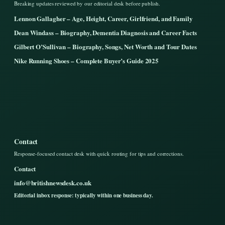
Breaking updates reviewed by our editorial desk before publish.
Lennon Gallagher – Age, Height, Career, Girlfriend, and Family
Dean Windass – Biography, Dementia Diagnosis and Career Facts
Gilbert O’Sullivan – Biography, Songs, Net Worth and Tour Dates
Nike Running Shoes – Complete Buyer’s Guide 2025
Contact
Response-focused contact desk with quick routing for tips and corrections.
Contact
info@britishnewsdesk.co.uk
Editorial inbox response: typically within one business day.