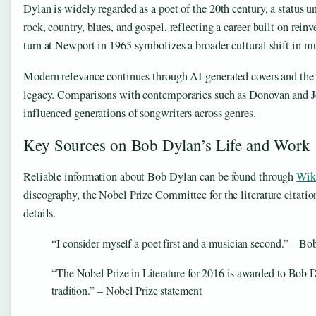
Dylan is widely regarded as a poet of the 20th century, a status 
rock, country, blues, and gospel, reflecting a career built on rei
turn at Newport in 1965 symbolizes a broader cultural shift in mu
Modern relevance continues through AI-generated covers and the
legacy. Comparisons with contemporaries such as Donovan and Joan
influenced generations of songwriters across genres.
Key Sources on Bob Dylan’s Life and Work
Reliable information about Bob Dylan can be found through
Wik
discography, the Nobel Prize Committee for the literature citat
details.
“I consider myself a poet first and a musician second.” – Bo
“The Nobel Prize in Literature for 2016 is awarded to Bob 
tradition.” – Nobel Prize statement