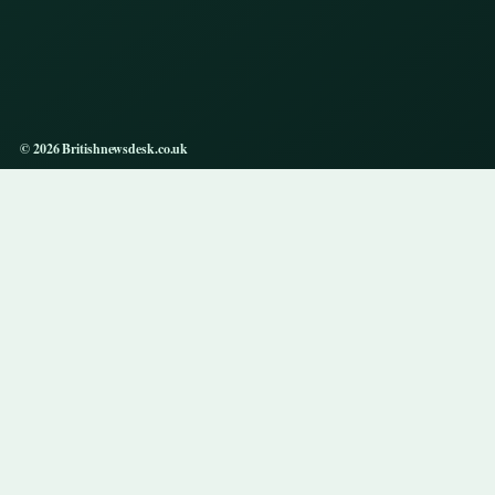
© 2026 Britishnewsdesk.co.uk