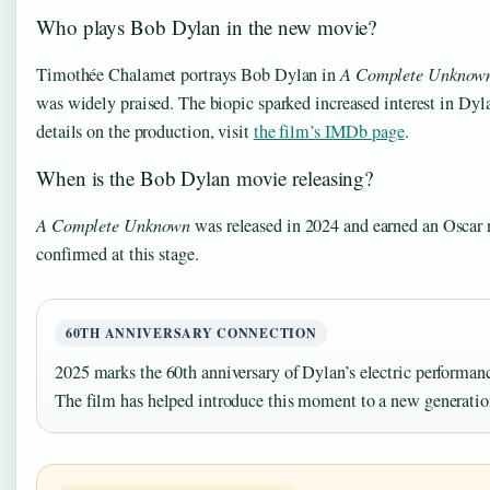
Who plays Bob Dylan in the new movie?
Timothée Chalamet portrays Bob Dylan in
A Complete Unknow
was widely praised. The biopic sparked increased interest in Dyl
details on the production, visit
the film’s IMDb page
.
When is the Bob Dylan movie releasing?
A Complete Unknown
was released in 2024 and earned an Oscar 
confirmed at this stage.
60TH ANNIVERSARY CONNECTION
2025 marks the 60th anniversary of Dylan’s electric performanc
The film has helped introduce this moment to a new generation