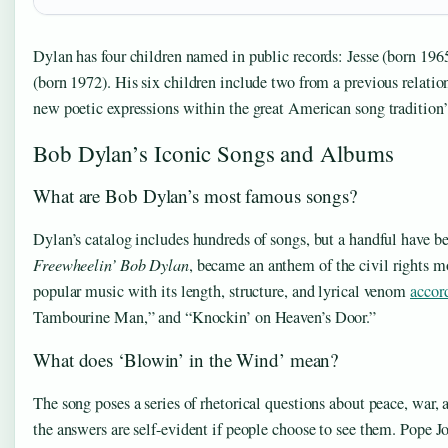
Dylan has four children named in public records: Jesse (born 19
(born 1972). His six children include two from a previous relati
new poetic expressions within the great American song tradition
Bob Dylan’s Iconic Songs and Albums
What are Bob Dylan’s most famous songs?
Dylan’s catalog includes hundreds of songs, but a handful have
Freewheelin’ Bob Dylan
, became an anthem of the civil rights mo
popular music with its length, structure, and lyrical venom
accor
Tambourine Man,” and “Knockin’ on Heaven’s Door.”
What does ‘Blowin’ in the Wind’ mean?
The song poses a series of rhetorical questions about peace, war, 
the answers are self-evident if people choose to see them. Pope J