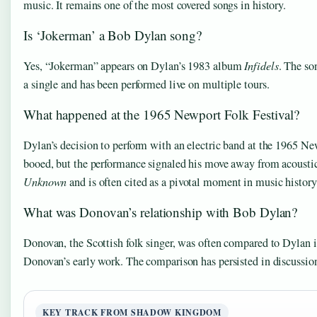
music. It remains one of the most covered songs in history.
Is ‘Jokerman’ a Bob Dylan song?
Yes, “Jokerman” appears on Dylan’s 1983 album
Infidels
. The so
a single and has been performed live on multiple tours.
What happened at the 1965 Newport Folk Festival?
Dylan’s decision to perform with an electric band at the 1965 New
booed, but the performance signaled his move away from acoustic 
Unknown
and is often cited as a pivotal moment in music history
What was Donovan’s relationship with Bob Dylan?
Donovan, the Scottish folk singer, was often compared to Dylan 
Donovan’s early work. The comparison has persisted in discussions 
KEY TRACK FROM SHADOW KINGDOM