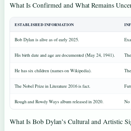
What Is Confirmed and What Remains Unce
ESTABLISHED INFORMATION
IN
Bob Dylan is alive as of early 2025.
Exa
His birth date and age are documented (May 24, 1941).
The
He has six children (names on Wikipedia).
The
The Nobel Prize in Literature 2016 is fact.
Fut
Rough and Rowdy Ways album released in 2020.
No 
What Is Bob Dylan’s Cultural and Artistic Si