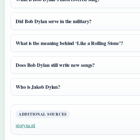
Did Bob Dylan serve in the military?
What is the meaning behind ‘Like a Rolling Stone’?
Does Bob Dylan still write new songs?
Who is Jakob Dylan?
ADDITIONAL SOURCES
storyxa.nl