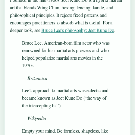
art that blends Wing Chun, boxing, fencing, karate, and
philosophical principles. It rejects fixed patterns and
encourages practitioners to absorb what is useful. For a
deeper look, see
Bruce Lee’s philosophy: Jeet Kune Do
.
Bruce Lee, American-born film actor who was
renowned for his martial arts prowess and who
helped popularize martial arts movies in the
1970s.
— Britannica
Lee’s approach to martial arts was eclectic and
became known as Jeet Kune Do (‘the way of
the intercepting fist’).
— Wikipedia
Empty your mind. Be formless, shapeless, like