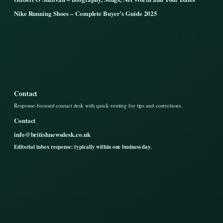
Nike Running Shoes – Complete Buyer’s Guide 2025
Contact
Response-focused contact desk with quick routing for tips and corrections.
Contact
info@britishnewsdesk.co.uk
Editorial inbox response: typically within one business day.