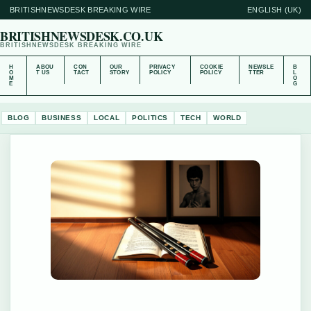
BRITISHNEWSDESK BREAKING WIRE
ENGLISH (UK)
BRITISHNEWSDESK.CO.UK
BRITISHNEWSDESK BREAKING WIRE
H
ABOU
CON
OUR
PRIVACY
COOKIE
NEWSLE
B
O
T US
TACT
STORY
POLICY
POLICY
TTER
L
M
O
E
G
BLOG
BUSINESS
LOCAL
POLITICS
TECH
WORLD