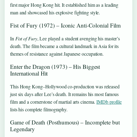
first major Hong Kong hit. It established him as a leading
man and showcased his explosive fighting style.
Fist of Fury (1972) – Iconic Anti‑Colonial Film
In
Fist of Fury
, Lee played a student avenging his master’s
death. The film became a cultural landmark in Asia for its
themes of resistance against Japanese occupation.
Enter the Dragon (1973) – His Biggest
International Hit
This Hong Kong–Hollywood co‑production was released
just six days after Lee’s death. It remains his most famous
film and a cornerstone of martial arts cinema.
IMDb profile
lists his complete filmography.
Game of Death (Posthumous) – Incomplete but
Legendary