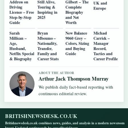
Address on
Still Alive,
Gilbert – The
UK and
Driving
Touring &
Complete
Europe
Licence – Free
Inspiring in
Biography
Step-by-Step
2025
and Net
Guide
Worth
Sarah
Bryan
New Balance
Michael
Millican –
Mbeumo –
9060 Grey –
Carrick –
Age,
Nationality,
Colors, Sizing
Manager
Husband,
Transfer,
and Buying
Record,
Netflix Special
Family and
Guide
Tactics and
& Biography
Career Stats
Career Profile
ABOUT THE AUTHOR
Arthur Jack Thompson Murray
We publish daily fact-based reporting with
continuous editorial review.
BRITISHNEWSDESK.CO.UK
Britishnewsdesk.co.uk combines news, guides, and analysis in a modern newsroom
layout. Updated continuously by our editorial team.