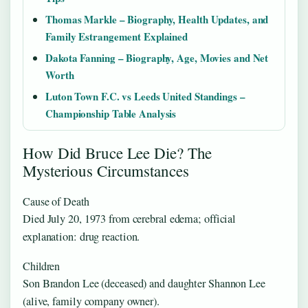
Thomas Markle – Biography, Health Updates, and
Family Estrangement Explained
Dakota Fanning – Biography, Age, Movies and Net
Worth
Luton Town F.C. vs Leeds United Standings –
Championship Table Analysis
How Did Bruce Lee Die? The
Mysterious Circumstances
Cause of Death
Died July 20, 1973 from cerebral edema; official
explanation: drug reaction.
Children
Son Brandon Lee (deceased) and daughter Shannon Lee
(alive, family company owner).