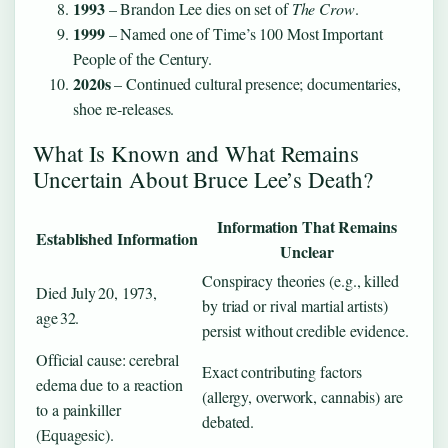
1993
– Brandon Lee dies on set of
The Crow
.
1999
– Named one of Time’s 100 Most Important
People of the Century.
2020s
– Continued cultural presence; documentaries,
shoe re‑releases.
What Is Known and What Remains
Uncertain About Bruce Lee’s Death?
Information That Remains
Established Information
Unclear
Conspiracy theories (e.g., killed
Died July 20, 1973,
by triad or rival martial artists)
age 32.
persist without credible evidence.
Official cause: cerebral
Exact contributing factors
edema due to a reaction
(allergy, overwork, cannabis) are
to a painkiller
debated.
(Equagesic).