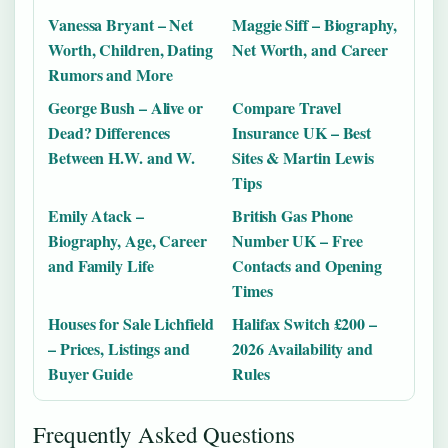
Vanessa Bryant – Net
Maggie Siff – Biography,
Worth, Children, Dating
Net Worth, and Career
Rumors and More
George Bush – Alive or
Compare Travel
Dead? Differences
Insurance UK – Best
Between H.W. and W.
Sites & Martin Lewis
Tips
Emily Atack –
British Gas Phone
Biography, Age, Career
Number UK – Free
and Family Life
Contacts and Opening
Times
Houses for Sale Lichfield
Halifax Switch £200 –
– Prices, Listings and
2026 Availability and
Buyer Guide
Rules
Frequently Asked Questions