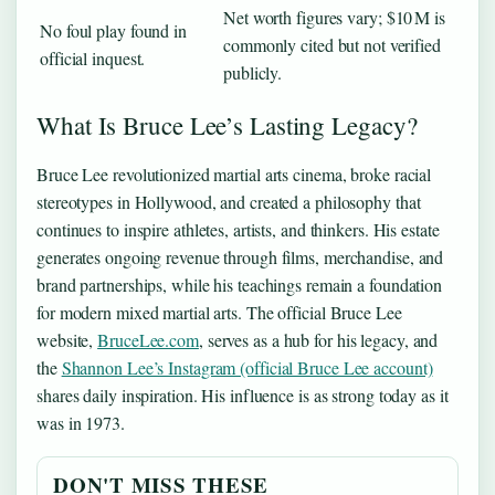
Net worth figures vary; $10 M is
No foul play found in
commonly cited but not verified
official inquest.
publicly.
What Is Bruce Lee’s Lasting Legacy?
Bruce Lee revolutionized martial arts cinema, broke racial
stereotypes in Hollywood, and created a philosophy that
continues to inspire athletes, artists, and thinkers. His estate
generates ongoing revenue through films, merchandise, and
brand partnerships, while his teachings remain a foundation
for modern mixed martial arts. The official Bruce Lee
website,
BruceLee.com
, serves as a hub for his legacy, and
the
Shannon Lee’s Instagram (official Bruce Lee account)
shares daily inspiration. His influence is as strong today as it
was in 1973.
DON'T MISS THESE