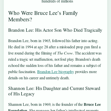
hundreds of millions
Who Were Bruce Lee’s Family
Members?
Brandon Lee: His Actor Son Who Died Tragically
Brandon Lee, born in 1965, followed his father into acting.
He died in 1994 at age 28 after a misloaded prop gun fired a
live round during the filming of
The Crow
. The accident was
ruled a tragic set malfunction, not foul play. Brandon’s death
echoed the sudden loss of his father and remains a subject of
public fascination.
Brandon Lee biography
provides more
details on his career and untimely death.
Shannon Lee: His Daughter and Current Steward
of His Legacy
Bruce Lee
Shannon Lee, born in 1969, is the founder of the
Foundation
. She manages her father’s intellectual property,