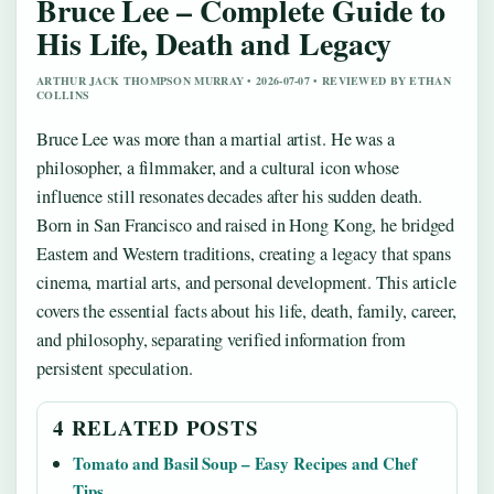
Bruce Lee – Complete Guide to
His Life, Death and Legacy
ARTHUR JACK THOMPSON MURRAY • 2026-07-07 • REVIEWED BY ETHAN
COLLINS
Bruce Lee was more than a martial artist. He was a
philosopher, a filmmaker, and a cultural icon whose
influence still resonates decades after his sudden death.
Born in San Francisco and raised in Hong Kong, he bridged
Eastern and Western traditions, creating a legacy that spans
cinema, martial arts, and personal development. This article
covers the essential facts about his life, death, family, career,
and philosophy, separating verified information from
persistent speculation.
4 RELATED POSTS
Tomato and Basil Soup – Easy Recipes and Chef
Tips