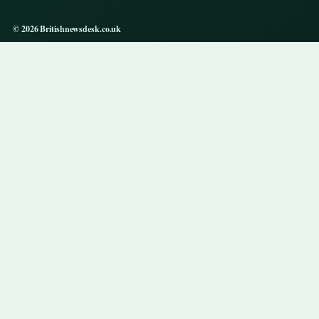
© 2026 Britishnewsdesk.co.uk