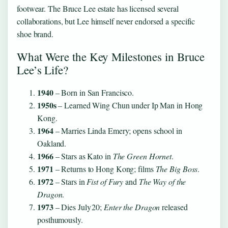
footwear. The Bruce Lee estate has licensed several
collaborations, but Lee himself never endorsed a specific
shoe brand.
What Were the Key Milestones in Bruce
Lee’s Life?
1940
– Born in San Francisco.
1950s
– Learned Wing Chun under Ip Man in Hong
Kong.
1964
– Marries Linda Emery; opens school in
Oakland.
1966
– Stars as Kato in
The Green Hornet
.
1971
– Returns to Hong Kong; films
The Big Boss
.
1972
– Stars in
Fist of Fury
and
The Way of the
Dragon
.
1973
– Dies July 20;
Enter the Dragon
released
posthumously.