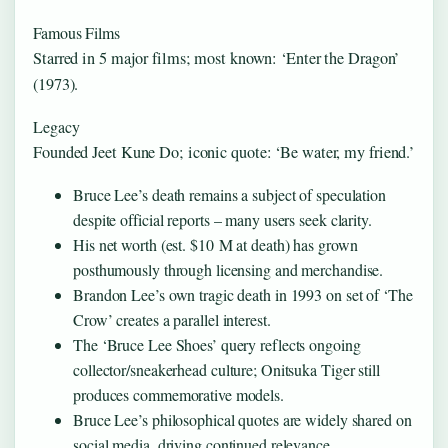
Famous Films
Starred in 5 major films; most known: ‘Enter the Dragon’
(1973).
Legacy
Founded Jeet Kune Do; iconic quote: ‘Be water, my friend.’
Bruce Lee’s death remains a subject of speculation
despite official reports – many users seek clarity.
His net worth (est. $10 M at death) has grown
posthumously through licensing and merchandise.
Brandon Lee’s own tragic death in 1993 on set of ‘The
Crow’ creates a parallel interest.
The ‘Bruce Lee Shoes’ query reflects ongoing
collector/sneakerhead culture; Onitsuka Tiger still
produces commemorative models.
Bruce Lee’s philosophical quotes are widely shared on
social media, driving continued relevance.