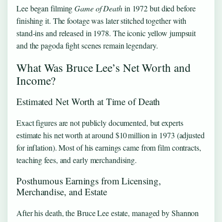
Lee began filming
Game of Death
in 1972 but died before
finishing it. The footage was later stitched together with
stand‑ins and released in 1978. The iconic yellow jumpsuit
and the pagoda fight scenes remain legendary.
What Was Bruce Lee’s Net Worth and
Income?
Estimated Net Worth at Time of Death
Exact figures are not publicly documented, but experts
estimate his net worth at around $10 million in 1973 (adjusted
for inflation). Most of his earnings came from film contracts,
teaching fees, and early merchandising.
Posthumous Earnings from Licensing,
Merchandise, and Estate
After his death, the Bruce Lee estate, managed by Shannon