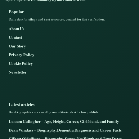
Popular
Daily desk briefings and trust resources, curated for fast verification.
About Us
Contact
Our Story
Privacy Policy
Cookie Policy
Newsletter
Latest articles
Breaking updates reviewed by our editorial desk before publish.
Lennon Gallagher – Age, Height, Career, Girlfriend, and Family
Dean Windass – Biography, Dementia Diagnosis and Career Facts
Gilbert O’Sullivan – Biography, Songs, Net Worth and Tour Dates