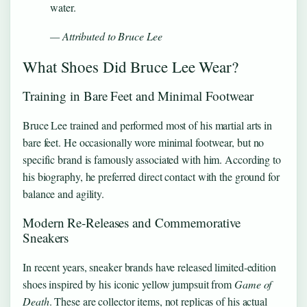
water.
— Attributed to Bruce Lee
What Shoes Did Bruce Lee Wear?
Training in Bare Feet and Minimal Footwear
Bruce Lee trained and performed most of his martial arts in
bare feet. He occasionally wore minimal footwear, but no
specific brand is famously associated with him. According to
his biography, he preferred direct contact with the ground for
balance and agility.
Modern Re‑Releases and Commemorative
Sneakers
In recent years, sneaker brands have released limited‑edition
shoes inspired by his iconic yellow jumpsuit from
Game of
Death
. These are collector items, not replicas of his actual