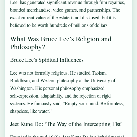
Lee, has generated significant revenue through film royalties,
branded merchandise, video games, and partnerships. The
exact current value of the estate is not disclosed, but it is
believed to be worth hundreds of millions of dollars.
What Was Bruce Lee’s Religion and
Philosophy?
Bruce Lee’s Spiritual Influences
Lee was not formally religious. He studied Taoism,
Buddhism, and Western philosophy at the University of
Washington. His personal philosophy emphasized
self‑expression, adaptability, and the rejection of rigid
systems. He famously said, “Empty your mind. Be formless,
shapeless, like water.”
Jeet Kune Do: ‘The Way of the Intercepting Fist’
Founded in the mid‑1960s, Jeet Kune Do is a hybrid martial