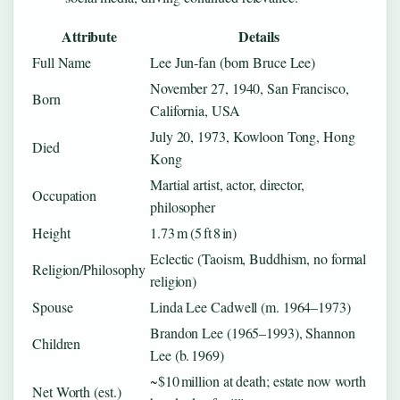
Attribute
Details
Full Name
Lee Jun‑fan (born Bruce Lee)
November 27, 1940, San Francisco,
Born
California, USA
July 20, 1973, Kowloon Tong, Hong
Died
Kong
Martial artist, actor, director,
Occupation
philosopher
Height
1.73 m (5 ft 8 in)
Eclectic (Taoism, Buddhism, no formal
Religion/Philosophy
religion)
Spouse
Linda Lee Cadwell (m. 1964–1973)
Brandon Lee (1965–1993), Shannon
Children
Lee (b. 1969)
~$10 million at death; estate now worth
Net Worth (est.)