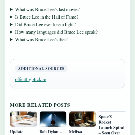
What was Bruce Lee’s last movie?
Is Bruce Lee in the Hall of Fame?
Did Bruce Lee ever lose a fight?
How many languages did Bruce Lee speak?
What was Bruce Lee’s diet?
ADDITIONAL SOURCES
offentligblick.se
MORE RELATED POSTS
SpaceX
Rocket
Launch Spiral
Update
Bob Dylan –
Melissa
– Seen Over