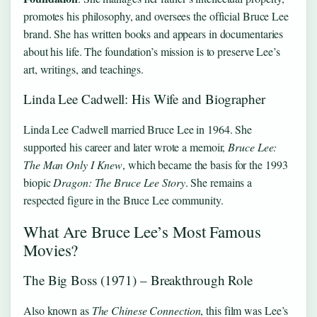
promotes his philosophy, and oversees the official Bruce Lee
brand. She has written books and appears in documentaries
about his life. The foundation’s mission is to preserve Lee’s
art, writings, and teachings.
Linda Lee Cadwell: His Wife and Biographer
Linda Lee Cadwell married Bruce Lee in 1964. She
supported his career and later wrote a memoir,
Bruce Lee:
The Man Only I Knew
, which became the basis for the 1993
biopic
Dragon: The Bruce Lee Story
. She remains a
respected figure in the Bruce Lee community.
What Are Bruce Lee’s Most Famous
Movies?
The Big Boss (1971) – Breakthrough Role
Also known as
The Chinese Connection
, this film was Lee’s