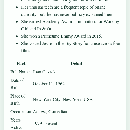
Her unusual teeth are a frequent topic of online
curiosity, but she has never publicly explained them.
She earned Academy Award nominations for Working
Girl and In & Out.
She won a Primetime Emmy Award in 2015.
She voiced Jessie in the Toy Story franchise across four
films.
Fact
Detail
Full Name
Joan Cusack
Date of
October 11, 1962
Birth
Place of
New York City, New York, USA
Birth
Occupation
Actress, Comedian
Years
1979–present
Active