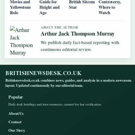
Movies and
Guide for
British Sitcom
Controversy,
Yellowstone
Height and
Star
Where to
Role
Age
Watch
ABOUT THE AUTHOR
Arthur Jack Thompson Murray
We publish daily fact-based reporting with
continuous editorial review.
BRITISHNEWSDESK.CO.UK
Britishnewsdesk.co.uk combines news, guides, and analysis in a modern newsroom
layout. Updated continuously by our editorial team.
Popular
Daily desk briefings and trust resources, curated for fast verification.
About Us
Contact
Our Story