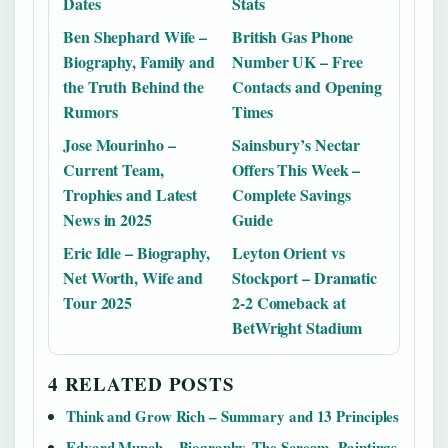
Dates
Stats
Ben Shephard Wife –
British Gas Phone
Biography, Family and
Number UK – Free
the Truth Behind the
Contacts and Opening
Rumors
Times
Jose Mourinho –
Sainsbury’s Nectar
Current Team,
Offers This Week –
Trophies and Latest
Complete Savings
News in 2025
Guide
Eric Idle – Biography,
Leyton Orient vs
Net Worth, Wife and
Stockport – Dramatic
Tour 2025
2-2 Comeback at
BetWright Stadium
4 RELATED POSTS
Think and Grow Rich – Summary and 13 Principles
Edvard Munch – Biography, The Scream, Paintings