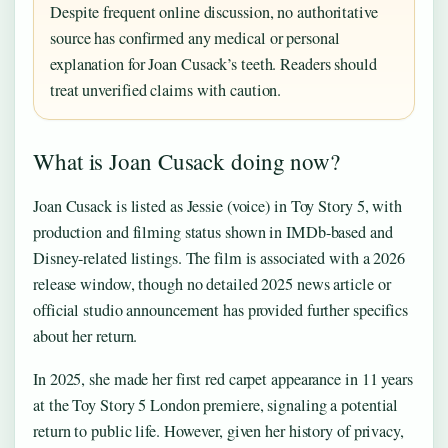
Despite frequent online discussion, no authoritative
source has confirmed any medical or personal
explanation for Joan Cusack’s teeth. Readers should
treat unverified claims with caution.
What is Joan Cusack doing now?
Joan Cusack is listed as Jessie (voice) in Toy Story 5, with
production and filming status shown in IMDb-based and
Disney-related listings. The film is associated with a 2026
release window, though no detailed 2025 news article or
official studio announcement has provided further specifics
about her return.
In 2025, she made her first red carpet appearance in 11 years
at the Toy Story 5 London premiere, signaling a potential
return to public life. However, given her history of privacy,