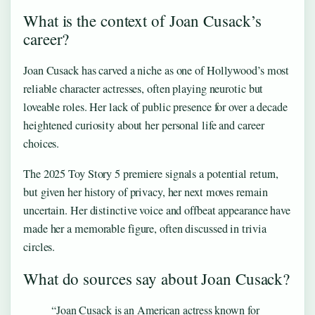
What is the context of Joan Cusack’s
career?
Joan Cusack has carved a niche as one of Hollywood’s most
reliable character actresses, often playing neurotic but
loveable roles. Her lack of public presence for over a decade
heightened curiosity about her personal life and career
choices.
The 2025 Toy Story 5 premiere signals a potential return,
but given her history of privacy, her next moves remain
uncertain. Her distinctive voice and offbeat appearance have
made her a memorable figure, often discussed in trivia
circles.
What do sources say about Joan Cusack?
“Joan Cusack is an American actress known for