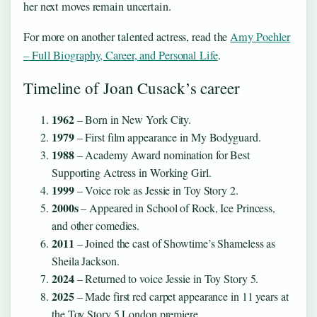
her next moves remain uncertain.
For more on another talented actress, read the
Amy Poehler
– Full Biography, Career, and Personal Life
.
Timeline of Joan Cusack’s career
1962
– Born in New York City.
1979
– First film appearance in My Bodyguard.
1988
– Academy Award nomination for Best
Supporting Actress in Working Girl.
1999
– Voice role as Jessie in Toy Story 2.
2000s
– Appeared in School of Rock, Ice Princess,
and other comedies.
2011
– Joined the cast of Showtime’s Shameless as
Sheila Jackson.
2024
– Returned to voice Jessie in Toy Story 5.
2025
– Made first red carpet appearance in 11 years at
the Toy Story 5 London premiere.