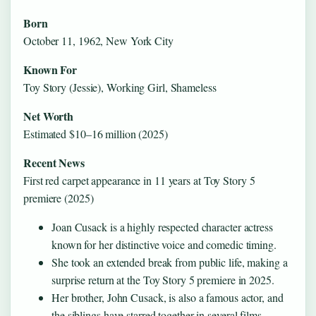
Born
October 11, 1962, New York City
Known For
Toy Story (Jessie), Working Girl, Shameless
Net Worth
Estimated $10–16 million (2025)
Recent News
First red carpet appearance in 11 years at Toy Story 5
premiere (2025)
Joan Cusack is a highly respected character actress
known for her distinctive voice and comedic timing.
She took an extended break from public life, making a
surprise return at the Toy Story 5 premiere in 2025.
Her brother, John Cusack, is also a famous actor, and
the siblings have starred together in several films.