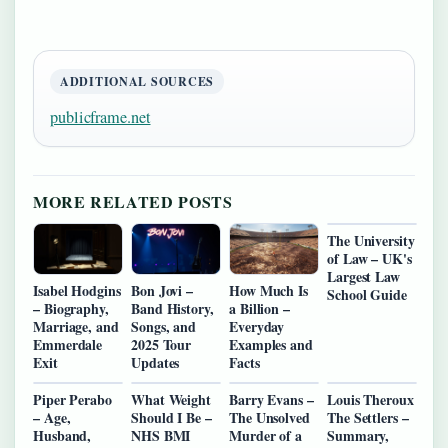
ADDITIONAL SOURCES
publicframe.net
MORE RELATED POSTS
The University
of Law – UK's
Largest Law
Isabel Hodgins
Bon Jovi –
How Much Is
School Guide
– Biography,
Band History,
a Billion –
Marriage, and
Songs, and
Everyday
Emmerdale
2025 Tour
Examples and
Exit
Updates
Facts
Piper Perabo
What Weight
Barry Evans –
Louis Theroux
– Age,
Should I Be –
The Unsolved
The Settlers –
Husband,
NHS BMI
Murder of a
Summary,