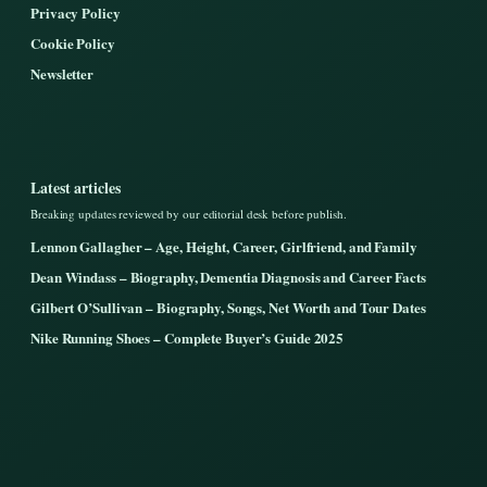
Privacy Policy
Cookie Policy
Newsletter
Latest articles
Breaking updates reviewed by our editorial desk before publish.
Lennon Gallagher – Age, Height, Career, Girlfriend, and Family
Dean Windass – Biography, Dementia Diagnosis and Career Facts
Gilbert O’Sullivan – Biography, Songs, Net Worth and Tour Dates
Nike Running Shoes – Complete Buyer’s Guide 2025