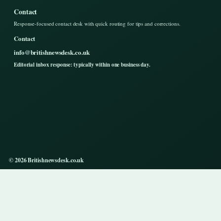
Contact
Response-focused contact desk with quick routing for tips and corrections.
Contact
info@britishnewsdesk.co.uk
Editorial inbox response: typically within one business day.
© 2026 Britishnewsdesk.co.uk