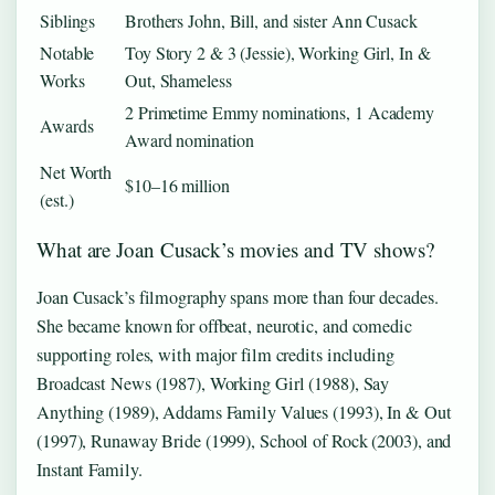
Siblings
Brothers John, Bill, and sister Ann Cusack
Notable
Toy Story 2 & 3 (Jessie), Working Girl, In &
Works
Out, Shameless
2 Primetime Emmy nominations, 1 Academy
Awards
Award nomination
Net Worth
$10–16 million
(est.)
What are Joan Cusack’s movies and TV shows?
Joan Cusack’s filmography spans more than four decades.
She became known for offbeat, neurotic, and comedic
supporting roles, with major film credits including
Broadcast News (1987), Working Girl (1988), Say
Anything (1989), Addams Family Values (1993), In & Out
(1997), Runaway Bride (1999), School of Rock (2003), and
Instant Family.