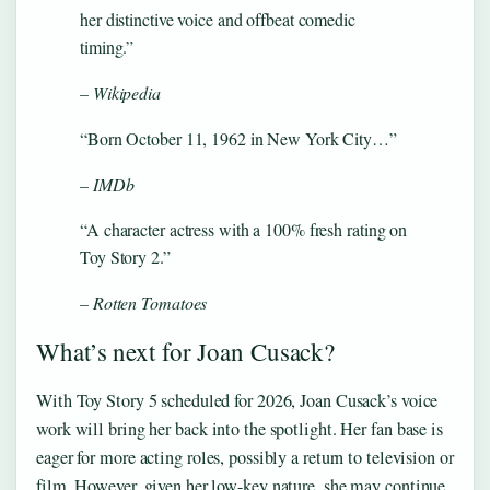
her distinctive voice and offbeat comedic
timing.”
– Wikipedia
“Born October 11, 1962 in New York City…”
– IMDb
“A character actress with a 100% fresh rating on
Toy Story 2.”
– Rotten Tomatoes
What’s next for Joan Cusack?
With Toy Story 5 scheduled for 2026, Joan Cusack’s voice
work will bring her back into the spotlight. Her fan base is
eager for more acting roles, possibly a return to television or
film. However, given her low-key nature, she may continue