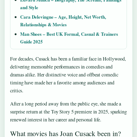
and Style
Cara Delevingne – Age, Height, Net Worth,
Relationships & Movies
Man Shoes – Best UK Formal, Casual & Trainers
Guide 2025
For decades, Cusack has been a familiar face in Hollywood,
delivering memorable performances in comedies and
dramas alike. Her distinctive voice and offbeat comedic
timing have made her a favorite among audiences and
critics.
After a long period away from the public eye, she made a
surprise return at the Toy Story 5 premiere in 2025, sparking
renewed interest in her career and personal life.
What movies has Joan Cusack been in?