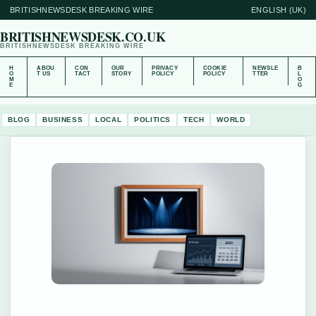
BRITISHNEWSDESK BREAKING WIRE
ENGLISH (UK)
BRITISHNEWSDESK.CO.UK
BRITISHNEWSDESK BREAKING WIRE
H
ABOU
CON
OUR
PRIVACY
COOKIE
NEWSLE
B
O
T US
TACT
STORY
POLICY
POLICY
TTER
L
M
O
E
G
BLOG
BUSINESS
LOCAL
POLITICS
TECH
WORLD