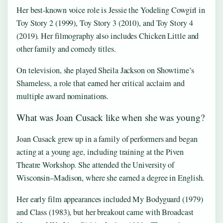
Her best-known voice role is Jessie the Yodeling Cowgirl in
Toy Story 2 (1999), Toy Story 3 (2010), and Toy Story 4
(2019). Her filmography also includes Chicken Little and
other family and comedy titles.
On television, she played Sheila Jackson on Showtime’s
Shameless, a role that earned her critical acclaim and
multiple award nominations.
What was Joan Cusack like when she was young?
Joan Cusack grew up in a family of performers and began
acting at a young age, including training at the Piven
Theatre Workshop. She attended the University of
Wisconsin–Madison, where she earned a degree in English.
Her early film appearances included My Bodyguard (1979)
and Class (1983), but her breakout came with Broadcast