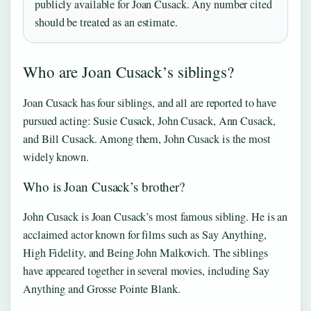
publicly available for Joan Cusack. Any number cited
should be treated as an estimate.
Who are Joan Cusack’s siblings?
Joan Cusack has four siblings, and all are reported to have
pursued acting: Susie Cusack, John Cusack, Ann Cusack,
and Bill Cusack. Among them, John Cusack is the most
widely known.
Who is Joan Cusack’s brother?
John Cusack is Joan Cusack’s most famous sibling. He is an
acclaimed actor known for films such as Say Anything,
High Fidelity, and Being John Malkovich. The siblings
have appeared together in several movies, including Say
Anything and Grosse Pointe Blank.