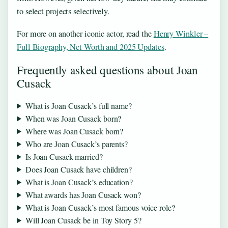
to select projects selectively.
For more on another iconic actor, read the
Henry Winkler –
Full Biography, Net Worth and 2025 Updates
.
Frequently asked questions about Joan
Cusack
What is Joan Cusack’s full name?
When was Joan Cusack born?
Where was Joan Cusack born?
Who are Joan Cusack’s parents?
Is Joan Cusack married?
Does Joan Cusack have children?
What is Joan Cusack’s education?
What awards has Joan Cusack won?
What is Joan Cusack’s most famous voice role?
Will Joan Cusack be in Toy Story 5?