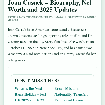
Joan Cusack – Biography, Net
Worth and 2025 Updates
ARTHUR JACK THOMPSON MURRAY • 2026-06-21 • REVIEWED BY DANIEL
MERCER
Joan Cusack is an American actress and voice actress
known for scene-stealing supporting roles in film and for
voicing Jessie in the Toy Story franchise. She was born on
October 11, 1962, in New York City, and has earned two
Academy Award nominations and an Emmy Award for her
acting work.
DON'T MISS THESE
When Is the Next
Bryan Mbeumo –
Bank Holiday – Full
Nationality, Transfer,
UK 2026 and 2027
Family and Career