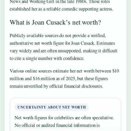
News and Working Girl in the late 1980s. Those roles
established her as a reliable comedic supporting actress.
What is Joan Cusack’s net worth?
Publicly available sources do not provide a verified,
authoritative net worth figure for Joan Cusack. Estimates
vary widely and are often unsupported, making it difficult
to cite a single number with confidence.
Various online sources estimate her net worth between $10
million and $16 million as of 2025, but these figures
remain unverified by official financial disclosures.
UNCERTAINTY ABOUT NET WORTH
Net worth figures for celebrities are often speculative.
No official or audited financial information is