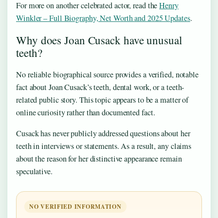
For more on another celebrated actor, read the
Henry
Winkler – Full Biography, Net Worth and 2025 Updates
.
Why does Joan Cusack have unusual
teeth?
No reliable biographical source provides a verified, notable
fact about Joan Cusack’s teeth, dental work, or a teeth-
related public story. This topic appears to be a matter of
online curiosity rather than documented fact.
Cusack has never publicly addressed questions about her
teeth in interviews or statements. As a result, any claims
about the reason for her distinctive appearance remain
speculative.
NO VERIFIED INFORMATION