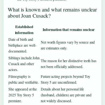
What is known and what remains unclear
about Joan Cusack?
Established
Information that remains unclear
information
Date of birth and
Net worth figures vary by source and
birthplace are well-
are estimates only.
documented.
Siblings include John
The reason for her distinctive teeth has
Cusack and other
not been officially addressed.
actors.
Filmography is
Future acting projects beyond Toy
public and verifiable.
Story 5 are unconfirmed.
She appeared at the
Details about her personal life
2025 Toy Story 5
(husband, children) are private and
premiere.
not widely discussed.