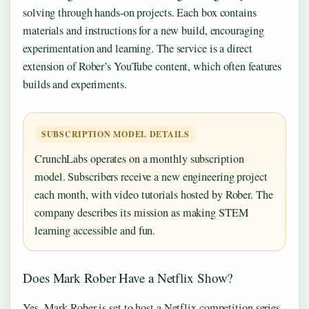
solving through hands-on projects. Each box contains
materials and instructions for a new build, encouraging
experimentation and learning. The service is a direct
extension of Rober’s YouTube content, which often features
builds and experiments.
SUBSCRIPTION MODEL DETAILS
CrunchLabs operates on a monthly subscription
model. Subscribers receive a new engineering project
each month, with video tutorials hosted by Rober. The
company describes its mission as making STEM
learning accessible and fun.
Does Mark Rober Have a Netflix Show?
Yes. Mark Rober is set to host a Netflix competition series