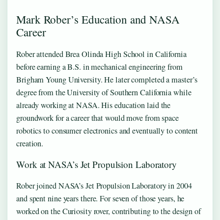
Mark Rober’s Education and NASA
Career
Rober attended Brea Olinda High School in California
before earning a B.S. in mechanical engineering from
Brigham Young University. He later completed a master’s
degree from the University of Southern California while
already working at NASA. His education laid the
groundwork for a career that would move from space
robotics to consumer electronics and eventually to content
creation.
Work at NASA’s Jet Propulsion Laboratory
Rober joined NASA’s Jet Propulsion Laboratory in 2004
and spent nine years there. For seven of those years, he
worked on the Curiosity rover, contributing to the design of