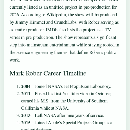
currently listed as an untitled project in pre-production for
2026. According to Wikipedia, the show will be produced
by Jimmy Kimmel and CrunchLabs, with Rober serving as
executive producer. IMDb also lists the project as a TV
series in pre-production. The show represents a significant
step into mainstream entertainment while staying rooted in
the science-engineering themes that define Rober’s public
work.
Mark Rober Career Timeline
2004
– Joined NASA’s Jet Propulsion Laboratory.
2011
– Posted his first YouTube video in October;
earned his M.S. from the University of Southern
California while at NASA.
2013
– Left NASA after nine years of service.
2015
– Joined Apple’s Special Projects Group as a
product designer.