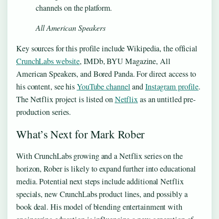
channels on the platform.
All American Speakers
Key sources for this profile include Wikipedia, the official
CrunchLabs website
, IMDb, BYU Magazine, All
American Speakers, and Bored Panda. For direct access to
his content, see his
YouTube channel
and
Instagram profile
.
The Netflix project is listed on
Netflix
as an untitled pre-
production series.
What’s Next for Mark Rober
With CrunchLabs growing and a Netflix series on the
horizon, Rober is likely to expand further into educational
media. Potential next steps include additional Netflix
specials, new CrunchLabs product lines, and possibly a
book deal. His model of blending entertainment with