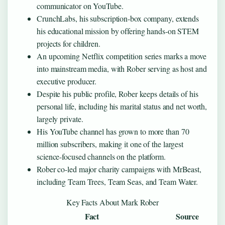
communicator on YouTube.
CrunchLabs, his subscription-box company, extends
his educational mission by offering hands-on STEM
projects for children.
An upcoming Netflix competition series marks a move
into mainstream media, with Rober serving as host and
executive producer.
Despite his public profile, Rober keeps details of his
personal life, including his marital status and net worth,
largely private.
His YouTube channel has grown to more than 70
million subscribers, making it one of the largest
science-focused channels on the platform.
Rober co-led major charity campaigns with MrBeast,
including Team Trees, Team Seas, and Team Water.
Key Facts About Mark Rober
Fact
Source