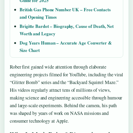
Guide for 2025
British Gas Phone Number UK – Free Contacts
and Opening Times
Brigitte Bardot – Biography, Cause of Death, Net
Worth and Legacy
Dog Years Human – Accurate Age Converter &
Size Chart
Rober first gained wide attention through elaborate
engineering projects filmed for YouTube, including the viral
“Glitter Bomb” series and the “Backyard Squirrel Maze.”
His videos regularly attract tens of millions of views,
making science and engineering accessible through humour
and large-scale experiments. Behind the camera, his path
was shaped by years of work on NASA missions and
consumer technology at Apple.