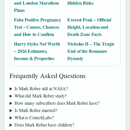
and London Marathon
Hidden Risks
Plans
False Positive Pregnancy
Everest Peak – Official
Test – Causes, Chances
Height, Location and
and How to Confirm
Death Zone Facts
Harry Styles Net Worth
Nicholas II – The Tragic
– 2026 Estimates,
End of the Romanov
Income & Properties
Dynasty
Frequently Asked Questions
Is Mark Rober still at NASA?
What did Mark Rober study?
How many subscribers does Mark Rober have?
Is Mark Rober married?
What is CrunchLabs?
Does Mark Rober have children?