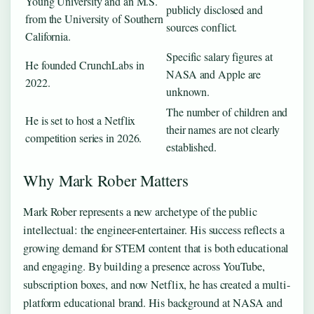
Young University and an M.S.
publicly disclosed and
from the University of Southern
sources conflict.
California.
Specific salary figures at
He founded CrunchLabs in
NASA and Apple are
2022.
unknown.
The number of children and
He is set to host a Netflix
their names are not clearly
competition series in 2026.
established.
Why Mark Rober Matters
Mark Rober represents a new archetype of the public
intellectual: the engineer-entertainer. His success reflects a
growing demand for STEM content that is both educational
and engaging. By building a presence across YouTube,
subscription boxes, and now Netflix, he has created a multi-
platform educational brand. His background at NASA and