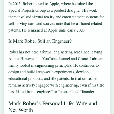
In 2015, Rober moved to Apple, where he joined the
Special Projects Group as a product designer. His work
there involved virtual reality and entertainment systems for
self-driving cars, and sources note that he authored related
patents. He remained at Apple until early 2020.
Is Mark Rober Still an Engineer?
Rober has not held a formal engineering role since leaving
Apple. However, his YouTube channel and CrunchLabs are
firmly rooted in engineering principles. He continues to
design and build large-scale experiments, develop
educational products, and file patents. In that sense, he
remains actively engaged with engineering, even if his title
has shifted from “engineer” to “creator” and “founder.”
Mark Rober’s Personal Life: Wife and
Net Worth