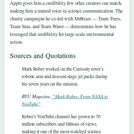
Apple gives him a credibility few other creators can match,
making him a trusted voice in science communication. The
charity campaigns he co-led with MrBeast — Team Trees,
Team Seas, and Team Water — demonstrate how he has
leveraged that credibility for large-scale environmental
action.
Sources and Quotations
Mark Rober worked on the Curiosity rover’s
robotic arm and descent-stage jet packs during
his seven years on the mission.
BYU Magazine,
“Mark Rober: From NASA to
YouTube”
Rober’s YouTube channel has grown to 70
million subscribers and billions of views,
making it one of the most-watched science