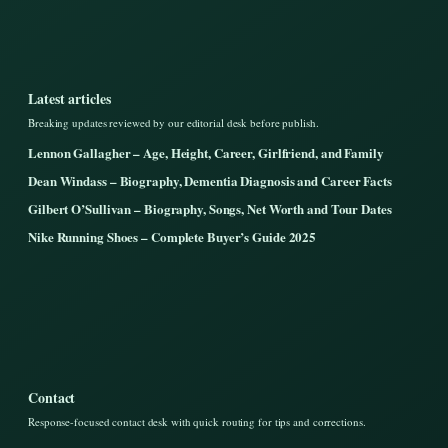
Latest articles
Breaking updates reviewed by our editorial desk before publish.
Lennon Gallagher – Age, Height, Career, Girlfriend, and Family
Dean Windass – Biography, Dementia Diagnosis and Career Facts
Gilbert O’Sullivan – Biography, Songs, Net Worth and Tour Dates
Nike Running Shoes – Complete Buyer’s Guide 2025
Contact
Response-focused contact desk with quick routing for tips and corrections.