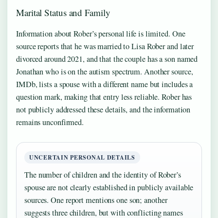
Marital Status and Family
Information about Rober’s personal life is limited. One
source reports that he was married to Lisa Rober and later
divorced around 2021, and that the couple has a son named
Jonathan who is on the autism spectrum. Another source,
IMDb, lists a spouse with a different name but includes a
question mark, making that entry less reliable. Rober has
not publicly addressed these details, and the information
remains unconfirmed.
UNCERTAIN PERSONAL DETAILS
The number of children and the identity of Rober’s
spouse are not clearly established in publicly available
sources. One report mentions one son; another
suggests three children, but with conflicting names