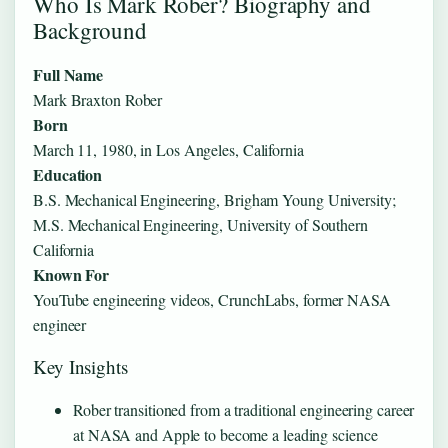
Who Is Mark Rober? Biography and
Background
Full Name
Mark Braxton Rober
Born
March 11, 1980, in Los Angeles, California
Education
B.S. Mechanical Engineering, Brigham Young University;
M.S. Mechanical Engineering, University of Southern
California
Known For
YouTube engineering videos, CrunchLabs, former NASA
engineer
Key Insights
Rober transitioned from a traditional engineering career
at NASA and Apple to become a leading science