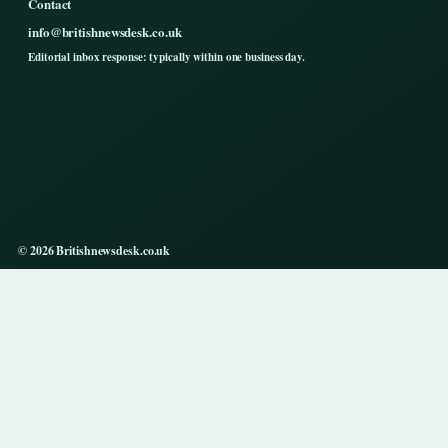
Contact
info@britishnewsdesk.co.uk
Editorial inbox response: typically within one business day.
© 2026 Britishnewsdesk.co.uk