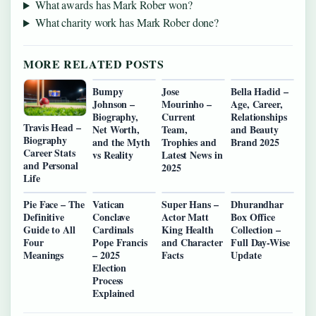
What awards has Mark Rober won?
What charity work has Mark Rober done?
MORE RELATED POSTS
Bumpy
Jose
Bella Hadid –
Johnson –
Mourinho –
Age, Career,
Biography,
Current
Relationships
Travis Head –
Net Worth,
Team,
and Beauty
Biography
and the Myth
Trophies and
Brand 2025
Career Stats
vs Reality
Latest News in
and Personal
2025
Life
Pie Face – The
Vatican
Super Hans –
Dhurandhar
Definitive
Conclave
Actor Matt
Box Office
Guide to All
Cardinals
King Health
Collection –
Four
Pope Francis
and Character
Full Day-Wise
Meanings
– 2025
Facts
Update
Election
Process
Explained