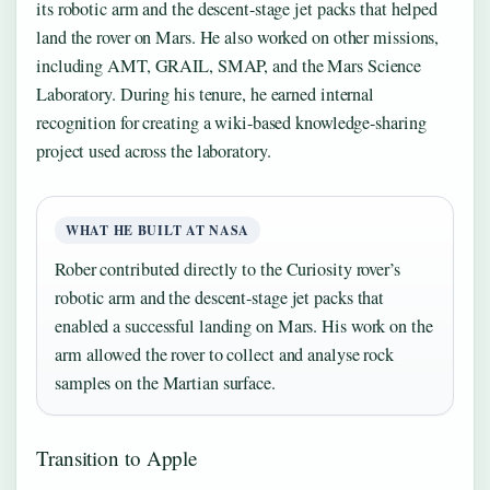
its robotic arm and the descent-stage jet packs that helped
land the rover on Mars. He also worked on other missions,
including AMT, GRAIL, SMAP, and the Mars Science
Laboratory. During his tenure, he earned internal
recognition for creating a wiki-based knowledge-sharing
project used across the laboratory.
WHAT HE BUILT AT NASA
Rober contributed directly to the Curiosity rover’s
robotic arm and the descent-stage jet packs that
enabled a successful landing on Mars. His work on the
arm allowed the rover to collect and analyse rock
samples on the Martian surface.
Transition to Apple