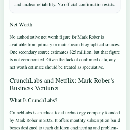
and unclear reliability. No official confirmation exists.
Net Worth
No authoritative net worth figure for Mark Rober is
available from primary or mainstream biographical sources.
One secondary source estimates $25 million, but that figure
is not corroborated. Given the lack of confirmed data, any
net worth estimate should be treated as speculative.
CrunchLabs and Netflix: Mark Rober’s
Business Ventures
What Is CrunchLabs?
CrunchLabs is an educational technology company founded
by Mark Rober in 2022. It offers monthly subscription build
boxes designed to teach children engineering and problem-