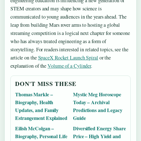
engineering education is influencing a new generation of
STEM creators and may shape how science is
communicated to young audiences in the years ahead. The
leap from building Mars rover arms to hosting a global
streaming competition is a logical next chapter for someone
who has always treated engineering as a form of
storytelling. For readers interested in related topics, see the
article on the
SpaceX Rocket Launch Spiral
or the
explanation of the
Volume of a Cylinder
.
DON'T MISS THESE
Thomas Markle –
Mystic Meg Horoscope
Biography, Health
Today – Archival
Updates, and Family
Predictions and Legacy
Estrangement Explained
Guide
Eilish McColgan –
Diversified Energy Share
Biography, Personal Life
Price – High Yield and