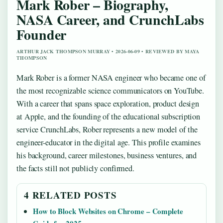
Mark Rober – Biography,
NASA Career, and CrunchLabs
Founder
ARTHUR JACK THOMPSON MURRAY • 2026-06-09 • REVIEWED BY MAYA
THOMPSON
Mark Rober is a former NASA engineer who became one of
the most recognizable science communicators on YouTube.
With a career that spans space exploration, product design
at Apple, and the founding of the educational subscription
service CrunchLabs, Rober represents a new model of the
engineer-educator in the digital age. This profile examines
his background, career milestones, business ventures, and
the facts still not publicly confirmed.
4 RELATED POSTS
How to Block Websites on Chrome – Complete