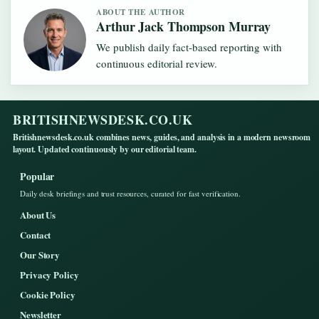
ABOUT THE AUTHOR
Arthur Jack Thompson Murray
We publish daily fact-based reporting with
continuous editorial review.
BRITISHNEWSDESK.CO.UK
Britishnewsdesk.co.uk combines news, guides, and analysis in a modern newsroom
layout. Updated continuously by our editorial team.
Popular
Daily desk briefings and trust resources, curated for fast verification.
About Us
Contact
Our Story
Privacy Policy
Cookie Policy
Newsletter