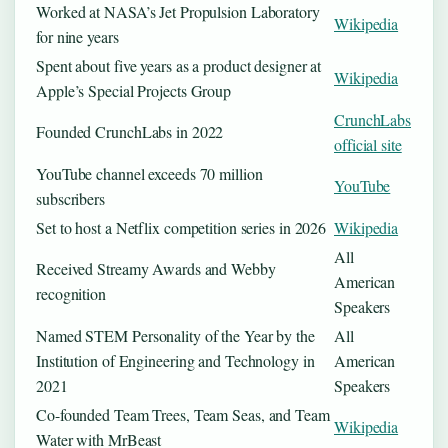
Worked at NASA’s Jet Propulsion Laboratory
Wikipedia
for nine years
Spent about five years as a product designer at
Wikipedia
Apple’s Special Projects Group
CrunchLabs
Founded CrunchLabs in 2022
official site
YouTube channel exceeds 70 million
YouTube
subscribers
Set to host a Netflix competition series in 2026
Wikipedia
All
Received Streamy Awards and Webby
American
recognition
Speakers
Named STEM Personality of the Year by the
All
Institution of Engineering and Technology in
American
2021
Speakers
Co-founded Team Trees, Team Seas, and Team
Wikipedia
Water with MrBeast