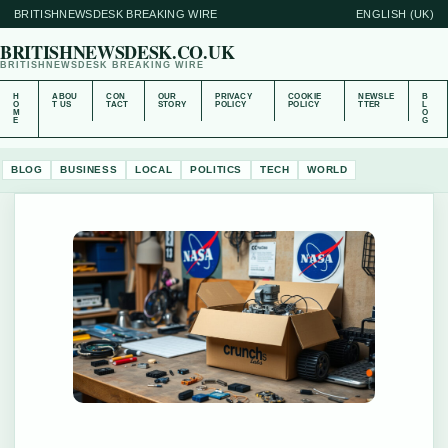
BRITISHNEWSDESK BREAKING WIRE
ENGLISH (UK)
BRITISHNEWSDESK.CO.UK
BRITISHNEWSDESK BREAKING WIRE
H
ABOU
CON
OUR
PRIVACY
COOKIE
NEWSLE
B
O
T US
TACT
STORY
POLICY
POLICY
TTER
L
M
O
E
G
BLOG
BUSINESS
LOCAL
POLITICS
TECH
WORLD