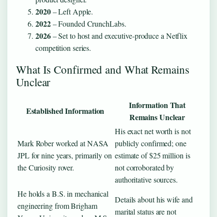
2020
– Left Apple.
2022
– Founded CrunchLabs.
2026
– Set to host and executive-produce a Netflix
competition series.
What Is Confirmed and What Remains
Unclear
Information That
Established Information
Remains Unclear
His exact net worth is not
Mark Rober worked at NASA
publicly confirmed; one
JPL for nine years, primarily on
estimate of $25 million is
the Curiosity rover.
not corroborated by
authoritative sources.
He holds a B.S. in mechanical
Details about his wife and
engineering from Brigham
marital status are not