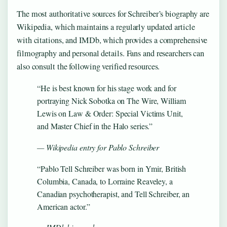
The most authoritative sources for Schreiber’s biography are
Wikipedia, which maintains a regularly updated article
with citations, and IMDb, which provides a comprehensive
filmography and personal details. Fans and researchers can
also consult the following verified resources.
“He is best known for his stage work and for
portraying Nick Sobotka on The Wire, William
Lewis on Law & Order: Special Victims Unit,
and Master Chief in the Halo series.”
— Wikipedia entry for Pablo Schreiber
“Pablo Tell Schreiber was born in Ymir, British
Columbia, Canada, to Lorraine Reaveley, a
Canadian psychotherapist, and Tell Schreiber, an
American actor.”