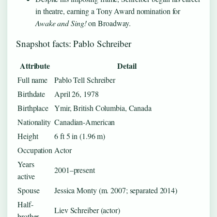
in theatre, earning a Tony Award nomination for
Awake and Sing!
on Broadway.
Snapshot facts: Pablo Schreiber
Attribute
Detail
Full name
Pablo Tell Schreiber
Birthdate
April 26, 1978
Birthplace
Ymir, British Columbia, Canada
Nationality
Canadian-American
Height
6 ft 5 in (1.96 m)
Occupation
Actor
Years
2001–present
active
Spouse
Jessica Monty (m. 2007; separated 2014)
Half-
Liev Schreiber (actor)
brother