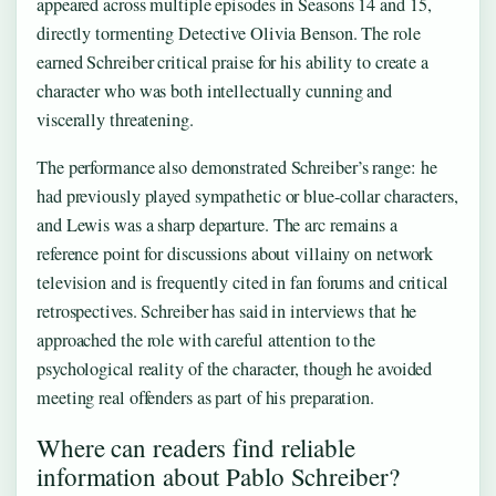
appeared across multiple episodes in Seasons 14 and 15,
directly tormenting Detective Olivia Benson. The role
earned Schreiber critical praise for his ability to create a
character who was both intellectually cunning and
viscerally threatening.
The performance also demonstrated Schreiber’s range: he
had previously played sympathetic or blue-collar characters,
and Lewis was a sharp departure. The arc remains a
reference point for discussions about villainy on network
television and is frequently cited in fan forums and critical
retrospectives. Schreiber has said in interviews that he
approached the role with careful attention to the
psychological reality of the character, though he avoided
meeting real offenders as part of his preparation.
Where can readers find reliable
information about Pablo Schreiber?