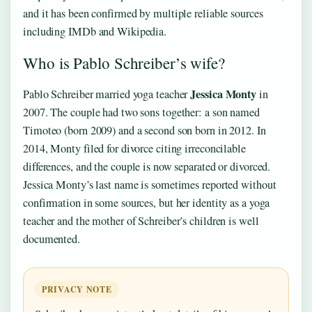
and it has been confirmed by multiple reliable sources
including IMDb and Wikipedia.
Who is Pablo Schreiber’s wife?
Jessica Monty
Pablo Schreiber married yoga teacher
in
2007. The couple had two sons together: a son named
Timoteo (born 2009) and a second son born in 2012. In
2014, Monty filed for divorce citing irreconcilable
differences, and the couple is now separated or divorced.
Jessica Monty’s last name is sometimes reported without
confirmation in some sources, but her identity as a yoga
teacher and the mother of Schreiber’s children is well
documented.
PRIVACY NOTE