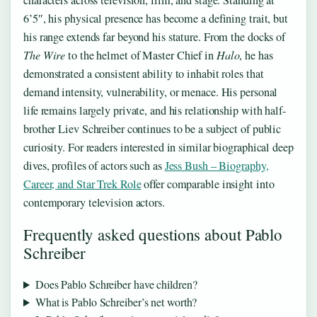
6’5″, his physical presence has become a defining trait, but
his range extends far beyond his stature. From the docks of
The Wire
to the helmet of Master Chief in
Halo
, he has
demonstrated a consistent ability to inhabit roles that
demand intensity, vulnerability, or menace. His personal
life remains largely private, and his relationship with half-
brother Liev Schreiber continues to be a subject of public
curiosity. For readers interested in similar biographical deep
dives, profiles of actors such as
Jess Bush – Biography,
Career, and Star Trek Role
offer comparable insight into
contemporary television actors.
Frequently asked questions about Pablo
Schreiber
Does Pablo Schreiber have children?
What is Pablo Schreiber’s net worth?