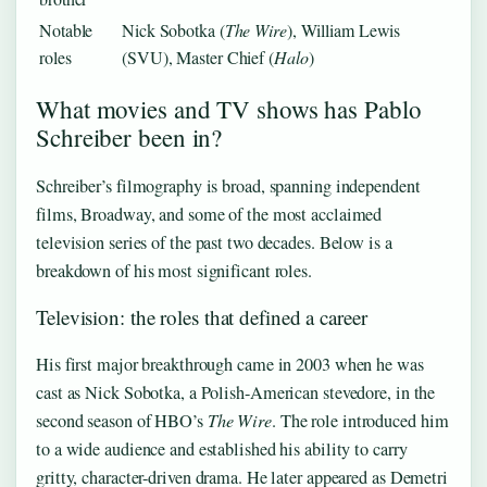
Notable
Nick Sobotka (
The Wire
), William Lewis
roles
(SVU), Master Chief (
Halo
)
What movies and TV shows has Pablo
Schreiber been in?
Schreiber’s filmography is broad, spanning independent
films, Broadway, and some of the most acclaimed
television series of the past two decades. Below is a
breakdown of his most significant roles.
Television: the roles that defined a career
His first major breakthrough came in 2003 when he was
cast as Nick Sobotka, a Polish-American stevedore, in the
second season of HBO’s
The Wire
. The role introduced him
to a wide audience and established his ability to carry
gritty, character-driven drama. He later appeared as Demetri