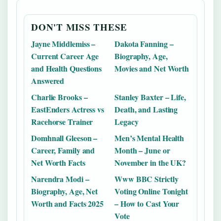
DON'T MISS THESE
Jayne Middlemiss –
Dakota Fanning –
Current Career Age
Biography, Age,
and Health Questions
Movies and Net Worth
Answered
Charlie Brooks –
Stanley Baxter – Life,
EastEnders Actress vs
Death, and Lasting
Racehorse Trainer
Legacy
Domhnall Gleeson –
Men’s Mental Health
Career, Family and
Month – June or
Net Worth Facts
November in the UK?
Narendra Modi –
Www BBC Strictly
Biography, Age, Net
Voting Online Tonight
Worth and Facts 2025
– How to Cast Your
Vote