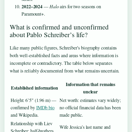
2022–2024
—
Halo
airs for two seasons on
Paramount+.
What is confirmed and unconfirmed
about Pablo Schreiber’s life?
Like many public figures, Schreiber’s biography contains
both well-established facts and areas where information is
incomplete or contradictory. The table below separates
what is reliably documented from what remains uncertain.
Information that remains
Established information
unclear
Height: 6’5″ (1.96 m) —
Net worth: estimates vary widely;
confirmed by
IMDb bio
no official financial data has been
and Wikipedia.
made public.
Relationship with Liev
Wife Jessica’s last name and
Schreiber: half-brothers