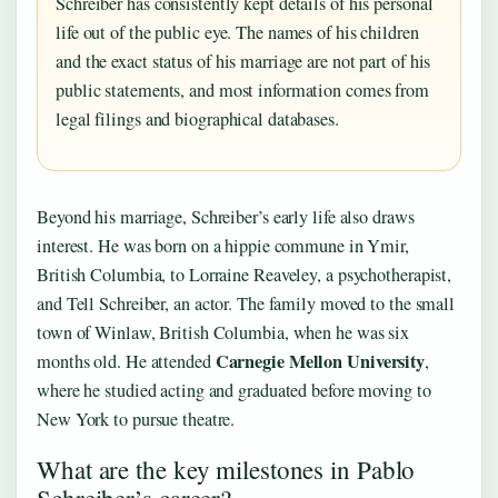
Schreiber has consistently kept details of his personal
life out of the public eye. The names of his children
and the exact status of his marriage are not part of his
public statements, and most information comes from
legal filings and biographical databases.
Beyond his marriage, Schreiber’s early life also draws
interest. He was born on a hippie commune in Ymir,
British Columbia, to Lorraine Reaveley, a psychotherapist,
and Tell Schreiber, an actor. The family moved to the small
town of Winlaw, British Columbia, when he was six
Carnegie Mellon University
months old. He attended
,
where he studied acting and graduated before moving to
New York to pursue theatre.
What are the key milestones in Pablo