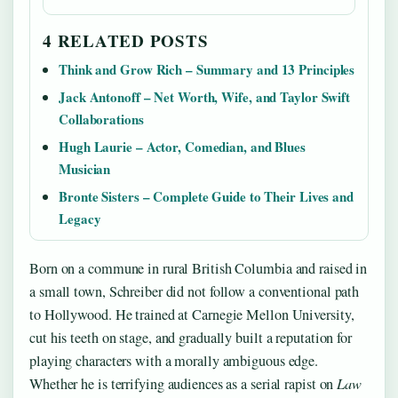
4 RELATED POSTS
Think and Grow Rich – Summary and 13 Principles
Jack Antonoff – Net Worth, Wife, and Taylor Swift
Collaborations
Hugh Laurie – Actor, Comedian, and Blues
Musician
Bronte Sisters – Complete Guide to Their Lives and
Legacy
Born on a commune in rural British Columbia and raised in
a small town, Schreiber did not follow a conventional path
to Hollywood. He trained at Carnegie Mellon University,
cut his teeth on stage, and gradually built a reputation for
playing characters with a morally ambiguous edge.
Whether he is terrifying audiences as a serial rapist on
Law