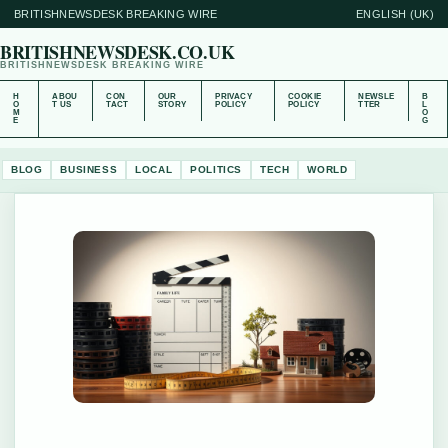
BRITISHNEWSDESK BREAKING WIRE
ENGLISH (UK)
BRITISHNEWSDESK.CO.UK
BRITISHNEWSDESK BREAKING WIRE
H
ABOU
CON
OUR
PRIVACY
COOKIE
NEWSLE
B
O
T US
TACT
STORY
POLICY
POLICY
TTER
L
M
O
E
G
BLOG
BUSINESS
LOCAL
POLITICS
TECH
WORLD