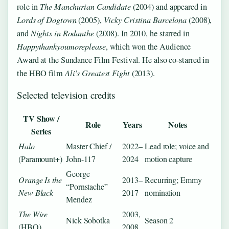
role in
The Manchurian Candidate
(2004) and appeared in
Lords of Dogtown
(2005),
Vicky Cristina Barcelona
(2008),
and
Nights in Rodanthe
(2008). In 2010, he starred in
Happythankyoumoreplease
, which won the Audience
Award at the Sundance Film Festival. He also co-starred in
the HBO film
Ali’s Greatest Fight
(2013).
Selected television credits
TV Show /
Role
Years
Notes
Series
Halo
Master Chief /
2022–
Lead role; voice and
(Paramount+)
John-117
2024
motion capture
George
Orange Is the
2013–
Recurring; Emmy
“Pornstache”
New Black
2017
nomination
Mendez
The Wire
2003,
Nick Sobotka
Season 2
(HBO)
2008