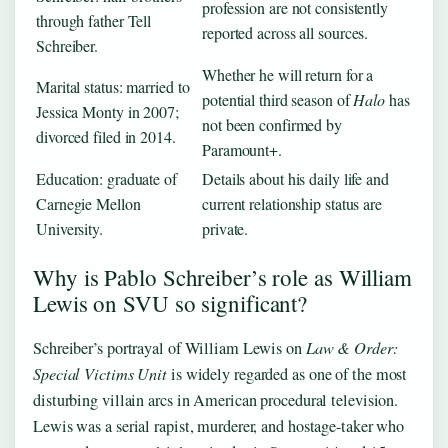
profession are not consistently
through father Tell
reported across all sources.
Schreiber.
Whether he will return for a
Marital status: married to
potential third season of
Halo
has
Jessica Monty in 2007;
not been confirmed by
divorced filed in 2014.
Paramount+.
Education: graduate of
Details about his daily life and
Carnegie Mellon
current relationship status are
University.
private.
Why is Pablo Schreiber’s role as William
Lewis on SVU so significant?
Schreiber’s portrayal of William Lewis on
Law & Order:
Special Victims Unit
is widely regarded as one of the most
disturbing villain arcs in American procedural television.
Lewis was a serial rapist, murderer, and hostage-taker who