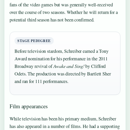
fans of the video games but was generally well-received
over the course of two seasons. Whether he will return for a
potential third season has not been confirmed.
STAGE PEDIGREE
Before television stardom, Schreiber earned a Tony
Award nomination for his performance in the 2011
Broadway revival of
Awake and Sing!
by Clifford
Odets. The production was directed by Bartlett Sher
and ran for 111 performances.
Film appearances
While television has been his primary medium, Schreiber
has also appeared in a number of films. He had a supporting