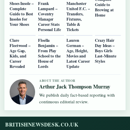
Shoes Insole –
Frank
Manchester
Guide to
Complete
Lampard –
United F.C. –
Brewing at
Guide to Best
Coventry
Transfers,
Home
Insoles for
Manager
Fixtures,
Your Shoes
Career Stats
Table &
Personal Life
Tickets
Clare
Floella
Lauren
Crazy Hair
Fleetwood –
Benjamin –
German –
Day Ideas –
Age Gap,
From Play
Age, Height,
Boys Girls
Kids, and
School to the
Movies and
Last-Minute
Career
House of
Latest Career
Styles
Revealed
Lords
Update
ABOUT THE AUTHOR
Arthur Jack Thompson Murray
We publish daily fact-based reporting with
continuous editorial review.
BRITISHNEWSDESK.CO.UK