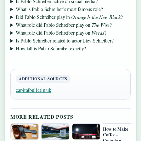
Is Pablo Schreiber active on social media?
What is Pablo Schreiber’s most famous role?
Did Pablo Schreiber play in
Orange Is the New Black
?
What role did Pablo Schreiber play on
The Wire
?
What role did Pablo Schreiber play on
Weeds
?
Is Pablo Schreiber related to actor Liev Schreiber?
How tall is Pablo Schreiber exactly?
ADDITIONAL SOURCES
capitalbulletin.uk
MORE RELATED POSTS
How to Make
Coffee –
Complete