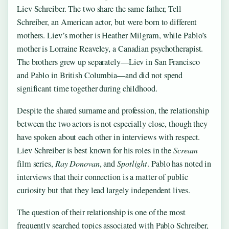
Liev Schreiber. The two share the same father, Tell
Schreiber, an American actor, but were born to different
mothers. Liev’s mother is Heather Milgram, while Pablo’s
mother is Lorraine Reaveley, a Canadian psychotherapist.
The brothers grew up separately—Liev in San Francisco
and Pablo in British Columbia—and did not spend
significant time together during childhood.
Despite the shared surname and profession, the relationship
between the two actors is not especially close, though they
have spoken about each other in interviews with respect.
Liev Schreiber is best known for his roles in the
Scream
film series,
Ray Donovan
, and
Spotlight
. Pablo has noted in
interviews that their connection is a matter of public
curiosity but that they lead largely independent lives.
The question of their relationship is one of the most
frequently searched topics associated with Pablo Schreiber,