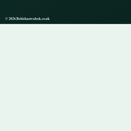
© 2026 Britishnewsdesk.co.uk