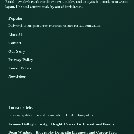
Britishnewsdesk.co.uk combines news, guides, and analysis in a modern newsroom
layout. Updated continuously by our editorial team.
Popular
Daily desk briefings and trust resources, curated for fast verification.
About Us
Contact
Our Story
Privacy Policy
Cookie Policy
Newsletter
Latest articles
Breaking updates reviewed by our editorial desk before publish.
Lennon Gallagher – Age, Height, Career, Girlfriend, and Family
Dean Windass – Biography, Dementia Diagnosis and Career Facts