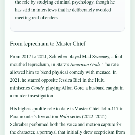
the role by studying criminal psychology, though he
has said in interviews that he deliberately avoided
meeting real offenders.
From leprechaun to Master Chief
From 2017 to 2021, Schreiber played Mad Sweeney, a foul-
mouthed leprechaun, in Starz’s
American Gods
. The role
allowed him to blend physical comedy with menace. In
2021, he starred opposite Jessica Biel in the Hulu
miniseries
Candy
, playing Allan Gore, a husband caught in
a murder investigation.
His highest-profile role to date is Master Chief John-117 in
Paramount+’s live-action
Halo
series (2022–2024).
Schreiber performed both the voice and motion capture for
the character, a portrayal that initially drew scepticism from