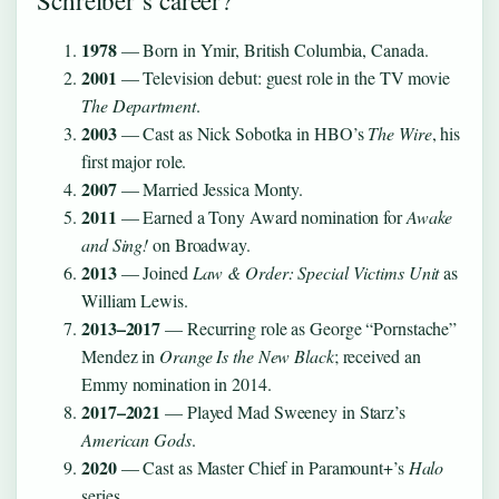
Schreiber’s career?
1978
— Born in Ymir, British Columbia, Canada.
2001
— Television debut: guest role in the TV movie
The Department
.
2003
— Cast as Nick Sobotka in HBO’s
The Wire
, his
first major role.
2007
— Married Jessica Monty.
2011
— Earned a Tony Award nomination for
Awake
and Sing!
on Broadway.
2013
— Joined
Law & Order: Special Victims Unit
as
William Lewis.
2013–2017
— Recurring role as George “Pornstache”
Mendez in
Orange Is the New Black
; received an
Emmy nomination in 2014.
2017–2021
— Played Mad Sweeney in Starz’s
American Gods
.
2020
— Cast as Master Chief in Paramount+’s
Halo
series.