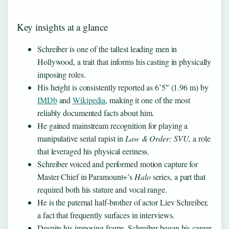
Key insights at a glance
Schreiber is one of the tallest leading men in
Hollywood, a trait that informs his casting in physically
imposing roles.
His height is consistently reported as 6’5″ (1.96 m) by
IMDb
and
Wikipedia
, making it one of the most
reliably documented facts about him.
He gained mainstream recognition for playing a
manipulative serial rapist in
Law & Order: SVU
, a role
that leveraged his physical eeriness.
Schreiber voiced and performed motion capture for
Master Chief in Paramount+’s
Halo
series, a part that
required both his stature and vocal range.
He is the paternal half-brother of actor Liev Schreiber,
a fact that frequently surfaces in interviews.
Despite his imposing frame, Schreiber began his career