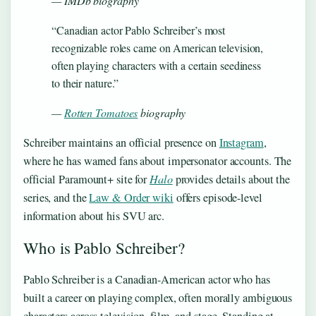
— IMDb biography
“Canadian actor Pablo Schreiber’s most
recognizable roles came on American television,
often playing characters with a certain seediness
to their nature.”
—
Rotten Tomatoes
biography
Schreiber maintains an official presence on
Instagram
,
where he has warned fans about impersonator accounts. The
official Paramount+ site for
Halo
provides details about the
series, and the
Law & Order wiki
offers episode-level
information about his SVU arc.
Who is Pablo Schreiber?
Pablo Schreiber is a Canadian-American actor who has
built a career on playing complex, often morally ambiguous
characters across television, film, and stage. Standing at