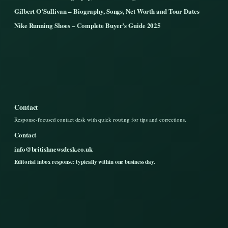
Gilbert O’Sullivan – Biography, Songs, Net Worth and Tour Dates
Nike Running Shoes – Complete Buyer’s Guide 2025
Contact
Response-focused contact desk with quick routing for tips and corrections.
Contact
info@britishnewsdesk.co.uk
Editorial inbox response: typically within one business day.