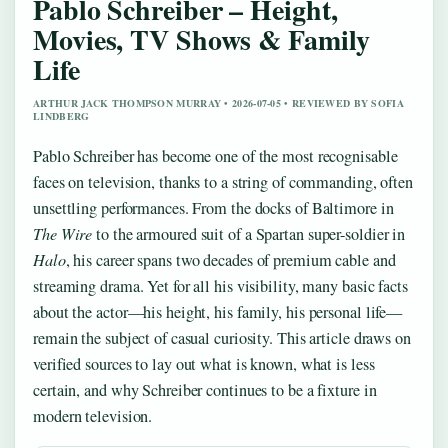
Pablo Schreiber – Height,
Movies, TV Shows & Family
Life
ARTHUR JACK THOMPSON MURRAY • 2026-07-05 • REVIEWED BY SOFIA
LINDBERG
Pablo Schreiber has become one of the most recognisable
faces on television, thanks to a string of commanding, often
unsettling performances. From the docks of Baltimore in
The Wire
to the armoured suit of a Spartan super-soldier in
Halo
, his career spans two decades of premium cable and
streaming drama. Yet for all his visibility, many basic facts
about the actor—his height, his family, his personal life—
remain the subject of casual curiosity. This article draws on
verified sources to lay out what is known, what is less
certain, and why Schreiber continues to be a fixture in
modern television.