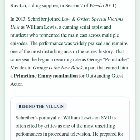
Ravitch, a drug supplier, in Season 7 of
Weeds
(2011).
In 2013, Schreiber joined
Law & Order: Special Victims
Unit
as William Lewis, a cunning serial rapist and
murderer who tormented the main cast across multiple
episodes. The performance was widely praised and remains
one of the most disturbing arcs in the series’ history. That
same year, he began a recurring role as George “Pornstache”
Mendez in
Orange Is the New Black
, a part that earned him
Primetime Emmy nomination
a
for Outstanding Guest
Actor.
BEHIND THE VILLAIN
Schreiber’s portrayal of William Lewis on SVU is
often cited by critics as one of the most unsettling
performances in procedural television. He prepared for