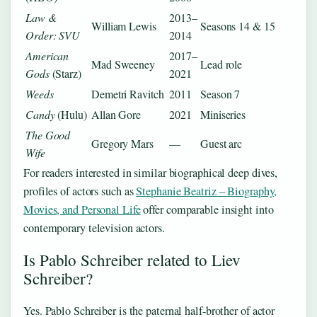
Law &
2013–
William Lewis
Seasons 14 & 15
Order: SVU
2014
American
2017–
Mad Sweeney
Lead role
Gods
(Starz)
2021
Weeds
Demetri Ravitch
2011
Season 7
Candy
(Hulu)
Allan Gore
2021
Miniseries
The Good
Gregory Mars
—
Guest arc
Wife
For readers interested in similar biographical deep dives,
profiles of actors such as
Stephanie Beatriz – Biography,
Movies, and Personal Life
offer comparable insight into
contemporary television actors.
Is Pablo Schreiber related to Liev
Schreiber?
Yes. Pablo Schreiber is the paternal half-brother of actor