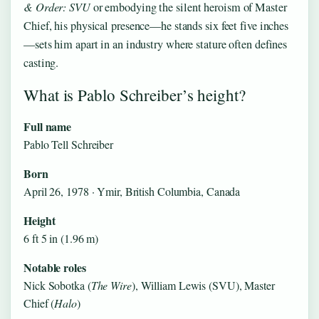
& Order: SVU
or embodying the silent heroism of Master
Chief, his physical presence—he stands six feet five inches
—sets him apart in an industry where stature often defines
casting.
What is Pablo Schreiber’s height?
Full name
Pablo Tell Schreiber
Born
April 26, 1978 · Ymir, British Columbia, Canada
Height
6 ft 5 in (1.96 m)
Notable roles
Nick Sobotka (
The Wire
), William Lewis (SVU), Master
Chief (
Halo
)