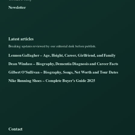
Newsletter
Latest articles
Breaking updates reviewed by our editorial desk before publish.
Lennon Gallagher – Age, Height, Career, Girlfriend, and Family
Dean Windass – Biography, Dementia Diagnosis and Career Facts
Gilbert O’Sullivan – Biography, Songs, Net Worth and Tour Dates
Nike Running Shoes – Complete Buyer’s Guide 2025
Contact