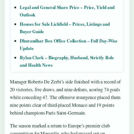
Legal and General Share Price – Price, Yield and
Outlook
Houses for Sale Lichfield – Prices, Listings and
Buyer Guide
Dhurandhar Box Office Collection – Full Day-Wise
Update
Rylan Clark – Biography, Husband, Strictly Role
and Health News
Manager Roberto De Zerbi’s side finished with a record of
20 victories, five draws, and nine defeats, scoring 74 goals
while conceding 47. The offensive resurgence placed them
nine points clear of third-placed Monaco and 19 points
behind champions Paris Saint-Germain.
The season marked a return to Europe’s premier club
competition for Marseille, who had missed out on