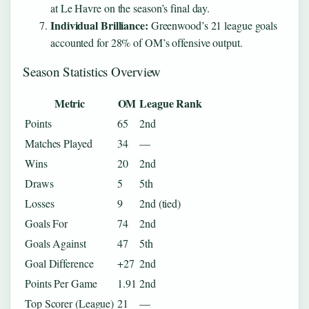
at Le Havre on the season’s final day.
Individual Brilliance:
Greenwood’s 21 league goals
accounted for 28% of OM’s offensive output.
Season Statistics Overview
Metric
OM
League Rank
Points
65
2nd
Matches Played
34
—
Wins
20
2nd
Draws
5
5th
Losses
9
2nd (tied)
Goals For
74
2nd
Goals Against
47
5th
Goal Difference
+27
2nd
Points Per Game
1.91
2nd
Top Scorer (League)
21
—