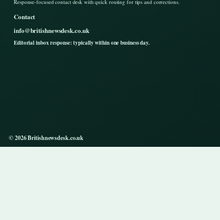
Response-focused contact desk with quick routing for tips and corrections.
Contact
info@britishnewsdesk.co.uk
Editorial inbox response: typically within one business day.
© 2026 Britishnewsdesk.co.uk