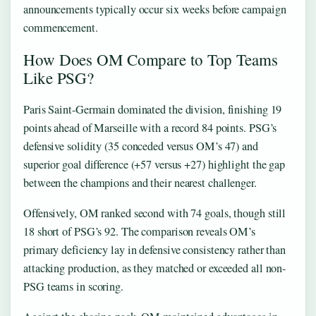
announcements typically occur six weeks before campaign
commencement.
How Does OM Compare to Top Teams
Like PSG?
Paris Saint-Germain dominated the division, finishing 19
points ahead of Marseille with a record 84 points. PSG’s
defensive solidity (35 conceded versus OM’s 47) and
superior goal difference (+57 versus +27) highlight the gap
between the champions and their nearest challenger.
Offensively, OM ranked second with 74 goals, though still
18 short of PSG’s 92. The comparison reveals OM’s
primary deficiency lay in defensive consistency rather than
attacking production, as they matched or exceeded all non-
PSG teams in scoring.