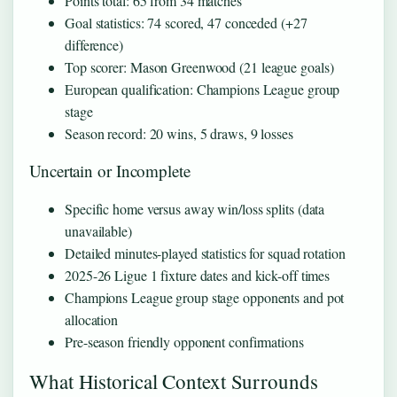
Points total: 65 from 34 matches
Goal statistics: 74 scored, 47 conceded (+27
difference)
Top scorer: Mason Greenwood (21 league goals)
European qualification: Champions League group
stage
Season record: 20 wins, 5 draws, 9 losses
Uncertain or Incomplete
Specific home versus away win/loss splits (data
unavailable)
Detailed minutes-played statistics for squad rotation
2025-26 Ligue 1 fixture dates and kick-off times
Champions League group stage opponents and pot
allocation
Pre-season friendly opponent confirmations
What Historical Context Surrounds