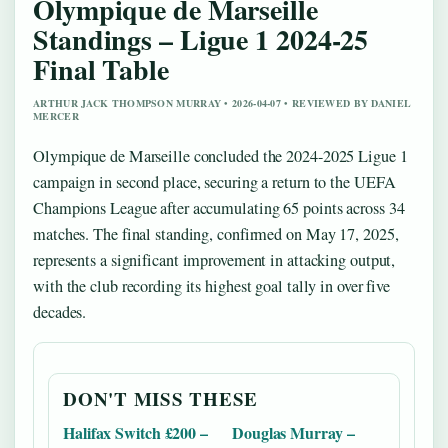
Olympique de Marseille
Standings – Ligue 1 2024-25
Final Table
ARTHUR JACK THOMPSON MURRAY • 2026-04-07 • REVIEWED BY DANIEL
MERCER
Olympique de Marseille concluded the 2024-2025 Ligue 1
campaign in second place, securing a return to the UEFA
Champions League after accumulating 65 points across 34
matches. The final standing, confirmed on May 17, 2025,
represents a significant improvement in attacking output,
with the club recording its highest goal tally in over five
decades.
DON'T MISS THESE
Halifax Switch £200 –
Douglas Murray –