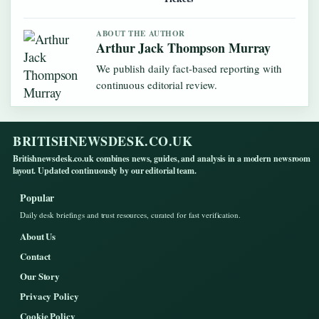
ABOUT THE AUTHOR
Arthur Jack Thompson Murray
We publish daily fact-based reporting with
continuous editorial review.
BRITISHNEWSDESK.CO.UK
Britishnewsdesk.co.uk combines news, guides, and analysis in a modern newsroom
layout. Updated continuously by our editorial team.
Popular
Daily desk briefings and trust resources, curated for fast verification.
About Us
Contact
Our Story
Privacy Policy
Cookie Policy