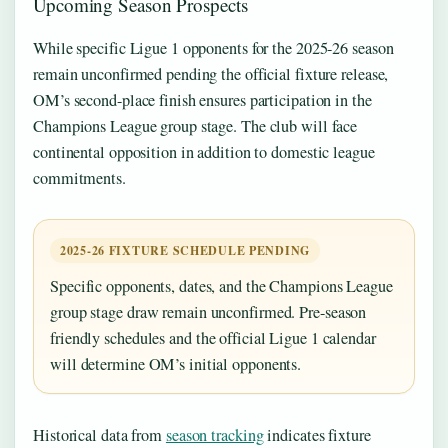
Upcoming Season Prospects
While specific Ligue 1 opponents for the 2025-26 season
remain unconfirmed pending the official fixture release,
OM’s second-place finish ensures participation in the
Champions League group stage. The club will face
continental opposition in addition to domestic league
commitments.
2025-26 FIXTURE SCHEDULE PENDING
Specific opponents, dates, and the Champions League
group stage draw remain unconfirmed. Pre-season
friendly schedules and the official Ligue 1 calendar
will determine OM’s initial opponents.
Historical data from
season tracking
indicates fixture