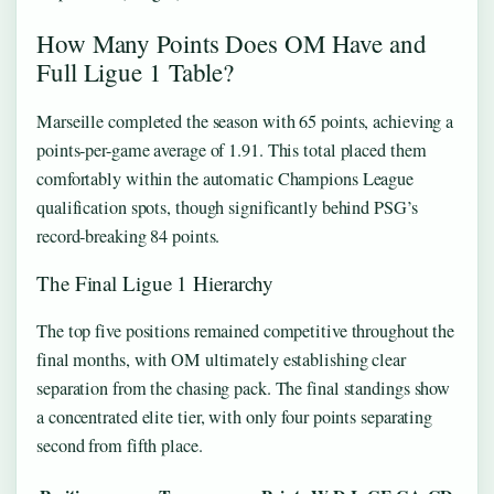
How Many Points Does OM Have and
Full Ligue 1 Table?
Marseille completed the season with 65 points, achieving a
points-per-game average of 1.91. This total placed them
comfortably within the automatic Champions League
qualification spots, though significantly behind PSG’s
record-breaking 84 points.
The Final Ligue 1 Hierarchy
The top five positions remained competitive throughout the
final months, with OM ultimately establishing clear
separation from the chasing pack. The final standings show
a concentrated elite tier, with only four points separating
second from fifth place.