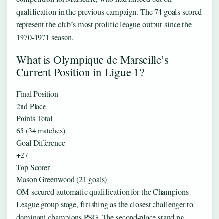
qualification in the previous campaign. The 74 goals scored
represent the club’s most prolific league output since the
1970-1971 season.
What is Olympique de Marseille’s
Current Position in Ligue 1?
Final Position
2nd Place
Points Total
65 (34 matches)
Goal Difference
+27
Top Scorer
Mason Greenwood (21 goals)
OM secured automatic qualification for the Champions
League group stage, finishing as the closest challenger to
dominant champions PSG. The second-place standing