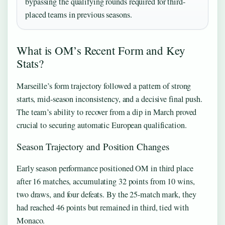
bypassing the qualifying rounds required for third-
placed teams in previous seasons.
What is OM’s Recent Form and Key
Stats?
Marseille’s form trajectory followed a pattern of strong
starts, mid-season inconsistency, and a decisive final push.
The team’s ability to recover from a dip in March proved
crucial to securing automatic European qualification.
Season Trajectory and Position Changes
Early season performance positioned OM in third place
after 16 matches, accumulating 32 points from 10 wins,
two draws, and four defeats. By the 25-match mark, they
had reached 46 points but remained in third, tied with
Monaco.