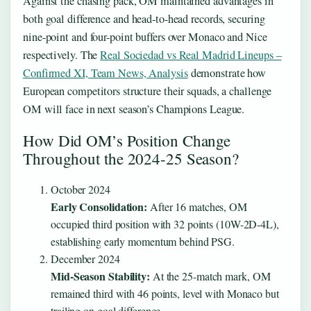
Against the chasing pack, OM maintained advantages in
both goal difference and head-to-head records, securing
nine-point and four-point buffers over Monaco and Nice
respectively. The
Real Sociedad vs Real Madrid Lineups –
Confirmed XI, Team News, Analysis
demonstrate how
European competitors structure their squads, a challenge
OM will face in next season’s Champions League.
How Did OM’s Position Change
Throughout the 2024-25 Season?
October 2024
Early Consolidation:
After 16 matches, OM
occupied third position with 32 points (10W-2D-4L),
establishing early momentum behind PSG.
December 2024
Mid-Season Stability:
At the 25-match mark, OM
remained third with 46 points, level with Monaco but
trailing on goal difference.