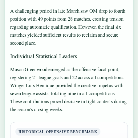
A challenging period in late March saw OM drop to fourth
position with 49 points from 28 matches, creating tension
regarding automatic qualification. However, the final six
matches yielded sufficient results to reclaim and secure
second place.
Individual Statistical Leaders
Mason Greenwood emerged as the offensive focal point,
registering 21 league goals and 22 across all competitions.
Winger Luis Henrique provided the creative impetus with
seven league assists, totaling nine in all competitions.
These contributions proved decisive in tight contests during
the season’s closing weeks.
HISTORICAL OFFENSIVE BENCHMARK