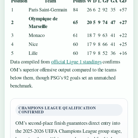
Position
Team
Points
W
D
L
GF
GA
GD
1
Paris Saint-Germain
84
26
6
2
92
35
+57
Olympique de
2
65
20
5
9
74
47
+27
Marseille
3
Monaco
61
18
7
9
63
41
+22
4
Nice
60
17
9
8
66
41
+25
5
Lille
60
17
9
8
52
36
+16
Data compiled from
official Ligue 1 standings
confirms
OM’s superior offensive output compared to the teams
below them, though PSG’s 92 goals set an unmatched
benchmark.
CHAMPIONS LEAGUE QUALIFICATION
CONFIRMED
OM’s second-place finish guarantees direct entry into
the 2025-2026 UEFA Champions League group stage,