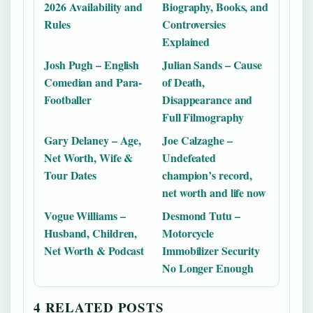
2026 Availability and
Biography, Books, and
Rules
Controversies
Explained
Josh Pugh – English
Julian Sands – Cause
Comedian and Para-
of Death,
Footballer
Disappearance and
Full Filmography
Gary Delaney – Age,
Joe Calzaghe –
Net Worth, Wife &
Undefeated
Tour Dates
champion’s record,
net worth and life now
Vogue Williams –
Desmond Tutu –
Husband, Children,
Motorcycle
Net Worth & Podcast
Immobilizer Security
No Longer Enough
4 RELATED POSTS