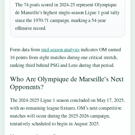
The 74 goals scored in 2024-25 represent Olympique
de Marseille’s highest single-season Ligue 1 goal tally
since the 1970-71 campaign, marking a 54-year
offensive record.
Form data from
mid-season analysis
indicates OM earned
16 points from eight matches during one critical stretch,
ranking third behind PSG and Lens during that period.
Who Are Olympique de Marseille’s Next
Opponents?
The 2024-2025 Ligue 1 season concluded on May 17, 2025,
with no remaining league fixtures. OM’s next competitive
matches will occur during the 2025-2026 campaign,
tentatively scheduled to begin in August 2025.