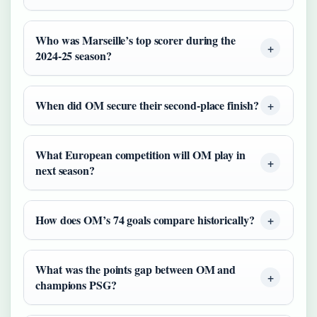
Who was Marseille’s top scorer during the
2024-25 season?
When did OM secure their second-place finish?
What European competition will OM play in
next season?
How does OM’s 74 goals compare historically?
What was the points gap between OM and
champions PSG?