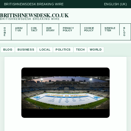
BRITISHNEWSDESK BREAKING WIRE
ENGLISH (UK)
BRITISHNEWSDESK.CO.UK
BRITISHNEWSDESK BREAKING WIRE
H
ABOU
CON
OUR
PRIVACY
COOKIE
NEWSLE
B
O
T US
TACT
STORY
POLICY
POLICY
TTER
L
M
O
E
G
BLOG
BUSINESS
LOCAL
POLITICS
TECH
WORLD