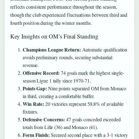
reflects consistent performance throughout the season,
though the club experienced fluctuations between third and
fourth position during the winter months.
Key Insights on OM’s Final Standing
Champions League Return:
Automatic qualification
avoids preliminary rounds, securing substantial
revenue.
Offensive Record:
74 goals mark the highest single-
season Ligue 1 tally since 1970-71.
Points Gap:
Nine points separated OM from Monaco
in third, creating a comfortable buffer.
Win Rate:
20 victories represent 58.8% of available
fixtures.
Defensive Concerns:
47 goals conceded exceeded
totals from Lille (36) and Monaco (41).
Form Finish:
Secured second place with a 3-1 victory