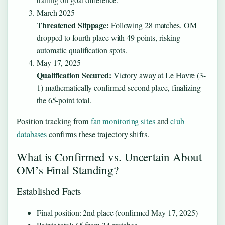
March 2025
Threatened Slippage:
Following 28 matches, OM
dropped to fourth place with 49 points, risking
automatic qualification spots.
May 17, 2025
Qualification Secured:
Victory away at Le Havre (3-
1) mathematically confirmed second place, finalizing
the 65-point total.
Position tracking from
fan monitoring sites
and
club
databases
confirms these trajectory shifts.
What is Confirmed vs. Uncertain About
OM’s Final Standing?
Established Facts
Final position: 2nd place (confirmed May 17, 2025)