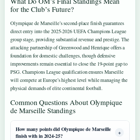
What Do OM’s Final Standings Mean
for the Club’s Future?
Olympique de Marseille’s second-place finish guarantees
direct entry into the 2025-2026 UEFA Champions League
group stage, providing substantial revenue and prestige. The
attacking partnership of Greenwood and Henrique offers a
foundation for domestic challenges, though defensive
improvements remain essential to close the 19-point gap to
PSG. Champions League qualification ensures Marseille
will compete at Europe’s highest level while managing the
physical demands of elite continental football.
Common Questions About Olympique
de Marseille Standings
How many points did Olympique de Marseille
finish with in 2024-25?