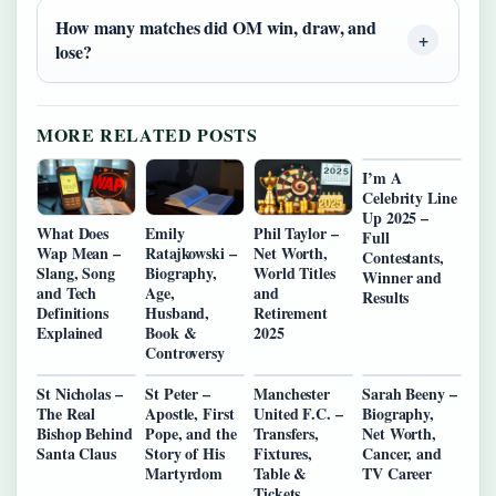
How many matches did OM win, draw, and
lose?
MORE RELATED POSTS
I’m A
Celebrity Line
Up 2025 –
What Does
Emily
Phil Taylor –
Full
Wap Mean –
Ratajkowski –
Net Worth,
Contestants,
Slang, Song
Biography,
World Titles
Winner and
and Tech
Age,
and
Results
Definitions
Husband,
Retirement
Explained
Book &
2025
Controversy
St Nicholas –
St Peter –
Manchester
Sarah Beeny –
The Real
Apostle, First
United F.C. –
Biography,
Bishop Behind
Pope, and the
Transfers,
Net Worth,
Santa Claus
Story of His
Fixtures,
Cancer, and
Martyrdom
Table &
TV Career
Tickets