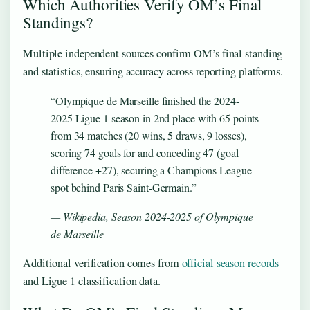
Which Authorities Verify OM’s Final
Standings?
Multiple independent sources confirm OM’s final standing
and statistics, ensuring accuracy across reporting platforms.
“Olympique de Marseille finished the 2024-
2025 Ligue 1 season in 2nd place with 65 points
from 34 matches (20 wins, 5 draws, 9 losses),
scoring 74 goals for and conceding 47 (goal
difference +27), securing a Champions League
spot behind Paris Saint-Germain.”
— Wikipedia, Season 2024-2025 of Olympique
de Marseille
Additional verification comes from
official season records
and Ligue 1 classification data.