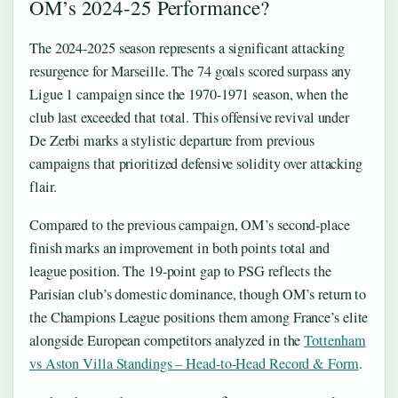
OM’s 2024-25 Performance?
The 2024-2025 season represents a significant attacking
resurgence for Marseille. The 74 goals scored surpass any
Ligue 1 campaign since the 1970-1971 season, when the
club last exceeded that total. This offensive revival under
De Zerbi marks a stylistic departure from previous
campaigns that prioritized defensive solidity over attacking
flair.
Compared to the previous campaign, OM’s second-place
finish marks an improvement in both points total and
league position. The 19-point gap to PSG reflects the
Parisian club’s domestic dominance, though OM’s return to
the Champions League positions them among France’s elite
alongside European competitors analyzed in the
Tottenham
vs Aston Villa Standings – Head-to-Head Record & Form
.