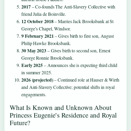
2017
– Co‑founds The Anti‑Slavery Collective with
friend Julia de Boinville.
12 October 2018
– Marries Jack Brooksbank at St
George’s Chapel, Windsor.
9 February 2021
– Gives birth to first son, August
Philip Hawke Brooksbank.
30 May 2023
– Gives birth to second son, Ernest
George Ronnie Brooksbank.
Early 2025
– Announces she is expecting third child
in summer 2025.
2026 (projected)
– Continued role at Hauser & Wirth
and Anti‑Slavery Collective; potential shifts in royal
engagements.
What Is Known and Unknown About
Princess Eugenie’s Residence and Royal
Future?