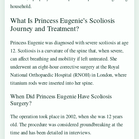
household.
What Is Princess Eugenie’s Scoliosis
Journey and Treatment?
Princess Eugenie was diagnosed with severe scoliosis at age
12. Scoliosis is a curvature of the spine that, when severe,
can affect breathing and mobility if left untreated. She
underwent an eight‑hour corrective surgery at the Royal
National Orthopaedic Hospital (RNOH) in London, where
titanium rods were inserted into her spine.
When Did Princess Eugenie Have Scoliosis
Surgery?
The operation took place in 2002, when she was 12 years
old. The procedure was considered groundbreaking at the
time and has been detailed in interviews.