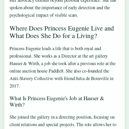
spoken about the importance of early detection and the
psychological impact of visible scars.
Where Does Princess Eugenie Live and
What Does She Do for a Living?
Princess Eugenie leads a life that is both royal and
professional. She works as a Director at the art gallery
Hauser & Wirth, a job she took after a previous role at the
online auction house Paddle8. She also co‑founded the
Anti‑Slavery Collective with friend Julia de Boinville in
2017.
What Is Princess Eugenie’s Job at Hauser &
Wirth?
She joined the gallery in a directing position, focusing on
client relations and special projects. The role allows her to