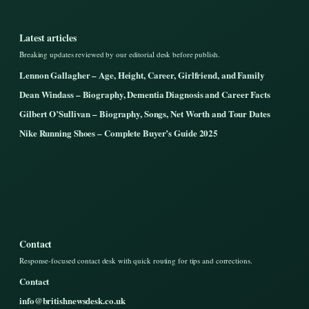
Latest articles
Breaking updates reviewed by our editorial desk before publish.
Lennon Gallagher – Age, Height, Career, Girlfriend, and Family
Dean Windass – Biography, Dementia Diagnosis and Career Facts
Gilbert O’Sullivan – Biography, Songs, Net Worth and Tour Dates
Nike Running Shoes – Complete Buyer’s Guide 2025
Contact
Response-focused contact desk with quick routing for tips and corrections.
Contact
info@britishnewsdesk.co.uk