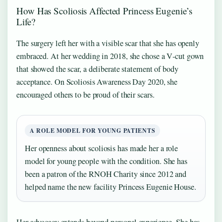
How Has Scoliosis Affected Princess Eugenie’s
Life?
The surgery left her with a visible scar that she has openly
embraced. At her wedding in 2018, she chose a V‑cut gown
that showed the scar, a deliberate statement of body
acceptance. On Scoliosis Awareness Day 2020, she
encouraged others to be proud of their scars.
A ROLE MODEL FOR YOUNG PATIENTS
Her openness about scoliosis has made her a role
model for young people with the condition. She has
been a patron of the RNOH Charity since 2012 and
helped name the new facility Princess Eugenie House.
Her advocacy extends beyond personal experience. She has