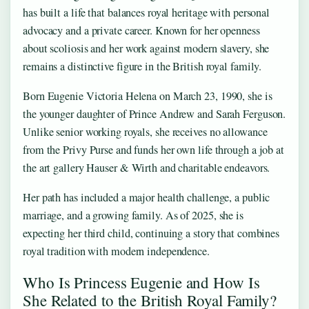
has built a life that balances royal heritage with personal
advocacy and a private career. Known for her openness
about scoliosis and her work against modern slavery, she
remains a distinctive figure in the British royal family.
Born Eugenie Victoria Helena on March 23, 1990, she is
the younger daughter of Prince Andrew and Sarah Ferguson.
Unlike senior working royals, she receives no allowance
from the Privy Purse and funds her own life through a job at
the art gallery Hauser & Wirth and charitable endeavors.
Her path has included a major health challenge, a public
marriage, and a growing family. As of 2025, she is
expecting her third child, continuing a story that combines
royal tradition with modern independence.
Who Is Princess Eugenie and How Is
She Related to the British Royal Family?