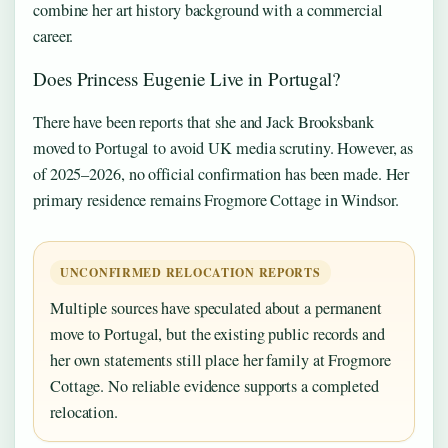
combine her art history background with a commercial
career.
Does Princess Eugenie Live in Portugal?
There have been reports that she and Jack Brooksbank
moved to Portugal to avoid UK media scrutiny. However, as
of 2025–2026, no official confirmation has been made. Her
primary residence remains Frogmore Cottage in Windsor.
UNCONFIRMED RELOCATION REPORTS
Multiple sources have speculated about a permanent
move to Portugal, but the existing public records and
her own statements still place her family at Frogmore
Cottage. No reliable evidence supports a completed
relocation.