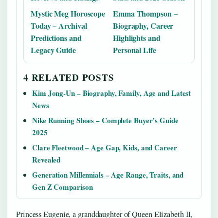
Mystic Meg Horoscope
Emma Thompson –
Today – Archival
Biography, Career
Predictions and
Highlights and
Legacy Guide
Personal Life
4 RELATED POSTS
Kim Jong-Un – Biography, Family, Age and Latest
News
Nike Running Shoes – Complete Buyer’s Guide
2025
Clare Fleetwood – Age Gap, Kids, and Career
Revealed
Generation Millennials – Age Range, Traits, and
Gen Z Comparison
Princess Eugenie, a granddaughter of Queen Elizabeth II,