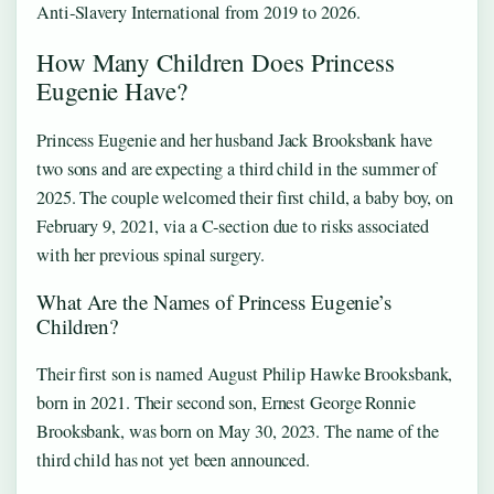
Anti‑Slavery International from 2019 to 2026.
How Many Children Does Princess
Eugenie Have?
Princess Eugenie and her husband Jack Brooksbank have
two sons and are expecting a third child in the summer of
2025. The couple welcomed their first child, a baby boy, on
February 9, 2021, via a C‑section due to risks associated
with her previous spinal surgery.
What Are the Names of Princess Eugenie’s
Children?
Their first son is named August Philip Hawke Brooksbank,
born in 2021. Their second son, Ernest George Ronnie
Brooksbank, was born on May 30, 2023. The name of the
third child has not yet been announced.