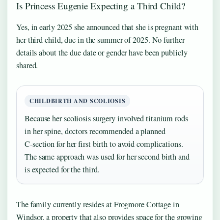
Is Princess Eugenie Expecting a Third Child?
Yes, in early 2025 she announced that she is pregnant with
her third child, due in the summer of 2025. No further
details about the due date or gender have been publicly
shared.
CHILDBIRTH AND SCOLIOSIS
Because her scoliosis surgery involved titanium rods
in her spine, doctors recommended a planned
C‑section for her first birth to avoid complications.
The same approach was used for her second birth and
is expected for the third.
The family currently resides at Frogmore Cottage in
Windsor, a property that also provides space for the growing