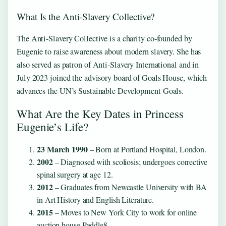
What Is the Anti‑Slavery Collective?
The Anti‑Slavery Collective is a charity co‑founded by
Eugenie to raise awareness about modern slavery. She has
also served as patron of Anti‑Slavery International and in
July 2023 joined the advisory board of Goals House, which
advances the UN’s Sustainable Development Goals.
What Are the Key Dates in Princess
Eugenie’s Life?
23 March 1990
– Born at Portland Hospital, London.
2002
– Diagnosed with scoliosis; undergoes corrective
spinal surgery at age 12.
2012
– Graduates from Newcastle University with BA
in Art History and English Literature.
2015
– Moves to New York City to work for online
auction house Paddle8.