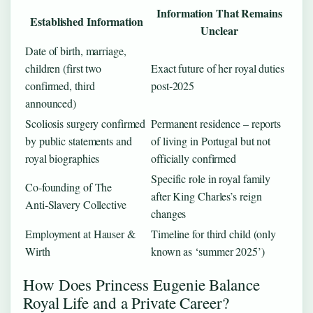
Information That Remains
Established Information
Unclear
Date of birth, marriage,
children (first two
Exact future of her royal duties
confirmed, third
post‑2025
announced)
Scoliosis surgery confirmed
Permanent residence – reports
by public statements and
of living in Portugal but not
royal biographies
officially confirmed
Specific role in royal family
Co‑founding of The
after King Charles’s reign
Anti‑Slavery Collective
changes
Employment at Hauser &
Timeline for third child (only
Wirth
known as ‘summer 2025’)
How Does Princess Eugenie Balance
Royal Life and a Private Career?