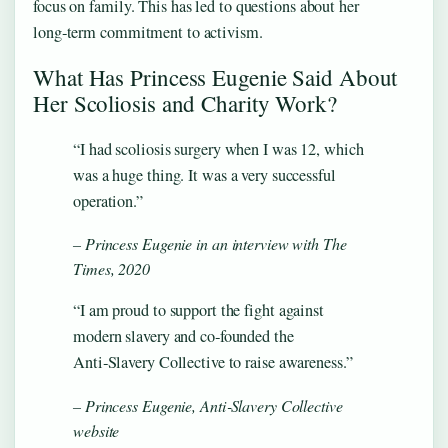
focus on family. This has led to questions about her
long‑term commitment to activism.
What Has Princess Eugenie Said About
Her Scoliosis and Charity Work?
“I had scoliosis surgery when I was 12, which
was a huge thing. It was a very successful
operation.”
– Princess Eugenie in an interview with The
Times, 2020
“I am proud to support the fight against
modern slavery and co‑founded the
Anti‑Slavery Collective to raise awareness.”
– Princess Eugenie, Anti‑Slavery Collective
website