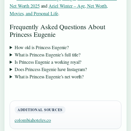
Net Worth 2025
and
Ariel Winter – Age, Net Worth,
Movies, and Personal Life
.
Frequently Asked Questions About
Princess Eugenie
How old is Princess Eugenie?
What is Princess Eugenie’s full title?
Is Princess Eugenie a working royal?
Does Princess Eugenie have Instagram?
What is Princess Eugenie’s net worth?
ADDITIONAL SOURCES
colombiahoteles.co