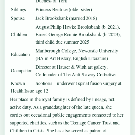
Duchess of York
Siblings
Princess Beatrice (older sister)
Spouse
Jack Brooksbank (married 2018)
August Philip Hawke Brooksbank (b. 2021),
Children
Ernest George Ronnie Brooksbank (b. 2023),
third child due summer 2025
Marlborough College, Newcastle University
Education
(BA in Art History, English Literature)
Director at Hauser & Wirth art gallery;
Occupation
Co‑founder of The Anti‑Slavery Collective
Known
Scoliosis – underwent spinal fusion surgery at
Health Issue
age 12
Her place in the royal family is defined by lineage, not
active duty. As a granddaughter of the late queen, she
carries out occasional public engagements connected to her
supported charities, such as the Teenage Cancer Trust and
Children in Crisis. She has also served as patron of