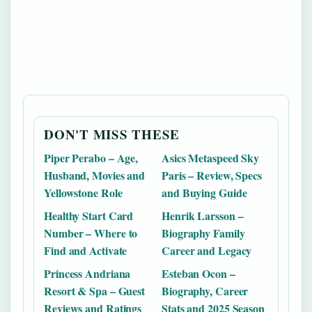
DON'T MISS THESE
Piper Perabo – Age,
Asics Metaspeed Sky
Husband, Movies and
Paris – Review, Specs
Yellowstone Role
and Buying Guide
Healthy Start Card
Henrik Larsson –
Number – Where to
Biography Family
Find and Activate
Career and Legacy
Princess Andriana
Esteban Ocon –
Resort & Spa – Guest
Biography, Career
Reviews and Ratings
Stats and 2025 Season