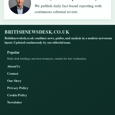
We publish daily fact-based reporting with
continuous editorial review.
BRITISHNEWSDESK.CO.UK
Britishnewsdesk.co.uk combines news, guides, and analysis in a modern newsroom
layout. Updated continuously by our editorial team.
Popular
Daily desk briefings and trust resources, curated for fast verification.
About Us
Contact
Our Story
Privacy Policy
Cookie Policy
Newsletter