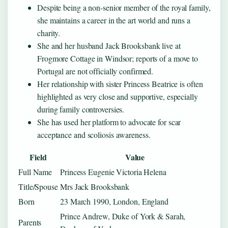
Despite being a non‑senior member of the royal family,
she maintains a career in the art world and runs a
charity.
She and her husband Jack Brooksbank live at
Frogmore Cottage in Windsor; reports of a move to
Portugal are not officially confirmed.
Her relationship with sister Princess Beatrice is often
highlighted as very close and supportive, especially
during family controversies.
She has used her platform to advocate for scar
acceptance and scoliosis awareness.
Field
Value
Full Name
Princess Eugenie Victoria Helena
Title/Spouse
Mrs Jack Brooksbank
Born
23 March 1990, London, England
Prince Andrew, Duke of York & Sarah,
Parents