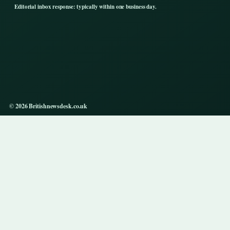
Editorial inbox response: typically within one business day.
© 2026 Britishnewsdesk.co.uk