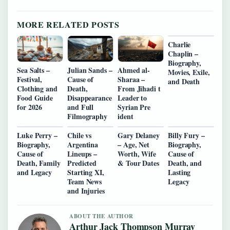
MORE RELATED POSTS
Charlie
Chaplin –
Biography,
Sea Salts –
Julian Sands –
Ahmed al-
Movies, Exile,
Festival,
Cause of
Sharaa –
and Death
Clothing and
Death,
From Jihadi t
Food Guide
Disappearance
Leader to
for 2026
and Full
Syrian Pre
Filmography
ident
Luke Perry –
Chile vs
Gary Delaney
Billy Fury –
Biography,
Argentina
– Age, Net
Biography,
Cause of
Lineups –
Worth, Wife
Cause of
Death, Family
Predicted
& Tour Dates
Death, and
and Legacy
Starting XI,
Lasting
Team News
Legacy
and Injuries
ABOUT THE AUTHOR
Arthur Jack Thompson Murray