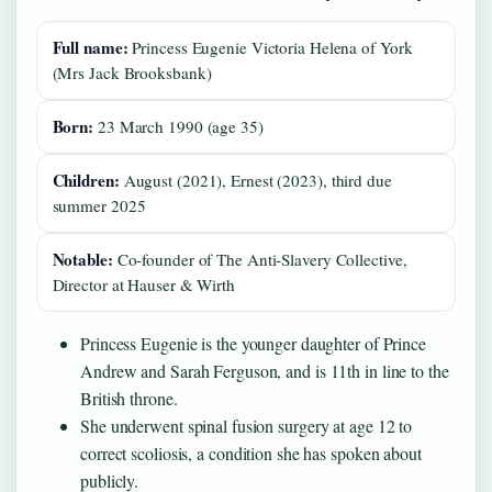
Full name:
Princess Eugenie Victoria Helena of York
(Mrs Jack Brooksbank)
Born:
23 March 1990 (age 35)
Children:
August (2021), Ernest (2023), third due
summer 2025
Notable:
Co‑founder of The Anti‑Slavery Collective,
Director at Hauser & Wirth
Princess Eugenie is the younger daughter of Prince
Andrew and Sarah Ferguson, and is 11th in line to the
British throne.
She underwent spinal fusion surgery at age 12 to
correct scoliosis, a condition she has spoken about
publicly.