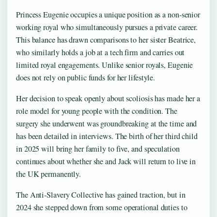
Princess Eugenie occupies a unique position as a non‑senior
working royal who simultaneously pursues a private career.
This balance has drawn comparisons to her sister Beatrice,
who similarly holds a job at a tech firm and carries out
limited royal engagements. Unlike senior royals, Eugenie
does not rely on public funds for her lifestyle.
Her decision to speak openly about scoliosis has made her a
role model for young people with the condition. The
surgery she underwent was groundbreaking at the time and
has been detailed in interviews. The birth of her third child
in 2025 will bring her family to five, and speculation
continues about whether she and Jack will return to live in
the UK permanently.
The Anti‑Slavery Collective has gained traction, but in
2024 she stepped down from some operational duties to