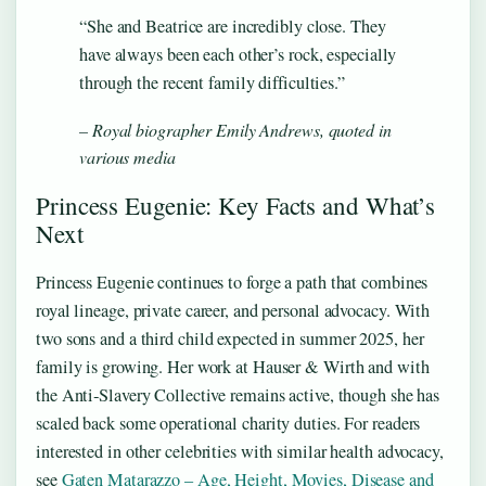
“She and Beatrice are incredibly close. They
have always been each other’s rock, especially
through the recent family difficulties.”
– Royal biographer Emily Andrews, quoted in
various media
Princess Eugenie: Key Facts and What’s
Next
Princess Eugenie continues to forge a path that combines
royal lineage, private career, and personal advocacy. With
two sons and a third child expected in summer 2025, her
family is growing. Her work at Hauser & Wirth and with
the Anti‑Slavery Collective remains active, though she has
scaled back some operational charity duties. For readers
interested in other celebrities with similar health advocacy,
see
Gaten Matarazzo – Age, Height, Movies, Disease and