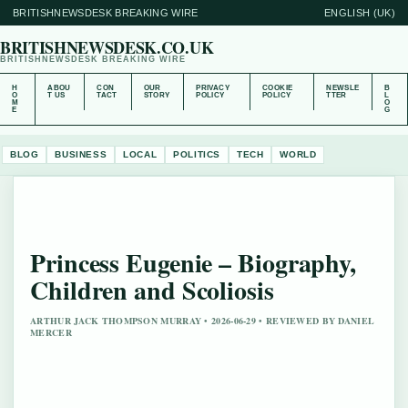
BRITISHNEWSDESK BREAKING WIRE
ENGLISH (UK)
BRITISHNEWSDESK.CO.UK
BRITISHNEWSDESK BREAKING WIRE
H
ABOU
CON
OUR
PRIVACY
COOKIE
NEWSLE
B
O
T US
TACT
STORY
POLICY
POLICY
TTER
L
M
O
E
G
BLOG
BUSINESS
LOCAL
POLITICS
TECH
WORLD
Princess Eugenie – Biography,
Children and Scoliosis
ARTHUR JACK THOMPSON MURRAY • 2026-06-29 • REVIEWED BY DANIEL
MERCER