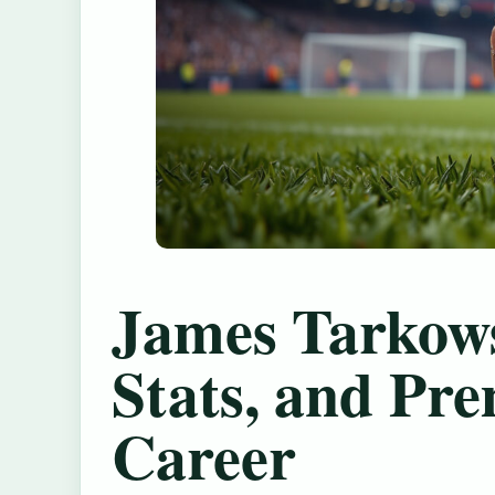
James Tarkows
Stats, and Pr
Career