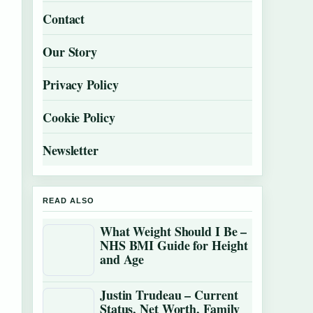
Contact
Our Story
Privacy Policy
Cookie Policy
Newsletter
READ ALSO
What Weight Should I Be –
NHS BMI Guide for Height
and Age
Justin Trudeau – Current
Status, Net Worth, Family