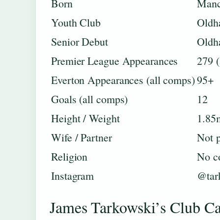
Born
Manc
Youth Club
Oldh
Senior Debut
Oldh
Premier League Appearances
279 (
Everton Appearances (all comps)
95+
Goals (all comps)
12
Height / Weight
1.85
Wife / Partner
Not p
Religion
No c
Instagram
@tar
James Tarkowski’s Club C