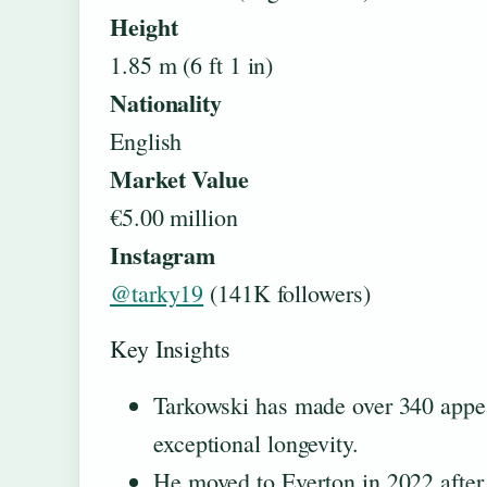
Height
1.85 m (6 ft 1 in)
Nationality
English
Market Value
€5.00 million
Instagram
@tarky19
(141K followers)
Key Insights
Tarkowski has made over 340 appea
exceptional longevity.
He moved to Everton in 2022 after 