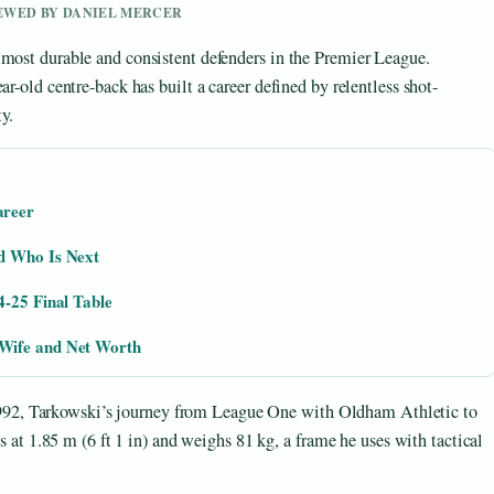
IEWED BY DANIEL MERCER
 most durable and consistent defenders in the Premier League.
ar-old centre-back has built a career defined by relentless shot-
y.
areer
d Who Is Next
4-25 Final Table
Wife and Net Worth
92, Tarkowski’s journey from League One with Oldham Athletic to
ds at 1.85 m (6 ft 1 in) and weighs 81 kg, a frame he uses with tactical