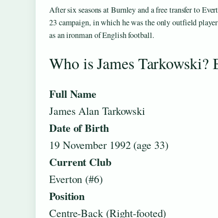
After six seasons at Burnley and a free transfer to Ev
23 campaign, in which he was the only outfield player
as an ironman of English football.
Who is James Tarkowski? 
Full Name
James Alan Tarkowski
Date of Birth
19 November 1992 (age 33)
Current Club
Everton (#6)
Position
Centre-Back (Right-footed)