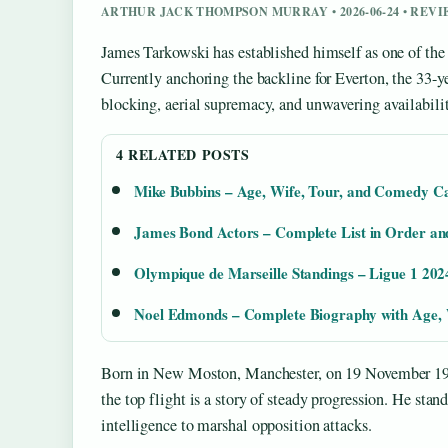
ARTHUR JACK THOMPSON MURRAY • 2026-06-24 • REV
James Tarkowski has established himself as one of the
Currently anchoring the backline for Everton, the 33-ye
blocking, aerial supremacy, and unwavering availabilit
4 RELATED POSTS
Mike Bubbins – Age, Wife, Tour, and Comedy C
James Bond Actors – Complete List in Order an
Olympique de Marseille Standings – Ligue 1 202
Noel Edmonds – Complete Biography with Age, 
Born in New Moston, Manchester, on 19 November 19
the top flight is a story of steady progression. He stan
intelligence to marshal opposition attacks.