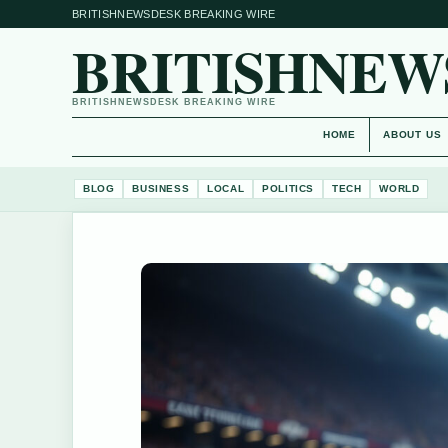
BRITISHNEWSDESK BREAKING WIRE
BRITISHNEW
BRITISHNEWSDESK BREAKING WIRE
HOME
ABOUT US
BLOG
BUSINESS
LOCAL
POLITICS
TECH
WORLD