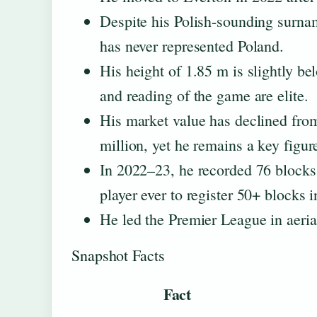
Despite his Polish-sounding surnam
has never represented Poland.
His height of 1.85 m is slightly be
and reading of the game are elite.
His market value has declined from
million, yet he remains a key figur
In 2022–23, he recorded 76 blocks,
player ever to register 50+ blocks 
He led the Premier League in aeria
Snapshot Facts
Fact