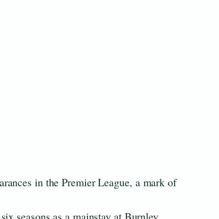
rances in the Premier League, a mark of
six seasons as a mainstay at Burnley.