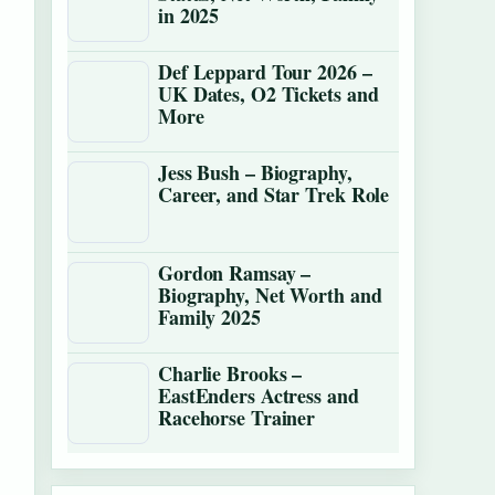
in 2025
Def Leppard Tour 2026 –
UK Dates, O2 Tickets and
More
Jess Bush – Biography,
Career, and Star Trek Role
Gordon Ramsay –
Biography, Net Worth and
Family 2025
Charlie Brooks –
EastEnders Actress and
Racehorse Trainer