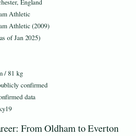
hester, England
am Athletic
am Athletic (2009)
as of Jan 2025)
m / 81 kg
ublicly confirmed
onfirmed data
ky19
areer: From Oldham to Everton