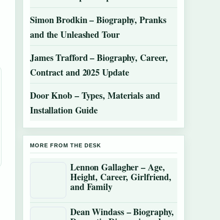
Simon Brodkin – Biography, Pranks
and the Unleashed Tour
James Trafford – Biography, Career,
Contract and 2025 Update
Door Knob – Types, Materials and
Installation Guide
MORE FROM THE DESK
Lennon Gallagher – Age,
Height, Career, Girlfriend,
and Family
Dean Windass – Biography,