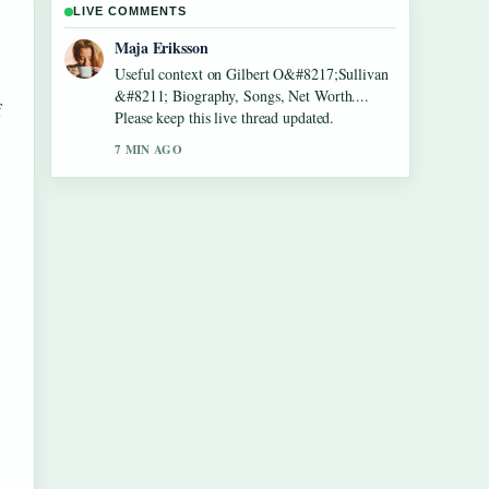
LIVE COMMENTS
Noah Bennett
The reporting on Lennon Gallagher &#8211;
Age, Height, Career, Girlfriend,... feels solid
f
and very easy to follow.
9 MIN AGO