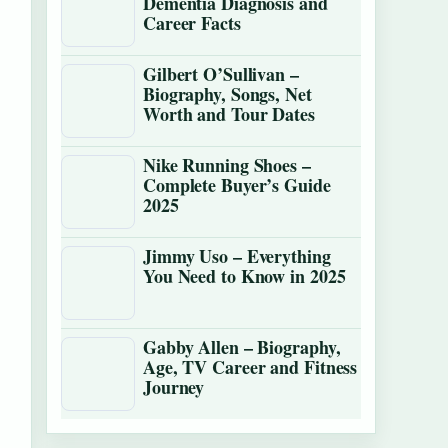
Dementia Diagnosis and
Career Facts
Gilbert O’Sullivan –
Biography, Songs, Net
Worth and Tour Dates
Nike Running Shoes –
Complete Buyer’s Guide
2025
Jimmy Uso – Everything
You Need to Know in 2025
Gabby Allen – Biography,
Age, TV Career and Fitness
Journey