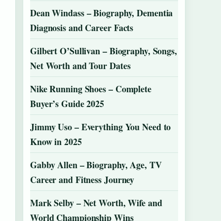
Dean Windass – Biography, Dementia
Diagnosis and Career Facts
Gilbert O’Sullivan – Biography, Songs,
Net Worth and Tour Dates
Nike Running Shoes – Complete
Buyer’s Guide 2025
Jimmy Uso – Everything You Need to
Know in 2025
Gabby Allen – Biography, Age, TV
Career and Fitness Journey
Mark Selby – Net Worth, Wife and
World Championship Wins