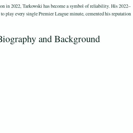
erton in 2022, Tarkowski has become a symbol of reliability. His 2022–
 to play every single Premier League minute, cemented his reputation
Biography and Background