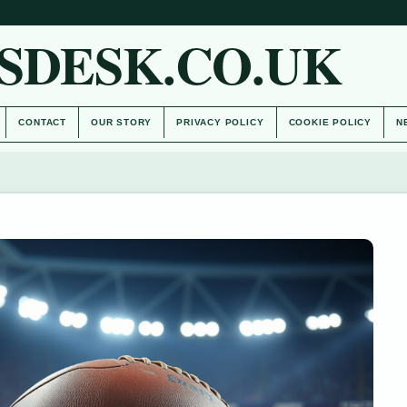
SDESK.CO.UK
CONTACT
OUR STORY
PRIVACY POLICY
COOKIE POLICY
N