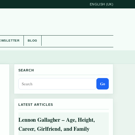
ENGLISH (UK)
EWSLETTER
BLOG
SEARCH
Go
LATEST ARTICLES
Lennon Gallagher – Age, Height,
Career, Girlfriend, and Family