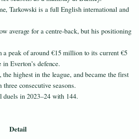
e, Tarkowski is a full English international and
low average for a centre-back, but his positioning
 a peak of around €15 million to its current €5
e in Everton’s defence.
 the highest in the league, and became the first
in three consecutive seasons.
l duels in 2023–24 with 144.
Detail