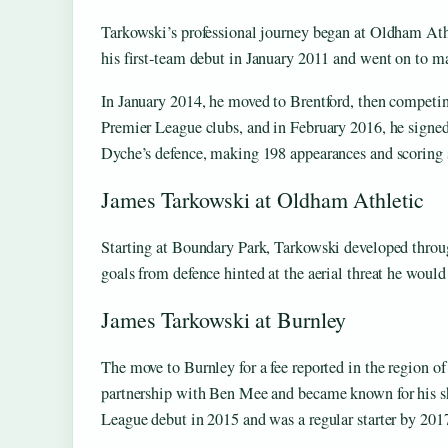
Tarkowski’s professional journey began at Oldham Ath
his first-team debut in January 2011 and went on to ma
In January 2014, he moved to Brentford, then competin
Premier League clubs, and in February 2016, he signe
Dyche’s defence, making 198 appearances and scoring s
James Tarkowski at Oldham Athletic
Starting at Boundary Park, Tarkowski developed through
goals from defence hinted at the aerial threat he would
James Tarkowski at Burnley
The move to Burnley for a fee reported in the region o
partnership with Ben Mee and became known for his s
League debut in 2015 and was a regular starter by 201