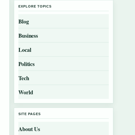
EXPLORE TOPICS
Blog
Business
Local
Politics
Tech
World
SITE PAGES
About Us