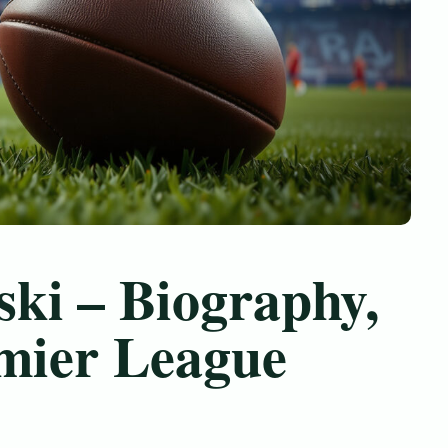
ki – Biography,
emier League