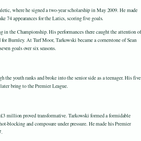
letic, where he signed a two-year scholarship in May 2009. He made
ke 74 appearances for the Latics, scoring five goals.
g in the Championship. His performances there caught the attention o
d for Burnley. At Turf Moor, Tarkowski became a cornerstone of Sean
even goals over six seasons.
 the youth ranks and broke into the senior side as a teenager. His five
 later bring to the Premier League.
f £3 million proved transformative. Tarkowski formed a formidable
hot-blocking and composure under pressure. He made his Premier
7.