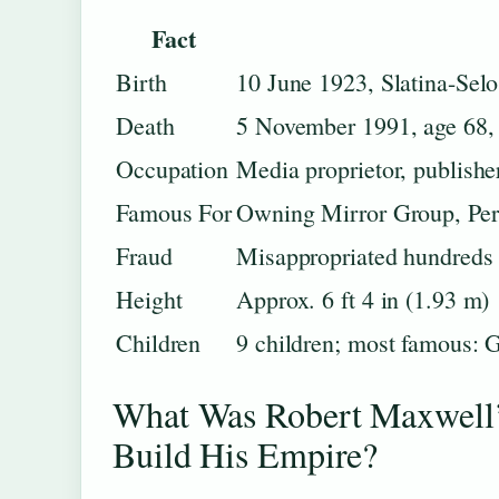
Fact
Birth
10 June 1923, Slatina-Sel
Death
5 November 1991, age 68, 
Occupation
Media proprietor, publish
Famous For
Owning Mirror Group, Pe
Fraud
Misappropriated hundreds 
Height
Approx. 6 ft 4 in (1.93 m)
Children
9 children; most famous: 
What Was Robert Maxwell
Build His Empire?