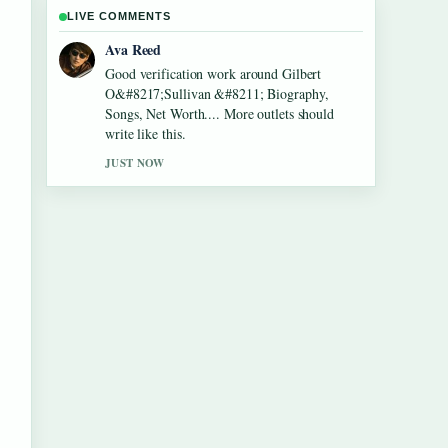
LIVE COMMENTS
Jonas Berg
Strong breakdown on Lennon Gallagher
&#8211; Age, Height, Career, Girlfriend,....
This is the clearest summary I have seen
today.
3 MIN AGO