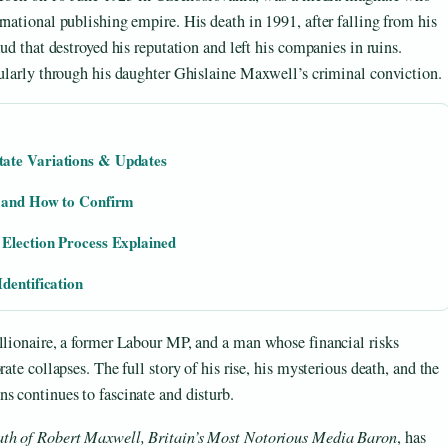
rnational publishing empire. His death in 1991, after falling from his
ud that destroyed his reputation and left his companies in ruins.
cularly through his daughter Ghislaine Maxwell’s criminal conviction.
ate Variations & Updates
s and How to Confirm
 Election Process Explained
dentification
llionaire, a former Labour MP, and a man whose financial risks
ate collapses. The full story of his rise, his mysterious death, and the
s continues to fascinate and disturb.
ath of Robert Maxwell, Britain’s Most Notorious Media Baron
, has