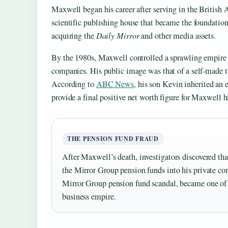
Maxwell began his career after serving in the British
scientific publishing house that became the foundation
acquiring the
Daily Mirror
and other media assets.
By the 1980s, Maxwell controlled a sprawling empire
companies. His public image was that of a self-made t
According to
ABC News
, his son Kevin inherited an 
provide a final positive net worth figure for Maxwell h
THE PENSION FUND FRAUD
After Maxwell’s death, investigators discovered tha
the Mirror Group pension funds into his private com
Mirror Group pension fund scandal, became one of the
business empire.