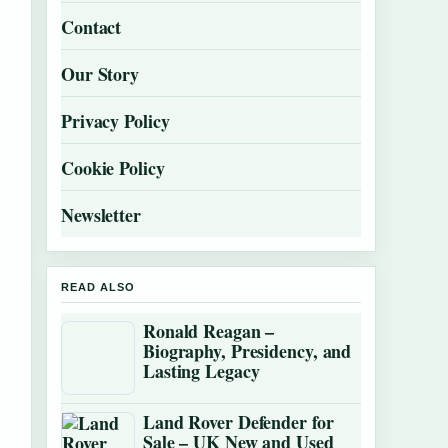
Contact
Our Story
Privacy Policy
Cookie Policy
Newsletter
READ ALSO
Ronald Reagan –
Biography, Presidency, and
Lasting Legacy
Land Rover Defender for
Sale – UK New and Used