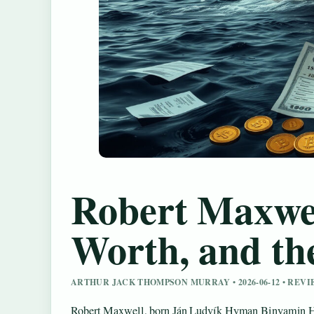
Robert Maxwel
Worth, and th
ARTHUR JACK THOMPSON MURRAY • 2026-06-12 • REV
Robert Maxwell, born Ján Ludvík Hyman Binyamin Ho