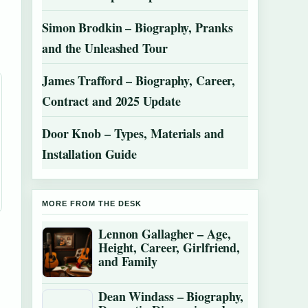
Simon Brodkin – Biography, Pranks
and the Unleashed Tour
James Trafford – Biography, Career,
Contract and 2025 Update
Door Knob – Types, Materials and
Installation Guide
MORE FROM THE DESK
Lennon Gallagher – Age,
Height, Career, Girlfriend,
and Family
Dean Windass – Biography,