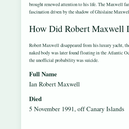
brought renewed attention to his life. The Maxwell fam
fascination driven by the shadow of Ghislaine Maxwel
How Did Robert Maxwell 
Robert Maxwell disappeared from his luxury yacht, t
naked body was later found floating in the Atlantic Oc
the unofficial probability was suicide.
Full Name
Ian Robert Maxwell
Died
5 November 1991, off Canary Islands