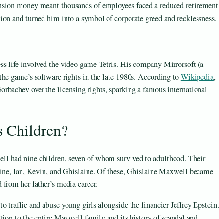
nsion money meant thousands of employees faced a reduced retirement
ion and turned him into a symbol of corporate greed and recklessness.
s life involved the video game Tetris. His company Mirrorsoft (a
the game’s software rights in the late 1980s. According to
Wikipedia
,
rbachev over the licensing rights, sparking a famous international
 Children?
l had nine children, seven of whom survived to adulthood. Their
rine, Ian, Kevin, and Ghislaine. Of these, Ghislaine Maxwell became
 from her father’s media career.
 traffic and abuse young girls alongside the financier Jeffrey Epstein.
tion to the entire Maxwell family and its history of scandal and