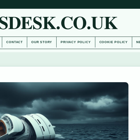
SDESK.CO.UK
CONTACT
OUR STORY
PRIVACY POLICY
COOKIE POLICY
N