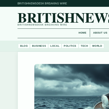
BRITISHNEWSDESK BREAKING WIRE
BRITISHNEW
BRITISHNEWSDESK BREAKING WIRE
HOME
ABOUT US
BLOG
BUSINESS
LOCAL
POLITICS
TECH
WORLD