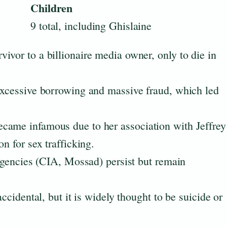
Children
9 total, including Ghislaine
ivor to a billionaire media owner, only to die in
excessive borrowing and massive fraud, which led
came infamous due to her association with Jeffrey
n for sex trafficking.
 agencies (CIA, Mossad) persist but remain
accidental, but it is widely thought to be suicide or