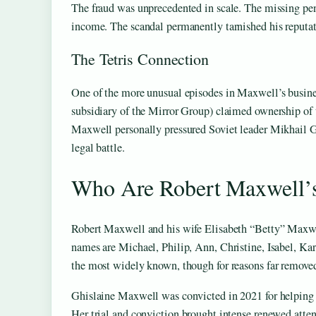
The fraud was unprecedented in scale. The missing pe
income. The scandal permanently tarnished his reputat
The Tetris Connection
One of the more unusual episodes in Maxwell’s busines
subsidiary of the Mirror Group) claimed ownership of 
Maxwell personally pressured Soviet leader Mikhail Go
legal battle.
Who Are Robert Maxwell’s
Robert Maxwell and his wife Elisabeth “Betty” Maxwel
names are Michael, Philip, Ann, Christine, Isabel, Ka
the most widely known, though for reasons far removed
Ghislaine Maxwell was convicted in 2021 for helping to
Her trial and conviction brought intense renewed atten