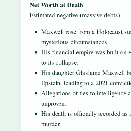
Net Worth at Death
Estimated negative (massive debts)
Maxwell rose from a Holocaust surv
mysterious circumstances.
His financial empire was built on 
to its collapse.
His daughter Ghislaine Maxwell be
Epstein, leading to a 2021 convictio
Allegations of ties to intelligence
unproven.
His death is officially recorded as 
murder.