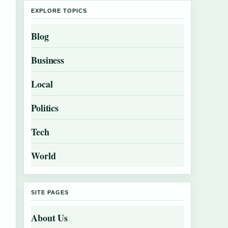
EXPLORE TOPICS
Blog
Business
Local
Politics
Tech
World
SITE PAGES
About Us