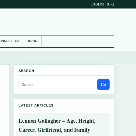
ENGLISH (UK)
EWSLETTER
BLOG
SEARCH
Go
LATEST ARTICLES
Lennon Gallagher – Age, Height,
Career, Girlfriend, and Family