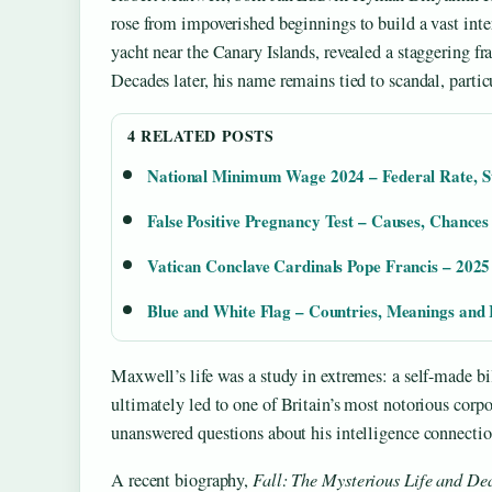
rose from impoverished beginnings to build a vast inte
yacht near the Canary Islands, revealed a staggering fra
Decades later, his name remains tied to scandal, parti
4 RELATED POSTS
National Minimum Wage 2024 – Federal Rate, St
False Positive Pregnancy Test – Causes, Chance
Vatican Conclave Cardinals Pope Francis – 2025
Blue and White Flag – Countries, Meanings and I
Maxwell’s life was a study in extremes: a self-made bi
ultimately led to one of Britain’s most notorious corpor
unanswered questions about his intelligence connection
A recent biography,
Fall: The Mysterious Life and De