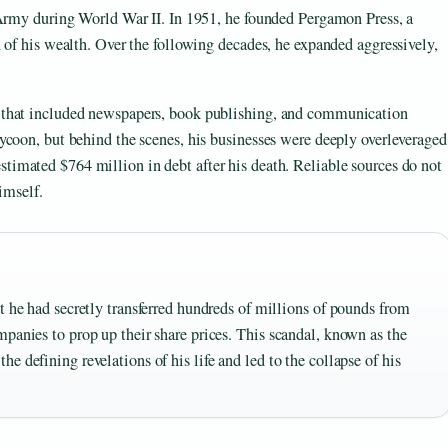
 Army during World War II. In 1951, he founded Pergamon Press, a
 of his wealth. Over the following decades, he expanded aggressively,
 that included newspapers, book publishing, and communication
ycoon, but behind the scenes, his businesses were deeply overleveraged
estimated $764 million in debt after his death. Reliable sources do not
imself.
t he had secretly transferred hundreds of millions of pounds from
panies to prop up their share prices. This scandal, known as the
 defining revelations of his life and led to the collapse of his