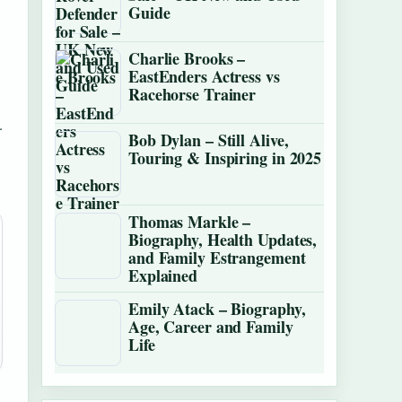
Guide
Charlie Brooks –
EastEnders Actress vs
Racehorse Trainer
.
Bob Dylan – Still Alive,
Touring & Inspiring in 2025
Thomas Markle –
Biography, Health Updates,
and Family Estrangement
Explained
Emily Atack – Biography,
Age, Career and Family
Life