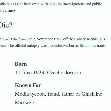
ily saga is far from over, with ongoing investigations and public
l’s crimes.
Die?
he
Lady Ghislaine
, on 5 November 1991, off the Canary Islands. His
ean. The official autopsy was inconclusive, but as
Britannica
notes,
Born
10 June 1923, Czechoslovakia
Known For
Media tycoon, fraud, father of Ghislaine
Maxwell