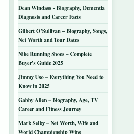
Dean Windass – Biography, Dementia
Diagnosis and Career Facts
Gilbert O’Sullivan – Biography, Songs,
Net Worth and Tour Dates
Nike Running Shoes – Complete
Buyer’s Guide 2025
Jimmy Uso – Everything You Need to
Know in 2025
Gabby Allen – Biography, Age, TV
Career and Fitness Journey
Mark Selby – Net Worth, Wife and
World Championship Wins