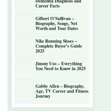
Dementia Diagnosis and
Career Facts
Gilbert O’Sullivan –
Biography, Songs, Net
Worth and Tour Dates
Nike Running Shoes –
Complete Buyer’s Guide
2025
Jimmy Uso – Everything
You Need to Know in 2025
Gabby Allen – Biography,
Age, TV Career and Fitness
Journey