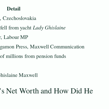
Detail
o, Czechoslovakia
Lady Ghislaine
fell from yacht
er, Labour MP
rgamon Press, Maxwell Communication
of millions from pension funds
Ghislaine Maxwell
’s Net Worth and How Did He