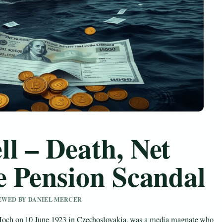
l – Death, Net
e Pension Scandal
IEWED BY DANIEL MERCER
ch on 10 June 1923 in Czechoslovakia, was a media magnate who