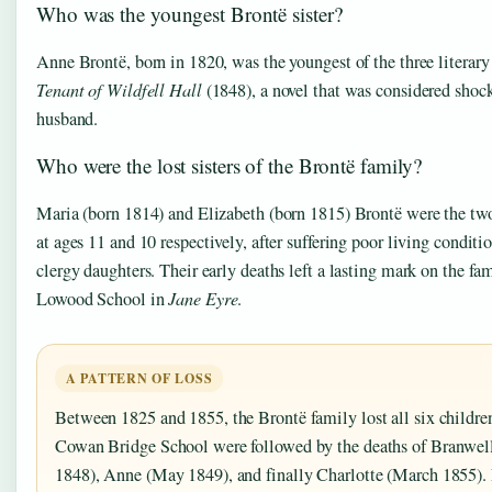
Who was the youngest Brontë sister?
Anne Brontë, born in 1820, was the youngest of the three literary
Tenant of Wildfell Hall
(1848), a novel that was considered shocki
husband.
Who were the lost sisters of the Brontë family?
Maria (born 1814) and Elizabeth (born 1815) Brontë were the two
at ages 11 and 10 respectively, after suffering poor living condit
clergy daughters. Their early deaths left a lasting mark on the fa
Lowood School in
Jane Eyre
.
A PATTERN OF LOSS
Between 1825 and 1855, the Brontë family lost all six childre
Cowan Bridge School were followed by the deaths of Branwe
1848), Anne (May 1849), and finally Charlotte (March 1855). P