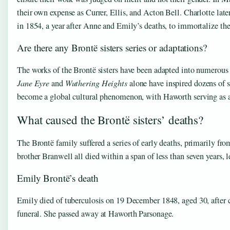
their own expense as Currer, Ellis, and Acton Bell. Charlotte later 
in 1854, a year after Anne and Emily’s deaths, to immortalize the
Are there any Brontë sisters series or adaptations?
The works of the Brontë sisters have been adapted into numerous f
Jane Eyre
and
Wuthering Heights
alone have inspired dozens of 
become a global cultural phenomenon, with Haworth serving as a p
What caused the Brontë sisters’ deaths?
The Brontë family suffered a series of early deaths, primarily from
brother Branwell all died within a span of less than seven years, le
Emily Brontë’s death
Emily died of tuberculosis on 19 December 1848, aged 30, after c
funeral. She passed away at Haworth Parsonage.