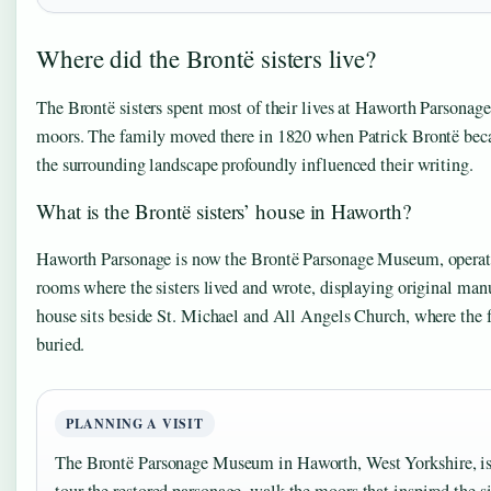
Where did the Brontë sisters live?
The Brontë sisters spent most of their lives at Haworth Parsonage
moors. The family moved there in 1820 when Patrick Brontë bec
the surrounding landscape profoundly influenced their writing.
What is the Brontë sisters’ house in Haworth?
Haworth Parsonage is now the Brontë Parsonage Museum, operated
rooms where the sisters lived and wrote, displaying original manu
house sits beside St. Michael and All Angels Church, where the
buried.
PLANNING A VISIT
The Brontë Parsonage Museum in Haworth, West Yorkshire, is o