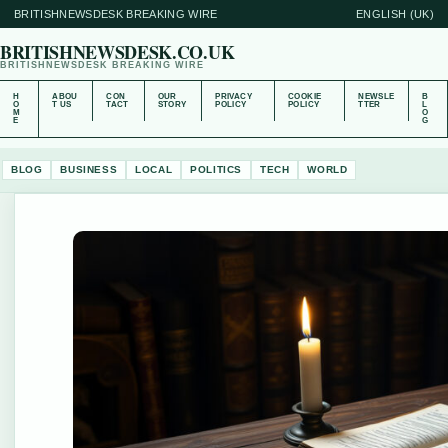
BRITISHNEWSDESK BREAKING WIRE
ENGLISH (UK)
BRITISHNEWSDESK.CO.UK
BRITISHNEWSDESK BREAKING WIRE
H
ABOU
CON
OUR
PRIVACY
COOKIE
NEWSLE
B
O
T US
TACT
STORY
POLICY
POLICY
TTER
L
M
O
E
G
BLOG
BUSINESS
LOCAL
POLITICS
TECH
WORLD