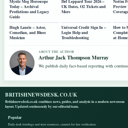
Mystic Meg Horoscope
Def Leppard Tour 2026 –
Nottm Fo
Today – Archival
UK Dates, O2 Tickets and
Preview 
Predictions and Legacy
More
Coverag
Guide
Hugh Laurie – Actor,
Universal Credit Sign In –
How to 
Comedian, and Blues
Login Help and
Complet
Musician
Troubleshooting
at Home
ABOUT THE AUTHOR
Arthur Jack Thompson Murray
We publish daily fact-based reporting with continuo
BRITISHNEWSDESK.CO.UK
Britishnewsdesk.co.uk combines news, guides, and analysis in a modern newsroom
layout. Updated continuously by our editorial team.
Popular
Daily desk briefings and trust resources, curated for fast verification.