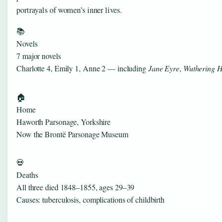
portrayals of women’s inner lives.
📚
Novels
7 major novels
Charlotte 4, Emily 1, Anne 2 — including
Jane Eyre
,
Wuthering H
🏠
Home
Haworth Parsonage, Yorkshire
Now the Brontë Parsonage Museum
💀
Deaths
All three died 1848–1855, ages 29–39
Causes: tuberculosis, complications of childbirth