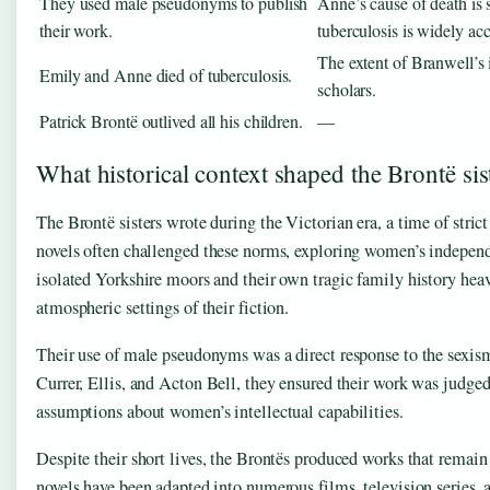
They used male pseudonyms to publish
Anne’s cause of death is 
their work.
tuberculosis is widely ac
The extent of Branwell’s i
Emily and Anne died of tuberculosis.
scholars.
Patrick Brontë outlived all his children.
—
What historical context shaped the Brontë sis
The Brontë sisters wrote during the Victorian era, a time of stric
novels often challenged these norms, exploring women’s independe
isolated Yorkshire moors and their own tragic family history hea
atmospheric settings of their fiction.
Their use of male pseudonyms was a direct response to the sexism
Currer, Ellis, and Acton Bell, they ensured their work was judged 
assumptions about women’s intellectual capabilities.
Despite their short lives, the Brontës produced works that remain 
novels have been adapted into numerous films, television series, 