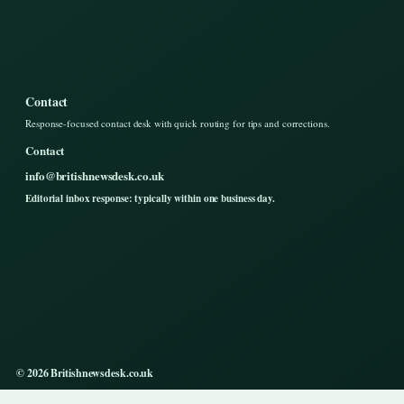
Contact
Response-focused contact desk with quick routing for tips and corrections.
Contact
info@britishnewsdesk.co.uk
Editorial inbox response: typically within one business day.
© 2026 Britishnewsdesk.co.uk