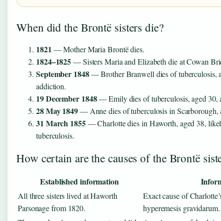
When did the Brontë sisters die?
1821
— Mother Maria Brontë dies.
1824–1825
— Sisters Maria and Elizabeth die at Cowan Bri
September 1848
— Brother Branwell dies of tuberculosis, 
addiction.
19 December 1848
— Emily dies of tuberculosis, aged 30, a
28 May 1849
— Anne dies of tuberculosis in Scarborough, 
31 March 1855
— Charlotte dies in Haworth, aged 38, like
tuberculosis.
How certain are the causes of the Brontë sist
Established information
Infor
All three sisters lived at Haworth
Exact cause of Charlotte’
Parsonage from 1820.
hyperemesis gravidarum.