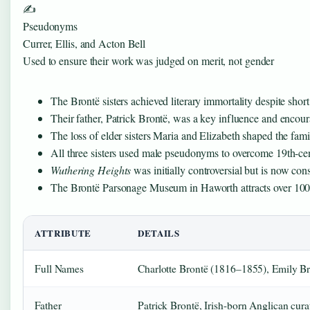
✍️
Pseudonyms
Currer, Ellis, and Acton Bell
Used to ensure their work was judged on merit, not gender
The Brontë sisters achieved literary immortality despite short l
Their father, Patrick Brontë, was a key influence and encour
The loss of elder sisters Maria and Elizabeth shaped the famil
All three sisters used male pseudonyms to overcome 19th-cen
Wuthering Heights
was initially controversial but is now con
The Brontë Parsonage Museum in Haworth attracts over 100,
ATTRIBUTE
DETAILS
Full Names
Charlotte Brontë (1816–1855), Emily 
Father
Patrick Brontë, Irish-born Anglican cura