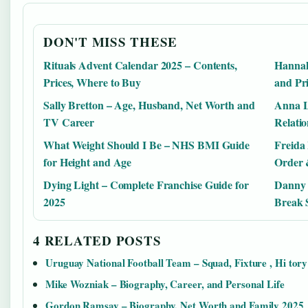
DON'T MISS THESE
Rituals Advent Calendar 2025 – Contents,
Hannah
Prices, Where to Buy
and Pri
Sally Bretton – Age, Husband, Net Worth and
Anna L
TV Career
Relatio
What Weight Should I Be – NHS BMI Guide
Freida
for Height and Age
Order 
Dying Light – Complete Franchise Guide for
Danny 
2025
Break 
4 RELATED POSTS
Uruguay National Football Team – Squad, Fixture , Hi tory
Mike Wozniak – Biography, Career, and Personal Life
Gordon Ramsay – Biography, Net Worth and Family 2025