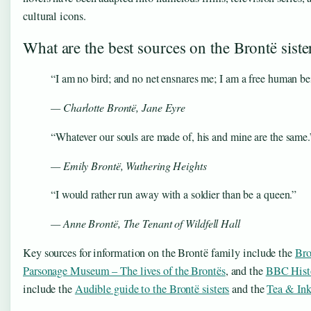
cultural icons.
What are the best sources on the Brontë siste
“I am no bird; and no net ensnares me; I am a free human be
— Charlotte Brontë,
Jane Eyre
“Whatever our souls are made of, his and mine are the same.
— Emily Brontë,
Wuthering Heights
“I would rather run away with a soldier than be a queen.”
— Anne Brontë,
The Tenant of Wildfell Hall
Key sources for information on the Brontë family include the
Bro
Parsonage Museum – The lives of the Brontës
, and the
BBC Histo
include the
Audible guide to the Brontë sisters
and the
Tea & Ink