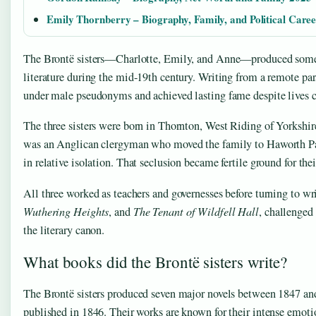
Emily Thornberry – Biography, Family, and Political Care
The Brontë sisters—Charlotte, Emily, and Anne—produced some o
literature during the mid-19th century. Writing from a remote pa
under male pseudonyms and achieved lasting fame despite lives cu
The three sisters were born in Thornton, West Riding of Yorkshire
was an Anglican clergyman who moved the family to Haworth Pa
in relative isolation. That seclusion became fertile ground for the
All three worked as teachers and governesses before turning to wr
Wuthering Heights
, and
The Tenant of Wildfell Hall
, challenged
the literary canon.
What books did the Brontë sisters write?
The Brontë sisters produced seven major novels between 1847 and
published in 1846. Their works are known for their intense emotio