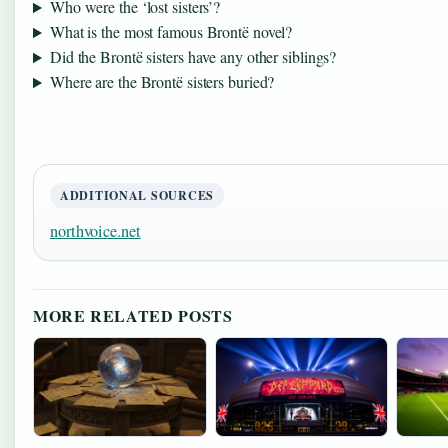
Who were the ‘lost sisters’?
What is the most famous Brontë novel?
Did the Brontë sisters have any other siblings?
Where are the Brontë sisters buried?
ADDITIONAL SOURCES
northvoice.net
MORE RELATED POSTS