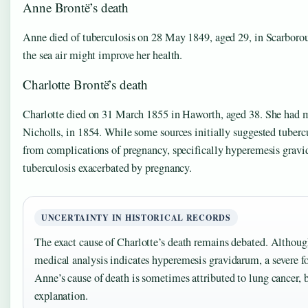
Anne Brontë’s death
Anne died of tuberculosis on 28 May 1849, aged 29, in Scarborou
the sea air might improve her health.
Charlotte Brontë’s death
Charlotte died on 31 March 1855 in Haworth, aged 38. She had mar
Nicholls, in 1854. While some sources initially suggested tubercu
from complications of pregnancy, specifically hyperemesis gravi
tuberculosis exacerbated by pregnancy.
UNCERTAINTY IN HISTORICAL RECORDS
The exact cause of Charlotte’s death remains debated. Althoug
medical analysis indicates hyperemesis gravidarum, a severe fo
Anne’s cause of death is sometimes attributed to lung cancer, 
explanation.