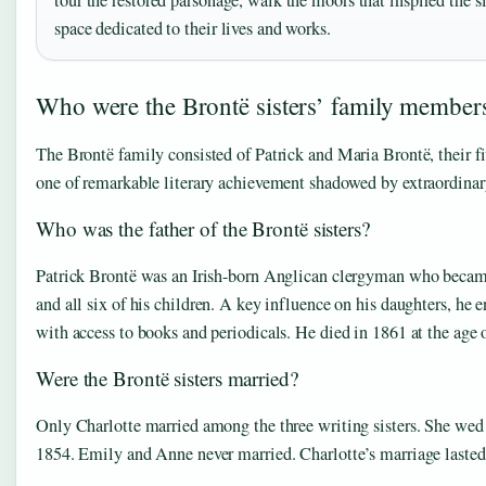
tour the restored parsonage, walk the moors that inspired the si
space dedicated to their lives and works.
Who were the Brontë sisters’ family member
The Brontë family consisted of Patrick and Maria Brontë, their fi
one of remarkable literary achievement shadowed by extraordinar
Who was the father of the Brontë sisters?
Patrick Brontë was an Irish-born Anglican clergyman who became
and all six of his children. A key influence on his daughters, he
with access to books and periodicals. He died in 1861 at the age 
Were the Brontë sisters married?
Only Charlotte married among the three writing sisters. She wed A
1854. Emily and Anne never married. Charlotte’s marriage lasted l