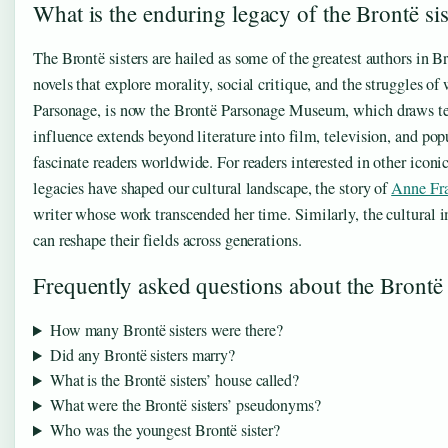
What is the enduring legacy of the Brontë sis
The Brontë sisters are hailed as some of the greatest authors in B
novels that explore morality, social critique, and the struggles
Parsonage, is now the Brontë Parsonage Museum, which draws tens
influence extends beyond literature into film, television, and popul
fascinate readers worldwide. For readers interested in other iconi
legacies have shaped our cultural landscape, the story of
Anne Fr
writer whose work transcended her time. Similarly, the cultural 
can reshape their fields across generations.
Frequently asked questions about the Brontë 
How many Brontë sisters were there?
Did any Brontë sisters marry?
What is the Brontë sisters’ house called?
What were the Brontë sisters’ pseudonyms?
Who was the youngest Brontë sister?