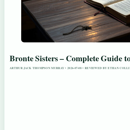
Bronte Sisters – Complete Guide t
ARTHUR JACK THOMPSON MURRAY • 2026-07-08 • REVIEWED BY ETHAN COLLI