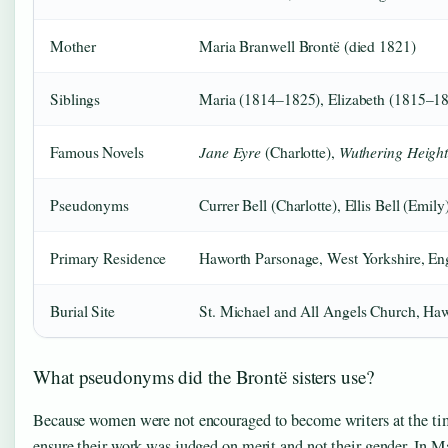
Mother
Maria Branwell Brontë (died 1821)
Siblings
Maria (1814–1825), Elizabeth (1815–1
Jane Eyre
Wuthering Height
Famous Novels
(Charlotte),
Pseudonyms
Currer Bell (Charlotte), Ellis Bell (Emil
Primary Residence
Haworth Parsonage, West Yorkshire, En
Burial Site
St. Michael and All Angels Church, Ha
What pseudonyms did the Brontë sisters use?
Because women were not encouraged to become writers at the ti
ensure their work was judged on merit and not their gender. In M