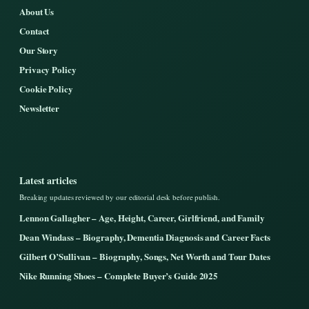
About Us
Contact
Our Story
Privacy Policy
Cookie Policy
Newsletter
Latest articles
Breaking updates reviewed by our editorial desk before publish.
Lennon Gallagher – Age, Height, Career, Girlfriend, and Family
Dean Windass – Biography, Dementia Diagnosis and Career Facts
Gilbert O’Sullivan – Biography, Songs, Net Worth and Tour Dates
Nike Running Shoes – Complete Buyer’s Guide 2025