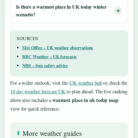
Is there a warmest place in UK today winter
scenario?
SOURCES
Met Office – UK weather observations
BBC Weather – UK forecasts
NHS – Sun safety advice
For a wider outlook, visit the
UK weather hub
or check the
10 day weather forecast UK
to plan ahead. The live ranking
warmest place in uk today map
above also includes a
view for quick reference.
More weather guides