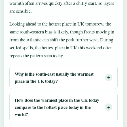
warmth often arrives quickly after a chilly start, so layers
are sensible.
Looking ahead to the hottest place in UK tomorrow, the
same south-eastern bias is likely, though fronts moving in
from the Atlantic can shift the peak further west. During
settled spells, the hottest place in UK this weekend often
repeats the pattern seen today.
Why is the south-east usually the warmest
place in the UK today?
How does the warmest place in the UK today
compare to the hottest place today in the
world?