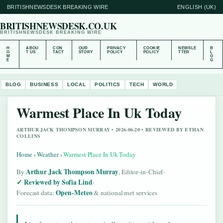
BRITISHNEWSDESK BREAKING WIRE
ENGLISH (UK)
BRITISHNEWSDESK.CO.UK
BRITISHNEWSDESK BREAKING WIRE
H
ABOU
CON
OUR
PRIVACY
COOKIE
NEWSLE
B
O
T US
TACT
STORY
POLICY
POLICY
TTER
L
M
O
E
G
BLOG
BUSINESS
LOCAL
POLITICS
TECH
WORLD
Warmest Place In Uk Today
ARTHUR JACK THOMPSON MURRAY • 2026-06-20 • REVIEWED BY ETHAN
COLLINS
Home
›
Weather
›
Warmest Place In Uk Today
Arthur Jack Thompson Murray
By
, Editor-in-Chief
·
Reviewed by Sofia Lind
·
Open-Meteo
Forecast data:
& national met services