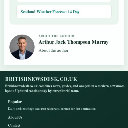
Scotland Weather Forecast 14 Day
ABOUT THE AUTHOR
Arthur Jack Thompson Murray
About the author
BRITISHNEWSDESK.CO.UK
Britishnewsdesk.co.uk combines news, guides, and analysis in a modern newsroom
layout. Updated continuously by our editorial team.
Popular
Daily desk briefings and trust resources, curated for fast verification.
About Us
Contact