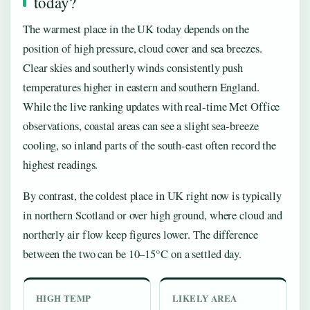
today?
The warmest place in the UK today depends on the
position of high pressure, cloud cover and sea breezes.
Clear skies and southerly winds consistently push
temperatures higher in eastern and southern England.
While the live ranking updates with real-time Met Office
observations, coastal areas can see a slight sea-breeze
cooling, so inland parts of the south-east often record the
highest readings.
By contrast, the coldest place in UK right now is typically
in northern Scotland or over high ground, where cloud and
northerly air flow keep figures lower. The difference
between the two can be 10–15°C on a settled day.
HIGH TEMP
LIKELY AREA