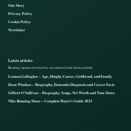
Our Story
Privacy Policy
Cookie Policy
Newsletter
Latest articles
Breaking updates reviewed by our editorial desk before publish.
Lennon Gallagher – Age, Height, Career, Girlfriend, and Family
Dean Windass – Biography, Dementia Diagnosis and Career Facts
Gilbert O’Sullivan – Biography, Songs, Net Worth and Tour Dates
Nike Running Shoes – Complete Buyer’s Guide 2025