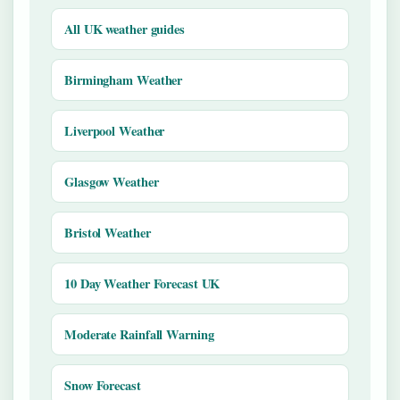
All UK weather guides
Birmingham Weather
Liverpool Weather
Glasgow Weather
Bristol Weather
10 Day Weather Forecast UK
Moderate Rainfall Warning
Snow Forecast