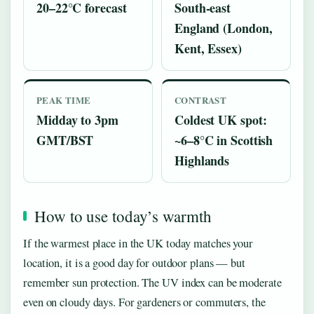
20–22°C forecast
South-east
England (London,
Kent, Essex)
PEAK TIME
CONTRAST
Midday to 3pm
Coldest UK spot:
GMT/BST
~6–8°C in Scottish
Highlands
How to use today’s warmth
If the warmest place in the UK today matches your
location, it is a good day for outdoor plans — but
remember sun protection. The UV index can be moderate
even on cloudy days. For gardeners or commuters, the