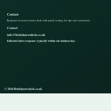
Contact
Response-focused contact desk with quick routing for tips and corrections.
Contact
info@britishnewsdesk.co.uk
Editorial inbox response: typically within one business day.
© 2026 Britishnewsdesk.co.uk