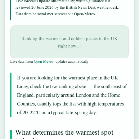
Live forecasts update automatically; written guidance last
reviewed 20 June 2026 by the British News Desk weather desk.
Data from national met services via Open-Meteo.
Ranking the warmest and coldest places in the UK
right now…
Live data from
Open-Meteo
· updates automatically ·
If you are looking for the warmest place in the UK
today, check the live ranking above — the south-east of
England, particularly around London and the Home
Counties, usually tops the list with high temperatures
of 20–22°C on a typical late-spring day.
What determines the warmest spot