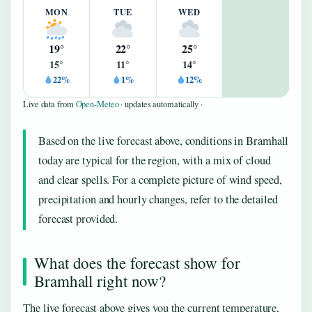
MON
TUE
WED
19°
22°
25°
15°
11°
14°
22%
1%
12%
Live data from
Open-Meteo
· updates automatically ·
Based on the live forecast above, conditions in Bramhall
today are typical for the region, with a mix of cloud
and clear spells. For a complete picture of wind speed,
precipitation and hourly changes, refer to the detailed
forecast provided.
What does the forecast show for
Bramhall right now?
The live forecast above gives you the current temperature,