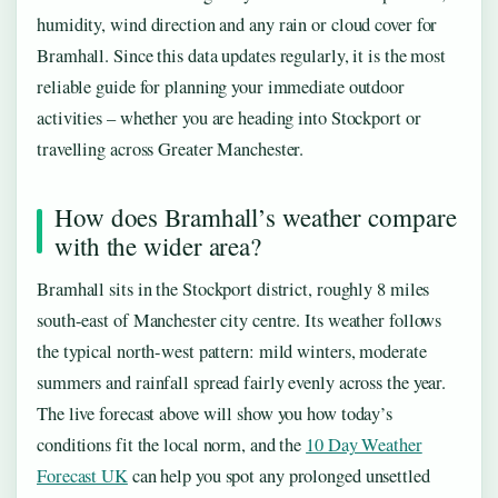
humidity, wind direction and any rain or cloud cover for
Bramhall. Since this data updates regularly, it is the most
reliable guide for planning your immediate outdoor
activities – whether you are heading into Stockport or
travelling across Greater Manchester.
How does Bramhall’s weather compare
with the wider area?
Bramhall sits in the Stockport district, roughly 8 miles
south-east of Manchester city centre. Its weather follows
the typical north-west pattern: mild winters, moderate
summers and rainfall spread fairly evenly across the year.
The live forecast above will show you how today’s
conditions fit the local norm, and the
10 Day Weather
Forecast UK
can help you spot any prolonged unsettled