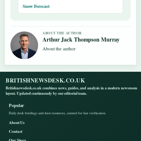
Snow Forecast
ABOUT THE AUTHOR
Arthur Jack Thompson Murray
About the author
BRITISHNEWSDESK.CO.UK
Britishnewsdesk.co.uk combines news, guides, and analysis in a modern newsroom
layout. Updated continuously by our editorial team.
Popular
Daily desk briefings and trust resources, curated for fast verification.
About Us
Contact
Our Story