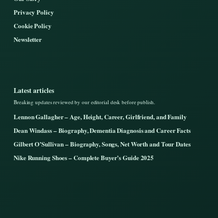
Privacy Policy
Cookie Policy
Newsletter
Latest articles
Breaking updates reviewed by our editorial desk before publish.
Lennon Gallagher – Age, Height, Career, Girlfriend, and Family
Dean Windass – Biography, Dementia Diagnosis and Career Facts
Gilbert O’Sullivan – Biography, Songs, Net Worth and Tour Dates
Nike Running Shoes – Complete Buyer’s Guide 2025