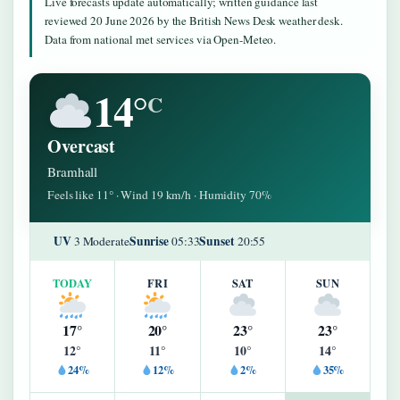
Live forecasts update automatically; written guidance last
reviewed 20 June 2026 by the British News Desk weather desk.
Data from national met services via Open-Meteo.
14°
C
Overcast
Bramhall
Feels like 11° · Wind 19 km/h · Humidity 70%
UV
Sunrise
Sunset
3 Moderate
05:33
20:55
TODAY
FRI
SAT
SUN
17°
20°
23°
23°
12°
11°
10°
14°
24%
12%
2%
35%