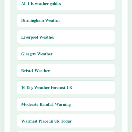
All UK weather guides
Birmingham Weather
Liverpool Weather
Glasgow Weather
Bristol Weather
10 Day Weather Forecast UK
Moderate Rainfall Warning
Warmest Place In Uk Today