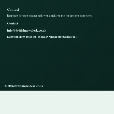
Contact
Response-focused contact desk with quick routing for tips and corrections.
Contact
info@britishnewsdesk.co.uk
Editorial inbox response: typically within one business day.
© 2026 Britishnewsdesk.co.uk