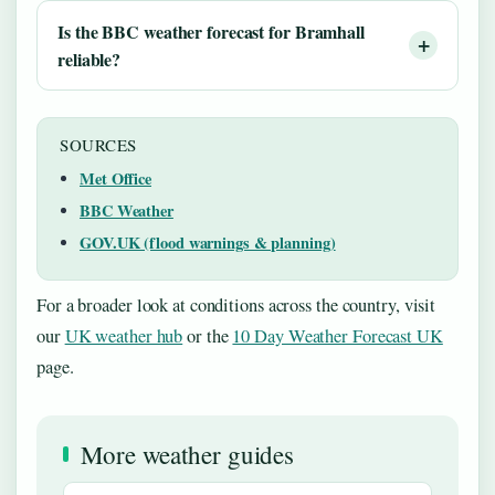
Is the BBC weather forecast for Bramhall
reliable?
SOURCES
Met Office
BBC Weather
GOV.UK (flood warnings & planning)
For a broader look at conditions across the country, visit
our
UK weather hub
or the
10 Day Weather Forecast UK
page.
More weather guides