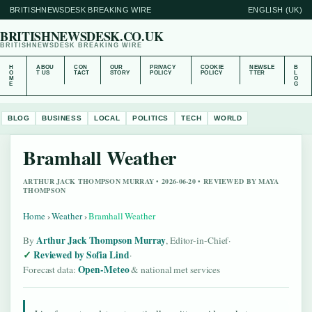
BRITISHNEWSDESK BREAKING WIRE
ENGLISH (UK)
BRITISHNEWSDESK.CO.UK
BRITISHNEWSDESK BREAKING WIRE
H
ABOU
CON
OUR
PRIVACY
COOKIE
NEWSLE
B
O
T US
TACT
STORY
POLICY
POLICY
TTER
L
M
O
E
G
BLOG
BUSINESS
LOCAL
POLITICS
TECH
WORLD
Bramhall Weather
ARTHUR JACK THOMPSON MURRAY • 2026-06-20 • REVIEWED BY MAYA
THOMPSON
Home
›
Weather
›
Bramhall Weather
Arthur Jack Thompson Murray
By
, Editor-in-Chief
·
Reviewed by Sofia Lind
·
Open-Meteo
Forecast data:
& national met services