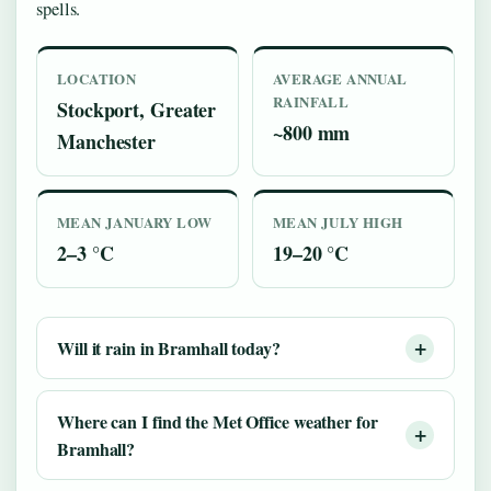
spells.
LOCATION
AVERAGE ANNUAL
RAINFALL
Stockport, Greater
~800 mm
Manchester
MEAN JANUARY LOW
MEAN JULY HIGH
2–3 °C
19–20 °C
Will it rain in Bramhall today?
Where can I find the Met Office weather for
Bramhall?