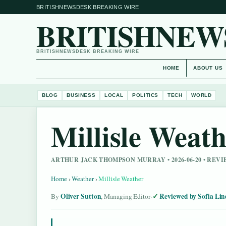
BRITISHNEWSDESK BREAKING WIRE
BRITISHNEW
BRITISHNEWSDESK BREAKING WIRE
HOME
ABOUT US
BLOG
BUSINESS
LOCAL
POLITICS
TECH
WORLD
Millisle Weat
ARTHUR JACK THOMPSON MURRAY • 2026-06-20 • REV
Home
›
Weather
›
Millisle Weather
Oliver Sutton
Reviewed by Sofia Lin
By
, Managing Editor
·