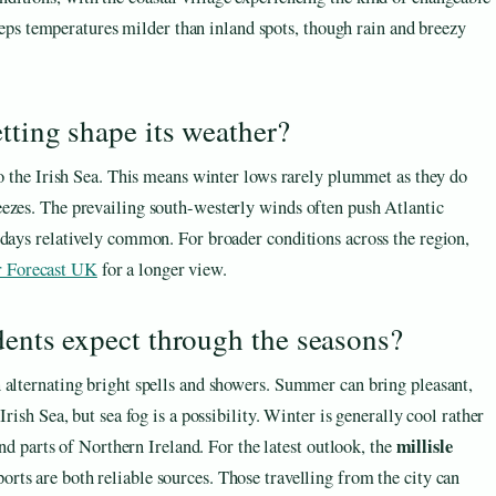
ps temperatures milder than inland spots, though rain and breezy
tting shape its weather?
to the Irish Sea. This means winter lows rarely plummet as they do
eezes. The prevailing south-westerly winds often push Atlantic
 days relatively common. For broader conditions across the region,
 Forecast UK
for a longer view.
dents expect through the seasons?
 alternating bright spells and showers. Summer can bring pleasant,
rish Sea, but sea fog is a possibility. Winter is generally cool rather
millisle
and parts of Northern Ireland. For the latest outlook, the
orts are both reliable sources. Those travelling from the city can