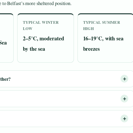
 to Belfast’s more sheltered position.
TYPICAL WINTER
TYPICAL SUMMER
LOW
HIGH
2–5°C, moderated
16–19°C, with sea
 Sea
by the sea
breezes
ather?