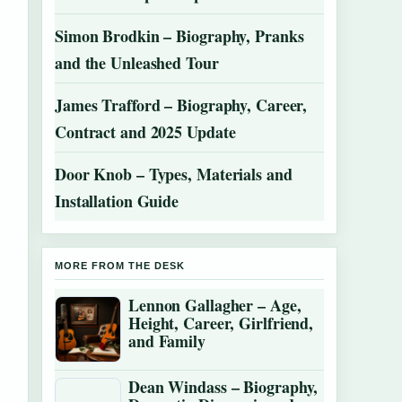
Simon Brodkin – Biography, Pranks
and the Unleashed Tour
James Trafford – Biography, Career,
Contract and 2025 Update
Door Knob – Types, Materials and
Installation Guide
MORE FROM THE DESK
Lennon Gallagher – Age,
Height, Career, Girlfriend,
and Family
Dean Windass – Biography,