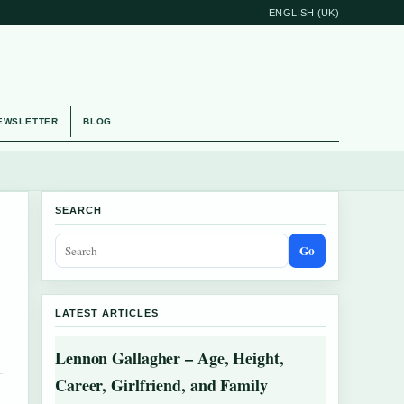
ENGLISH (UK)
EWSLETTER
BLOG
SEARCH
Go
LATEST ARTICLES
Lennon Gallagher – Age, Height,
Career, Girlfriend, and Family