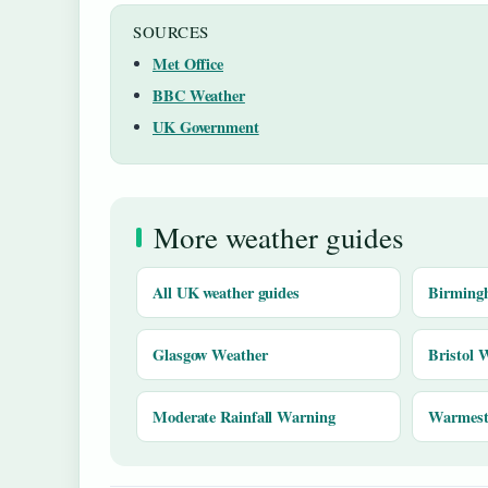
SOURCES
Met Office
BBC Weather
UK Government
More weather guides
All UK weather guides
Birming
Glasgow Weather
Bristol 
Moderate Rainfall Warning
Warmest 