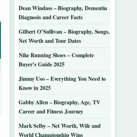
Dean Windass – Biography, Dementia
Diagnosis and Career Facts
Gilbert O’Sullivan – Biography, Songs,
Net Worth and Tour Dates
Nike Running Shoes – Complete
Buyer’s Guide 2025
Jimmy Uso – Everything You Need to
Know in 2025
Gabby Allen – Biography, Age, TV
Career and Fitness Journey
Mark Selby – Net Worth, Wife and
World Championship Wins