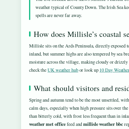
weather typical of County Down. The Irish Sea kee
spells are never far away.
How does Millisle’s coastal se
Millisle sits on the Ards Peninsula, directly exposed 
inland, but summer highs are also tempered by sea br
moisture across the village, making cloudy or drizzly
check the
UK weather hub
or look up
10 Day Weather
What should visitors and resi
Spring and autumn tend to be the most unsettled, with
calm days, especially when high pressure sits over the I
than bitterly cold, with frost less frequent than in inl
weather met office
millisle weather bbc
feed and
rep