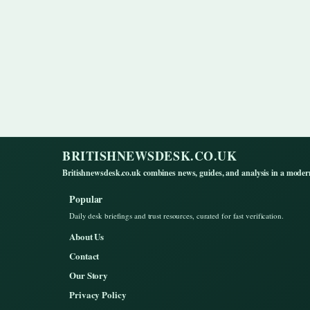
BRITISHNEWSDESK.CO.UK
Britishnewsdesk.co.uk combines news, guides, and analysis in a moder
Popular
Daily desk briefings and trust resources, curated for fast verification.
About Us
Contact
Our Story
Privacy Policy