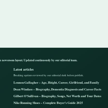
n newsroom layout. Updated continuously by our editorial team.
Latest articles
Breaking updates reviewed by our editorial desk before publish.
Lennon Gallagher – Age, Height, Career, Girlfriend, and Family
Dean Windass – Biography, Dementia Diagnosis and Career Facts
Gilbert O’Sullivan – Biography, Songs, Net Worth and Tour Dates
Nike Running Shoes – Complete Buyer’s Guide 2025