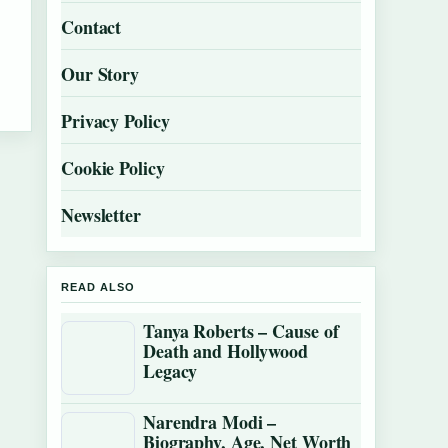
Contact
Our Story
Privacy Policy
Cookie Policy
Newsletter
READ ALSO
Tanya Roberts – Cause of
Death and Hollywood
Legacy
Narendra Modi –
Biography, Age, Net Worth