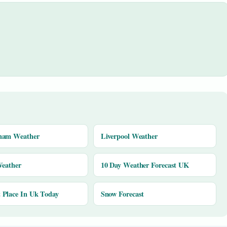
ham Weather
Liverpool Weather
Weather
10 Day Weather Forecast UK
Place In Uk Today
Snow Forecast