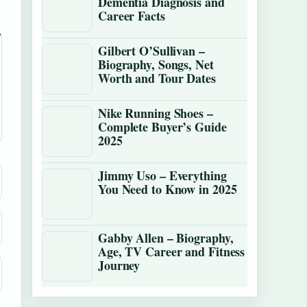
Dementia Diagnosis and
Career Facts
Gilbert O’Sullivan –
Biography, Songs, Net
Worth and Tour Dates
Nike Running Shoes –
Complete Buyer’s Guide
2025
Jimmy Uso – Everything
You Need to Know in 2025
Gabby Allen – Biography,
Age, TV Career and Fitness
Journey