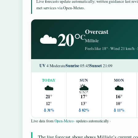
Live forecasts update automatically; written guidance last re
met services via Open-Meteo.
20°
Overcast
☁️
C
Millisle
Feels like 18° · Wind 21 km/h 
UV
Sunrise
Sunset
4 Moderate
05:45
21:09
TODAY
SUN
MON
☁️
🌦️
☁️
21°
17°
16°
12°
13°
10°
💧31%
💧82%
💧11%
Live data from
Open-Meteo
· updates automatically ·
The live forecast above shows Millisle’s current co