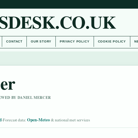
SDESK.CO.UK
CONTACT
OUR STORY
PRIVACY POLICY
COOKIE POLICY
N
her
IEWED BY DANIEL MERCER
d
Open-Meteo
·
Forecast data:
& national met services