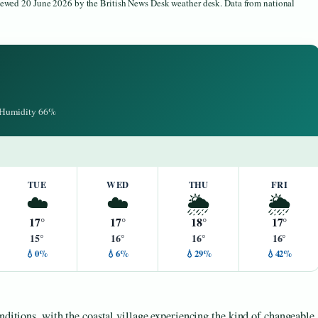
viewed 20 June 2026 by the British News Desk weather desk. Data from national
· Humidity 66%
TUE
WED
THU
FRI
☁️
☁️
🌦️
🌦️
17°
17°
18°
17°
15°
16°
16°
16°
💧0%
💧6%
💧29%
💧42%
nditions, with the coastal village experiencing the kind of changeable