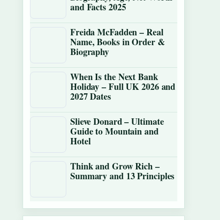
and Facts 2025
Freida McFadden – Real
Name, Books in Order &
Biography
When Is the Next Bank
Holiday – Full UK 2026 and
2027 Dates
Slieve Donard – Ultimate
Guide to Mountain and
Hotel
Think and Grow Rich –
Summary and 13 Principles