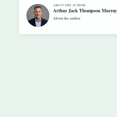
ABOUT THE AUTHOR
Arthur Jack Thompson Murra
About the author