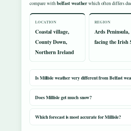
belfast weather
compare with
which often differs due
LOCATION
REGION
Coastal village,
Ards Peninsula,
County Down,
facing the Irish
Northern Ireland
Is Millisle weather very different from Belfast we
Does Millisle get much snow?
Which forecast is most accurate for Millisle?