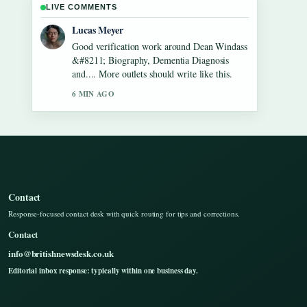
LIVE COMMENTS
Farah Nordin
Strong breakdown on Gilbert
O&#8217;Sullivan &#8211; Biography,
Songs, Net Worth.... This is the clearest
summary I have seen today.
8 MIN AGO
Contact
Response-focused contact desk with quick routing for tips and corrections.
Contact
info@britishnewsdesk.co.uk
Editorial inbox response: typically within one business day.