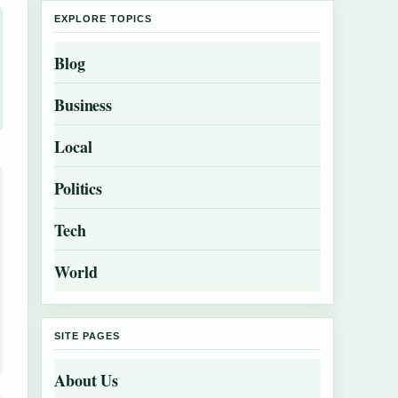
EXPLORE TOPICS
Blog
Business
Local
Politics
Tech
World
SITE PAGES
About Us