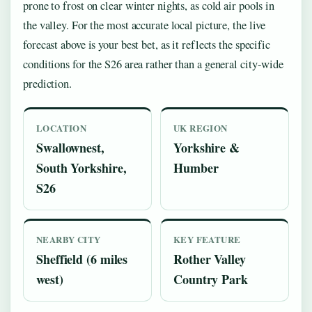
prone to frost on clear winter nights, as cold air pools in
the valley. For the most accurate local picture, the live
forecast above is your best bet, as it reflects the specific
conditions for the S26 area rather than a general city-wide
prediction.
LOCATION
UK REGION
Swallownest,
Yorkshire &
South Yorkshire,
Humber
S26
NEARBY CITY
KEY FEATURE
Sheffield (6 miles
Rother Valley
west)
Country Park