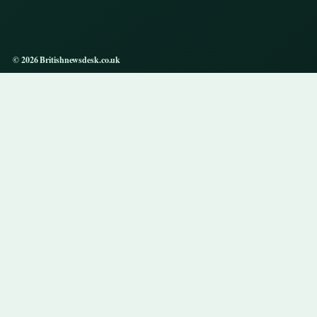
© 2026 Britishnewsdesk.co.uk