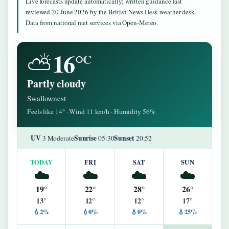
Live forecasts update automatically; written guidance last
reviewed 20 June 2026 by the British News Desk weather desk.
Data from national met services via Open-Meteo.
16°
⛅
C
Partly cloudy
Swallownest
Feels like 14° · Wind 11 km/h · Humidity 56%
UV
Sunrise
Sunset
3 Moderate
05:30
20:52
TODAY
FRI
SAT
SUN
☁️
☁️
☁️
☁️
19°
22°
28°
26°
13°
12°
12°
17°
💧2%
💧0%
💧0%
💧25%