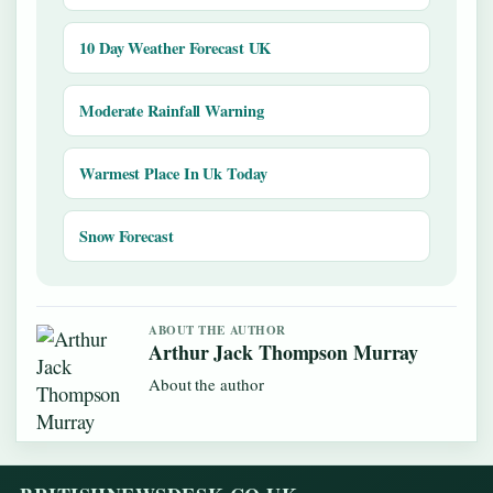
10 Day Weather Forecast UK
Moderate Rainfall Warning
Warmest Place In Uk Today
Snow Forecast
ABOUT THE AUTHOR
Arthur Jack Thompson Murray
About the author