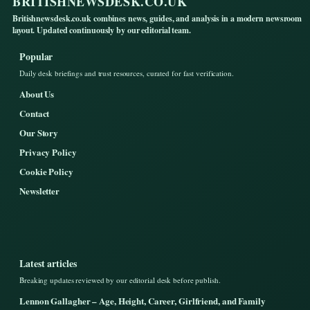
BRITISHNEWSDESK.CO.UK
Britishnewsdesk.co.uk combines news, guides, and analysis in a modern newsroom
layout. Updated continuously by our editorial team.
Popular
Daily desk briefings and trust resources, curated for fast verification.
About Us
Contact
Our Story
Privacy Policy
Cookie Policy
Newsletter
Latest articles
Breaking updates reviewed by our editorial desk before publish.
Lennon Gallagher – Age, Height, Career, Girlfriend, and Family