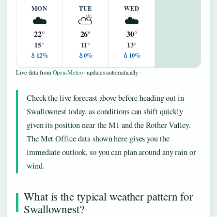
MON
TUE
WED
☁️
⛅
☁️
22°
26°
30°
15°
11°
13°
💧12%
💧0%
💧10%
Live data from
Open-Meteo
· updates automatically ·
Check the live forecast above before heading out in
Swallownest today, as conditions can shift quickly
given its position near the M1 and the Rother Valley.
The Met Office data shown here gives you the
immediate outlook, so you can plan around any rain or
wind.
What is the typical weather pattern for
Swallownest?