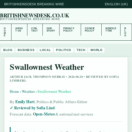
BRITISHNEWSDESK BREAKING WIRE
ENGLISH (UK)
BRITISHNEWSDESK.CO.UK
BRITISHNEWSDESK BREAKING WIRE
H
ABOU
CON
OUR
PRIVACY
COOKIE
NEWSLE
B
O
T US
TACT
STORY
POLICY
POLICY
TTER
L
M
O
E
G
BLOG
BUSINESS
LOCAL
POLITICS
TECH
WORLD
Swallownest Weather
ARTHUR JACK THOMPSON MURRAY • 2026-06-20 • REVIEWED BY SOFIA
LINDBERG
Home
›
Weather
›
Swallownest Weather
Emily Hart
By
, Politics & Public Affairs Editor
·
Reviewed by Sofia Lind
·
Open-Meteo
Forecast data:
& national met services