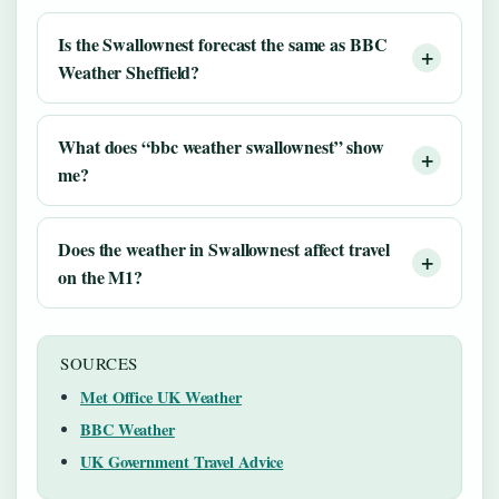
Is the Swallownest forecast the same as BBC
Weather Sheffield?
What does “bbc weather swallownest” show
me?
Does the weather in Swallownest affect travel
on the M1?
SOURCES
Met Office UK Weather
BBC Weather
UK Government Travel Advice