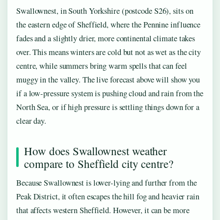
Swallownest, in South Yorkshire (postcode S26), sits on
the eastern edge of Sheffield, where the Pennine influence
fades and a slightly drier, more continental climate takes
over. This means winters are cold but not as wet as the city
centre, while summers bring warm spells that can feel
muggy in the valley. The live forecast above will show you
if a low-pressure system is pushing cloud and rain from the
North Sea, or if high pressure is settling things down for a
clear day.
How does Swallownest weather
compare to Sheffield city centre?
Because Swallownest is lower-lying and further from the
Peak District, it often escapes the hill fog and heavier rain
that affects western Sheffield. However, it can be more