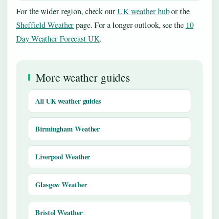
For the wider region, check our
UK weather hub
or the
Sheffield Weather
page. For a longer outlook, see the
10
Day Weather Forecast UK
.
More weather guides
All UK weather guides
Birmingham Weather
Liverpool Weather
Glasgow Weather
Bristol Weather