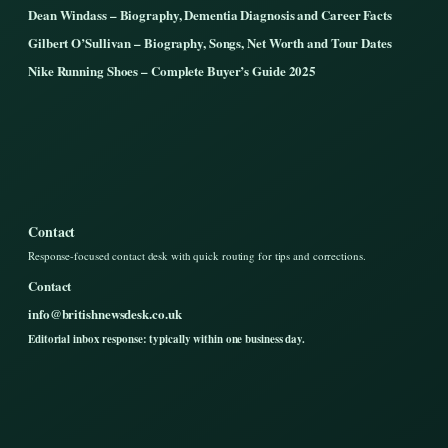
Dean Windass – Biography, Dementia Diagnosis and Career Facts
Gilbert O’Sullivan – Biography, Songs, Net Worth and Tour Dates
Nike Running Shoes – Complete Buyer’s Guide 2025
Contact
Response-focused contact desk with quick routing for tips and corrections.
Contact
info@britishnewsdesk.co.uk
Editorial inbox response: typically within one business day.