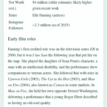
Net Worth
$4 million (older estimate); likely higher
(est.)
given recent work
Sister
Elle Fanning (actress)
Instagram
~2.3 million (as of 2025)
Followers
Early film roles
Fanning’s first credited role was on the television series
ER
in
2000, but it was
I Am Sam
the following year that put her on
the map. She played the daughter of Sean Penn’s character, a
man with an intellectual disability, and the performance drew
comparisons to veteran actors. She followed that with roles in
Uptown Girls
(2003),
The Cat in the Hat
(2003), and
Man
on Fire
(2004), also known as
Crimen
in some markets. In
Man on Fire
, she held her own opposite Denzel Washington,
delivering a performance that a young Roger Ebert described
as having an old-soul quality.