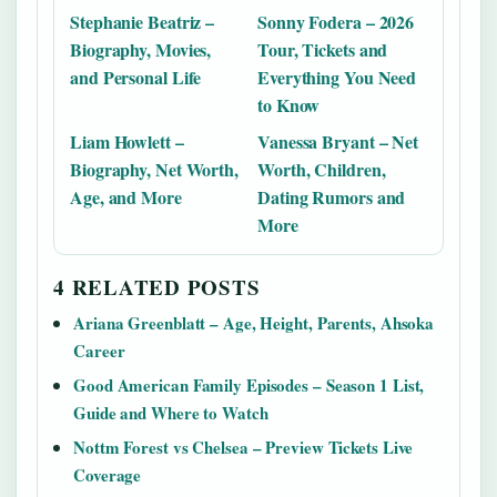
Stephanie Beatriz –
Sonny Fodera – 2026
Biography, Movies,
Tour, Tickets and
and Personal Life
Everything You Need
to Know
Liam Howlett –
Vanessa Bryant – Net
Biography, Net Worth,
Worth, Children,
Age, and More
Dating Rumors and
More
4 RELATED POSTS
Ariana Greenblatt – Age, Height, Parents, Ahsoka
Career
Good American Family Episodes – Season 1 List,
Guide and Where to Watch
Nottm Forest vs Chelsea – Preview Tickets Live
Coverage