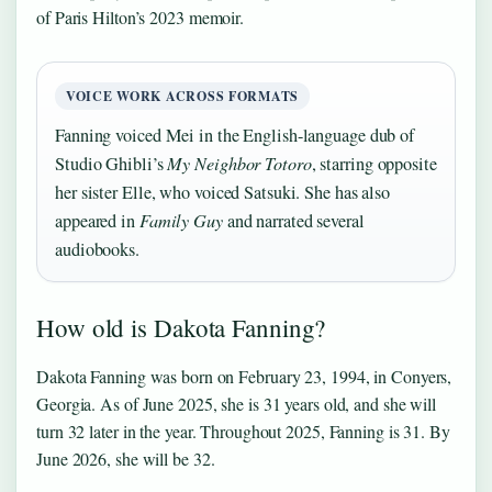
of Paris Hilton’s 2023 memoir.
VOICE WORK ACROSS FORMATS
Fanning voiced Mei in the English-language dub of
Studio Ghibli’s
My Neighbor Totoro
, starring opposite
her sister Elle, who voiced Satsuki. She has also
appeared in
Family Guy
and narrated several
audiobooks.
How old is Dakota Fanning?
Dakota Fanning was born on February 23, 1994, in Conyers,
Georgia. As of June 2025, she is 31 years old, and she will
turn 32 later in the year. Throughout 2025, Fanning is 31. By
June 2026, she will be 32.