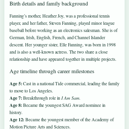
Birth details and family background
Fanning’s mother, Heather Joy, was a professional tennis
player, and her father, Steven Fanning, played minor league
baseball before working as an electronics salesman. She is of
German, Irish, English, French, and Channel Islander
descent. Her younger sister, Elle Fanning, was born in 1998
and is also a well-known actress. The two share a close
relationship and have appeared together in multiple projects.
Age timeline through career milestones
Age 5:
Cast in a national Tide commercial, leading the family
to move to Los Angeles.
Age 7:
Breakthrough role in
I Am Sam
.
Age 8:
Became the youngest SAG Award nominee in
history.
Age 12:
Became the youngest member of the Academy of
Motion Picture Arts and Sciences.