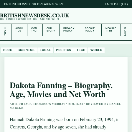
BRITISHNEWSDESK BREAKING WIRE
ENGLISH (UK)
BRITISHNEWSDESK.CO.UK
BRITISHNEWSDESK BREAKING WIRE
H
ABOU
CON
OUR
PRIVACY
COOKIE
NEWSLE
B
O
T US
TACT
STORY
POLICY
POLICY
TTER
L
M
O
E
G
BLOG
BUSINESS
LOCAL
POLITICS
TECH
WORLD
Dakota Fanning – Biography,
Age, Movies and Net Worth
ARTHUR JACK THOMPSON MURRAY • 2026-06-24 • REVIEWED BY DANIEL
MERCER
Hannah Dakota Fanning was born on February 23, 1994, in
Conyers, Georgia, and by age seven, she had already