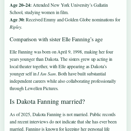
Age 20–24:
Attended New York University’s Gallatin
School, studying women in film.
Age 30:
Received Emmy and Golden Globe nominations for
Ripley
.
Comparison with sister Elle Fanning’s age
Elle Fanning was born on April 9, 1998, making her four
years younger than Dakota. The sisters grew up acting in
local theater together, with Elle appearing as Dakota’s
younger self in
I Am Sam
. Both have built substantial
independent careers while also collaborating professionally
through Lewellen Pictures.
Is Dakota Fanning married?
As of 2025, Dakota Fanning is not married. Public records
and recent interviews do not indicate that she has ever been
married. Fanning is known for keeping her personal life