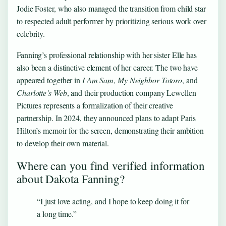
Jodie Foster, who also managed the transition from child star
to respected adult performer by prioritizing serious work over
celebrity.
Fanning’s professional relationship with her sister Elle has
also been a distinctive element of her career. The two have
appeared together in
I Am Sam
,
My Neighbor Totoro
, and
Charlotte’s Web
, and their production company Lewellen
Pictures represents a formalization of their creative
partnership. In 2024, they announced plans to adapt Paris
Hilton’s memoir for the screen, demonstrating their ambition
to develop their own material.
Where can you find verified information
about Dakota Fanning?
“I just love acting, and I hope to keep doing it for
a long time.”