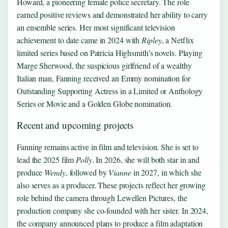
Howard, a pioneering female police secretary. The role
earned positive reviews and demonstrated her ability to carry
an ensemble series. Her most significant television
achievement to date came in 2024 with
Ripley
, a Netflix
limited series based on Patricia Highsmith’s novels. Playing
Marge Sherwood, the suspicious girlfriend of a wealthy
Italian man, Fanning received an Emmy nomination for
Outstanding Supporting Actress in a Limited or Anthology
Series or Movie and a Golden Globe nomination.
Recent and upcoming projects
Fanning remains active in film and television. She is set to
lead the 2025 film
Polly
. In 2026, she will both star in and
produce
Wendy
, followed by
Vianne
in 2027, in which she
also serves as a producer. These projects reflect her growing
role behind the camera through Lewellen Pictures, the
production company she co-founded with her sister. In 2024,
the company announced plans to produce a film adaptation