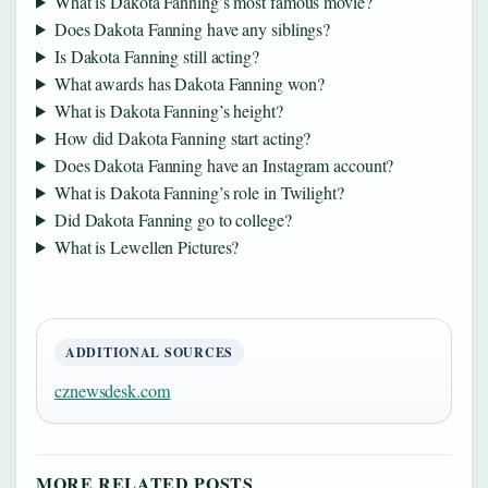
What is Dakota Fanning’s most famous movie?
Does Dakota Fanning have any siblings?
Is Dakota Fanning still acting?
What awards has Dakota Fanning won?
What is Dakota Fanning’s height?
How did Dakota Fanning start acting?
Does Dakota Fanning have an Instagram account?
What is Dakota Fanning’s role in Twilight?
Did Dakota Fanning go to college?
What is Lewellen Pictures?
ADDITIONAL SOURCES
cznewsdesk.com
MORE RELATED POSTS