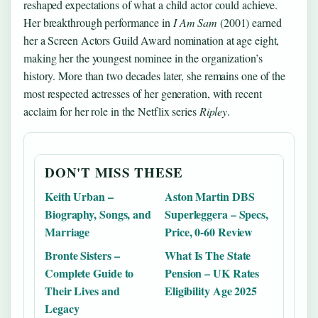
reshaped expectations of what a child actor could achieve.
Her breakthrough performance in
I Am Sam
(2001) earned
her a Screen Actors Guild Award nomination at age eight,
making her the youngest nominee in the organization’s
history. More than two decades later, she remains one of the
most respected actresses of her generation, with recent
acclaim for her role in the Netflix series
Ripley
.
DON'T MISS THESE
Keith Urban –
Aston Martin DBS
Biography, Songs, and
Superleggera – Specs,
Marriage
Price, 0-60 Review
Bronte Sisters –
What Is The State
Complete Guide to
Pension – UK Rates
Their Lives and
Eligibility Age 2025
Legacy