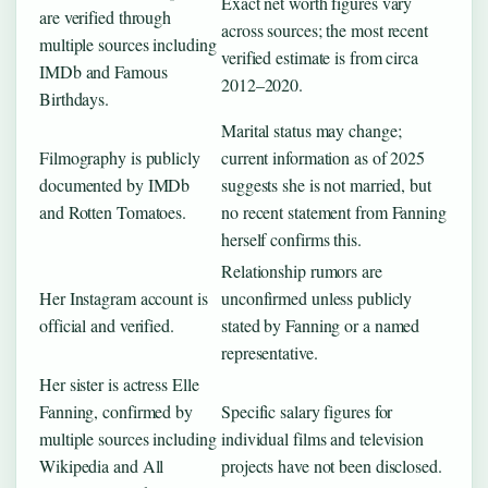
Exact net worth figures vary
are verified through
across sources; the most recent
multiple sources including
verified estimate is from circa
IMDb and Famous
2012–2020.
Birthdays.
Marital status may change;
Filmography is publicly
current information as of 2025
documented by IMDb
suggests she is not married, but
and Rotten Tomatoes.
no recent statement from Fanning
herself confirms this.
Relationship rumors are
Her Instagram account is
unconfirmed unless publicly
official and verified.
stated by Fanning or a named
representative.
Her sister is actress Elle
Fanning, confirmed by
Specific salary figures for
multiple sources including
individual films and television
Wikipedia and All
projects have not been disclosed.