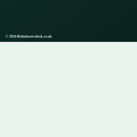
© 2026 Britishnewsdesk.co.uk