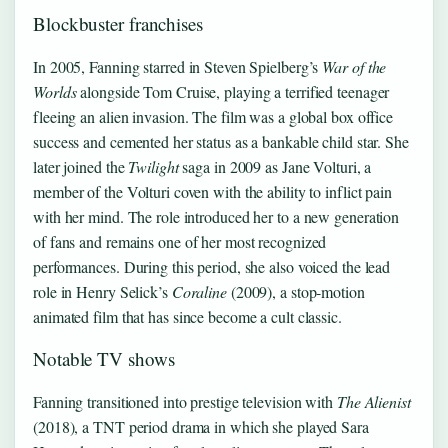
Blockbuster franchises
In 2005, Fanning starred in Steven Spielberg’s
War of the
Worlds
alongside Tom Cruise, playing a terrified teenager
fleeing an alien invasion. The film was a global box office
success and cemented her status as a bankable child star. She
later joined the
Twilight
saga in 2009 as Jane Volturi, a
member of the Volturi coven with the ability to inflict pain
with her mind. The role introduced her to a new generation
of fans and remains one of her most recognized
performances. During this period, she also voiced the lead
role in Henry Selick’s
Coraline
(2009), a stop-motion
animated film that has since become a cult classic.
Notable TV shows
Fanning transitioned into prestige television with
The Alienist
(2018), a TNT period drama in which she played Sara