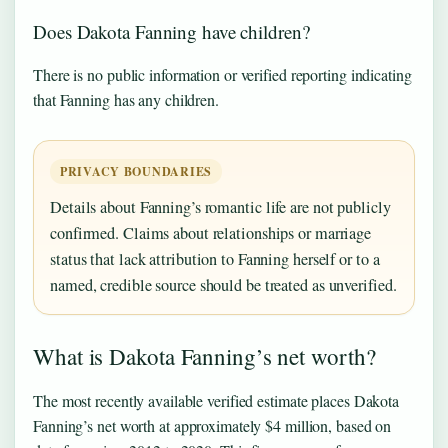
Does Dakota Fanning have children?
There is no public information or verified reporting indicating
that Fanning has any children.
PRIVACY BOUNDARIES
Details about Fanning’s romantic life are not publicly
confirmed. Claims about relationships or marriage
status that lack attribution to Fanning herself or to a
named, credible source should be treated as unverified.
What is Dakota Fanning’s net worth?
The most recently available verified estimate places Dakota
Fanning’s net worth at approximately $4 million, based on