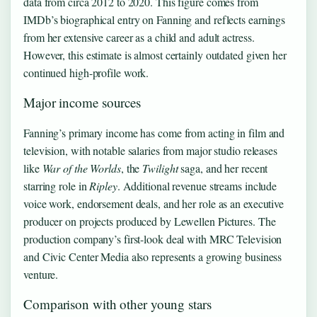
data from circa 2012 to 2020. This figure comes from
IMDb’s biographical entry on Fanning and reflects earnings
from her extensive career as a child and adult actress.
However, this estimate is almost certainly outdated given her
continued high-profile work.
Major income sources
Fanning’s primary income has come from acting in film and
television, with notable salaries from major studio releases
like
War of the Worlds
, the
Twilight
saga, and her recent
starring role in
Ripley
. Additional revenue streams include
voice work, endorsement deals, and her role as an executive
producer on projects produced by Lewellen Pictures. The
production company’s first-look deal with MRC Television
and Civic Center Media also represents a growing business
venture.
Comparison with other young stars