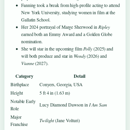
Fanning took a break from high-profile acting to attend
New York University, studying women in film at the
Gallatin School.
Her 2024 portrayal of Marge Sherwood in
Ripley
earned both an Emmy Award and a Golden Globe
nomination.
She will star in the upcoming film
Polly
(2025) and
will both produce and star in
Wendy
(2026) and
Vianne
(2027).
Category
Detail
Birthplace
Conyers, Georgia, USA
Height
5 ft 4 in (1.63 m)
Notable Early
Lucy Diamond Dawson in
I Am Sam
Role
Major
Twilight
(Jane Volturi)
Franchise