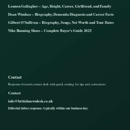
Lennon Gallagher – Age, Height, Career, Girlfriend, and Family
Dean Windass – Biography, Dementia Diagnosis and Career Facts
Gilbert O’Sullivan – Biography, Songs, Net Worth and Tour Dates
Nike Running Shoes – Complete Buyer’s Guide 2025
Contact
Response-focused contact desk with quick routing for tips and corrections.
Contact
info@britishnewsdesk.co.uk
Editorial inbox response: typically within one business day.