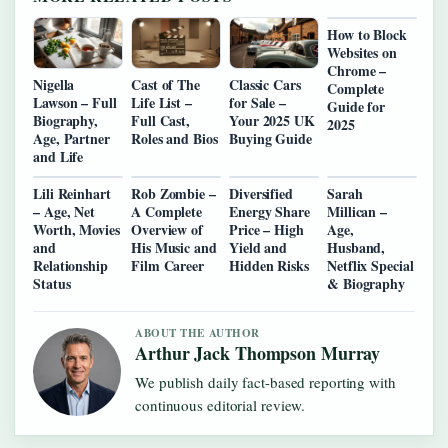
How to Block
Websites on
Chrome –
Nigella
Cast of The
Classic Cars
Complete
Lawson – Full
Life List –
for Sale –
Guide for
Biography,
Full Cast,
Your 2025 UK
2025
Age, Partner
Roles and Bios
Buying Guide
and Life
Lili Reinhart
Rob Zombie –
Diversified
Sarah
– Age, Net
A Complete
Energy Share
Millican –
Worth, Movies
Overview of
Price – High
Age,
and
His Music and
Yield and
Husband,
Relationship
Film Career
Hidden Risks
Netflix Special
Status
& Biography
ABOUT THE AUTHOR
Arthur Jack Thompson Murray
We publish daily fact-based reporting with
continuous editorial review.