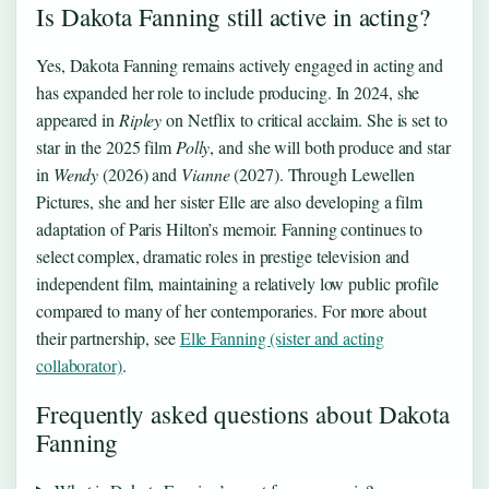
Is Dakota Fanning still active in acting?
Yes, Dakota Fanning remains actively engaged in acting and
has expanded her role to include producing. In 2024, she
appeared in
Ripley
on Netflix to critical acclaim. She is set to
star in the 2025 film
Polly
, and she will both produce and star
in
Wendy
(2026) and
Vianne
(2027). Through Lewellen
Pictures, she and her sister Elle are also developing a film
adaptation of Paris Hilton’s memoir. Fanning continues to
select complex, dramatic roles in prestige television and
independent film, maintaining a relatively low public profile
compared to many of her contemporaries. For more about
their partnership, see
Elle Fanning (sister and acting
collaborator)
.
Frequently asked questions about Dakota
Fanning