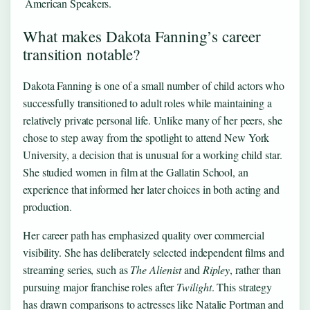
American Speakers.
What makes Dakota Fanning’s career
transition notable?
Dakota Fanning is one of a small number of child actors who
successfully transitioned to adult roles while maintaining a
relatively private personal life. Unlike many of her peers, she
chose to step away from the spotlight to attend New York
University, a decision that is unusual for a working child star.
She studied women in film at the Gallatin School, an
experience that informed her later choices in both acting and
production.
Her career path has emphasized quality over commercial
visibility. She has deliberately selected independent films and
streaming series, such as
The Alienist
and
Ripley
, rather than
pursuing major franchise roles after
Twilight
. This strategy
has drawn comparisons to actresses like Natalie Portman and