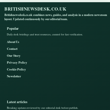
BRITISHNEWSDESK.CO.UK
Britishnewsdesk.co.uk combines news, guides, and analysis in a modern newsroom
layout. Updated continuously by our editorial team.
Popular
Daily desk briefings and trust resources, curated for fast verification.
About Us
Contact
Our Story
Privacy Policy
Cookie Policy
Newsletter
Latest articles
Breaking updates reviewed by our editorial desk before publish.