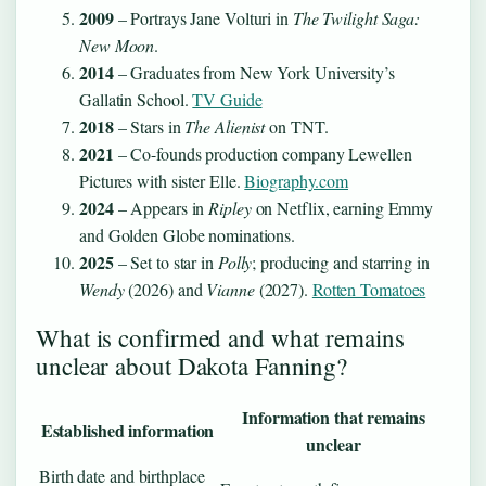
2009
– Portrays Jane Volturi in
The Twilight Saga:
New Moon
.
2014
– Graduates from New York University’s
Gallatin School.
TV Guide
2018
– Stars in
The Alienist
on TNT.
2021
– Co-founds production company Lewellen
Pictures with sister Elle.
Biography.com
2024
– Appears in
Ripley
on Netflix, earning Emmy
and Golden Globe nominations.
2025
– Set to star in
Polly
; producing and starring in
Wendy
(2026) and
Vianne
(2027).
Rotten Tomatoes
What is confirmed and what remains
unclear about Dakota Fanning?
Information that remains
Established information
unclear
Birth date and birthplace