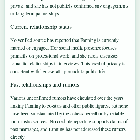
private, and she has not publicly confirmed any engagements
or long-term partnerships.
Current relationship status
No verified source has reported that Fanning is currently
married or engaged. Her social media presence focuses
primarily on professional work, and she rarely discusses
romantic relationships in interviews. This level of privacy is
consistent with her overall approach to public life.
Past relationships and rumors
Various unconfirmed rumors have circulated over the years
linking Fanning to co-stars and other public figures, but none
have been substantiated by the actress herself or by reliable
journalistic sources. No credible reporting supports claims of
past marriages, and Fanning has not addressed these rumors
directly.