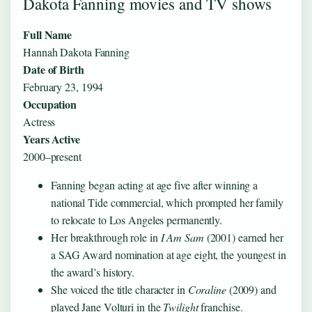
Dakota Fanning movies and TV shows
Full Name
Hannah Dakota Fanning
Date of Birth
February 23, 1994
Occupation
Actress
Years Active
2000–present
Fanning began acting at age five after winning a
national Tide commercial, which prompted her family
to relocate to Los Angeles permanently.
Her breakthrough role in
I Am Sam
(2001) earned her
a SAG Award nomination at age eight, the youngest in
the award’s history.
She voiced the title character in
Coraline
(2009) and
played Jane Volturi in the
Twilight
franchise.