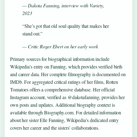
— Dakota Fanning, interview with Variety,
2023
“She’s got that old soul quality that makes her
stand out.”
— Critic Roger Ebert on her early work
Primary sources for biographical information include
Wikipedia’s entry on Fanning, which provides verified birth
and career data. Her complete filmography is documented on
IMDb. For aggregated critical ratings of her films, Rotten
Tomatoes offers a comprehensive database. Her official
Instagram account, verified as @dakotafanning, provides her
own posts and updates. Additional biography context is
available through Biography.com. For detailed information
about her sister Elle Fanning, Wikipedia’s dedicated entry
covers her career and the sisters’ collaborations.