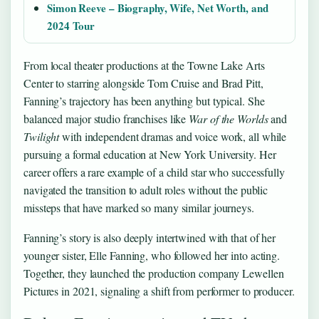
Simon Reeve – Biography, Wife, Net Worth, and
2024 Tour
From local theater productions at the Towne Lake Arts
Center to starring alongside Tom Cruise and Brad Pitt,
Fanning’s trajectory has been anything but typical. She
balanced major studio franchises like
War of the Worlds
and
Twilight
with independent dramas and voice work, all while
pursuing a formal education at New York University. Her
career offers a rare example of a child star who successfully
navigated the transition to adult roles without the public
missteps that have marked so many similar journeys.
Fanning’s story is also deeply intertwined with that of her
younger sister, Elle Fanning, who followed her into acting.
Together, they launched the production company Lewellen
Pictures in 2021, signaling a shift from performer to producer.