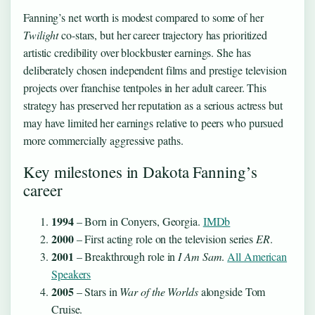
Fanning’s net worth is modest compared to some of her
Twilight
co-stars, but her career trajectory has prioritized
artistic credibility over blockbuster earnings. She has
deliberately chosen independent films and prestige television
projects over franchise tentpoles in her adult career. This
strategy has preserved her reputation as a serious actress but
may have limited her earnings relative to peers who pursued
more commercially aggressive paths.
Key milestones in Dakota Fanning’s
career
1994
– Born in Conyers, Georgia.
IMDb
2000
– First acting role on the television series
ER
.
2001
– Breakthrough role in
I Am Sam
.
All American
Speakers
2005
– Stars in
War of the Worlds
alongside Tom
Cruise.