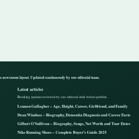
n newsroom layout. Updated continuously by our editorial team.
Latest articles
Breaking updates reviewed by our editorial desk before publish.
Lennon Gallagher – Age, Height, Career, Girlfriend, and Family
Dean Windass – Biography, Dementia Diagnosis and Career Facts
Gilbert O’Sullivan – Biography, Songs, Net Worth and Tour Dates
Nike Running Shoes – Complete Buyer’s Guide 2025