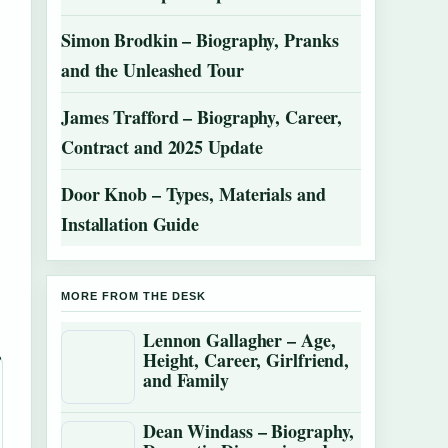
Simon Brodkin – Biography, Pranks
and the Unleashed Tour
James Trafford – Biography, Career,
Contract and 2025 Update
Door Knob – Types, Materials and
Installation Guide
MORE FROM THE DESK
Lennon Gallagher – Age,
Height, Career, Girlfriend,
and Family
Dean Windass – Biography,