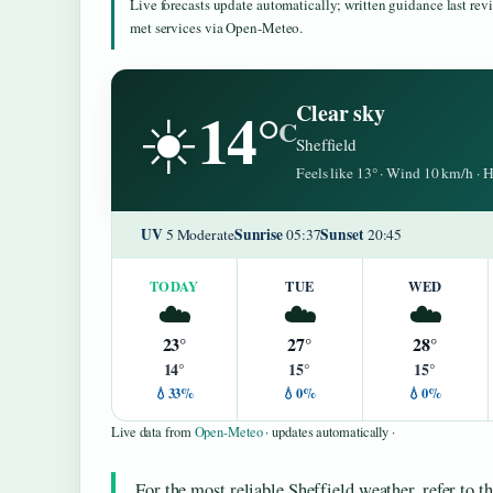
Live forecasts update automatically; written guidance last re
met services via Open-Meteo.
14°
Clear sky
☀️
C
Sheffield
Feels like 13° · Wind 10 km/h ·
UV
Sunrise
Sunset
5 Moderate
05:37
20:45
TODAY
TUE
WED
☁️
☁️
☁️
23°
27°
28°
14°
15°
15°
💧33%
💧0%
💧0%
Live data from
Open-Meteo
· updates automatically ·
For the most reliable Sheffield weather, refer to t