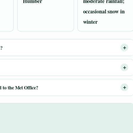
Humber
moderate rainfall;
occasional snow in
winter
t?
 to the Met Office?