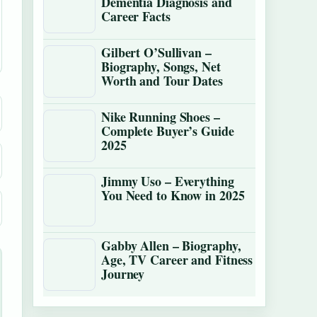
Dementia Diagnosis and
Career Facts
Gilbert O’Sullivan –
Biography, Songs, Net
Worth and Tour Dates
Nike Running Shoes –
Complete Buyer’s Guide
2025
Jimmy Uso – Everything
You Need to Know in 2025
Gabby Allen – Biography,
Age, TV Career and Fitness
Journey