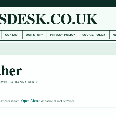
SDESK.CO.UK
CONTACT
OUR STORY
PRIVACY POLICY
COOKIE POLICY
N
ther
IEWED BY HANNA BERG
d
Open-Meteo
·
Forecast data:
& national met services