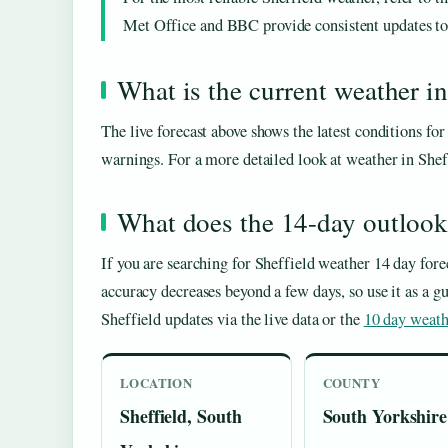
Met Office and BBC provide consistent updates to h
What is the current weather in
The live forecast above shows the latest conditions fo
warnings. For a more detailed look at weather in She
What does the 14-day outlook 
If you are searching for Sheffield weather 14 day forec
accuracy decreases beyond a few days, so use it as a g
Sheffield updates via the live data or the
10 day weath
LOCATION
COUNTY
Sheffield, South
South Yorkshire