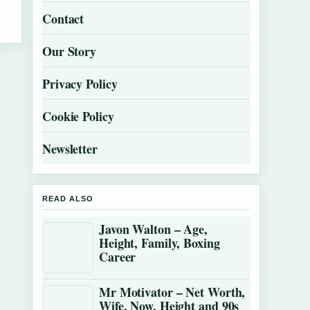
Contact
Our Story
Privacy Policy
Cookie Policy
Newsletter
READ ALSO
Javon Walton – Age,
Height, Family, Boxing
Career
Mr Motivator – Net Worth,
Wife, Now, Height and 90s