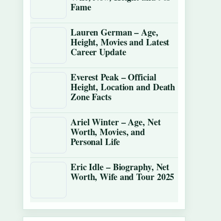
Fame
Lauren German – Age,
Height, Movies and Latest
Career Update
Everest Peak – Official
Height, Location and Death
Zone Facts
Ariel Winter – Age, Net
Worth, Movies, and
Personal Life
Eric Idle – Biography, Net
Worth, Wife and Tour 2025