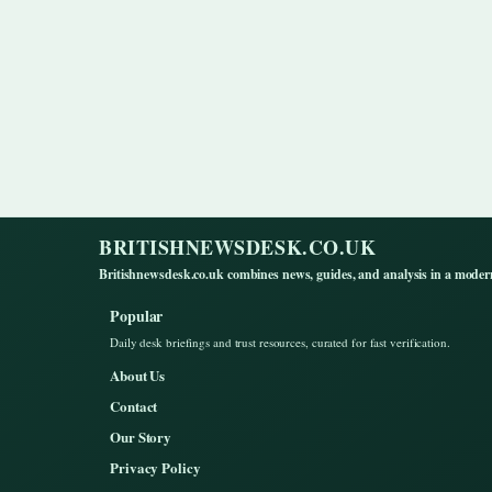
BRITISHNEWSDESK.CO.UK
Britishnewsdesk.co.uk combines news, guides, and analysis in a moder
Popular
Daily desk briefings and trust resources, curated for fast verification.
About Us
Contact
Our Story
Privacy Policy