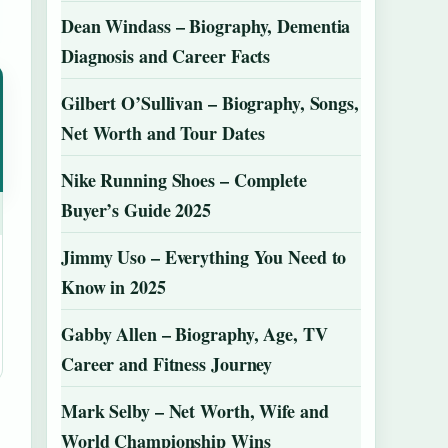
Dean Windass – Biography, Dementia
Diagnosis and Career Facts
Gilbert O’Sullivan – Biography, Songs,
Net Worth and Tour Dates
Nike Running Shoes – Complete
Buyer’s Guide 2025
Jimmy Uso – Everything You Need to
Know in 2025
Gabby Allen – Biography, Age, TV
Career and Fitness Journey
Mark Selby – Net Worth, Wife and
World Championship Wins