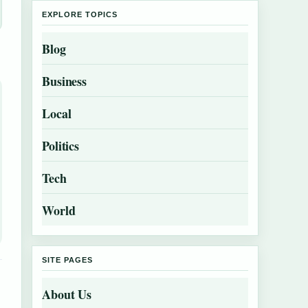
EXPLORE TOPICS
Blog
Business
Local
Politics
Tech
World
SITE PAGES
About Us