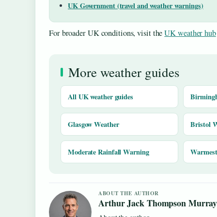
UK Government (travel and weather warnings)
For broader UK conditions, visit the
UK weather hub
More weather guides
All UK weather guides
Birming
Glasgow Weather
Bristol 
Moderate Rainfall Warning
Warmest 
ABOUT THE AUTHOR
Arthur Jack Thompson Murra
About the author