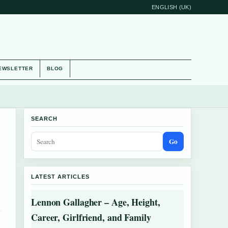
ENGLISH (UK)
EWSLETTER
BLOG
SEARCH
Go
LATEST ARTICLES
Lennon Gallagher – Age, Height,
Career, Girlfriend, and Family