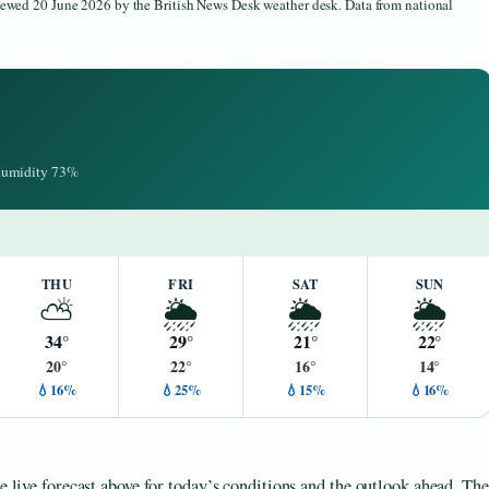
viewed 20 June 2026 by the British News Desk weather desk. Data from national
 Humidity 73%
THU
FRI
SAT
SUN
⛅
🌦️
🌦️
🌦️
34°
29°
21°
22°
20°
22°
16°
14°
💧16%
💧25%
💧15%
💧16%
he live forecast above for today’s conditions and the outlook ahead. The