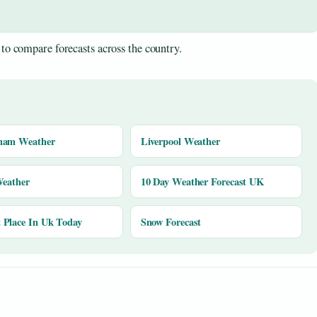
to compare forecasts across the country.
ham Weather
Liverpool Weather
Weather
10 Day Weather Forecast UK
Place In Uk Today
Snow Forecast
y