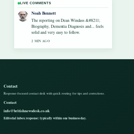
LIVE COMMENTS
Elin Holm
Good verification work around Gilbert
O&#8217;Sullivan &#8211; Biography,
Songs, Net Worth.... More outlets should
write like this.
4 MIN AGO
Contact
Response-focused contact desk with quick routing for tips and corrections.
Contact
info@britishnewsdesk.co.uk
Editorial inbox response: typically within one business day.