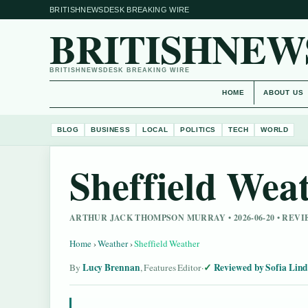
BRITISHNEWSDESK BREAKING WIRE
BRITISHNEW
BRITISHNEWSDESK BREAKING WIRE
HOME
ABOUT US
BLOG
BUSINESS
LOCAL
POLITICS
TECH
WORLD
Sheffield Wea
ARTHUR JACK THOMPSON MURRAY • 2026-06-20 • REV
Home
›
Weather
›
Sheffield Weather
Lucy Brennan
Reviewed by Sofia Lin
By
, Features Editor
·