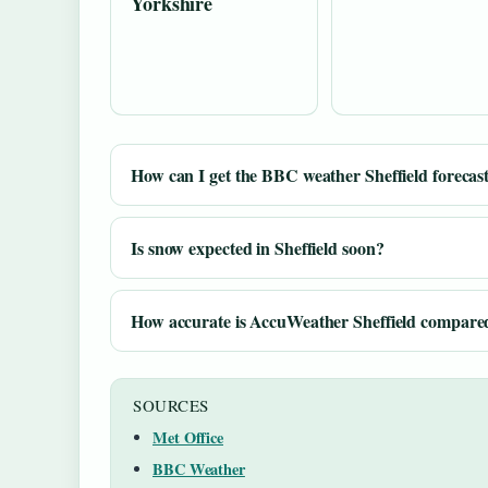
Yorkshire
How can I get the BBC weather Sheffield forecas
Is snow expected in Sheffield soon?
How accurate is AccuWeather Sheffield compared
SOURCES
Met Office
BBC Weather