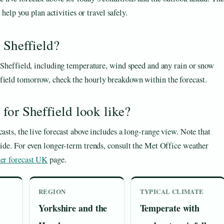
elp you plan activities or travel safely.
 Sheffield?
r Sheffield, including temperature, wind speed and any rain or snow
ffield tomorrow, check the hourly breakdown within the forecast.
for Sheffield look like?
asts, the live forecast above includes a long-range view. Note that
uide. For even longer-term trends, consult the Met Office weather
er forecast UK
page.
REGION
TYPICAL CLIMATE
Yorkshire and the
Temperate with