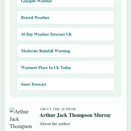
Glasgow Weather
Bristol Weather
10 Day Weather Forecast UK
Moderate Rainfall Warning
Warmest Place In Uk Today
Snow Forecast
ABOUT THE AUTHOR
Arthur Jack Thompson Murray
About the author