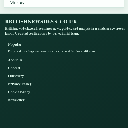
BRITISHNEWSDESK.CO.UK
Britishnewsdesk.co.uk combines news, guides, and analysis in a modern newsroom
layout. Updated continuously by our editorial team.
Popular
Daily desk briefings and trust resources, curated for fast verification.
About Us
Contact
Our Story
Privacy Policy
Cookie Policy
Newsletter