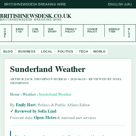
BRITISHNEWSDESK BREAKING WIRE
ENGLISH (UK)
BRITISHNEWSDESK.CO.UK
BRITISHNEWSDESK BREAKING WIRE
H
ABOU
CON
OUR
PRIVACY
COOKIE
NEWSLE
B
O
T US
TACT
STORY
POLICY
POLICY
TTER
L
M
O
E
G
BLOG
BUSINESS
LOCAL
POLITICS
TECH
WORLD
Sunderland Weather
ARTHUR JACK THOMPSON MURRAY • 2026-06-20 • REVIEWED BY MAYA
THOMPSON
Home
›
Weather
›
Sunderland Weather
Emily Hart
By
, Politics & Public Affairs Editor
·
Reviewed by Sofia Lind
·
Open-Meteo
Forecast data:
& national met services