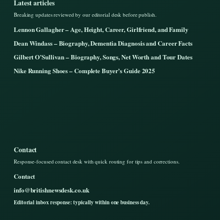
Latest articles
Breaking updates reviewed by our editorial desk before publish.
Lennon Gallagher – Age, Height, Career, Girlfriend, and Family
Dean Windass – Biography, Dementia Diagnosis and Career Facts
Gilbert O’Sullivan – Biography, Songs, Net Worth and Tour Dates
Nike Running Shoes – Complete Buyer’s Guide 2025
Contact
Response-focused contact desk with quick routing for tips and corrections.
Contact
info@britishnewsdesk.co.uk
Editorial inbox response: typically within one business day.