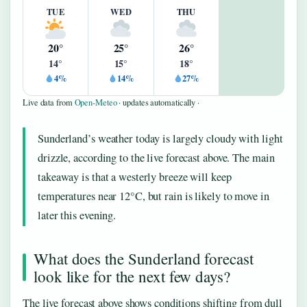
TUE
WED
THU
20°
25°
26°
14°
15°
18°
4%
14%
27%
Live data from
Open-Meteo
· updates automatically ·
Sunderland’s weather today is largely cloudy with light
drizzle, according to the live forecast above. The main
takeaway is that a westerly breeze will keep
temperatures near 12°C, but rain is likely to move in
later this evening.
What does the Sunderland forecast
look like for the next few days?
The live forecast above shows conditions shifting from dull