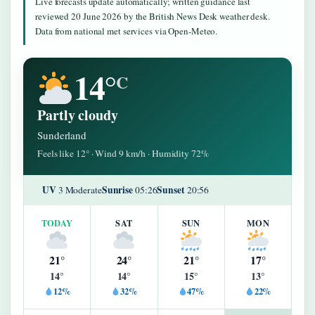
Live forecasts update automatically; written guidance last
reviewed 20 June 2026 by the British News Desk weather desk.
Data from national met services via Open-Meteo.
14°
C
Partly cloudy
Sunderland
Feels like 12° · Wind 9 km/h · Humidity 72%
UV
Sunrise
Sunset
3 Moderate
05:26
20:56
TODAY
SAT
SUN
MON
21°
24°
21°
17°
14°
14°
15°
13°
12%
32%
47%
22%