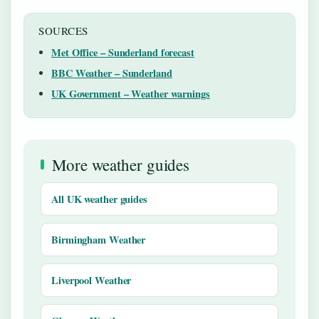
SOURCES
Met Office – Sunderland forecast
BBC Weather – Sunderland
UK Government – Weather warnings
More weather guides
All UK weather guides
Birmingham Weather
Liverpool Weather