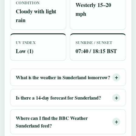
CONDITION
Westerly 15–20
Cloudy with light
mph
rain
UV INDEX
SUNRISE / SUNSET
Low (1)
07:40 / 18:15 BST
What is the weather in Sunderland tomorrow?
Is there a 14-day forecast for Sunderland?
Where can I find the BBC Weather
Sunderland feed?