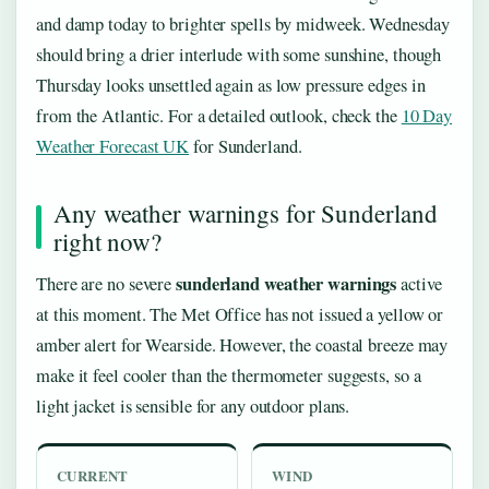
and damp today to brighter spells by midweek. Wednesday
should bring a drier interlude with some sunshine, though
Thursday looks unsettled again as low pressure edges in
from the Atlantic. For a detailed outlook, check the
10 Day
Weather Forecast UK
for Sunderland.
Any weather warnings for Sunderland
right now?
sunderland weather warnings
There are no severe
active
at this moment. The Met Office has not issued a yellow or
amber alert for Wearside. However, the coastal breeze may
make it feel cooler than the thermometer suggests, so a
light jacket is sensible for any outdoor plans.
CURRENT
WIND