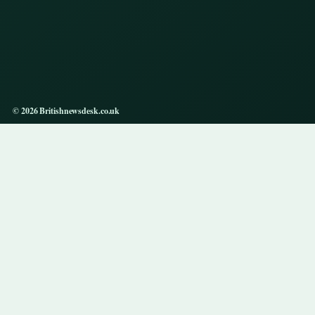
© 2026 Britishnewsdesk.co.uk