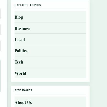
EXPLORE TOPICS
Blog
Business
Local
Politics
Tech
World
SITE PAGES
About Us