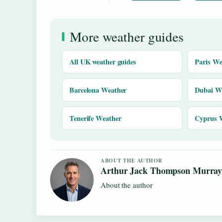
More weather guides
All UK weather guides
Paris We
Barcelona Weather
Dubai W
Tenerife Weather
Cyprus 
ABOUT THE AUTHOR
Arthur Jack Thompson Murra
About the author