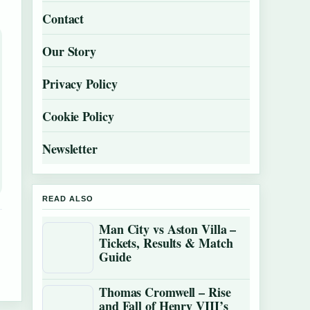
Contact
Our Story
Privacy Policy
Cookie Policy
Newsletter
READ ALSO
Man City vs Aston Villa –
Tickets, Results & Match
Guide
Thomas Cromwell – Rise
and Fall of Henry VIII’s