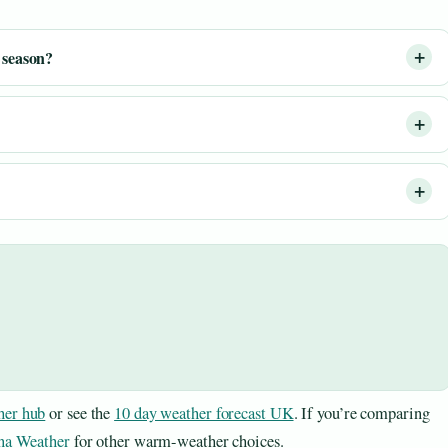
 season?
er hub
or see the
10 day weather forecast UK
. If you’re comparing
na Weather
for other warm-weather choices.