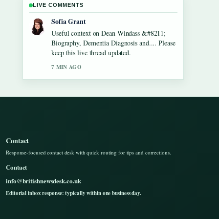
LIVE COMMENTS
Elias Nyberg
The reporting on Gilbert O&#8217;Sullivan
&#8211; Biography, Songs, Net Worth...
feels solid and very easy to follow.
9 MIN AGO
Contact
Response-focused contact desk with quick routing for tips and corrections.
Contact
info@britishnewsdesk.co.uk
Editorial inbox response: typically within one business day.