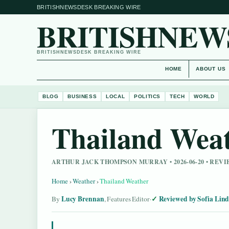
BRITISHNEWSDESK BREAKING WIRE
BRITISHNEW
BRITISHNEWSDESK BREAKING WIRE
HOME
ABOUT US
BLOG
BUSINESS
LOCAL
POLITICS
TECH
WORLD
Thailand Wea
ARTHUR JACK THOMPSON MURRAY • 2026-06-20 • REV
Home
›
Weather
›
Thailand Weather
Lucy Brennan
Reviewed by Sofia Lin
By
, Features Editor
·