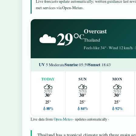
Live forecasts update automatically; written guidance last re
met services via Open-Meteo.
29°
Overcast
☁️
C
Thailand
Feels like 34° · Wind 12 km/h 
UV
Sunrise
Sunset
5 Moderate
05:59
18:43
TODAY
SUN
MON
⛈️
⛈️
⛈️
30°
30°
30°
25°
25°
25°
💧88%
💧84%
💧92%
Live data from
Open-Meteo
· updates automatically ·
Thailand has a tropical climate with three main s