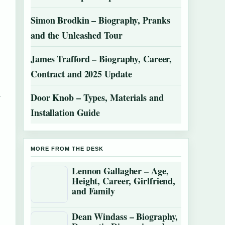
Simon Brodkin – Biography, Pranks
and the Unleashed Tour
James Trafford – Biography, Career,
Contract and 2025 Update
d
Door Knob – Types, Materials and
Installation Guide
MORE FROM THE DESK
Lennon Gallagher – Age,
Height, Career, Girlfriend,
and Family
Dean Windass – Biography,