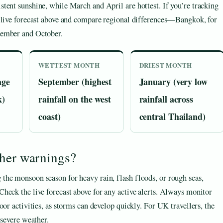
tent sunshine, while March and April are hottest. If you’re tracking
e live forecast above and compare regional differences—Bangkok, for
tember and October.
WETTEST MONTH
DRIEST MONTH
age
September (highest
January (very low
k)
rainfall on the west
rainfall across
coast)
central Thailand)
ther warnings?
the monsoon season for heavy rain, flash floods, or rough seas,
heck the live forecast above for any active alerts. Always monitor
oor activities, as storms can develop quickly. For UK travellers, the
 severe weather.