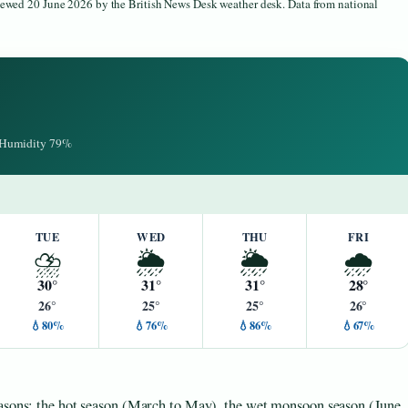
viewed 20 June 2026 by the British News Desk weather desk. Data from national
· Humidity 79%
TUE
WED
THU
FRI
⛈️
🌦️
🌦️
🌧️
30°
31°
31°
28°
26°
25°
25°
26°
💧80%
💧76%
💧86%
💧67%
easons: the hot season (March to May), the wet monsoon season (June