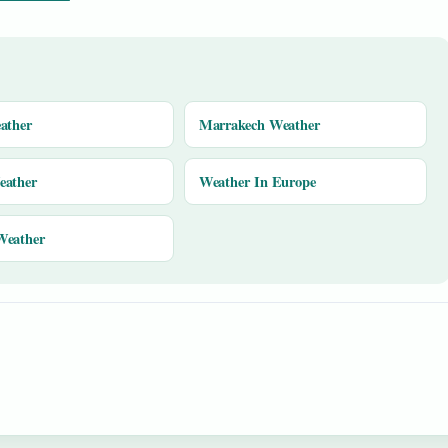
ather
Marrakech Weather
eather
Weather In Europe
Weather
y