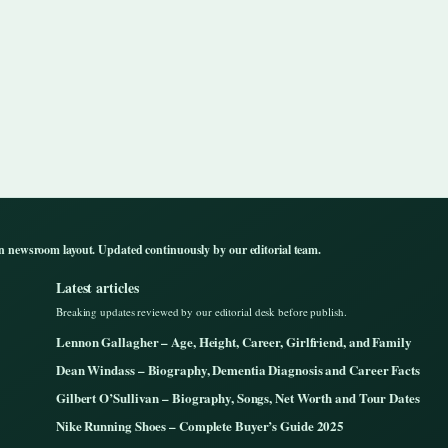
n newsroom layout. Updated continuously by our editorial team.
Latest articles
Breaking updates reviewed by our editorial desk before publish.
Lennon Gallagher – Age, Height, Career, Girlfriend, and Family
Dean Windass – Biography, Dementia Diagnosis and Career Facts
Gilbert O’Sullivan – Biography, Songs, Net Worth and Tour Dates
Nike Running Shoes – Complete Buyer’s Guide 2025