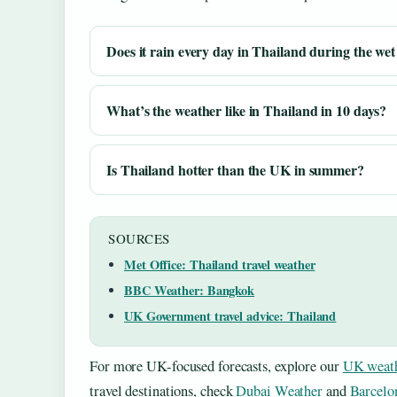
Does it rain every day in Thailand during the wet
What’s the weather like in Thailand in 10 days?
Is Thailand hotter than the UK in summer?
SOURCES
Met Office: Thailand travel weather
BBC Weather: Bangkok
UK Government travel advice: Thailand
For more UK-focused forecasts, explore our
UK weath
travel destinations, check
Dubai Weather
and
Barcelo