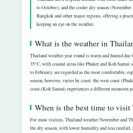
to October), and the cooler dry season (November t
Bangkok and other major regions, offering a practi
keeping an eye on the weather.
What is the weather in Thaila
Thailand weather year round is warm and humid due to
35°C, with coastal areas like Phuket and Koh Samui 
to February, are regarded as the most comfortable, es
season, however, varies by coast: the west coast (Phu
coast (Koh Samui) experiences a different monsoon p
When is the best time to visit
For most visitors, Thailand weather November and Th
the dry season, with lower humidity and less rainfal