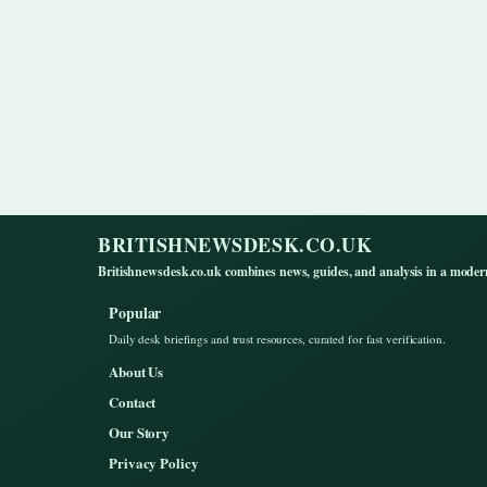
BRITISHNEWSDESK.CO.UK
Britishnewsdesk.co.uk combines news, guides, and analysis in a moder
Popular
Daily desk briefings and trust resources, curated for fast verification.
About Us
Contact
Our Story
Privacy Policy