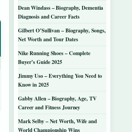
Dean Windass – Biography, Dementia
Diagnosis and Career Facts
Gilbert O’Sullivan – Biography, Songs,
Net Worth and Tour Dates
Nike Running Shoes – Complete
Buyer’s Guide 2025
Jimmy Uso – Everything You Need to
Know in 2025
Gabby Allen – Biography, Age, TV
Career and Fitness Journey
Mark Selby – Net Worth, Wife and
World Championship Wins