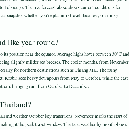
o February). The live forecast above shows current conditions for
cal snapshot whether you’re planning travel, business, or simply
nd like year round?
 its position near the equator. Average highs hover between 30°C an
seeing slightly milder sea breezes. The cooler months, from November
pecially for northern destinations such as Chiang Mai. The rainy
ket, Krabi) sees heavy downpours from May to October, while the east
attern, bringing rain from October to December.
 Thailand?
ailand weather October key transitions. November marks the start of
l, making it the peak travel window. Thailand weather by month shows