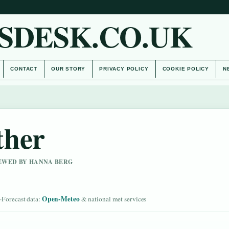
SDESK.CO.UK
CONTACT
OUR STORY
PRIVACY POLICY
COOKIE POLICY
N
ther
IEWED BY HANNA BERG
d
Open-Meteo
·
Forecast data:
& national met services