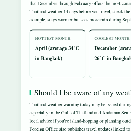
that December through February offers the most consis
Thailand weather 14 days before you travel, check th
example, stays warmer but sees more rain during Sep
HOTTEST MONTH
COOLEST MONTH
April (average 34°C
December (aver
in Bangkok)
26°C in Bangko
Should I be aware of any wea
Thailand weather warning today may be issued during 
especially in the Gulf of Thailand and Andaman Sea. C
local advice if you’re island-hopping or planning outd
Foreign Office also publishes travel updates linked to