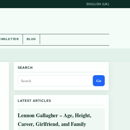
ENGLISH (UK)
EWSLETTER
BLOG
SEARCH
Go
LATEST ARTICLES
Lennon Gallagher – Age, Height,
Career, Girlfriend, and Family