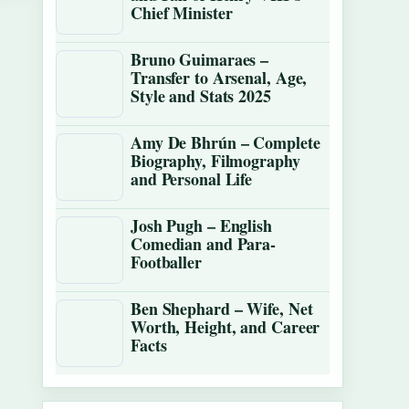
Chief Minister
Bruno Guimaraes –
Transfer to Arsenal, Age,
Style and Stats 2025
Amy De Bhrún – Complete
Biography, Filmography
and Personal Life
Josh Pugh – English
Comedian and Para-
Footballer
Ben Shephard – Wife, Net
Worth, Height, and Career
Facts