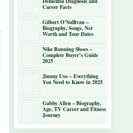
Dementia Diagnosis and
Career Facts
Gilbert O’Sullivan –
Biography, Songs, Net
Worth and Tour Dates
Nike Running Shoes –
Complete Buyer’s Guide
2025
Jimmy Uso – Everything
You Need to Know in 2025
Gabby Allen – Biography,
Age, TV Career and Fitness
Journey