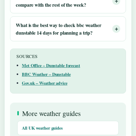
compare with the rest of the week?
What is the best way to check bbc weather
dunstable 14 days for planning a trip?
SOURCES
Met Office – Dunstable forecast
BBC Weather – Dunstable
Gov.uk – Weather advice
More weather guides
All UK weather guides