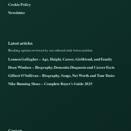
Cookie Policy
Newsletter
Latest articles
Breaking updates reviewed by our editorial desk before publish.
Lennon Gallagher – Age, Height, Career, Girlfriend, and Family
Dean Windass – Biography, Dementia Diagnosis and Career Facts
Gilbert O’Sullivan – Biography, Songs, Net Worth and Tour Dates
Nike Running Shoes – Complete Buyer’s Guide 2025
Contact