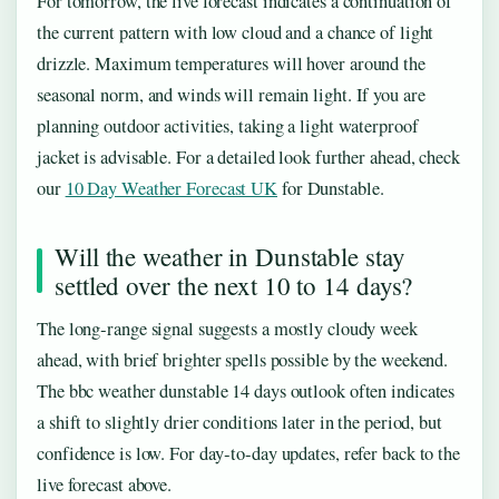
For tomorrow, the live forecast indicates a continuation of
the current pattern with low cloud and a chance of light
drizzle. Maximum temperatures will hover around the
seasonal norm, and winds will remain light. If you are
planning outdoor activities, taking a light waterproof
jacket is advisable. For a detailed look further ahead, check
our
10 Day Weather Forecast UK
for Dunstable.
Will the weather in Dunstable stay
settled over the next 10 to 14 days?
The long‑range signal suggests a mostly cloudy week
ahead, with brief brighter spells possible by the weekend.
The bbc weather dunstable 14 days outlook often indicates
a shift to slightly drier conditions later in the period, but
confidence is low. For day‑to‑day updates, refer back to the
live forecast above.