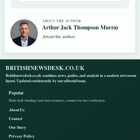
ABOUT THE AUTHOR
Arthur Jack Thompson Murray
About the author
BRITISHNEWSDESK.CO.UK
Britishnewsdesk.co.uk combines news, guides, and analysis in a modern newsroom
layout. Updated continuously by our editorial team.
Popular
Daily desk briefings and trust resources, curated for fast verification.
About Us
Contact
Our Story
Privacy Policy