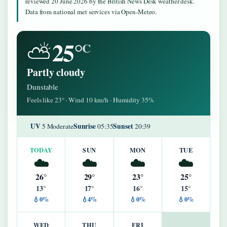
reviewed 20 June 2026 by the British News Desk weather desk.
Data from national met services via Open-Meteo.
25°
⛅
C
Partly cloudy
Dunstable
Feels like 23° · Wind 10 km/h · Humidity 35%
UV
Sunrise
Sunset
5 Moderate
05:35
20:39
TODAY
SUN
MON
TUE
☁️
☁️
☁️
☁️
26°
29°
23°
25°
13°
17°
16°
15°
💧0%
💧4%
💧0%
💧0%
WED
THU
FRI