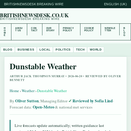
BRITISHNEWSDESK BREAKING WIRE
ENGLISH (UK)
BRITISHNEWSDESK.CO.UK
BRITISHNEWSDESK BREAKING WIRE
H
ABOU
CON
OUR
PRIVACY
COOKIE
NEWSLE
B
O
T US
TACT
STORY
POLICY
POLICY
TTER
L
M
O
E
G
BLOG
BUSINESS
LOCAL
POLITICS
TECH
WORLD
Dunstable Weather
ARTHUR JACK THOMPSON MURRAY • 2026-06-20 • REVIEWED BY OLIVER
BENNETT
Home
›
Weather
›
Dunstable Weather
Oliver Sutton
Reviewed by Sofia Lind
By
, Managing Editor
·
·
Open-Meteo
Forecast data:
& national met services
Live forecasts update automatically; written guidance last