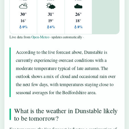
⛅
🌤️
☁️
30°
31°
26°
16°
19°
18°
💧0%
💧6%
💧8%
Live data from
Open-Meteo
· updates automatically ·
According to the live forecast above, Dunstable is
currently experiencing overcast conditions with a
moderate temperature typical of late autumn. The
outlook shows a mix of cloud and occasional rain over
the next few days, with temperatures staying close to
seasonal averages for the Bedfordshire area.
What is the weather in Dunstable likely
to be tomorrow?