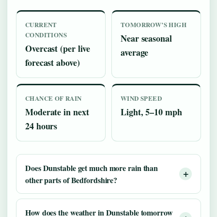
CURRENT
TOMORROW’S HIGH
CONDITIONS
Near seasonal
Overcast (per live
average
forecast above)
CHANCE OF RAIN
WIND SPEED
Moderate in next
Light, 5–10 mph
24 hours
Does Dunstable get much more rain than
other parts of Bedfordshire?
How does the weather in Dunstable tomorrow