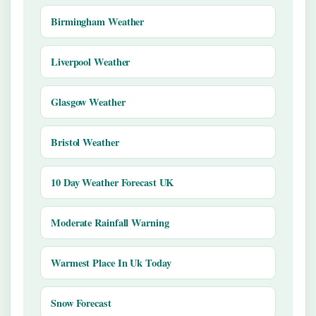
Birmingham Weather
Liverpool Weather
Glasgow Weather
Bristol Weather
10 Day Weather Forecast UK
Moderate Rainfall Warning
Warmest Place In Uk Today
Snow Forecast