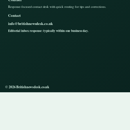
Response-focused contact desk with quick routing for tips and corrections.
Contact
info@britishnewsdesk.co.uk
Editorial inbox response: typically within one business day.
© 2026 Britishnewsdesk.co.uk