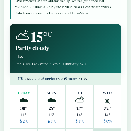
Live forecasts update automatically; written guidance last
reviewed 20 June 2026 by the British News Desk weather desk.
Data from national met services via Open-Meteo.
15°
⛅
C
Partly cloudy
Liss
Feels like 14° · Wind 3 km/h · Humidity 67%
UV
Sunrise
Sunset
5 Moderate
05:41
20:36
TODAY
MON
TUE
WED
☁️
☁️
⛅
☀️
30°
26°
27°
32°
11°
16°
14°
14°
💧2%
💧0%
💧0%
💧0%