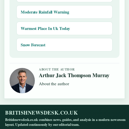
Moderate Rainfall Warning
Warmest Place In Uk Today
Snow Forecast
ABOUT THE AUTHOR
Arthur Jack Thompson Murray
About the author
BRITISHNEWSDESK.CO.UK
Britishnewsdesk.co.uk combines news, guides, and analysis in a modern newsroom
layout. Updated continuously by our editorial team.