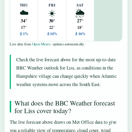
THU
FRI
SAT
☁️
☀️
🌦️
34°
30°
27°
17°
22°
18°
💧1%
💧14%
💧16%
Live data from
Open-Meteo
· updates automatically ·
Check the live forecast above for the most up-to-date
BBC Weather outlook for Liss, as conditions in the
Hampshire village can change quickly when Atlantic
weather systems move across the South East.
What does the BBC Weather forecast
for Liss cover today?
The live forecast above draws on Met Office data to give
you a reliable view of temperature, cloud cover, wind