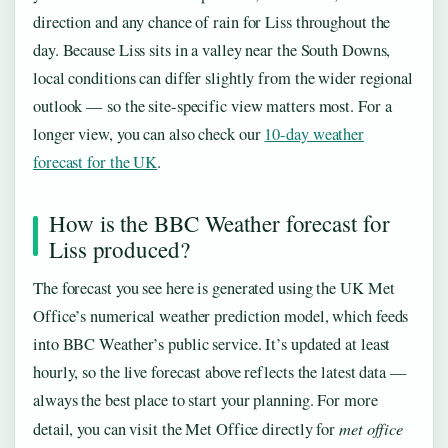
direction and any chance of rain for Liss throughout the
day. Because Liss sits in a valley near the South Downs,
local conditions can differ slightly from the wider regional
outlook — so the site-specific view matters most. For a
longer view, you can also check our
10-day weather
forecast for the UK
.
How is the BBC Weather forecast for
Liss produced?
The forecast you see here is generated using the UK Met
Office’s numerical weather prediction model, which feeds
into BBC Weather’s public service. It’s updated at least
hourly, so the live forecast above reflects the latest data —
always the best place to start your planning. For more
met office
detail, you can visit the Met Office directly for