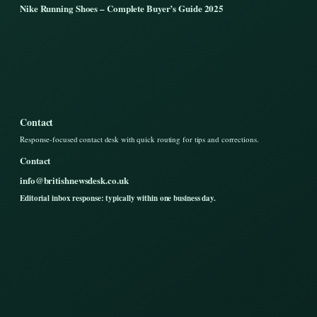
Nike Running Shoes – Complete Buyer’s Guide 2025
Contact
Response-focused contact desk with quick routing for tips and corrections.
Contact
info@britishnewsdesk.co.uk
Editorial inbox response: typically within one business day.