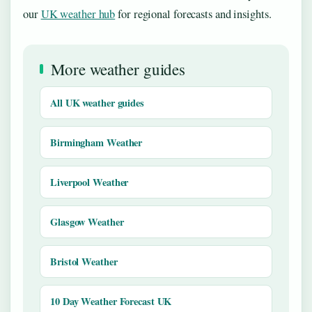
our
UK weather hub
for regional forecasts and insights.
More weather guides
All UK weather guides
Birmingham Weather
Liverpool Weather
Glasgow Weather
Bristol Weather
10 Day Weather Forecast UK