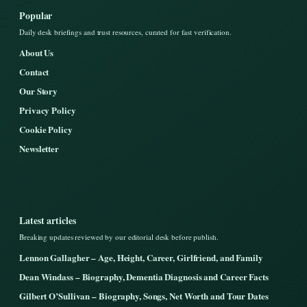
Popular
Daily desk briefings and trust resources, curated for fast verification.
About Us
Contact
Our Story
Privacy Policy
Cookie Policy
Newsletter
Latest articles
Breaking updates reviewed by our editorial desk before publish.
Lennon Gallagher – Age, Height, Career, Girlfriend, and Family
Dean Windass – Biography, Dementia Diagnosis and Career Facts
Gilbert O’Sullivan – Biography, Songs, Net Worth and Tour Dates