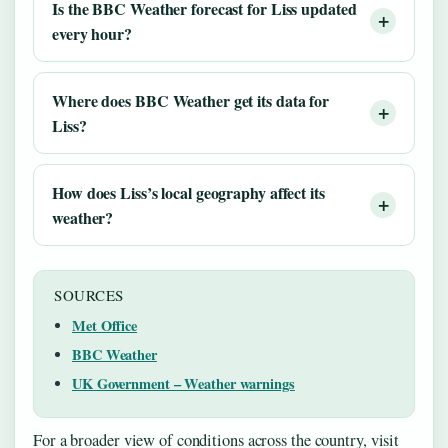
Is the BBC Weather forecast for Liss updated
every hour?
Where does BBC Weather get its data for
Liss?
How does Liss’s local geography affect its
weather?
SOURCES
Met Office
BBC Weather
UK Government – Weather warnings
For a broader view of conditions across the country, visit