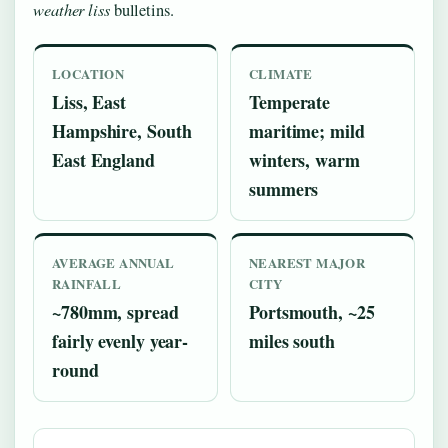
weather liss
bulletins.
LOCATION
CLIMATE
Liss, East
Temperate
Hampshire, South
maritime; mild
East England
winters, warm
summers
AVERAGE ANNUAL
NEAREST MAJOR
RAINFALL
CITY
~780mm, spread
Portsmouth, ~25
fairly evenly year-
miles south
round