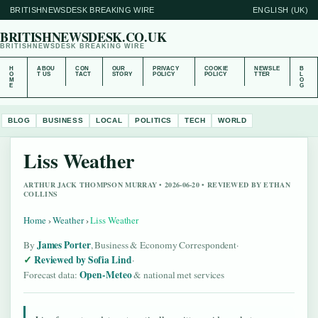
BRITISHNEWSDESK BREAKING WIRE
ENGLISH (UK)
BRITISHNEWSDESK.CO.UK
BRITISHNEWSDESK BREAKING WIRE
H
ABOU
CON
OUR
PRIVACY
COOKIE
NEWSLE
B
O
T US
TACT
STORY
POLICY
POLICY
TTER
L
M
O
E
G
BLOG
BUSINESS
LOCAL
POLITICS
TECH
WORLD
Liss Weather
ARTHUR JACK THOMPSON MURRAY • 2026-06-20 • REVIEWED BY ETHAN
COLLINS
Home
›
Weather
›
Liss Weather
James Porter
By
, Business & Economy Correspondent
·
Reviewed by Sofia Lind
·
Open-Meteo
Forecast data:
& national met services