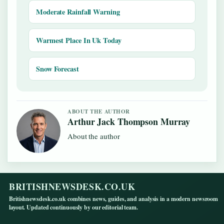
Moderate Rainfall Warning
Warmest Place In Uk Today
Snow Forecast
ABOUT THE AUTHOR
Arthur Jack Thompson Murray
About the author
BRITISHNEWSDESK.CO.UK
Britishnewsdesk.co.uk combines news, guides, and analysis in a modern newsroom
layout. Updated continuously by our editorial team.