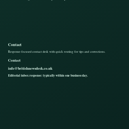
Contact
Response-focused contact desk with quick routing for tips and corrections.
Contact
info@britishnewsdesk.co.uk
Editorial inbox response: typically within one business day.