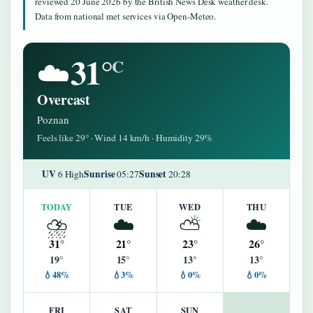
reviewed 20 June 2026 by the British News Desk weather desk.
Data from national met services via Open-Meteo.
31°
☁️
C
Overcast
Poznan
Feels like 29° · Wind 14 km/h · Humidity 29%
UV
Sunrise
Sunset
6 High
05:27
20:28
TODAY
TUE
WED
THU
⛈️
☁️
⛅
☁️
31°
21°
23°
26°
19°
15°
13°
13°
💧48%
💧3%
💧0%
💧0%
FRI
SAT
SUN