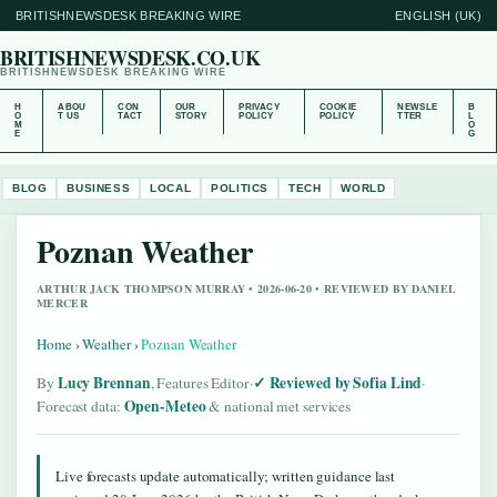
BRITISHNEWSDESK BREAKING WIRE
ENGLISH (UK)
BRITISHNEWSDESK.CO.UK
BRITISHNEWSDESK BREAKING WIRE
H
ABOU
CON
OUR
PRIVACY
COOKIE
NEWSLE
B
O
T US
TACT
STORY
POLICY
POLICY
TTER
L
M
O
E
G
BLOG
BUSINESS
LOCAL
POLITICS
TECH
WORLD
Poznan Weather
ARTHUR JACK THOMPSON MURRAY • 2026-06-20 • REVIEWED BY DANIEL
MERCER
Home
›
Weather
›
Poznan Weather
Lucy Brennan
Reviewed by Sofia Lind
By
, Features Editor
·
·
Open-Meteo
Forecast data:
& national met services
Live forecasts update automatically; written guidance last