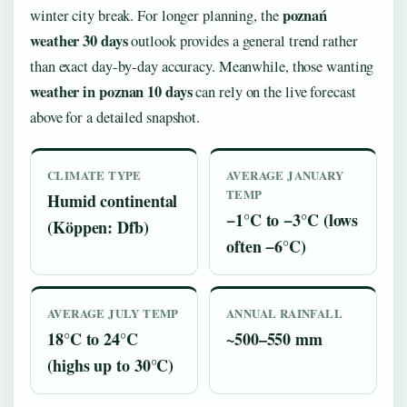
poznań
winter city break. For longer planning, the
weather 30 days
outlook provides a general trend rather
than exact day-by-day accuracy. Meanwhile, those wanting
weather in poznan 10 days
can rely on the live forecast
above for a detailed snapshot.
CLIMATE TYPE
AVERAGE JANUARY
TEMP
Humid continental
−1°C to −3°C (lows
(Köppen: Dfb)
often −6°C)
AVERAGE JULY TEMP
ANNUAL RAINFALL
18°C to 24°C
~500–550 mm
(highs up to 30°C)