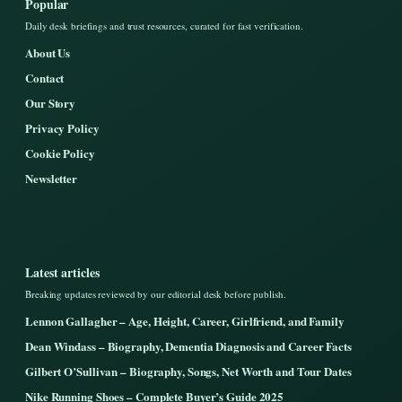
Popular
Daily desk briefings and trust resources, curated for fast verification.
About Us
Contact
Our Story
Privacy Policy
Cookie Policy
Newsletter
Latest articles
Breaking updates reviewed by our editorial desk before publish.
Lennon Gallagher – Age, Height, Career, Girlfriend, and Family
Dean Windass – Biography, Dementia Diagnosis and Career Facts
Gilbert O’Sullivan – Biography, Songs, Net Worth and Tour Dates
Nike Running Shoes – Complete Buyer’s Guide 2025