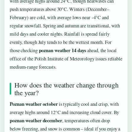
with average highs around 24°C, though heatwaves can
push temperatures above 30°C. Winters (December–
February) are cold, with average lows near -4°C and
regular snowfall. Spring and autumn are transitional, with
mild days and cooler nights. Rainfall is spread fairly
evenly, though July tends to be the wettest month. For
poznan weather 14 days
those checking
ahead, the local
office of the Polish Institute of Meteorology issues reliable
medium-range forecasts.
How does the weather change through
the year?
Poznan weather october
is typically cool and crisp, with
average highs around 12°C and increasing cloud cover. By
poznan weather december
, temperatures often drop
below freezing, and snow is common – ideal if you enjoy a