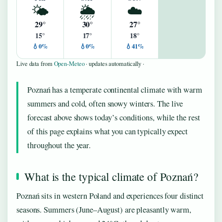
🌤️
🌦️
☁️
29°
30°
27°
15°
17°
18°
💧0%
💧0%
💧41%
Live data from
Open-Meteo
· updates automatically ·
Poznań has a temperate continental climate with warm
summers and cold, often snowy winters. The live
forecast above shows today’s conditions, while the rest
of this page explains what you can typically expect
throughout the year.
What is the typical climate of Poznań?
Poznań sits in western Poland and experiences four distinct
seasons. Summers (June–August) are pleasantly warm,