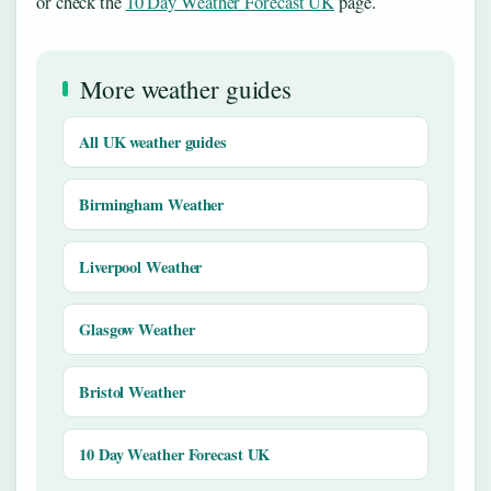
or check the
10 Day Weather Forecast UK
page.
More weather guides
All UK weather guides
Birmingham Weather
Liverpool Weather
Glasgow Weather
Bristol Weather
10 Day Weather Forecast UK