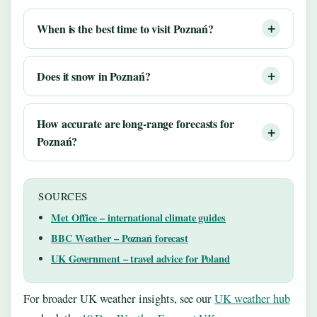
When is the best time to visit Poznań?
Does it snow in Poznań?
How accurate are long-range forecasts for
Poznań?
SOURCES
Met Office – international climate guides
BBC Weather – Poznań forecast
UK Government – travel advice for Poland
For broader UK weather insights, see our
UK weather hub