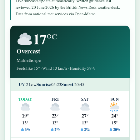
Live forecasts update automatically; written guidance last
reviewed 20 June 2026 by the British News Desk weather desk.
Data from national met services via Open-Meteo.
17°
C
Overcast
Mablethorpe
Feels like 15° · Wind 13 km/h · Humidity 59%
UV
Sunrise
Sunset
2 Low
05:23
20:45
TODAY
FRI
SAT
SUN
19°
23°
27°
24°
13°
12°
13°
15°
6%
2%
2%
20%