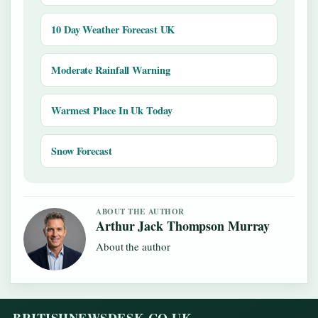
10 Day Weather Forecast UK
Moderate Rainfall Warning
Warmest Place In Uk Today
Snow Forecast
ABOUT THE AUTHOR
Arthur Jack Thompson Murray
About the author