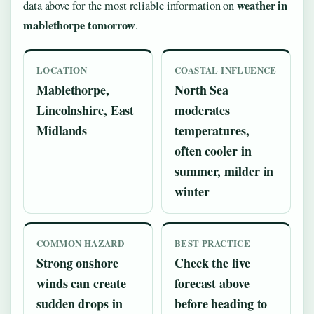
weather in
data above for the most reliable information on
mablethorpe tomorrow
.
LOCATION
COASTAL INFLUENCE
Mablethorpe,
North Sea
Lincolnshire, East
moderates
Midlands
temperatures,
often cooler in
summer, milder in
winter
COMMON HAZARD
BEST PRACTICE
Strong onshore
Check the live
winds can create
forecast above
sudden drops in
before heading to