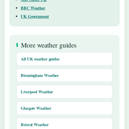
BBC Weather
UK Government
More weather guides
All UK weather guides
Birmingham Weather
Liverpool Weather
Glasgow Weather
Bristol Weather