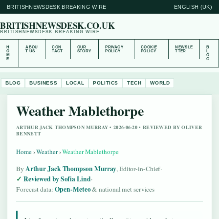
BRITISHNEWSDESK BREAKING WIRE
ENGLISH (UK)
BRITISHNEWSDESK.CO.UK
BRITISHNEWSDESK BREAKING WIRE
H
ABOU
CON
OUR
PRIVACY
COOKIE
NEWSLE
B
O
T US
TACT
STORY
POLICY
POLICY
TTER
L
M
O
E
G
BLOG
BUSINESS
LOCAL
POLITICS
TECH
WORLD
Weather Mablethorpe
ARTHUR JACK THOMPSON MURRAY • 2026-06-20 • REVIEWED BY OLIVER
BENNETT
Home
›
Weather
›
Weather Mablethorpe
Arthur Jack Thompson Murray
By
, Editor-in-Chief
·
Reviewed by Sofia Lind
·
Open-Meteo
Forecast data:
& national met services