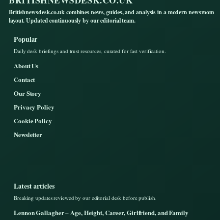
BRITISHNEWSDESK.CO.UK
Britishnewsdesk.co.uk combines news, guides, and analysis in a modern newsroom
layout. Updated continuously by our editorial team.
Popular
Daily desk briefings and trust resources, curated for fast verification.
About Us
Contact
Our Story
Privacy Policy
Cookie Policy
Newsletter
Latest articles
Breaking updates reviewed by our editorial desk before publish.
Lennon Gallagher – Age, Height, Career, Girlfriend, and Family