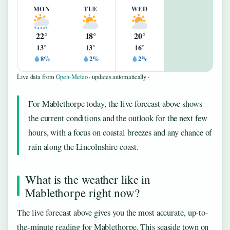
MON
TUE
WED
22°
18°
20°
13°
13°
16°
8%
2%
2%
Live data from
Open-Meteo
· updates automatically ·
For Mablethorpe today, the live forecast above shows
the current conditions and the outlook for the next few
hours, with a focus on coastal breezes and any chance of
rain along the Lincolnshire coast.
What is the weather like in
Mablethorpe right now?
The live forecast above gives you the most accurate, up-to-
the-minute reading for Mablethorpe. This seaside town on