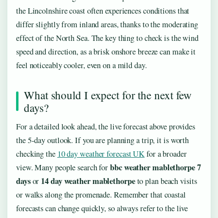
the Lincolnshire coast often experiences conditions that
differ slightly from inland areas, thanks to the moderating
effect of the North Sea. The key thing to check is the wind
speed and direction, as a brisk onshore breeze can make it
feel noticeably cooler, even on a mild day.
What should I expect for the next few
days?
For a detailed look ahead, the live forecast above provides
the 5-day outlook. If you are planning a trip, it is worth
checking the
10 day weather forecast UK
for a broader
bbc weather mablethorpe 7
view. Many people search for
days
14 day weather mablethorpe
or
to plan beach visits
or walks along the promenade. Remember that coastal
forecasts can change quickly, so always refer to the live