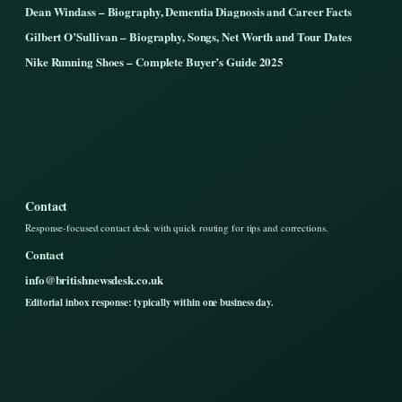
Dean Windass – Biography, Dementia Diagnosis and Career Facts
Gilbert O’Sullivan – Biography, Songs, Net Worth and Tour Dates
Nike Running Shoes – Complete Buyer’s Guide 2025
Contact
Response-focused contact desk with quick routing for tips and corrections.
Contact
info@britishnewsdesk.co.uk
Editorial inbox response: typically within one business day.