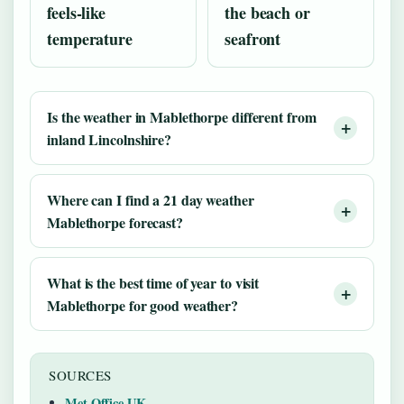
feels-like
the beach or
temperature
seafront
Is the weather in Mablethorpe different from
inland Lincolnshire?
Where can I find a 21 day weather
Mablethorpe forecast?
What is the best time of year to visit
Mablethorpe for good weather?
SOURCES
Met Office UK