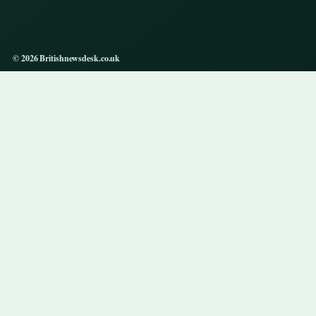
© 2026 Britishnewsdesk.co.uk