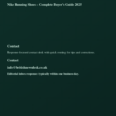
Nike Running Shoes – Complete Buyer’s Guide 2025
Contact
Response-focused contact desk with quick routing for tips and corrections.
Contact
info@britishnewsdesk.co.uk
Editorial inbox response: typically within one business day.