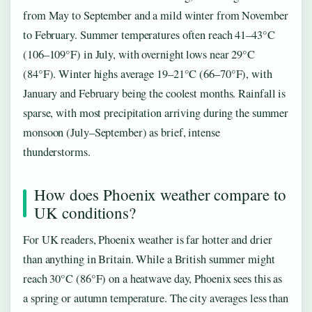
from May to September and a mild winter from November
to February. Summer temperatures often reach 41–43°C
(106–109°F) in July, with overnight lows near 29°C
(84°F). Winter highs average 19–21°C (66–70°F), with
January and February being the coolest months. Rainfall is
sparse, with most precipitation arriving during the summer
monsoon (July–September) as brief, intense
thunderstorms.
How does Phoenix weather compare to
UK conditions?
For UK readers, Phoenix weather is far hotter and drier
than anything in Britain. While a British summer might
reach 30°C (86°F) on a heatwave day, Phoenix sees this as
a spring or autumn temperature. The city averages less than