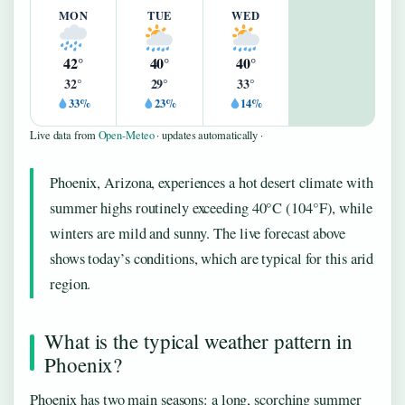
MON
TUE
WED
42°
40°
40°
32°
29°
33°
33%
23%
14%
Live data from
Open-Meteo
· updates automatically ·
Phoenix, Arizona, experiences a hot desert climate with
summer highs routinely exceeding 40°C (104°F), while
winters are mild and sunny. The live forecast above
shows today’s conditions, which are typical for this arid
region.
What is the typical weather pattern in
Phoenix?
Phoenix has two main seasons: a long, scorching summer