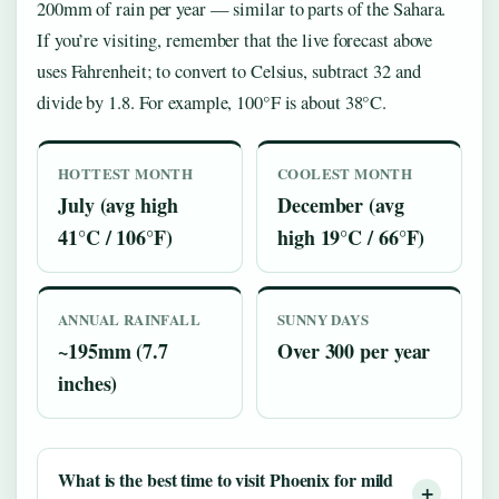
200mm of rain per year — similar to parts of the Sahara.
If you’re visiting, remember that the live forecast above
uses Fahrenheit; to convert to Celsius, subtract 32 and
divide by 1.8. For example, 100°F is about 38°C.
HOTTEST MONTH
COOLEST MONTH
July (avg high
December (avg
41°C / 106°F)
high 19°C / 66°F)
ANNUAL RAINFALL
SUNNY DAYS
~195mm (7.7
Over 300 per year
inches)
What is the best time to visit Phoenix for mild