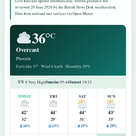
Live forecasts update automatically; written guidance last
reviewed 20 June 2026 by the British News Desk weather desk.
Data from national met services via Open-Meteo.
36°
C
Overcast
Phoenix
Feels like 37° · Wind 6 km/h · Humidity 29%
UV
Sunrise
Sunset
8 Very High
05:44
19:23
TODAY
FRI
SAT
SUN
42°
44°
44°
43°
32°
29°
31°
33°
16%
13%
15%
29%