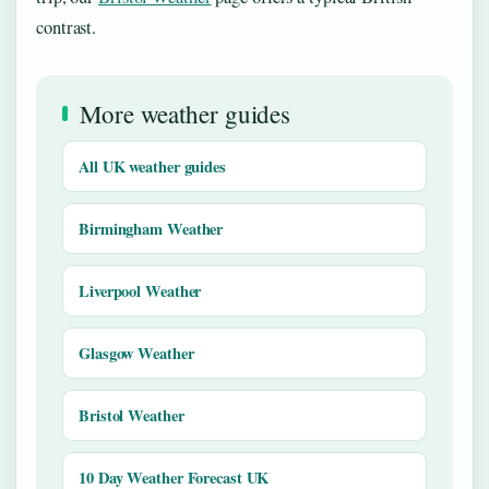
contrast.
More weather guides
All UK weather guides
Birmingham Weather
Liverpool Weather
Glasgow Weather
Bristol Weather
10 Day Weather Forecast UK