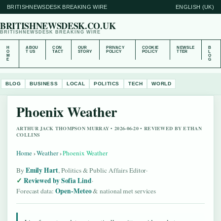
BRITISHNEWSDESK BREAKING WIRE
ENGLISH (UK)
BRITISHNEWSDESK.CO.UK
BRITISHNEWSDESK BREAKING WIRE
H
ABOU
CON
OUR
PRIVACY
COOKIE
NEWSLE
B
O
T US
TACT
STORY
POLICY
POLICY
TTER
L
M
O
E
G
BLOG
BUSINESS
LOCAL
POLITICS
TECH
WORLD
Phoenix Weather
ARTHUR JACK THOMPSON MURRAY • 2026-06-20 • REVIEWED BY ETHAN
COLLINS
Home
›
Weather
›
Phoenix Weather
Emily Hart
By
, Politics & Public Affairs Editor
·
Reviewed by Sofia Lind
·
Open-Meteo
Forecast data:
& national met services