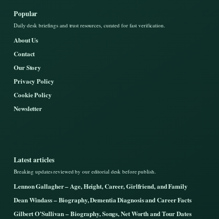
Popular
Daily desk briefings and trust resources, curated for fast verification.
About Us
Contact
Our Story
Privacy Policy
Cookie Policy
Newsletter
Latest articles
Breaking updates reviewed by our editorial desk before publish.
Lennon Gallagher – Age, Height, Career, Girlfriend, and Family
Dean Windass – Biography, Dementia Diagnosis and Career Facts
Gilbert O’Sullivan – Biography, Songs, Net Worth and Tour Dates