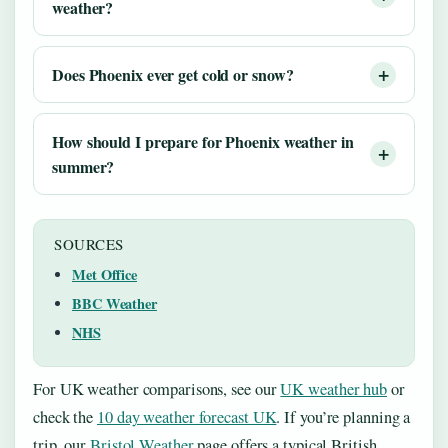
weather?
Does Phoenix ever get cold or snow?
How should I prepare for Phoenix weather in
summer?
SOURCES
Met Office
BBC Weather
NHS
For UK weather comparisons, see our
UK weather hub
or
check the
10 day weather forecast UK
. If you’re planning a
trip, our
Bristol Weather
page offers a typical British