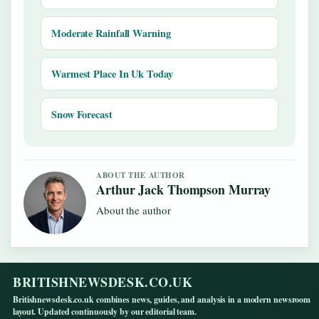
Moderate Rainfall Warning
Warmest Place In Uk Today
Snow Forecast
ABOUT THE AUTHOR
Arthur Jack Thompson Murray
About the author
BRITISHNEWSDESK.CO.UK
Britishnewsdesk.co.uk combines news, guides, and analysis in a modern newsroom
layout. Updated continuously by our editorial team.