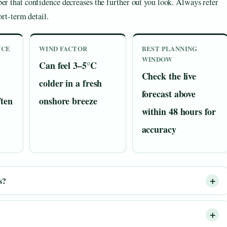
ber that confidence decreases the further out you look. Always refer
ort-term detail.
NCE
WIND FACTOR
BEST PLANNING
WINDOW
Can feel 3–5°C
Check the live
colder in a fresh
forecast above
ften
onshore breeze
within 48 hours for
accuracy
s?