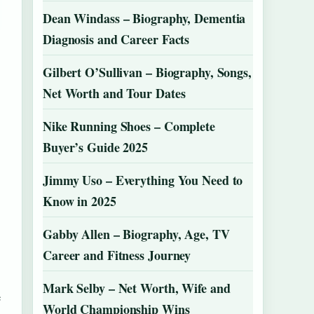
Dean Windass – Biography, Dementia
Diagnosis and Career Facts
Gilbert O’Sullivan – Biography, Songs,
Net Worth and Tour Dates
Nike Running Shoes – Complete
Buyer’s Guide 2025
Jimmy Uso – Everything You Need to
Know in 2025
Gabby Allen – Biography, Age, TV
Career and Fitness Journey
Mark Selby – Net Worth, Wife and
e
World Championship Wins