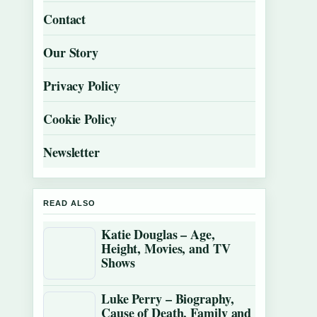
Contact
Our Story
Privacy Policy
Cookie Policy
Newsletter
READ ALSO
Katie Douglas – Age,
Height, Movies, and TV
Shows
Luke Perry – Biography,
Cause of Death, Family and