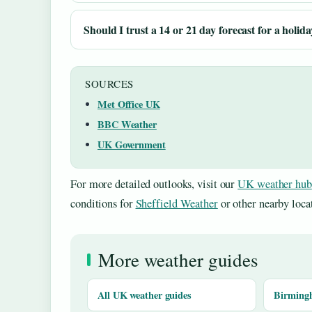
Should I trust a 14 or 21 day forecast for a holid
SOURCES
Met Office UK
BBC Weather
UK Government
For more detailed outlooks, visit our
UK weather hub
conditions for
Sheffield Weather
or other nearby loca
More weather guides
All UK weather guides
Birming