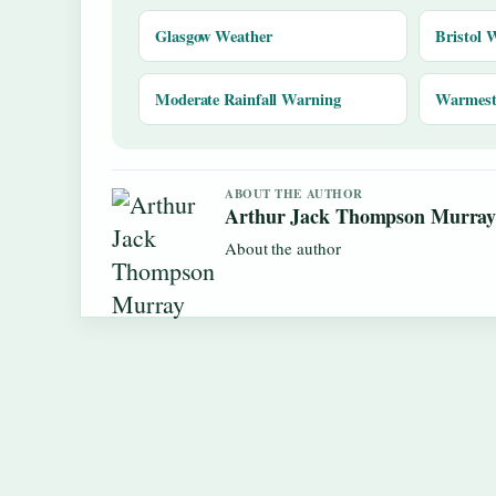
Glasgow Weather
Bristol 
Moderate Rainfall Warning
Warmest 
ABOUT THE AUTHOR
Arthur Jack Thompson Murra
About the author