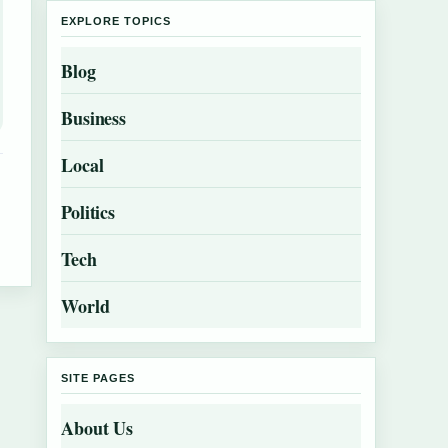
EXPLORE TOPICS
Blog
Business
Local
Politics
Tech
World
SITE PAGES
About Us