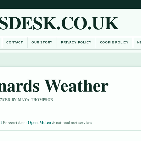
SDESK.CO.UK
CONTACT
OUR STORY
PRIVACY POLICY
COOKIE POLICY
N
nards Weather
VIEWED BY MAYA THOMPSON
d
Open-Meteo
·
Forecast data:
& national met services