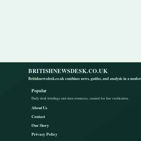
BRITISHNEWSDESK.CO.UK
Britishnewsdesk.co.uk combines news, guides, and analysis in a moder
Popular
Daily desk briefings and trust resources, curated for fast verification.
About Us
Contact
Our Story
Privacy Policy