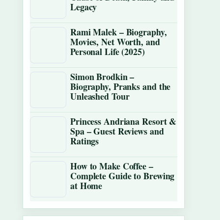
Legacy
Rami Malek – Biography,
Movies, Net Worth, and
Personal Life (2025)
Simon Brodkin –
Biography, Pranks and the
Unleashed Tour
Princess Andriana Resort &
Spa – Guest Reviews and
Ratings
How to Make Coffee –
Complete Guide to Brewing
at Home