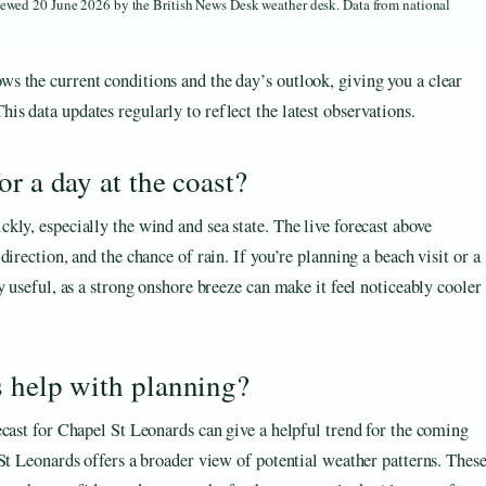
viewed 20 June 2026 by the British News Desk weather desk. Data from national
ws the current conditions and the day’s outlook, giving you a clear
his data updates regularly to reflect the latest observations.
r a day at the coast?
ly, especially the wind and sea state. The live forecast above
irection, and the chance of rain. If you’re planning a beach visit or a
y useful, as a strong onshore breeze can make it feel noticeably cooler
s help with planning?
ecast for Chapel St Leonards can give a helpful trend for the coming
St Leonards offers a broader view of potential weather patterns. Thes