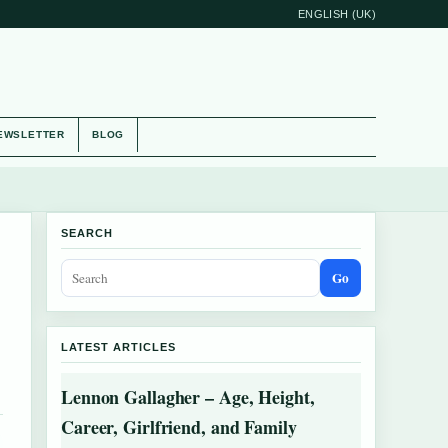
ENGLISH (UK)
EWSLETTER
BLOG
SEARCH
Go
LATEST ARTICLES
Lennon Gallagher – Age, Height,
Career, Girlfriend, and Family