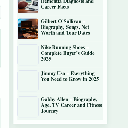
Dementia Diagnosis and
Career Facts
Gilbert O’Sullivan –
Biography, Songs, Net
Worth and Tour Dates
Nike Running Shoes –
Complete Buyer’s Guide
2025
Jimmy Uso – Everything
You Need to Know in 2025
Gabby Allen – Biography,
Age, TV Career and Fitness
Journey