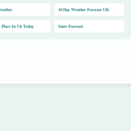
Weather
10 Day Weather Forecast UK
Place In Uk Today
Snow Forecast
y