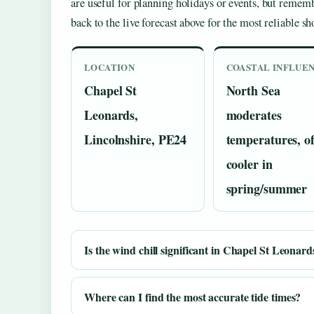
are useful for planning holidays or events, but remem
back to the live forecast above for the most reliable sh
LOCATION
COASTAL INFLUE
Chapel St
North Sea
Leonards,
moderates
Lincolnshire, PE24
temperatures, o
cooler in
spring/summer
Is the wind chill significant in Chapel St Leonard
Where can I find the most accurate tide times?