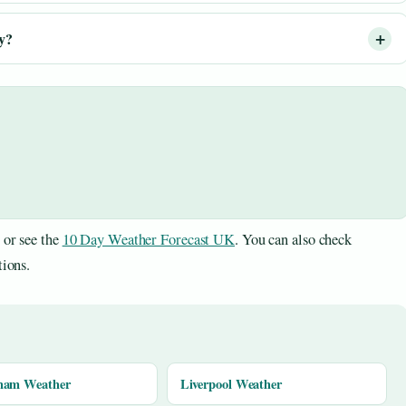
ay?
or see the
10 Day Weather Forecast UK
. You can also check
tions.
ham Weather
Liverpool Weather