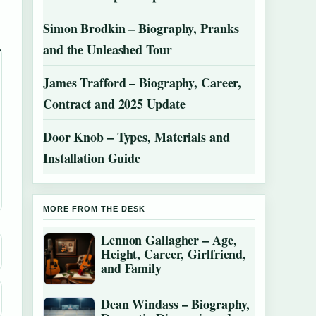
Simon Brodkin – Biography, Pranks
and the Unleashed Tour
James Trafford – Biography, Career,
Contract and 2025 Update
Door Knob – Types, Materials and
Installation Guide
MORE FROM THE DESK
Lennon Gallagher – Age,
Height, Career, Girlfriend,
and Family
Dean Windass – Biography,