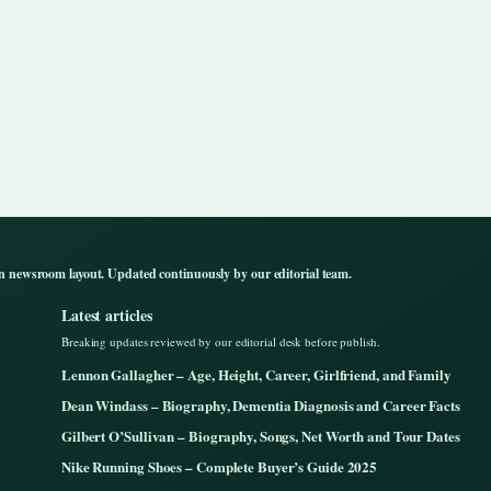
n newsroom layout. Updated continuously by our editorial team.
Latest articles
Breaking updates reviewed by our editorial desk before publish.
Lennon Gallagher – Age, Height, Career, Girlfriend, and Family
Dean Windass – Biography, Dementia Diagnosis and Career Facts
Gilbert O’Sullivan – Biography, Songs, Net Worth and Tour Dates
Nike Running Shoes – Complete Buyer’s Guide 2025