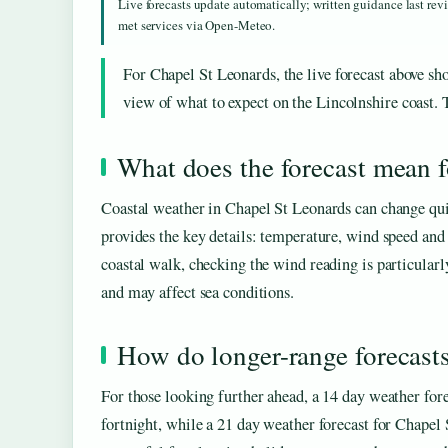
Live forecasts update automatically; written guidance last re
met services via Open-Meteo.
For Chapel St Leonards, the live forecast above sho
view of what to expect on the Lincolnshire coast. T
What does the forecast mean fo
Coastal weather in Chapel St Leonards can change quick
provides the key details: temperature, wind speed and d
coastal walk, checking the wind reading is particularl
and may affect sea conditions.
How do longer-range forecast
For those looking further ahead, a 14 day weather for
fortnight, while a 21 day weather forecast for Chapel 