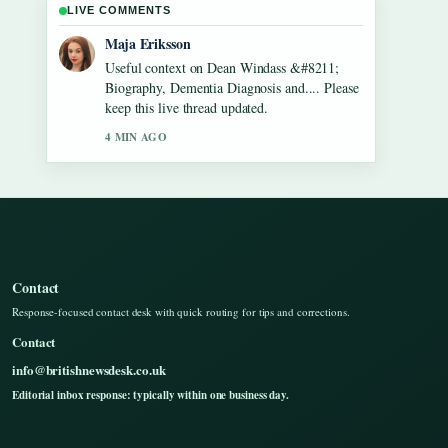
LIVE COMMENTS
Noah Bennett
The reporting on Gilbert O&#8217;Sullivan
&#8211; Biography, Songs, Net Worth...
feels solid and very easy to follow.
6 MIN AGO
Contact
Response-focused contact desk with quick routing for tips and corrections.
Contact
info@britishnewsdesk.co.uk
Editorial inbox response: typically within one business day.