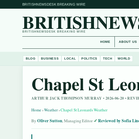
BRITISHNEWSDESK BREAKING WIRE
BRITISHNEW
BRITISHNEWSDESK BREAKING WIRE
HOME
ABOUT US
BLOG
BUSINESS
LOCAL
POLITICS
TECH
WORLD
Chapel St Leo
ARTHUR JACK THOMPSON MURRAY • 2026-06-20 • RE
Home
›
Weather
›
Chapel St Leonards Weather
Oliver Sutton
Reviewed by Sofia Lin
By
, Managing Editor
·