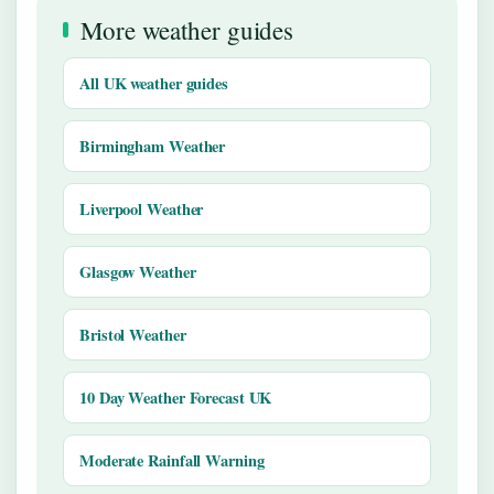
More weather guides
All UK weather guides
Birmingham Weather
Liverpool Weather
Glasgow Weather
Bristol Weather
10 Day Weather Forecast UK
Moderate Rainfall Warning