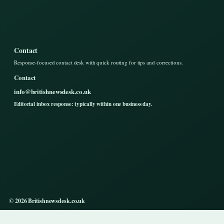
Contact
Response-focused contact desk with quick routing for tips and corrections.
Contact
info@britishnewsdesk.co.uk
Editorial inbox response: typically within one business day.
© 2026 Britishnewsdesk.co.uk