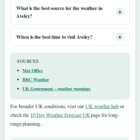
What is the best source for the weather in
Aveley?
When is the best time to visit Aveley?
SOURCES
Met Office
BBC Weather
UK Government – weather warnings
For broader UK conditions, visit our
UK weather hub
or
check the
10 Day Weather Forecast UK
page for long-
range planning.