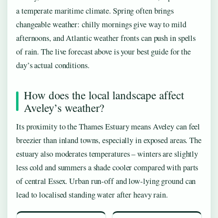
a temperate maritime climate. Spring often brings
changeable weather: chilly mornings give way to mild
afternoons, and Atlantic weather fronts can push in spells
of rain. The live forecast above is your best guide for the
day’s actual conditions.
How does the local landscape affect
Aveley’s weather?
Its proximity to the Thames Estuary means Aveley can feel
breezier than inland towns, especially in exposed areas. The
estuary also moderates temperatures – winters are slightly
less cold and summers a shade cooler compared with parts
of central Essex. Urban run-off and low-lying ground can
lead to localised standing water after heavy rain.