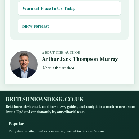
Warmest Place In Uk Today
Snow Forecast
ABOUT THE AUTHOR
Arthur Jack Thompson Murray
About the author
BRITISHNEWSDESK.CO.UK
Britishnewsdesk.co.uk combines news, guides, and analysis in a modern newsroom
layout. Updated continuously by our editorial team.
Popular
Daily desk briefings and trust resources, curated for fast verification.