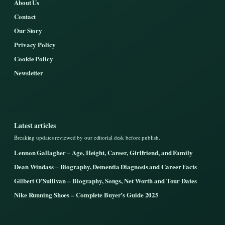
About Us
Contact
Our Story
Privacy Policy
Cookie Policy
Newsletter
Latest articles
Breaking updates reviewed by our editorial desk before publish.
Lennon Gallagher – Age, Height, Career, Girlfriend, and Family
Dean Windass – Biography, Dementia Diagnosis and Career Facts
Gilbert O’Sullivan – Biography, Songs, Net Worth and Tour Dates
Nike Running Shoes – Complete Buyer’s Guide 2025