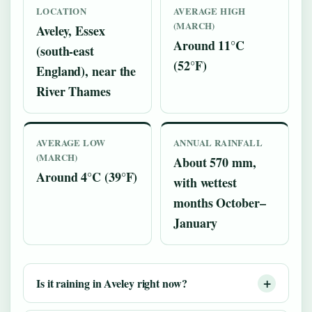
LOCATION
AVERAGE HIGH
(MARCH)
Aveley, Essex
Around 11°C
(south-east
(52°F)
England), near the
River Thames
AVERAGE LOW
ANNUAL RAINFALL
(MARCH)
About 570 mm,
Around 4°C (39°F)
with wettest
months October–
January
Is it raining in Aveley right now?