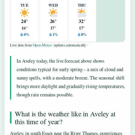
TUE
WED
THU
24°
26°
32°
16°
17°
17°
0%
1%
8%
Live data from
Open-Meteo
· updates automatically ·
In Aveley today, the live forecast above shows
conditions typical for early spring – a mix of cloud and
sunny spells, with a moderate breeze. The seasonal shift
brings more daylight and gradually rising temperatures,
though rain remains possible.
What is the weather like in Aveley at
this time of year?
Aveley, in south Essex near the River Thames, experiences