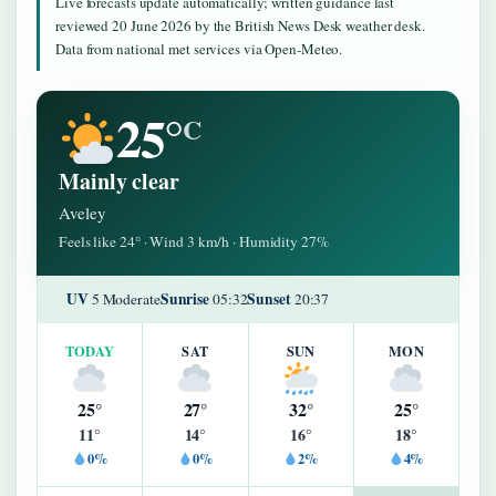
Live forecasts update automatically; written guidance last
reviewed 20 June 2026 by the British News Desk weather desk.
Data from national met services via Open-Meteo.
25°
C
Mainly clear
Aveley
Feels like 24° · Wind 3 km/h · Humidity 27%
UV
Sunrise
Sunset
5 Moderate
05:32
20:37
TODAY
SAT
SUN
MON
25°
27°
32°
25°
11°
14°
16°
18°
0%
0%
2%
4%