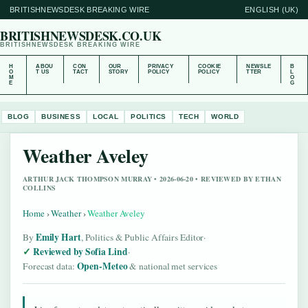
BRITISHNEWSDESK BREAKING WIRE
ENGLISH (UK)
BRITISHNEWSDESK.CO.UK
BRITISHNEWSDESK BREAKING WIRE
H
ABOU
CON
OUR
PRIVACY
COOKIE
NEWSLE
B
O
T US
TACT
STORY
POLICY
POLICY
TTER
L
M
O
E
G
BLOG
BUSINESS
LOCAL
POLITICS
TECH
WORLD
Weather Aveley
ARTHUR JACK THOMPSON MURRAY • 2026-06-20 • REVIEWED BY ETHAN
COLLINS
Home
›
Weather
›
Weather Aveley
Emily Hart
By
, Politics & Public Affairs Editor
·
Reviewed by Sofia Lind
·
Open-Meteo
Forecast data:
& national met services