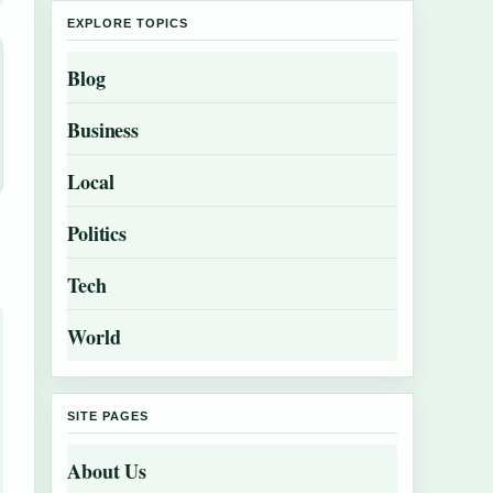
EXPLORE TOPICS
Blog
Business
Local
Politics
Tech
World
SITE PAGES
About Us