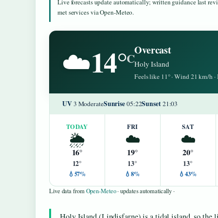
Live forecasts update automatically; written guidance last re
met services via Open-Meteo.
14°
Overcast
☁️
C
Holy Island
Feels like 11° · Wind 21 km/h 
UV
Sunrise
Sunset
3 Moderate
05:22
21:03
TODAY
FRI
SAT
🌦️
☁️
☁️
16°
19°
20°
12°
13°
13°
💧57%
💧8%
💧43%
Live data from
Open-Meteo
· updates automatically ·
Holy Island (Lindisfarne) is a tidal island, so the 