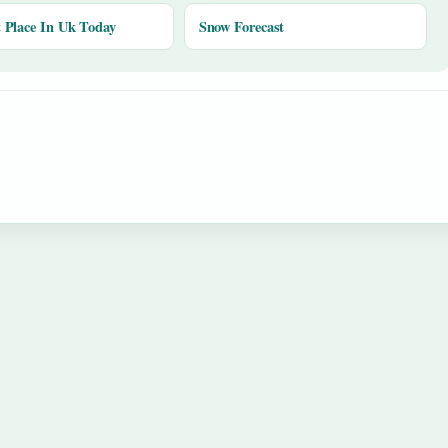
Place In Uk Today
Snow Forecast
y