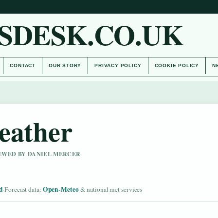
SDESK.CO.UK
CONTACT
OUR STORY
PRIVACY POLICY
COOKIE POLICY
N
eather
IEWED BY DANIEL MERCER
d
Open-Meteo
·
Forecast data:
& national met services