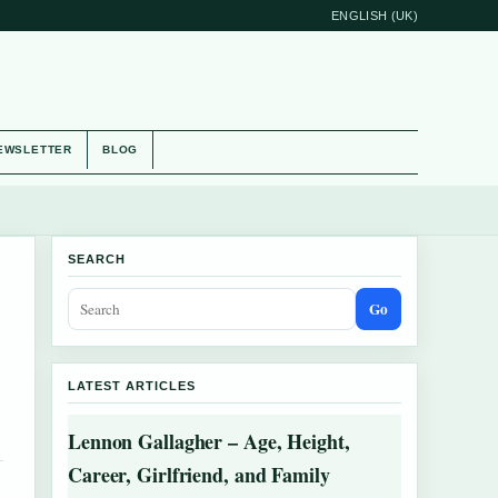
ENGLISH (UK)
EWSLETTER
BLOG
SEARCH
Go
LATEST ARTICLES
Lennon Gallagher – Age, Height,
Career, Girlfriend, and Family