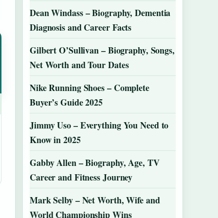
Dean Windass – Biography, Dementia
Diagnosis and Career Facts
Gilbert O’Sullivan – Biography, Songs,
Net Worth and Tour Dates
Nike Running Shoes – Complete
Buyer’s Guide 2025
Jimmy Uso – Everything You Need to
Know in 2025
Gabby Allen – Biography, Age, TV
Career and Fitness Journey
Mark Selby – Net Worth, Wife and
World Championship Wins