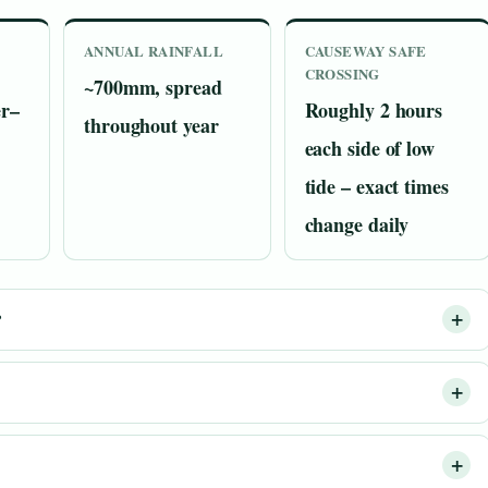
ANNUAL RAINFALL
CAUSEWAY SAFE
CROSSING
~700mm, spread
r–
Roughly 2 hours
throughout year
each side of low
tide – exact times
change daily
?