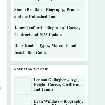
Simon Brodkin – Biography, Pranks
and the Unleashed Tour
James Trafford – Biography, Career,
Contract and 2025 Update
Door Knob – Types, Materials and
Installation Guide
MORE FROM THE DESK
Lennon Gallagher – Age,
Height, Career, Girlfriend,
u
and Family
Dean Windass – Biography,