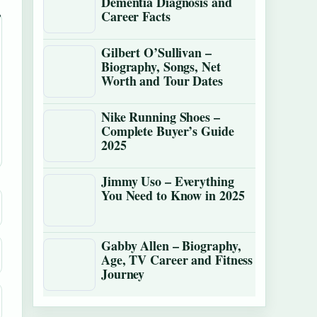
Dementia Diagnosis and
Career Facts
Gilbert O’Sullivan –
Biography, Songs, Net
Worth and Tour Dates
Nike Running Shoes –
Complete Buyer’s Guide
2025
Jimmy Uso – Everything
You Need to Know in 2025
Gabby Allen – Biography,
Age, TV Career and Fitness
Journey