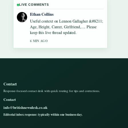
LIVE COMMENTS
Oliver Bennett
The reporting on Dean Windass &#8211;
Biography, Dementia Diagnosis and... feels
solid and very easy to follow.
8 MIN AGO
Contact
Response-focused contact desk with quick routing for tips and corrections.
Contact
info@britishnewsdesk.co.uk
Editorial inbox response: typically within one business day.