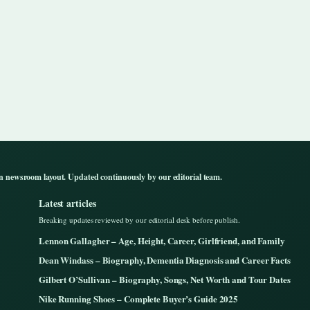
n newsroom layout. Updated continuously by our editorial team.
Latest articles
Breaking updates reviewed by our editorial desk before publish.
Lennon Gallagher – Age, Height, Career, Girlfriend, and Family
Dean Windass – Biography, Dementia Diagnosis and Career Facts
Gilbert O’Sullivan – Biography, Songs, Net Worth and Tour Dates
Nike Running Shoes – Complete Buyer’s Guide 2025