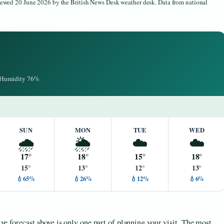
viewed 20 June 2026 by the British News Desk weather desk. Data from national
· Humidity 76%
SUN
MON
TUE
WED
🌧️
🌦️
☁️
☁️
17°
18°
15°
18°
15°
13°
12°
13°
💧65%
💧26%
💧12%
💧6%
live forecast above is only one part of planning your visit. The most