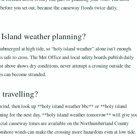
 before you set out, because the causeway floods twice daily,
 Island weather planning?
ubmerged at high tide, so “holy island weather” alone isn’t enough.
 safe to cross. The Met Office and local safety boards publish daily
ast above shows dry conditions, never attempt a crossing outside the
es can become stranded.
travelling?
d wind, then look up **holy island weather bbc** or **holy island
nning for the next day, **holy island weather tomorrow** will give yo
fficial causeway times are available on the Northumberland County
onshore winds can make the crossing more hazardous even at low tide.