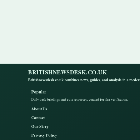
BRITISHNEWSDESK.CO.UK
Britishnewsdesk.co.uk combines news, guides, and analysis in a moder
Popular
Daily desk briefings and trust resources, curated for fast verification.
About Us
Contact
Our Story
Privacy Policy