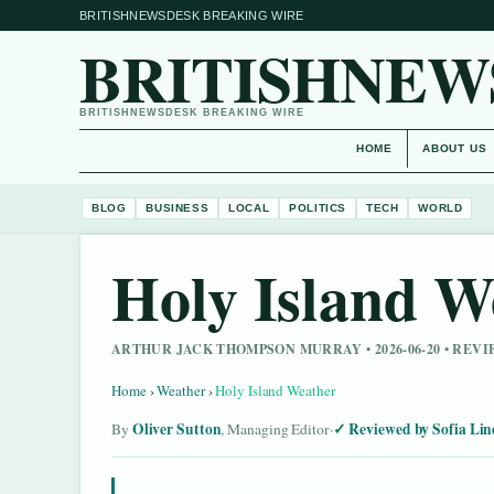
BRITISHNEWSDESK BREAKING WIRE
BRITISHNEW
BRITISHNEWSDESK BREAKING WIRE
HOME
ABOUT US
BLOG
BUSINESS
LOCAL
POLITICS
TECH
WORLD
Holy Island W
ARTHUR JACK THOMPSON MURRAY • 2026-06-20 • REV
Home
›
Weather
›
Holy Island Weather
Oliver Sutton
Reviewed by Sofia Lin
By
, Managing Editor
·