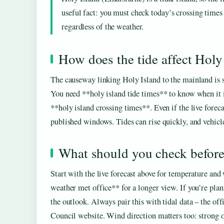
useful fact: you must check today’s crossing times
regardless of the weather.
How does the tide affect Holy
The causeway linking Holy Island to the mainland is s
You need **holy island tide times** to know when it is
**holy island crossing times**. Even if the live forec
published windows. Tides can rise quickly, and vehicl
What should you check before 
Start with the live forecast above for temperature an
weather met office** for a longer view. If you’re pla
the outlook. Always pair this with tidal data – the o
Council website. Wind direction matters too: strong 