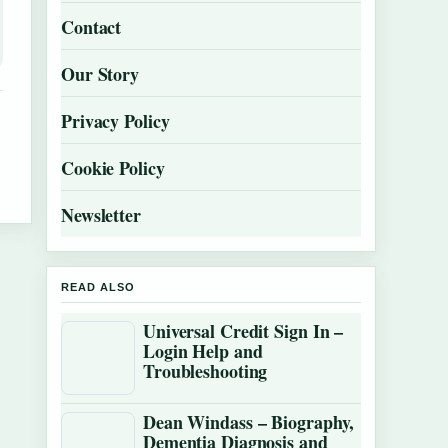
Contact
Our Story
Privacy Policy
Cookie Policy
Newsletter
READ ALSO
Universal Credit Sign In –
Login Help and
Troubleshooting
Dean Windass – Biography,
Dementia Diagnosis and