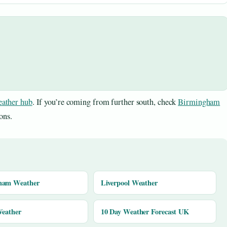
ather hub
. If you’re coming from further south, check
Birmingham
ons.
ham Weather
Liverpool Weather
Weather
10 Day Weather Forecast UK