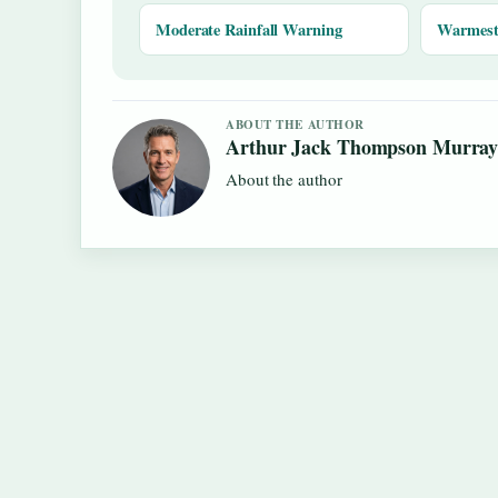
Moderate Rainfall Warning
Warmest 
ABOUT THE AUTHOR
Arthur Jack Thompson Murra
About the author