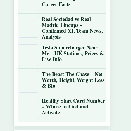
Career Facts
Real Sociedad vs Real
Madrid Lineups –
Confirmed XI, Team News,
Analysis
Tesla Supercharger Near
Me – UK Stations, Prices &
Live Info
The Beast The Chase – Net
Worth, Height, Weight Loss
& Bio
Healthy Start Card Number
– Where to Find and
Activate