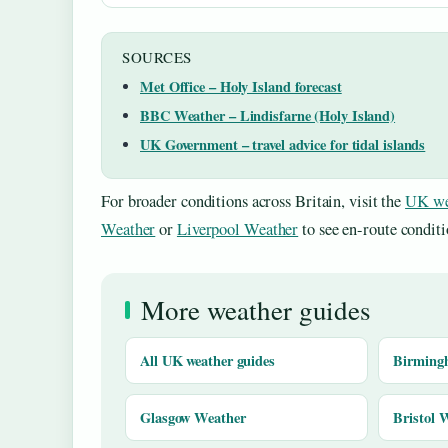
SOURCES
Met Office – Holy Island forecast
BBC Weather – Lindisfarne (Holy Island)
UK Government – travel advice for tidal islands
For broader conditions across Britain, visit the
UK we
Weather
or
Liverpool Weather
to see en-route conditi
More weather guides
All UK weather guides
Birming
Glasgow Weather
Bristol 