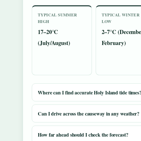
TYPICAL SUMMER
TYPICAL WINTER
HIGH
LOW
17–20°C
2–7°C (Decembe
(July/August)
February)
Where can I find accurate Holy Island tide times
Can I drive across the causeway in any weather?
How far ahead should I check the forecast?