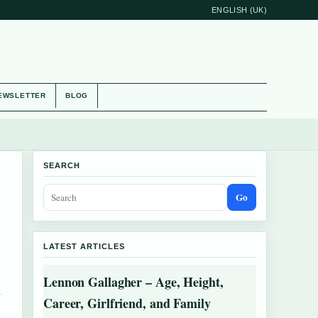
ENGLISH (UK)
EWSLETTER
BLOG
SEARCH
Go
LATEST ARTICLES
Lennon Gallagher – Age, Height,
Career, Girlfriend, and Family