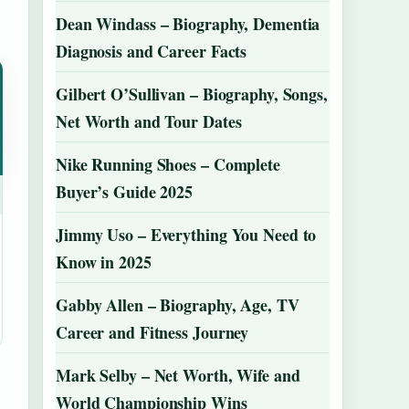
Dean Windass – Biography, Dementia
Diagnosis and Career Facts
Gilbert O’Sullivan – Biography, Songs,
Net Worth and Tour Dates
Nike Running Shoes – Complete
Buyer’s Guide 2025
Jimmy Uso – Everything You Need to
Know in 2025
Gabby Allen – Biography, Age, TV
Career and Fitness Journey
Mark Selby – Net Worth, Wife and
World Championship Wins