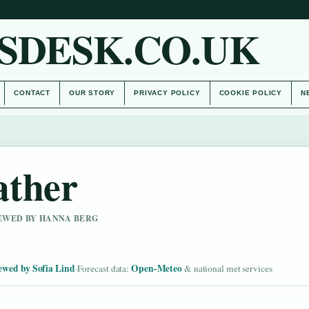
SDESK.CO.UK
CONTACT
OUR STORY
PRIVACY POLICY
COOKIE POLICY
N
ather
IEWED BY HANNA BERG
ewed by Sofia Lind
Open-Meteo
·
Forecast data:
& national met services