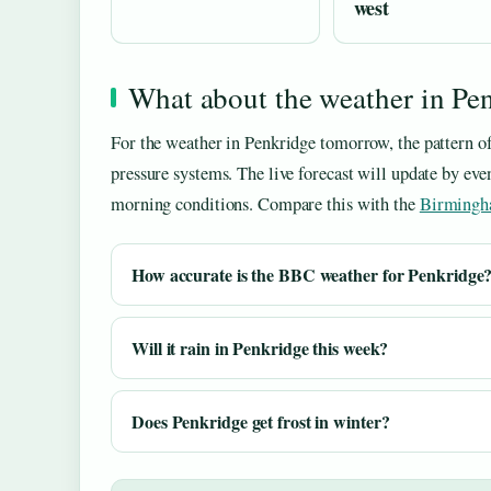
west
What about the weather in P
For the weather in Penkridge tomorrow, the pattern o
pressure systems. The live forecast will update by eve
morning conditions. Compare this with the
Birmingh
How accurate is the BBC weather for Penkridge
Will it rain in Penkridge this week?
Does Penkridge get frost in winter?