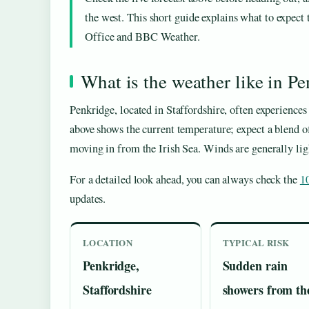
the west. This short guide explains what to expect
Office and BBC Weather.
What is the weather like in P
Penkridge, located in Staffordshire, often experiences 
above shows the current temperature; expect a blend of
moving in from the Irish Sea. Winds are generally lig
For a detailed look ahead, you can always check the
1
updates.
LOCATION
TYPICAL RISK
Penkridge,
Sudden rain
Staffordshire
showers from th