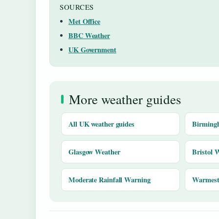
SOURCES
Met Office
BBC Weather
UK Government
More weather guides
All UK weather guides
Birming
Glasgow Weather
Bristol 
Moderate Rainfall Warning
Warmest 