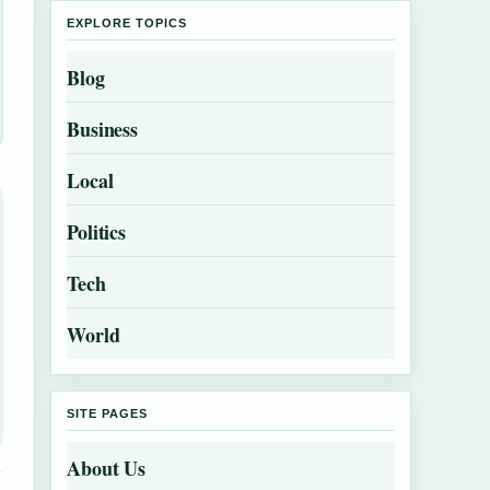
EXPLORE TOPICS
Blog
Business
Local
Politics
Tech
World
SITE PAGES
About Us