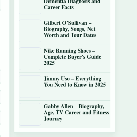
Dementia Diagnosis and
Career Facts
Gilbert O’Sullivan –
Biography, Songs, Net
Worth and Tour Dates
Nike Running Shoes –
Complete Buyer’s Guide
2025
Jimmy Uso – Everything
You Need to Know in 2025
Gabby Allen – Biography,
Age, TV Career and Fitness
Journey