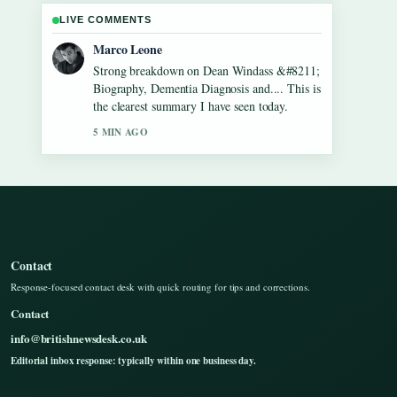
LIVE COMMENTS
Nina Brooks
Following Gilbert O&#8217;Sullivan
&#8211; Biography, Songs, Net Worth...
closely - appreciate the balanced tone here.
7 MIN AGO
Contact
Response-focused contact desk with quick routing for tips and corrections.
Contact
info@britishnewsdesk.co.uk
Editorial inbox response: typically within one business day.