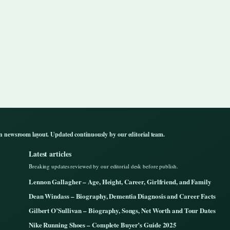
n newsroom layout. Updated continuously by our editorial team.
Latest articles
Breaking updates reviewed by our editorial desk before publish.
Lennon Gallagher – Age, Height, Career, Girlfriend, and Family
Dean Windass – Biography, Dementia Diagnosis and Career Facts
Gilbert O’Sullivan – Biography, Songs, Net Worth and Tour Dates
Nike Running Shoes – Complete Buyer’s Guide 2025