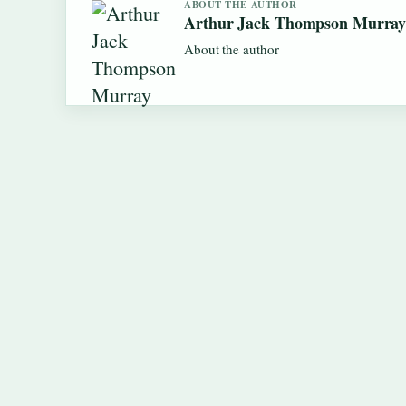
ABOUT THE AUTHOR
Arthur Jack Thompson Murra
About the author