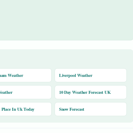
ham Weather
Liverpool Weather
Weather
10 Day Weather Forecast UK
Place In Uk Today
Snow Forecast