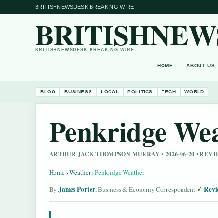
BRITISHNEWSDESK BREAKING WIRE
BRITISHNEW
BRITISHNEWSDESK BREAKING WIRE
HOME
ABOUT US
BLOG
BUSINESS
LOCAL
POLITICS
TECH
WORLD
Penkridge We
ARTHUR JACK THOMPSON MURRAY • 2026-06-20 • REV
Home
›
Weather
›
Penkridge Weather
James Porter
Revi
By
, Business & Economy Correspondent
·