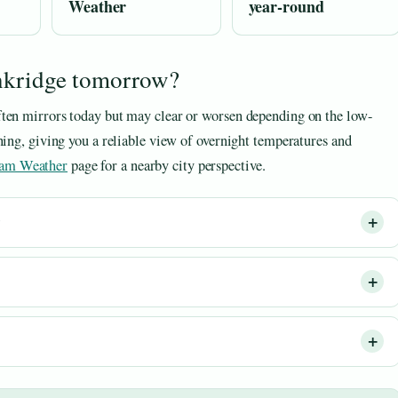
Weather
year-round
enkridge tomorrow?
ften mirrors today but may clear or worsen depending on the low-
ning, giving you a reliable view of overnight temperatures and
am Weather
page for a nearby city perspective.
?