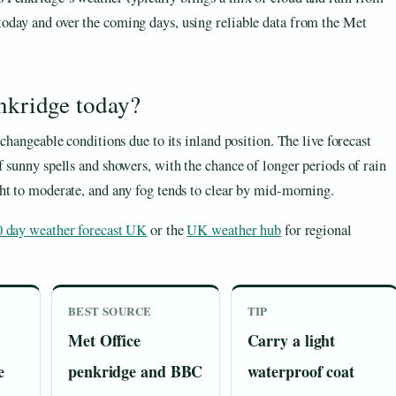
 today and over the coming days, using reliable data from the Met
enkridge today?
changeable conditions due to its inland position. The live forecast
 sunny spells and showers, with the chance of longer periods of rain
ht to moderate, and any fog tends to clear by mid-morning.
0 day weather forecast UK
or the
UK weather hub
for regional
BEST SOURCE
TIP
Met Office
Carry a light
e
penkridge and BBC
waterproof coat