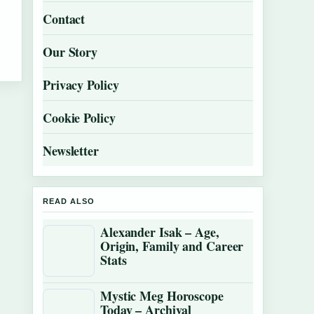
Contact
Our Story
Privacy Policy
Cookie Policy
Newsletter
READ ALSO
Alexander Isak – Age,
Origin, Family and Career
Stats
Mystic Meg Horoscope
Today – Archival