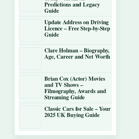
Predictions and Legacy
Guide
Update Address on Driving
Licence – Free Step-by-Step
Guide
Clare Holman – Biography,
Age, Career and Net Worth
Brian Cox (Actor) Movies
and TV Shows –
Filmography, Awards and
Streaming Guide
Classic Cars for Sale – Your
2025 UK Buying Guide