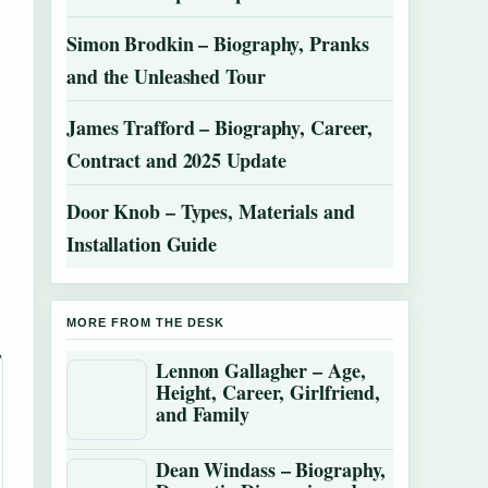
Simon Brodkin – Biography, Pranks
and the Unleashed Tour
James Trafford – Biography, Career,
Contract and 2025 Update
Door Knob – Types, Materials and
Installation Guide
MORE FROM THE DESK
Lennon Gallagher – Age,
Height, Career, Girlfriend,
and Family
Dean Windass – Biography,