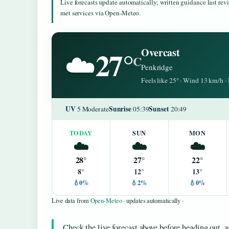
Live forecasts update automatically; written guidance last re
met services via Open-Meteo.
27°
Overcast
☁️
C
Penkridge
Feels like 25° · Wind 13 km/h 
UV
Sunrise
Sunset
5 Moderate
05:39
20:49
TODAY
SUN
MON
☁️
☁️
☁️
28°
27°
22°
8°
12°
13°
💧0%
💧2%
💧0%
Live data from
Open-Meteo
· updates automatically ·
Check the live forecast above before heading out, 