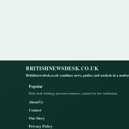
BRITISHNEWSDESK.CO.UK
Britishnewsdesk.co.uk combines news, guides, and analysis in a moder
Popular
Daily desk briefings and trust resources, curated for fast verification.
About Us
Contact
Our Story
Privacy Policy