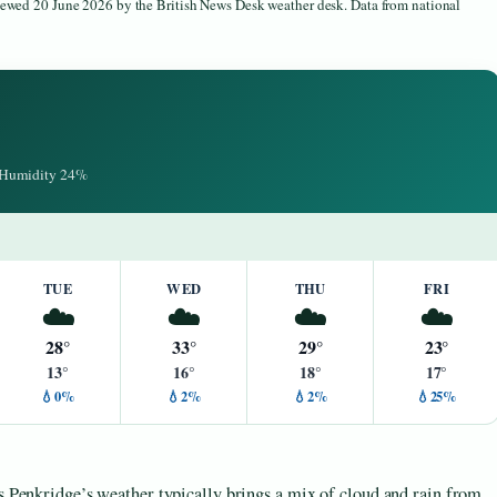
viewed 20 June 2026 by the British News Desk weather desk. Data from national
· Humidity 24%
TUE
WED
THU
FRI
☁️
☁️
☁️
☁️
28°
33°
29°
23°
13°
16°
18°
17°
💧0%
💧2%
💧2%
💧25%
as Penkridge’s weather typically brings a mix of cloud and rain from