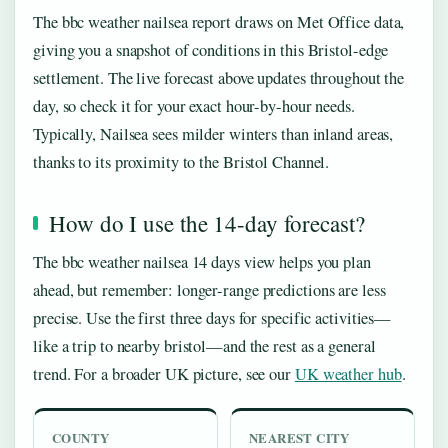
The bbc weather nailsea report draws on Met Office data,
giving you a snapshot of conditions in this Bristol-edge
settlement. The live forecast above updates throughout the
day, so check it for your exact hour-by-hour needs.
Typically, Nailsea sees milder winters than inland areas,
thanks to its proximity to the Bristol Channel.
How do I use the 14-day forecast?
The bbc weather nailsea 14 days view helps you plan
ahead, but remember: longer-range predictions are less
precise. Use the first three days for specific activities—
like a trip to nearby bristol—and the rest as a general
trend. For a broader UK picture, see our
UK weather hub
.
COUNTY
NEAREST CITY