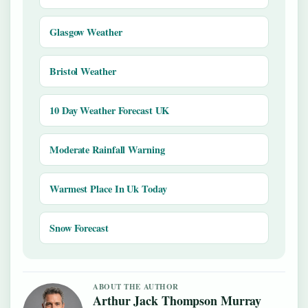
Glasgow Weather
Bristol Weather
10 Day Weather Forecast UK
Moderate Rainfall Warning
Warmest Place In Uk Today
Snow Forecast
ABOUT THE AUTHOR
Arthur Jack Thompson Murray