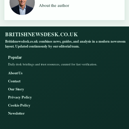
About the author
BRITISHNEWSDESK.CO.UK
Britishnewsdesk.co.uk combines news, guides, and analysis in a modern newsroom
layout. Updated continuously by our editorial team.
Popular
Daily desk briefings and trust resources, curated for fast verification.
About Us
Contact
Our Story
Privacy Policy
Cookie Policy
Newsletter