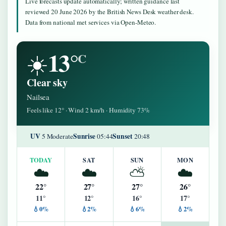
Live forecasts update automatically; written guidance last
reviewed 20 June 2026 by the British News Desk weather desk.
Data from national met services via Open-Meteo.
13°
☀️
C
Clear sky
Nailsea
Feels like 12° · Wind 2 km/h · Humidity 73%
UV
Sunrise
Sunset
5 Moderate
05:44
20:48
TODAY
SAT
SUN
MON
☁️
☁️
⛅
☁️
22°
27°
27°
26°
11°
12°
16°
17°
💧0%
💧2%
💧6%
💧2%