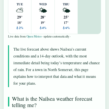
TUE
WED
THU
⛅
🌤️
🌤️
29°
28°
25°
18°
19°
17°
💧2%
💧4%
💧6%
Live data from
Open-Meteo
· updates automatically ·
The live forecast above shows Nailsea’s current
conditions and a 14-day outlook, with the most
immediate detail being today’s temperature and chance
of rain. For a town in North Somerset, this page
explains how to interpret that data and what it means
for your plans.
What is the Nailsea weather forecast
telling me?