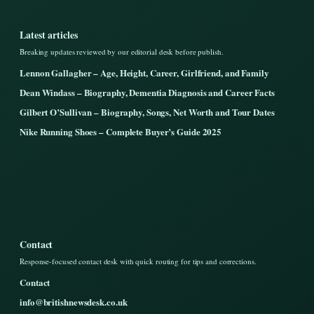
Latest articles
Breaking updates reviewed by our editorial desk before publish.
Lennon Gallagher – Age, Height, Career, Girlfriend, and Family
Dean Windass – Biography, Dementia Diagnosis and Career Facts
Gilbert O’Sullivan – Biography, Songs, Net Worth and Tour Dates
Nike Running Shoes – Complete Buyer’s Guide 2025
Contact
Response-focused contact desk with quick routing for tips and corrections.
Contact
info@britishnewsdesk.co.uk