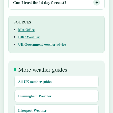
Can I trust the 14-day forecast?
SOURCES
Met Office
BBC Weather
UK Government weather advice
More weather guides
All UK weather guides
Birmingham Weather
Liverpool Weather