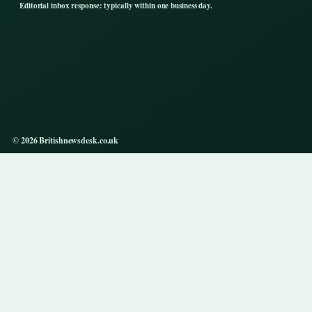
Editorial inbox response: typically within one business day.
© 2026 Britishnewsdesk.co.uk