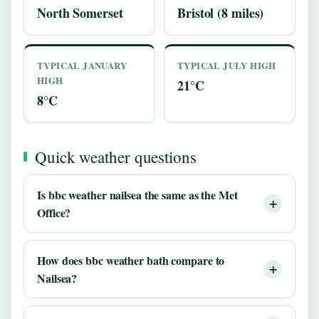
North Somerset
Bristol (8 miles)
TYPICAL JANUARY
TYPICAL JULY HIGH
HIGH
21°C
8°C
Quick weather questions
Is bbc weather nailsea the same as the Met
Office?
How does bbc weather bath compare to
Nailsea?