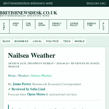
BRITISHNEWSDESK BREAKING WIRE
ENGLISH (UK)
BRITISHNEWSDESK.CO.UK
BRITISHNEWSDESK BREAKING WIRE
H
ABOU
CON
OUR
PRIVACY
COOKIE
NEWSLE
B
O
T US
TACT
STORY
POLICY
POLICY
TTER
L
M
O
E
G
BLOG
BUSINESS
LOCAL
POLITICS
TECH
WORLD
Nailsea Weather
ARTHUR JACK THOMPSON MURRAY • 2026-06-20 • REVIEWED BY DANIEL
MERCER
Home
›
Weather
›
Nailsea Weather
James Porter
By
, Business & Economy Correspondent
·
Reviewed by Sofia Lind
·
Open-Meteo
Forecast data:
& national met services