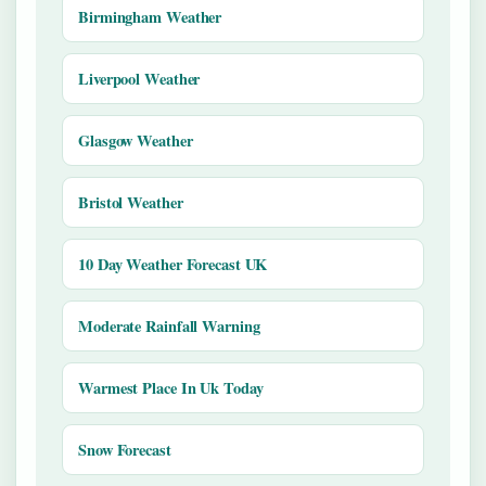
Birmingham Weather
Liverpool Weather
Glasgow Weather
Bristol Weather
10 Day Weather Forecast UK
Moderate Rainfall Warning
Warmest Place In Uk Today
Snow Forecast