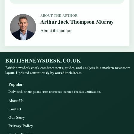
ABOUT THE AUTHOR
Arthur Jack Thompson Murray
About the author
BRITISHNEWSDESK.CO.UK
Britishnewsdesk.co.uk combines news, guides, and analysis in a modern newsroom
layout. Updated continuously by our editorial team.
Popular
Daily desk briefings and trust resources, curated for fast verification.
About Us
Contact
Our Story
Privacy Policy
Cookie Policy