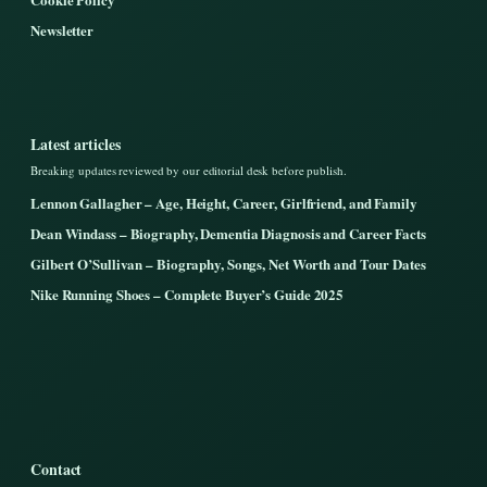
Newsletter
Latest articles
Breaking updates reviewed by our editorial desk before publish.
Lennon Gallagher – Age, Height, Career, Girlfriend, and Family
Dean Windass – Biography, Dementia Diagnosis and Career Facts
Gilbert O’Sullivan – Biography, Songs, Net Worth and Tour Dates
Nike Running Shoes – Complete Buyer’s Guide 2025
Contact