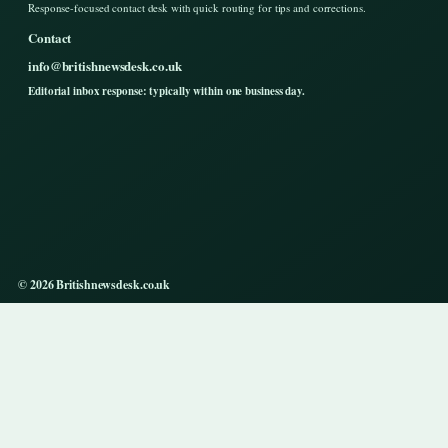
Response-focused contact desk with quick routing for tips and corrections.
Contact
info@britishnewsdesk.co.uk
Editorial inbox response: typically within one business day.
© 2026 Britishnewsdesk.co.uk