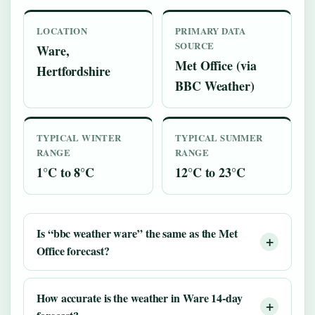
LOCATION
PRIMARY DATA
SOURCE
Ware,
Met Office (via
Hertfordshire
BBC Weather)
TYPICAL WINTER
TYPICAL SUMMER
RANGE
RANGE
1°C to 8°C
12°C to 23°C
Is “bbc weather ware” the same as the Met
Office forecast?
How accurate is the weather in Ware 14-day