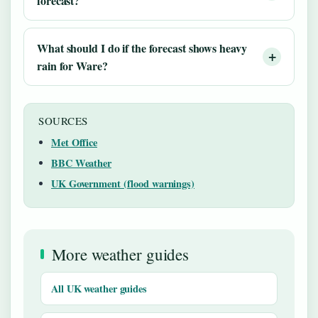
forecast?
What should I do if the forecast shows heavy
rain for Ware?
SOURCES
Met Office
BBC Weather
UK Government (flood warnings)
More weather guides
All UK weather guides