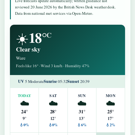
Live forecasts update automatically; written guidance last
reviewed 20 June 2026 by the British News Desk weather desk.
Data from national met services via Open-Meteo.
18°
☀️
C
Clear sky
Ware
Feels like 16° · Wind 3 km/h · Humidity 47%
UV
Sunrise
Sunset
5 Moderate
05:32
20:39
TODAY
SAT
SUN
MON
☁️
☁️
☁️
☁️
24°
28°
31°
25°
9°
12°
13°
17°
💧0%
💧0%
💧6%
💧2%