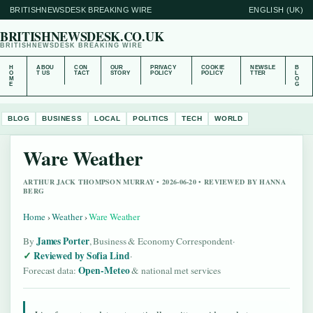
BRITISHNEWSDESK BREAKING WIRE
ENGLISH (UK)
BRITISHNEWSDESK.CO.UK
BRITISHNEWSDESK BREAKING WIRE
H
ABOU
CON
OUR
PRIVACY
COOKIE
NEWSLE
B
O
T US
TACT
STORY
POLICY
POLICY
TTER
L
M
O
E
G
BLOG
BUSINESS
LOCAL
POLITICS
TECH
WORLD
Ware Weather
ARTHUR JACK THOMPSON MURRAY • 2026-06-20 • REVIEWED BY HANNA
BERG
Home
›
Weather
›
Ware Weather
James Porter
By
, Business & Economy Correspondent
·
Reviewed by Sofia Lind
·
Open-Meteo
Forecast data:
& national met services