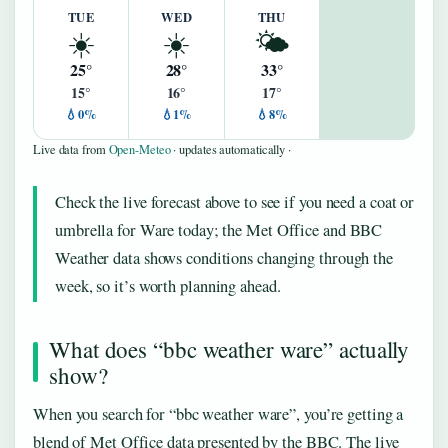
TUE
WED
THU
☀️
☀️
🌤️
25°
28°
33°
15°
16°
17°
💧0%
💧1%
💧8%
Live data from
Open-Meteo
· updates automatically ·
Check the live forecast above to see if you need a coat or
umbrella for Ware today; the Met Office and BBC
Weather data shows conditions changing through the
week, so it’s worth planning ahead.
What does “bbc weather ware” actually
show?
When you search for “bbc weather ware”, you’re getting a
blend of Met Office data presented by the BBC. The live