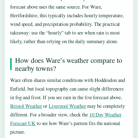
forecast above uses the same source. For Ware,
Hertfordshire, this typically includes hourly temperature,
wind speed, and precipitation probability. The practical
takeaway: use the “hourly” tab to see when rain is most
likely, rather than relying on the daily summary alone.
How does Ware’s weather compare to
nearby towns?
Ware often shares similar conditions with Hoddesdon and
Enfield, but local topography can cause slight differences
in fog and frost. If you see rain in the live forecast above,
Bristol Weather
or
Liverpool Weather
may be completely
different. For a broader view, check the
10 Day Weather
Forecast UK
to see how Ware’s pattern fits the national
picture.