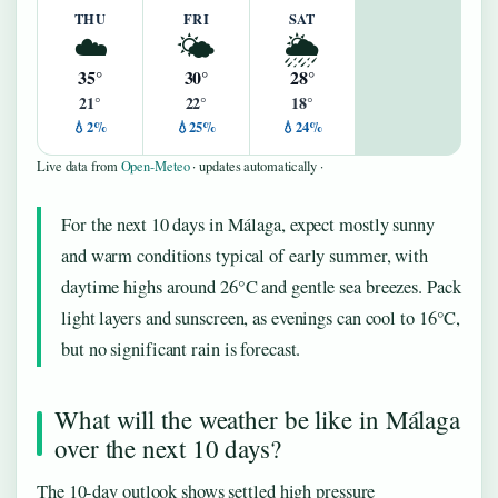
THU
FRI
SAT
☁️
🌤️
🌦️
35°
30°
28°
21°
22°
18°
💧2%
💧25%
💧24%
Live data from
Open-Meteo
· updates automatically ·
For the next 10 days in Málaga, expect mostly sunny
and warm conditions typical of early summer, with
daytime highs around 26°C and gentle sea breezes. Pack
light layers and sunscreen, as evenings can cool to 16°C,
but no significant rain is forecast.
What will the weather be like in Málaga
over the next 10 days?
The 10-day outlook shows settled high pressure