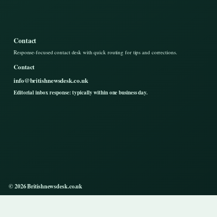
Contact
Response-focused contact desk with quick routing for tips and corrections.
Contact
info@britishnewsdesk.co.uk
Editorial inbox response: typically within one business day.
© 2026 Britishnewsdesk.co.uk