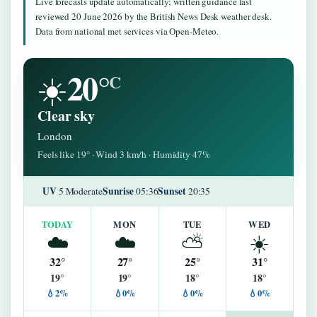
Live forecasts update automatically; written guidance last
reviewed 20 June 2026 by the British News Desk weather desk.
Data from national met services via Open-Meteo.
20°
☀️
C
Clear sky
London
Feels like 19° · Wind 3 km/h · Humidity 47%
UV
Sunrise
Sunset
5 Moderate
05:36
20:35
TODAY
MON
TUE
WED
☁️
☁️
⛅
☀️
32°
27°
25°
31°
19°
19°
18°
18°
💧2%
💧0%
💧0%
💧0%