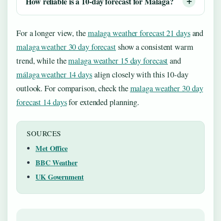
How reliable is a 10-day forecast for Málaga?
For a longer view, the
malaga weather forecast 21 days
and
malaga weather 30 day forecast
show a consistent warm
trend, while the
malaga weather 15 day forecast
and
málaga weather 14 days
align closely with this 10-day
outlook. For comparison, check the
malaga weather 30 day
forecast 14 days
for extended planning.
SOURCES
Met Office
BBC Weather
UK Government