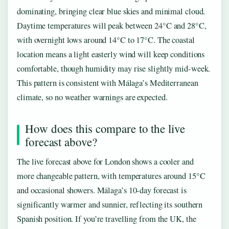
dominating, bringing clear blue skies and minimal cloud.
Daytime temperatures will peak between 24°C and 28°C,
with overnight lows around 14°C to 17°C. The coastal
location means a light easterly wind will keep conditions
comfortable, though humidity may rise slightly mid-week.
This pattern is consistent with Málaga’s Mediterranean
climate, so no weather warnings are expected.
How does this compare to the live
forecast above?
The live forecast above for London shows a cooler and
more changeable pattern, with temperatures around 15°C
and occasional showers. Málaga’s 10-day forecast is
significantly warmer and sunnier, reflecting its southern
Spanish position. If you’re travelling from the UK, the