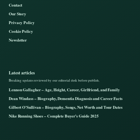
Contact
Our Story
Privacy Policy
Cookie Policy
Newsletter
Latest articles
Breaking updates reviewed by our editorial desk before publish.
Lennon Gallagher – Age, Height, Career, Girlfriend, and Family
Dean Windass – Biography, Dementia Diagnosis and Career Facts
Gilbert O’Sullivan – Biography, Songs, Net Worth and Tour Dates
Nike Running Shoes – Complete Buyer’s Guide 2025