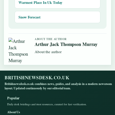
Warmest Place In Uk Today
Snow Forecast
ABOUT THE AUTHOR
Arthur Jack Thompson Murray
About the author
BRITISHNEWSDESK.CO.UK
Britishnewsdesk.co.uk combines news, guides, and analysis in a modern newsroom
layout. Updated continuously by our editorial team.
Popular
Daily desk briefings and trust resources, curated for fast verification.
About Us