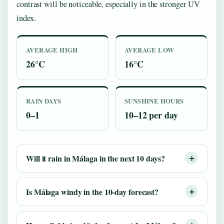
contrast will be noticeable, especially in the stronger UV
index.
AVERAGE HIGH
AVERAGE LOW
26°C
16°C
RAIN DAYS
SUNSHINE HOURS
0–1
10–12 per day
Will it rain in Málaga in the next 10 days?
Is Málaga windy in the 10-day forecast?