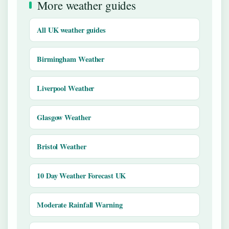
More weather guides
All UK weather guides
Birmingham Weather
Liverpool Weather
Glasgow Weather
Bristol Weather
10 Day Weather Forecast UK
Moderate Rainfall Warning