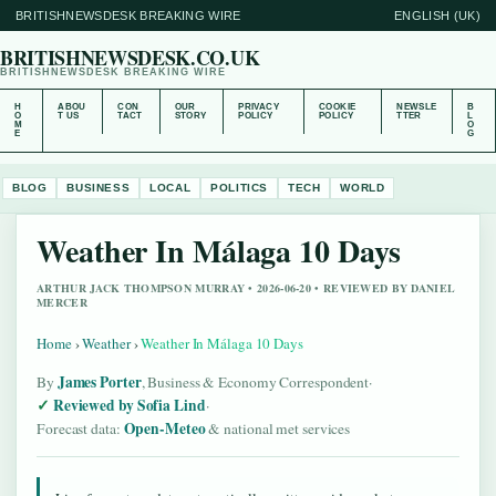
BRITISHNEWSDESK BREAKING WIRE
ENGLISH (UK)
BRITISHNEWSDESK.CO.UK
BRITISHNEWSDESK BREAKING WIRE
H
ABOU
CON
OUR
PRIVACY
COOKIE
NEWSLE
B
O
T US
TACT
STORY
POLICY
POLICY
TTER
L
M
O
E
G
BLOG
BUSINESS
LOCAL
POLITICS
TECH
WORLD
Weather In Málaga 10 Days
ARTHUR JACK THOMPSON MURRAY • 2026-06-20 • REVIEWED BY DANIEL
MERCER
Home
›
Weather
›
Weather In Málaga 10 Days
James Porter
By
, Business & Economy Correspondent
·
Reviewed by Sofia Lind
·
Open-Meteo
Forecast data:
& national met services