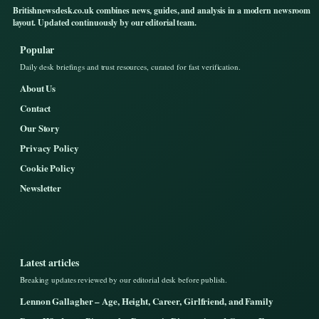
Britishnewsdesk.co.uk combines news, guides, and analysis in a modern newsroom
layout. Updated continuously by our editorial team.
Popular
Daily desk briefings and trust resources, curated for fast verification.
About Us
Contact
Our Story
Privacy Policy
Cookie Policy
Newsletter
Latest articles
Breaking updates reviewed by our editorial desk before publish.
Lennon Gallagher – Age, Height, Career, Girlfriend, and Family