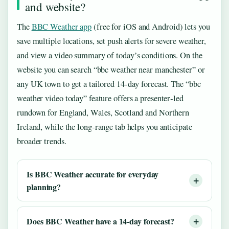
and website?
The
BBC Weather app
(free for iOS and Android) lets you
save multiple locations, set push alerts for severe weather,
and view a video summary of today’s conditions. On the
website you can search “bbc weather near manchester” or
any UK town to get a tailored 14‑day forecast. The “bbc
weather video today” feature offers a presenter‑led
rundown for England, Wales, Scotland and Northern
Ireland, while the long‑range tab helps you anticipate
broader trends.
Is BBC Weather accurate for everyday
planning?
Does BBC Weather have a 14‑day forecast?