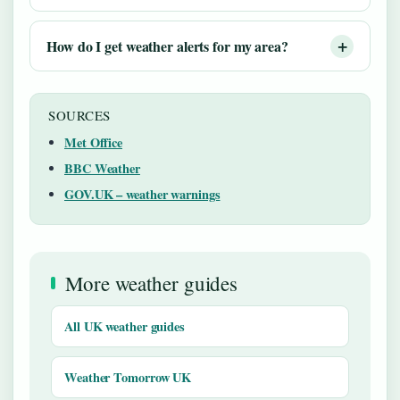
How do I get weather alerts for my area?
SOURCES
Met Office
BBC Weather
GOV.UK – weather warnings
More weather guides
All UK weather guides
Weather Tomorrow UK