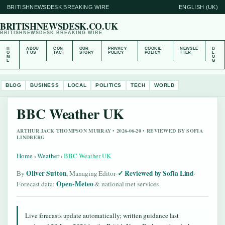
BRITISHNEWSDESK BREAKING WIRE
ENGLISH (UK)
BRITISHNEWSDESK.CO.UK
BRITISHNEWSDESK BREAKING WIRE
H
ABOU
CON
OUR
PRIVACY
COOKIE
NEWSLE
B
O
T US
TACT
STORY
POLICY
POLICY
TTER
L
M
O
E
G
BLOG
BUSINESS
LOCAL
POLITICS
TECH
WORLD
BBC Weather UK
ARTHUR JACK THOMPSON MURRAY • 2026-06-20 • REVIEWED BY SOFIA
LINDBERG
Home
›
Weather
›
BBC Weather UK
Oliver Sutton
Reviewed by Sofia Lind
By
, Managing Editor
·
·
Open-Meteo
Forecast data:
& national met services
Live forecasts update automatically; written guidance last