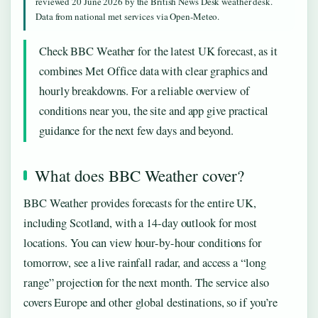
reviewed 20 June 2026 by the British News Desk weather desk.
Data from national met services via Open-Meteo.
Check BBC Weather for the latest UK forecast, as it
combines Met Office data with clear graphics and
hourly breakdowns. For a reliable overview of
conditions near you, the site and app give practical
guidance for the next few days and beyond.
What does BBC Weather cover?
BBC Weather provides forecasts for the entire UK,
including Scotland, with a 14-day outlook for most
locations. You can view hour-by-hour conditions for
tomorrow, see a live rainfall radar, and access a “long
range” projection for the next month. The service also
covers Europe and other global destinations, so if you’re