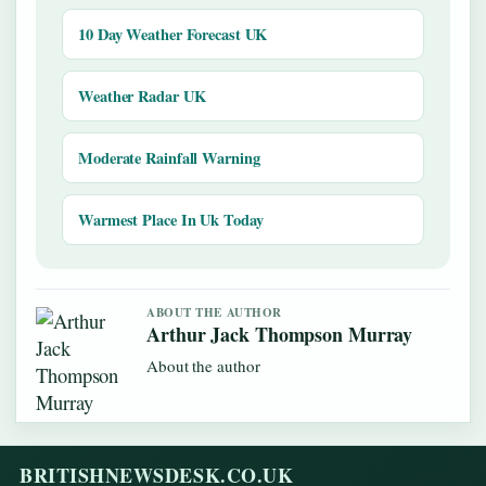
10 Day Weather Forecast UK
Weather Radar UK
Moderate Rainfall Warning
Warmest Place In Uk Today
ABOUT THE AUTHOR
Arthur Jack Thompson Murray
About the author
BRITISHNEWSDESK.CO.UK