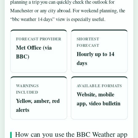
planning a trip you can quickly check the outlook for
Manchester or any city abroad. For weekend planning, the
“bbc weather 14 days” view is especially useful.
FORECAST PROVIDER
SHORTEST
FORECAST
Met Office (via
Hourly up to 14
BBC)
days
WARNINGS
AVAILABLE FORMATS
INCLUDED
Website, mobile
Yellow, amber, red
app, video bulletin
alerts
How can you use the BBC Weather app