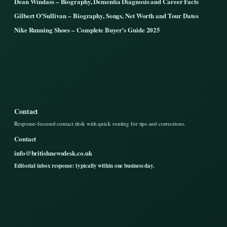
Dean Windass – Biography, Dementia Diagnosis and Career Facts
Gilbert O’Sullivan – Biography, Songs, Net Worth and Tour Dates
Nike Running Shoes – Complete Buyer’s Guide 2025
Contact
Response-focused contact desk with quick routing for tips and corrections.
Contact
info@britishnewsdesk.co.uk
Editorial inbox response: typically within one business day.