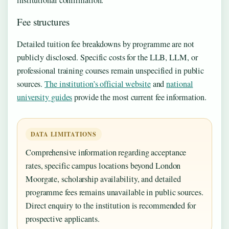
Fee structures
Detailed tuition fee breakdowns by programme are not
publicly disclosed. Specific costs for the LLB, LLM, or
professional training courses remain unspecified in public
sources.
The institution’s official website
and
national
university guides
provide the most current fee information.
DATA LIMITATIONS
Comprehensive information regarding acceptance
rates, specific campus locations beyond London
Moorgate, scholarship availability, and detailed
programme fees remains unavailable in public sources.
Direct enquiry to the institution is recommended for
prospective applicants.