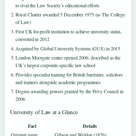
to rival the Law Society’s educational efforts
Royal Charter awarded 5 December 1975 (as The College
of Law)
First UK for-profit institution to achieve university status,
converted in 2012
Acquired by Global University Systems (GUS) in 2015
London Moorgate centre opened 2006, described as the
UK’s largest corporate-specific law school
Provides specialist training for British barristers, solicitors
and trainees alongside academic programmes
Degree-awarding powers granted by the Privy Council in
2006
University of Law at a Glance
Fact
Details
Original name
Gibson and Weldon (1876)