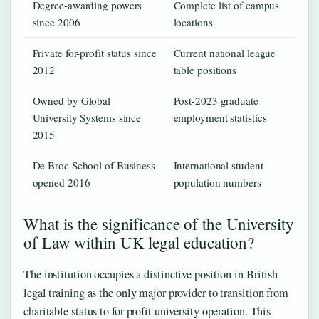
Degree-awarding powers
Complete list of campus
since 2006
locations
Private for-profit status since
Current national league
2012
table positions
Owned by Global
Post-2023 graduate
University Systems since
employment statistics
2015
De Broc School of Business
International student
opened 2016
population numbers
What is the significance of the University
of Law within UK legal education?
The institution occupies a distinctive position in British
legal training as the only major provider to transition from
charitable status to for-profit university operation. This