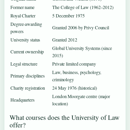
Former name
The College of Law (1962–2012)
Royal Charter
5 December 1975
Degree-awarding
Granted 2006 by Privy Council
powers
University status
Granted 2012
Global University Systems (since
Current ownership
2015)
Legal structure
Private limited company
Law, business, psychology,
Primary disciplines
criminology
Charity registration
24 May 1976 (historical)
London Moorgate centre (major
Headquarters
location)
What courses does the University of Law
offer?