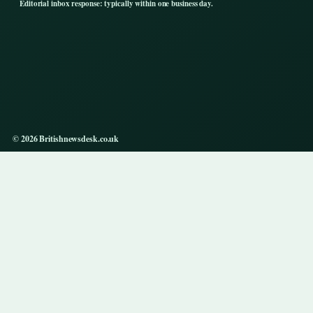
Editorial inbox response: typically within one business day.
© 2026 Britishnewsdesk.co.uk