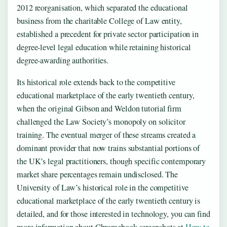
2012 reorganisation, which separated the educational
business from the charitable College of Law entity,
established a precedent for private sector participation in
degree-level legal education while retaining historical
degree-awarding authorities.
Its historical role extends back to the competitive
educational marketplace of the early twentieth century,
when the original Gibson and Weldon tutorial firm
challenged the Law Society’s monopoly on solicitor
training. The eventual merger of these streams created a
dominant provider that now trains substantial portions of
the UK’s legal practitioners, though specific contemporary
market share percentages remain undisclosed. The
University of Law’s historical role in the competitive
educational marketplace of the early twentieth century is
detailed, and for those interested in technology, you can find
more information about Chromebook screenshots at
How to