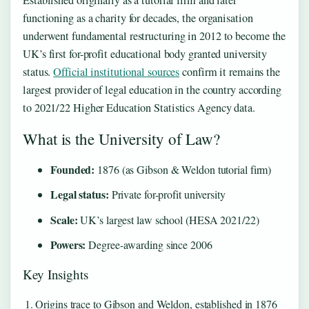
Established originally as a tutorial firm and later
functioning as a charity for decades, the organisation
underwent fundamental restructuring in 2012 to become the
UK’s first for-profit educational body granted university
status.
Official institutional sources
confirm it remains the
largest provider of legal education in the country according
to 2021/22 Higher Education Statistics Agency data.
What is the University of Law?
Founded:
1876 (as Gibson & Weldon tutorial firm)
Legal status:
Private for-profit university
Scale:
UK’s largest law school (HESA 2021/22)
Powers:
Degree-awarding since 2006
Key Insights
Origins trace to Gibson and Weldon, established in 1876