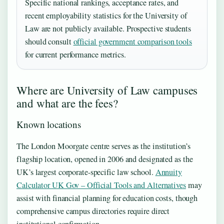
Specific national rankings, acceptance rates, and
recent employability statistics for the University of
Law are not publicly available. Prospective students
should consult
official government comparison tools
for current performance metrics.
Where are University of Law campuses
and what are the fees?
Known locations
The London Moorgate centre serves as the institution’s
flagship location, opened in 2006 and designated as the
UK’s largest corporate-specific law school.
Annuity
Calculator UK Gov – Official Tools and Alternatives
may
assist with financial planning for education costs, though
comprehensive campus directories require direct
institutional confirmation.