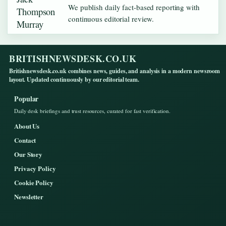
We publish daily fact-based reporting with
continuous editorial review.
BRITISHNEWSDESK.CO.UK
Britishnewsdesk.co.uk combines news, guides, and analysis in a modern newsroom
layout. Updated continuously by our editorial team.
Popular
Daily desk briefings and trust resources, curated for fast verification.
About Us
Contact
Our Story
Privacy Policy
Cookie Policy
Newsletter