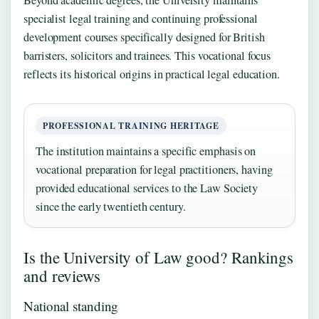
specialist legal training and continuing professional
development courses specifically designed for British
barristers, solicitors and trainees. This vocational focus
reflects its historical origins in practical legal education.
PROFESSIONAL TRAINING HERITAGE
The institution maintains a specific emphasis on
vocational preparation for legal practitioners, having
provided educational services to the Law Society
since the early twentieth century.
Is the University of Law good? Rankings
and reviews
National standing