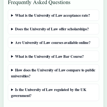
Frequently Asked Questions
What is the University of Law acceptance rate?
Does the University of Law offer scholarships?
Are University of Law courses available online?
What is the University of Law Bar Course?
How does the University of Law compare to public
universities?
Is the University of Law regulated by the UK
government?