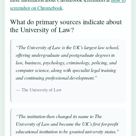
screenshot on Chromebook
.
What do primary sources indicate about
the University of Law?
“The University of Law is the UK’s largest law school,
offering undergraduate and postgraduate degrees in
law, business, psychology, criminology, policing, and
computer science, along with specialist legal training
and continuing professional development.”
— The University of Law
“The institution then changed its name to The
University of Law and became the UK’s first for-profit
educational institution to be granted university status.”