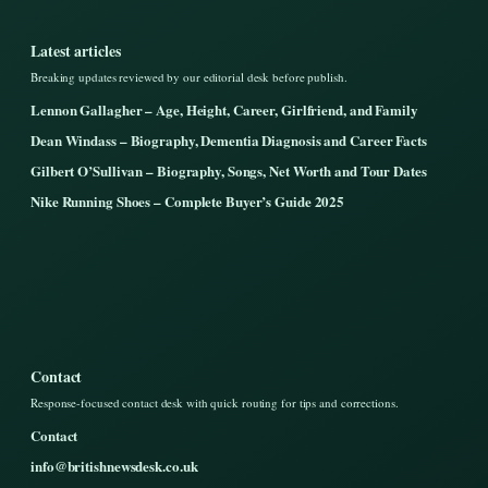
Latest articles
Breaking updates reviewed by our editorial desk before publish.
Lennon Gallagher – Age, Height, Career, Girlfriend, and Family
Dean Windass – Biography, Dementia Diagnosis and Career Facts
Gilbert O’Sullivan – Biography, Songs, Net Worth and Tour Dates
Nike Running Shoes – Complete Buyer’s Guide 2025
Contact
Response-focused contact desk with quick routing for tips and corrections.
Contact
info@britishnewsdesk.co.uk