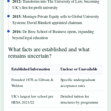
2012:
Transforms into The University of Law, becoming
UK’s first for-profit university
2015:
Montagu Private Equity sells to Global University
Systems; David Blunkett appointed chairman
2016:
De Broc School of Business opens, expanding
beyond legal education
What facts are established and what
remains uncertain?
Established Information
Unclear or Unavailable
Founded 1876 as Gibson &
Specific undergraduate
Weldon
acceptance rates
UK’s largest law school per
Detailed tuition fee
HESA 2021/22
structures by programme