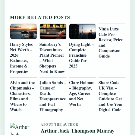
MORE RELATED POSTS
Ninja Luxe
Cafe Pro –
Review, Price
Harry Styles
Sainsbury’s
Dying Light –
and
Net Worth –
Discontinues
Complete
Comparison
2026
Plant Pioneer
Franchise
Guide
Estimates,
– What
Guide for
Income &
Shoppers
2025
Properties
Need to Know
Alvin and the
Julian Sands –
Clare Holman
Share Code
Chipmunks –
Cause of
– Biography,
UK Visa –
Characters,
Death,
Age, Career
Complete
Films and
Disappearance
and Net
Guide to Get
Where to
and Full
Worth
and Use Your
Watch
Filmography
Digital Code
ABOUT THE AUTHOR
Arthur Jack Thompson Murray