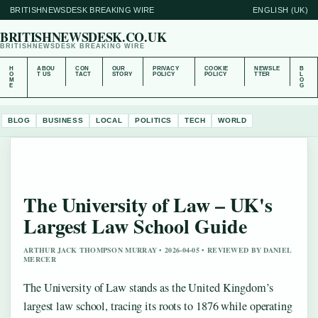
BRITISHNEWSDESK BREAKING WIRE
ENGLISH (UK)
BRITISHNEWSDESK.CO.UK
BRITISHNEWSDESK BREAKING WIRE
H
ABOU
CON
OUR
PRIVACY
COOKIE
NEWSLE
B
O
T US
TACT
STORY
POLICY
POLICY
TTER
L
M
O
E
G
BLOG
BUSINESS
LOCAL
POLITICS
TECH
WORLD
The University of Law – UK's
Largest Law School Guide
ARTHUR JACK THOMPSON MURRAY • 2026-04-05 • REVIEWED BY DANIEL
MERCER
The University of Law stands as the United Kingdom’s
largest law school, tracing its roots to 1876 while operating