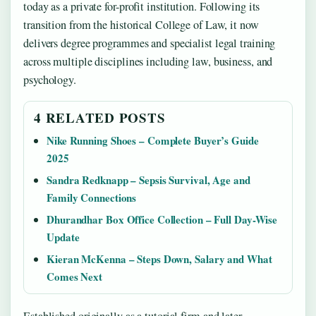
today as a private for-profit institution. Following its
transition from the historical College of Law, it now
delivers degree programmes and specialist legal training
across multiple disciplines including law, business, and
psychology.
4 RELATED POSTS
Nike Running Shoes – Complete Buyer’s Guide
2025
Sandra Redknapp – Sepsis Survival, Age and
Family Connections
Dhurandhar Box Office Collection – Full Day-Wise
Update
Kieran McKenna – Steps Down, Salary and What
Comes Next