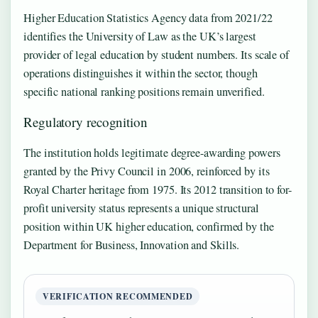
Higher Education Statistics Agency data from 2021/22
identifies the University of Law as the UK’s largest
provider of legal education by student numbers. Its scale of
operations distinguishes it within the sector, though
specific national ranking positions remain unverified.
Regulatory recognition
The institution holds legitimate degree-awarding powers
granted by the Privy Council in 2006, reinforced by its
Royal Charter heritage from 1975. Its 2012 transition to for-
profit university status represents a unique structural
position within UK higher education, confirmed by the
Department for Business, Innovation and Skills.
VERIFICATION RECOMMENDED