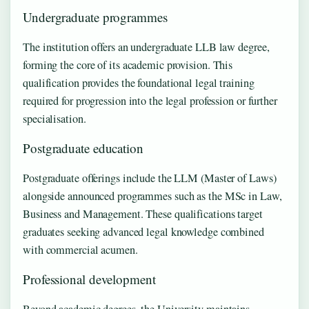
Undergraduate programmes
The institution offers an undergraduate LLB law degree,
forming the core of its academic provision. This
qualification provides the foundational legal training
required for progression into the legal profession or further
specialisation.
Postgraduate education
Postgraduate offerings include the LLM (Master of Laws)
alongside announced programmes such as the MSc in Law,
Business and Management. These qualifications target
graduates seeking advanced legal knowledge combined
with commercial acumen.
Professional development
Beyond academic degrees, the University maintains