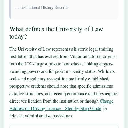
— Institutional History Records
What defines the University of Law
today?
The University of Law represents a historic legal training
institution that has evolved from Victorian tutorial origins
into the UK’s largest private law school, holding degree-
awarding powers and for-profit university status. While its
scale and regulatory recognition are firmly established,
prospective students should note that specific admissions
data, fee structures, and recent performance rankings require
direct verification from the institution or through
Change
Address on Driving Licence – Step-by-Step Guide
for
relevant administrative procedures.