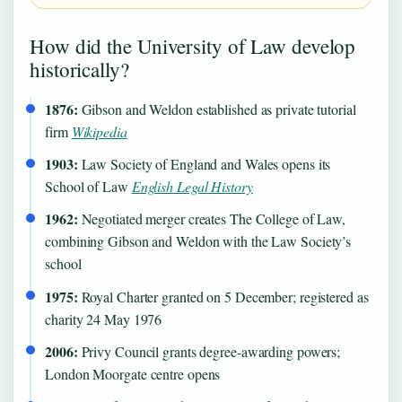
How did the University of Law develop
historically?
1876:
Gibson and Weldon established as private tutorial
firm
Wikipedia
1903:
Law Society of England and Wales opens its
School of Law
English Legal History
1962:
Negotiated merger creates The College of Law,
combining Gibson and Weldon with the Law Society’s
school
1975:
Royal Charter granted on 5 December; registered as
charity 24 May 1976
2006:
Privy Council grants degree-awarding powers;
London Moorgate centre opens