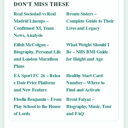
DON'T MISS THESE
Real Sociedad vs Real
Bronte Sisters –
Madrid Lineups –
Complete Guide to Their
Confirmed XI, Team
Lives and Legacy
News, Analysis
Eilish McColgan –
What Weight Should I
Biography, Personal Life
Be – NHS BMI Guide
and London Marathon
for Height and Age
Plans
EA Sport FC 26 – Relea
Healthy Start Card
e Date Price Platform
Number – Where to
and New Feature
Find and Activate
Floella Benjamin – From
Brent Faiyaz –
Play School to the House
Biography, Music, Tour
of Lords
and FAQ