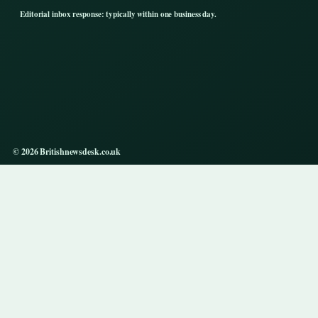
Editorial inbox response: typically within one business day.
© 2026 Britishnewsdesk.co.uk