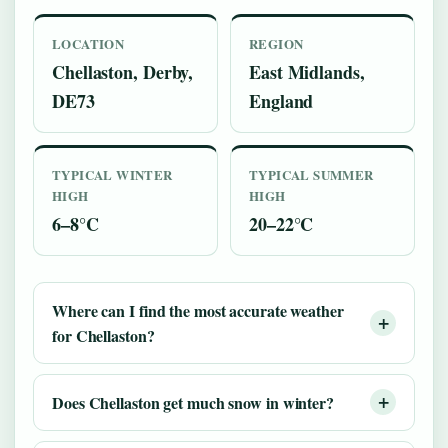
LOCATION
REGION
Chellaston, Derby,
East Midlands,
DE73
England
TYPICAL WINTER
TYPICAL SUMMER
HIGH
HIGH
6–8°C
20–22°C
Where can I find the most accurate weather
for Chellaston?
Does Chellaston get much snow in winter?