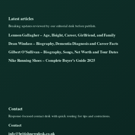
Latest articles
Breaking updates reviewed by our editorial desk before publish.
Lennon Gallagher – Age, Height, Career, Girlfriend, and Family
Dean Windass – Biography, Dementia Diagnosis and Career Facts
Gilbert O’Sullivan – Biography, Songs, Net Worth and Tour Dates
Nike Running Shoes – Complete Buyer’s Guide 2025
Contact
Response-focused contact desk with quick routing for tips and corrections.
Contact
info@britishnewsdesk.co.uk