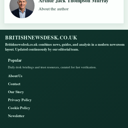
Arthur Jack Thompson Murray
About the author
BRITISHNEWSDESK.CO.UK
Britishnewsdesk.co.uk combines news, guides, and analysis in a modern newsroom
layout. Updated continuously by our editorial team.
Popular
Daily desk briefings and trust resources, curated for fast verification.
About Us
Contact
Our Story
Privacy Policy
Cookie Policy
Newsletter