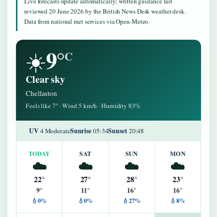
Live forecasts update automatically; written guidance last
reviewed 20 June 2026 by the British News Desk weather desk.
Data from national met services via Open-Meteo.
9°
☀️
C
Clear sky
Chellaston
Feels like 7° · Wind 5 km/h · Humidity 83%
UV
Sunrise
Sunset
4 Moderate
05:34
20:48
TODAY
SAT
SUN
MON
☁️
☁️
☁️
☁️
22°
27°
28°
23°
9°
11°
16°
16°
💧0%
💧0%
💧27%
💧8%