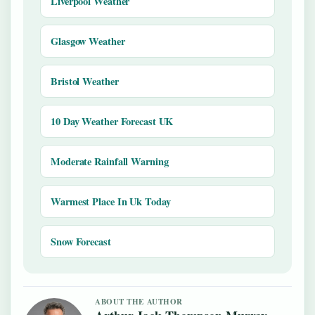
Liverpool Weather
Glasgow Weather
Bristol Weather
10 Day Weather Forecast UK
Moderate Rainfall Warning
Warmest Place In Uk Today
Snow Forecast
ABOUT THE AUTHOR