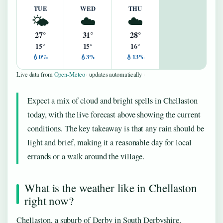
TUE
WED
THU
🌤️
☁️
☁️
27°
31°
28°
15°
15°
16°
💧0%
💧3%
💧13%
Live data from
Open-Meteo
· updates automatically ·
Expect a mix of cloud and bright spells in Chellaston
today, with the live forecast above showing the current
conditions. The key takeaway is that any rain should be
light and brief, making it a reasonable day for local
errands or a walk around the village.
What is the weather like in Chellaston
right now?
Chellaston, a suburb of Derby in South Derbyshire,