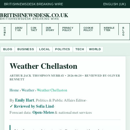
BRITISHNEWSDESK BREAKING WIRE
ENGLISH (UK)
BRITISHNEWSDESK.CO.UK
BRITISHNEWSDESK BREAKING WIRE
H
ABOU
CON
OUR
PRIVACY
COOKIE
NEWSLE
B
O
T US
TACT
STORY
POLICY
POLICY
TTER
L
M
O
E
G
BLOG
BUSINESS
LOCAL
POLITICS
TECH
WORLD
Weather Chellaston
ARTHUR JACK THOMPSON MURRAY • 2026-06-20 • REVIEWED BY OLIVER
BENNETT
Home
›
Weather
›
Weather Chellaston
Emily Hart
By
, Politics & Public Affairs Editor
·
Reviewed by Sofia Lind
·
Open-Meteo
Forecast data:
& national met services