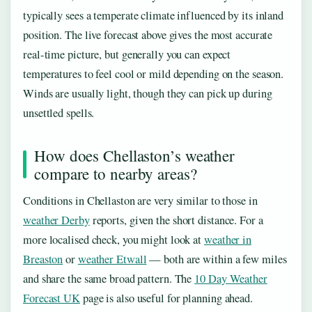
typically sees a temperate climate influenced by its inland
position. The live forecast above gives the most accurate
real-time picture, but generally you can expect
temperatures to feel cool or mild depending on the season.
Winds are usually light, though they can pick up during
unsettled spells.
How does Chellaston’s weather
compare to nearby areas?
Conditions in Chellaston are very similar to those in
weather Derby
reports, given the short distance. For a
more localised check, you might look at
weather in
Breaston
or
weather Etwall
— both are within a few miles
and share the same broad pattern. The
10 Day Weather
Forecast UK
page is also useful for planning ahead.