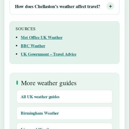
How does Chellaston’s weather affect travel?
SOURCES
Met Office UK Weather
BBC Weather
UK Government – Travel Advice
More weather guides
All UK weather guides
Birmingham Weather