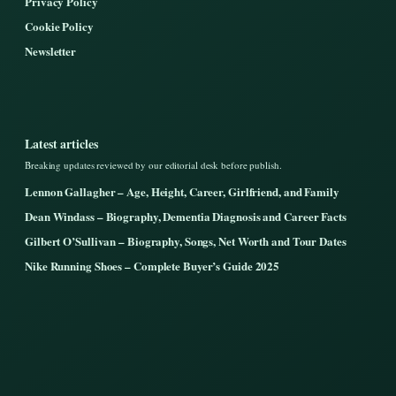
Privacy Policy
Cookie Policy
Newsletter
Latest articles
Breaking updates reviewed by our editorial desk before publish.
Lennon Gallagher – Age, Height, Career, Girlfriend, and Family
Dean Windass – Biography, Dementia Diagnosis and Career Facts
Gilbert O’Sullivan – Biography, Songs, Net Worth and Tour Dates
Nike Running Shoes – Complete Buyer’s Guide 2025