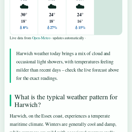
☁️
☁️
☁️
30°
24°
24°
18°
18°
16°
💧8%
💧27%
💧15%
Live data from
Open-Meteo
· updates automatically ·
Harwich weather today brings a mix of cloud and
occasional light showers, with temperatures feeling
milder than recent days – check the live forecast above
for the exact readings.
What is the typical weather pattern for
Harwich?
Harwich, on the Essex coast, experiences a temperate
maritime climate. Winters are generally cool and damp,