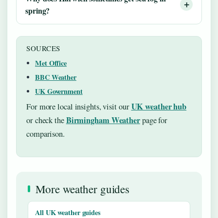
spring?
SOURCES
Met Office
BBC Weather
UK Government
UK weather hub
For more local insights, visit our
Birmingham Weather
or check the
page for
comparison.
More weather guides
All UK weather guides