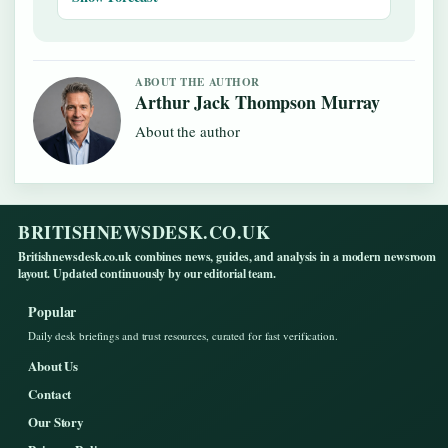
ABOUT THE AUTHOR
Arthur Jack Thompson Murray
About the author
BRITISHNEWSDESK.CO.UK
Britishnewsdesk.co.uk combines news, guides, and analysis in a modern newsroom
layout. Updated continuously by our editorial team.
Popular
Daily desk briefings and trust resources, curated for fast verification.
About Us
Contact
Our Story