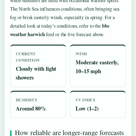
while summers are mild with occasional warmer spells.
The North Sea influences conditions, often bringing sea
fog or brisk easterly winds, especially in spring. For a
bbc
detailed look at today’s conditions, refer to the
weather harwich
feed or the live forecast above.
CURRENT
WIND
CONDITION
Moderate easterly,
Cloudy with light
10–15 mph
showers
HUMIDITY
UV INDEX
Around 80%
Low (1–2)
How reliable are longer-range forecasts