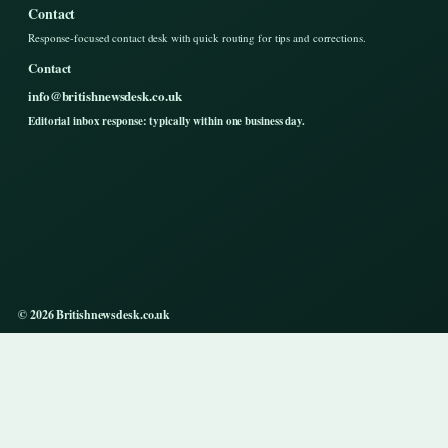
Contact
Response-focused contact desk with quick routing for tips and corrections.
Contact
info@britishnewsdesk.co.uk
Editorial inbox response: typically within one business day.
© 2026 Britishnewsdesk.co.uk