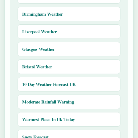
Birmingham Weather
Liverpool Weather
Glasgow Weather
Bristol Weather
10 Day Weather Forecast UK
Moderate Rainfall Warning
Warmest Place In Uk Today
Snow Forecast