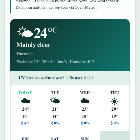
reviewed 20 June 2026 by the British News Desk weather desk.
Data from national met services via Open-Meteo.
24°
🌤️
C
Mainly clear
Harwich
Feels like 23° · Wind 11 km/h · Humidity 40%
UV
Sunrise
Sunset
5 Moderate
05:31
20:29
TODAY
TUE
WED
THU
☁️
🌤️
☁️
☀️
24°
21°
23°
29°
16°
14°
18°
19°
💧4%
💧0%
💧0%
💧0%
FRI
SAT
SUN