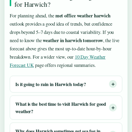
for Harwich?
met office weather harwich
For planning ahead, the
outlook provides a good idea of trends, but confidence
drops beyond 5–7 days due to coastal variability. If you
weather in harwich tomorrow
need to know the
, the live
forecast above gives the most up-to-date hour-by-hour
breakdown. For a wider view, our
10 Day Weather
Forecast UK
page offers regional summaries.
Is it going to rain in Harwich today?
What is the best time to visit Harwich for good
weather?
Why does Harwich sometimes get sea fog in