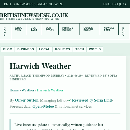
BRITISHNEWSDESK BREAKING WIRE
ENGLISH (UK)
BRITISHNEWSDESK.CO.UK
BRITISHNEWSDESK BREAKING WIRE
H
ABOU
CON
OUR
PRIVACY
COOKIE
NEWSLE
B
O
T US
TACT
STORY
POLICY
POLICY
TTER
L
M
O
E
G
BLOG
BUSINESS
LOCAL
POLITICS
TECH
WORLD
Harwich Weather
ARTHUR JACK THOMPSON MURRAY • 2026-06-20 • REVIEWED BY SOFIA
LINDBERG
Home
›
Weather
›
Harwich Weather
Oliver Sutton
Reviewed by Sofia Lind
By
, Managing Editor
·
·
Open-Meteo
Forecast data:
& national met services
Live forecasts update automatically; written guidance last