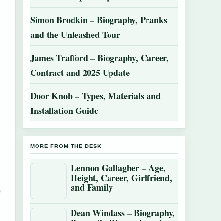
Simon Brodkin – Biography, Pranks
and the Unleashed Tour
James Trafford – Biography, Career,
Contract and 2025 Update
Door Knob – Types, Materials and
Installation Guide
MORE FROM THE DESK
Lennon Gallagher – Age,
Height, Career, Girlfriend,
and Family
Dean Windass – Biography,