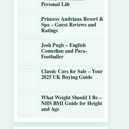
Personal Life
Princess Andriana Resort &
Spa – Guest Reviews and
Ratings
Josh Pugh – English
Comedian and Para-
Footballer
Classic Cars for Sale – Your
2025 UK Buying Guide
What Weight Should I Be –
NHS BMI Guide for Height
and Age