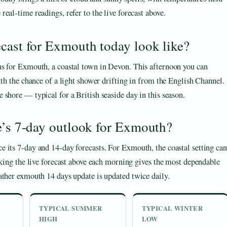
 real-time readings, refer to the live forecast above.
cast for Exmouth today look like?
ns for Exmouth, a coastal town in Devon. This afternoon you can
ith the chance of a light shower drifting in from the English Channel.
shore — typical for a British seaside day in this season.
e’s 7‑day outlook for Exmouth?
 its 7‑day and 14‑day forecasts. For Exmouth, the coastal setting can
cking the live forecast above each morning gives the most dependable
ather exmouth 14 days update is updated twice daily.
TYPICAL SUMMER
TYPICAL WINTER
HIGH
LOW