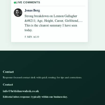
LIVE COMMENTS
Maya Linden
Following Dean Windass &#8211; Biography,
Dementia Diagnosis and... closely - appreciate
the balanced tone here.
7 MIN AGO
Contact
Response-focused contact desk with quick routing for tips and corrections.
Contact
info@britishnewsdesk.co.uk
Editorial inbox response: typically within one business day.