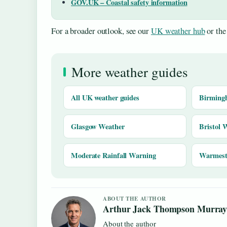
GOV.UK – Coastal safety information
For a broader outlook, see our
UK weather hub
or th
More weather guides
All UK weather guides
Birming
Glasgow Weather
Bristol 
Moderate Rainfall Warning
Warmest 
ABOUT THE AUTHOR
Arthur Jack Thompson Murra
About the author