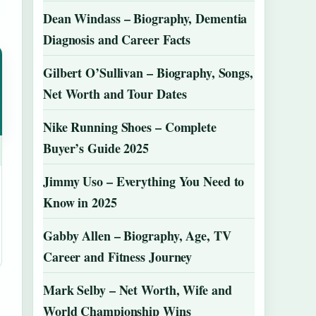
Dean Windass – Biography, Dementia
Diagnosis and Career Facts
Gilbert O’Sullivan – Biography, Songs,
Net Worth and Tour Dates
Nike Running Shoes – Complete
Buyer’s Guide 2025
Jimmy Uso – Everything You Need to
Know in 2025
Gabby Allen – Biography, Age, TV
Career and Fitness Journey
Mark Selby – Net Worth, Wife and
World Championship Wins