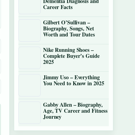
Dementia Diagnosis and
Career Facts
Gilbert O’Sullivan –
Biography, Songs, Net
Worth and Tour Dates
Nike Running Shoes –
Complete Buyer’s Guide
2025
Jimmy Uso – Everything
You Need to Know in 2025
Gabby Allen – Biography,
Age, TV Career and Fitness
Journey