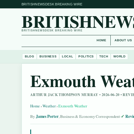
BRITISHNEWSDESK BREAKING WIRE
BRITISHNEW
BRITISHNEWSDESK BREAKING WIRE
HOME
ABOUT US
BLOG
BUSINESS
LOCAL
POLITICS
TECH
WORLD
Exmouth Wea
ARTHUR JACK THOMPSON MURRAY • 2026-06-20 • REV
Home
›
Weather
›
Exmouth Weather
James Porter
Revi
By
, Business & Economy Correspondent
·