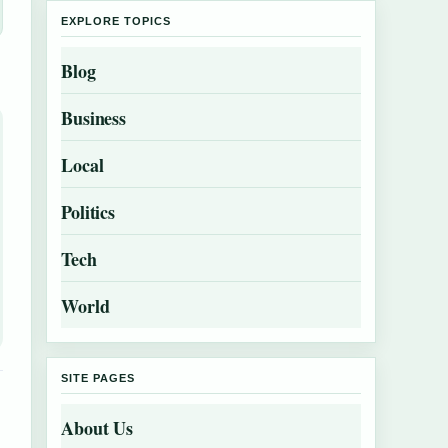
EXPLORE TOPICS
Blog
Business
Local
Politics
Tech
World
SITE PAGES
About Us