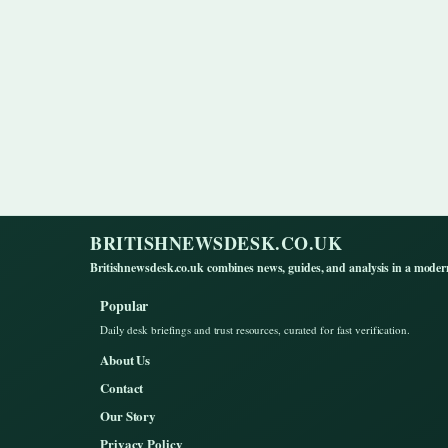
BRITISHNEWSDESK.CO.UK
Britishnewsdesk.co.uk combines news, guides, and analysis in a moder
Popular
Daily desk briefings and trust resources, curated for fast verification.
About Us
Contact
Our Story
Privacy Policy