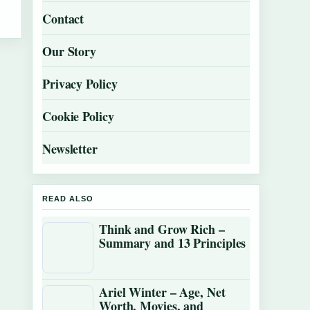
Contact
Our Story
Privacy Policy
Cookie Policy
Newsletter
READ ALSO
Think and Grow Rich –
Summary and 13 Principles
Ariel Winter – Age, Net
Worth, Movies, and