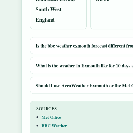
South West
England
Is the bbc weather exmouth forecast different fr
What is the weather in Exmouth like for 10 days
Should I use AccuWeather Exmouth or the Met O
SOURCES
Met Office
BBC Weather