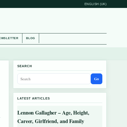
ENGLISH (UK)
EWSLETTER
BLOG
SEARCH
Go
LATEST ARTICLES
Lennon Gallagher – Age, Height,
Career, Girlfriend, and Family