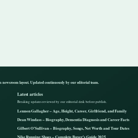
n newsroom layout. Updated continuously by our editorial team.
Latest articles
Breaking updates reviewed by our editorial desk before publish.
Lennon Gallagher – Age, Height, Career, Girlfriend, and Family
Dean Windass – Biography, Dementia Diagnosis and Career Facts
Gilbert O’Sullivan – Biography, Songs, Net Worth and Tour Dates
Nike Running Shoes – Complete Buyer’s Guide 2025