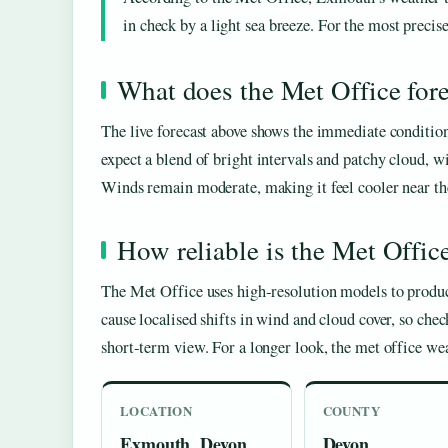
in check by a light sea breeze. For the most precise
What does the Met Office fore
The live forecast above shows the immediate conditio
expect a blend of bright intervals and patchy cloud, w
Winds remain moderate, making it feel cooler near the 
How reliable is the Met Offic
The Met Office uses high‑resolution models to produce
cause localised shifts in wind and cloud cover, so che
short‑term view. For a longer look, the met office we
LOCATION
COUNTY
Exmouth, Devon,
Devon