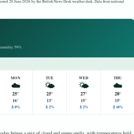
viewed 20 June 2026 by the British News Desk weather desk. Data from national
 Humidity 59%
MON
TUE
WED
THU
☁️
🌤️
🌤️
☁️
25°
25°
27°
28°
16°
13°
15°
15°
💧0%
💧2%
💧2%
💧14%
oday brings a mix of cloud and sunny spells, with temperatures held