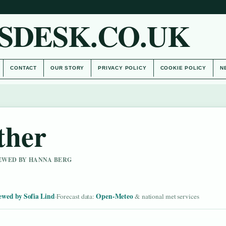
SDESK.CO.UK
CONTACT
OUR STORY
PRIVACY POLICY
COOKIE POLICY
N
ther
IEWED BY HANNA BERG
ewed by Sofia Lind
Open-Meteo
·
Forecast data:
& national met services