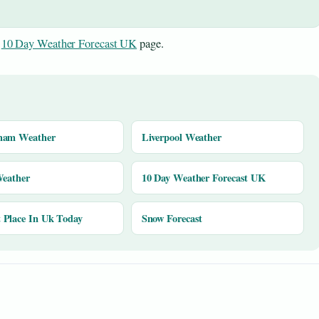
e
10 Day Weather Forecast UK
page.
ham Weather
Liverpool Weather
Weather
10 Day Weather Forecast UK
Place In Uk Today
Snow Forecast
y