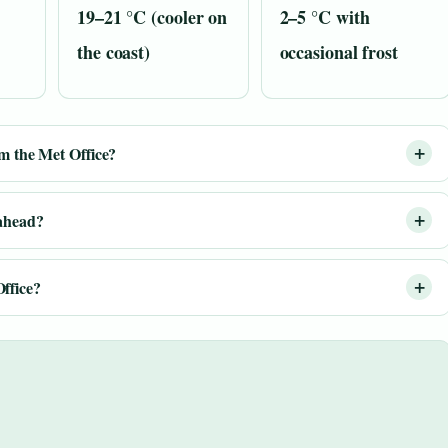
19–21 °C (cooler on
2–5 °C with
the coast)
occasional frost
om the Met Office?
 ahead?
ffice?