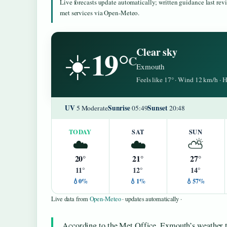
Live forecasts update automatically; written guidance last re
met services via Open-Meteo.
19°
Clear sky
☀️
C
Exmouth
Feels like 17° · Wind 12 km/h ·
UV
Sunrise
Sunset
5 Moderate
05:49
20:48
TODAY
SAT
SUN
☁️
☁️
⛅
20°
21°
27°
11°
12°
14°
💧0%
💧1%
💧57%
Live data from
Open-Meteo
· updates automatically ·
According to the Met Office, Exmouth’s weather t