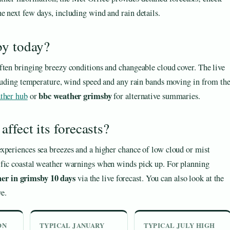
he next few days, including wind and rain details.
by today?
ften bringing breezy conditions and changeable cloud cover. The live
ncluding temperature, wind speed and any rain bands moving in from th
bbc weather grimsby
ther hub
or
for alternative summaries.
ffect its forecasts?
xperiences sea breezes and a higher chance of low cloud or mist
ific coastal weather warnings when winds pick up. For planning
er in grimsby 10 days
via the live forecast. You can also look at the
ve.
ON
TYPICAL JANUARY
TYPICAL JULY HIGH