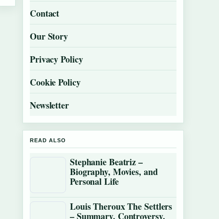
Contact
Our Story
Privacy Policy
Cookie Policy
Newsletter
READ ALSO
Stephanie Beatriz –
Biography, Movies, and
Personal Life
Louis Theroux The Settlers
– Summary, Controversy,