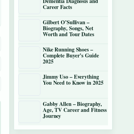
Dementia Diagnosis and
Career Facts
Gilbert O’Sullivan –
Biography, Songs, Net
Worth and Tour Dates
Nike Running Shoes –
Complete Buyer’s Guide
2025
Jimmy Uso – Everything
You Need to Know in 2025
Gabby Allen – Biography,
Age, TV Career and Fitness
Journey