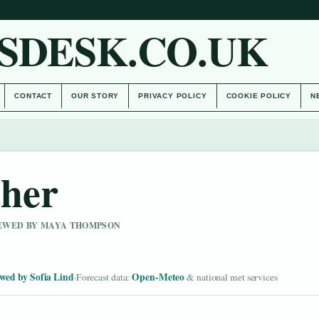
SDESK.CO.UK
CONTACT
OUR STORY
PRIVACY POLICY
COOKIE POLICY
N
her
VIEWED BY MAYA THOMPSON
wed by Sofia Lind
Open-Meteo
·
Forecast data:
& national met services