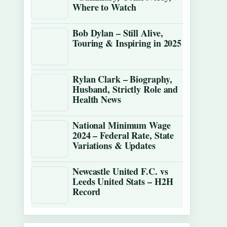
Where to Watch
Bob Dylan – Still Alive,
Touring & Inspiring in 2025
Rylan Clark – Biography,
Husband, Strictly Role and
Health News
National Minimum Wage
2024 – Federal Rate, State
Variations & Updates
Newcastle United F.C. vs
Leeds United Stats – H2H
Record