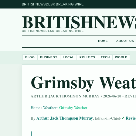
BRITISHNEWSDESK BREAKING WIRE
BRITISHNEW
BRITISHNEWSDESK BREAKING WIRE
HOME
ABOUT US
BLOG
BUSINESS
LOCAL
POLITICS
TECH
WORLD
Grimsby Weat
ARTHUR JACK THOMPSON MURRAY • 2026-06-20 • RE
Home
›
Weather
›
Grimsby Weather
Arthur Jack Thompson Murray
Revie
By
, Editor-in-Chief
·