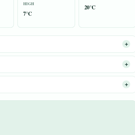
HIGH
20°C
7°C