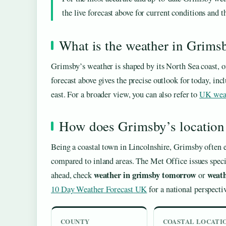
the live forecast above for current conditions and t
What is the weather in Grims
Grimsby’s weather is shaped by its North Sea coast, o
forecast above gives the precise outlook for today, i
east. For a broader view, you can also refer to
UK wea
How does Grimsby’s location a
Being a coastal town in Lincolnshire, Grimsby often e
compared to inland areas. The Met Office issues spec
weather in grimsby tomorrow
weath
ahead, check
or
10 Day Weather Forecast UK
for a national perspecti
COUNTY
COASTAL LOCATI