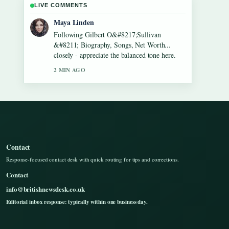
LIVE COMMENTS
Sofia Grant
Useful context on Lennon Gallagher &#8211;
Age, Height, Career, Girlfriend,.... Please
keep this live thread updated.
4 MIN AGO
Contact
Response-focused contact desk with quick routing for tips and corrections.
Contact
info@britishnewsdesk.co.uk
Editorial inbox response: typically within one business day.