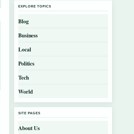
EXPLORE TOPICS
Blog
Business
Local
Politics
Tech
World
SITE PAGES
About Us