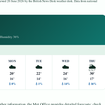
viewed 20 June 2026 by the British News Desk weather desk. Data from national
 · Humidity 36%
MON
TUE
WED
THU
☁️
☁️
☁️
🌦️
20°
22°
24°
30°
16°
14°
16°
17°
💧8%
💧1%
💧14%
💧16%
her information, the Met Office provides detailed forecasts; check