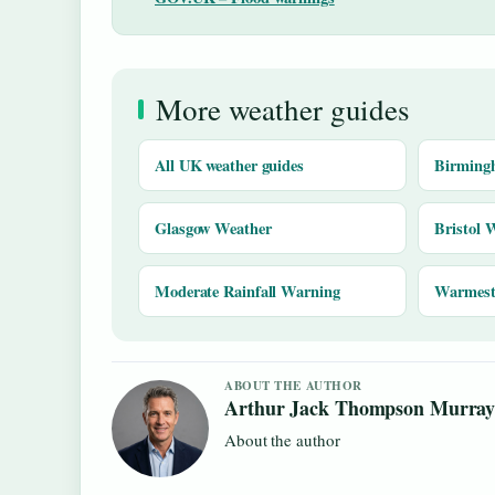
More weather guides
All UK weather guides
Birming
Glasgow Weather
Bristol 
Moderate Rainfall Warning
Warmest 
ABOUT THE AUTHOR
Arthur Jack Thompson Murra
About the author