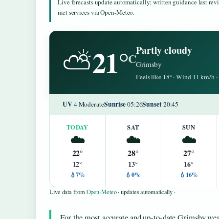
Live forecasts update automatically; written guidance last re
met services via Open-Meteo.
21°
Partly cloudy
⛅
C
Grimsby
Feels like 18° · Wind 11 km/h
UV
Sunrise
Sunset
4 Moderate
05:26
20:45
TODAY
SAT
SUN
☁️
☁️
☁️
22°
28°
27°
12°
13°
16°
💧7%
💧0%
💧16%
Live data from
Open-Meteo
· updates automatically ·
For the most accurate and up-to-date Grimsby weat