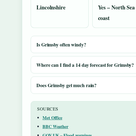
Lincolnshire
Yes – North Sea
coast
Is Grimsby often windy?
Where can I find a 14 day forecast for Grimsby?
Does Grimsby get much rain?
SOURCES
Met Office
BBC Weather
GOV.UK – Flood warnings