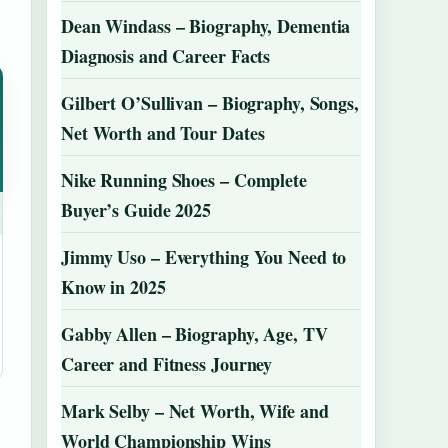
Dean Windass – Biography, Dementia
Diagnosis and Career Facts
Gilbert O’Sullivan – Biography, Songs,
Net Worth and Tour Dates
Nike Running Shoes – Complete
Buyer’s Guide 2025
Jimmy Uso – Everything You Need to
Know in 2025
Gabby Allen – Biography, Age, TV
Career and Fitness Journey
Mark Selby – Net Worth, Wife and
World Championship Wins