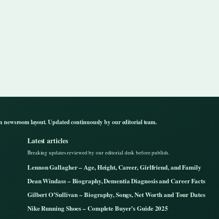
n newsroom layout. Updated continuously by our editorial team.
Latest articles
Breaking updates reviewed by our editorial desk before publish.
Lennon Gallagher – Age, Height, Career, Girlfriend, and Family
Dean Windass – Biography, Dementia Diagnosis and Career Facts
Gilbert O’Sullivan – Biography, Songs, Net Worth and Tour Dates
Nike Running Shoes – Complete Buyer’s Guide 2025