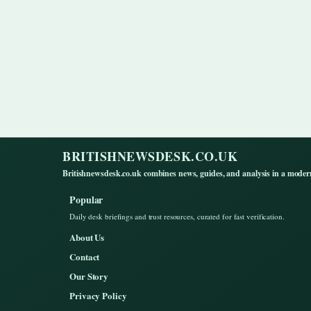
BRITISHNEWSDESK.CO.UK
Britishnewsdesk.co.uk combines news, guides, and analysis in a moder
Popular
Daily desk briefings and trust resources, curated for fast verification.
About Us
Contact
Our Story
Privacy Policy