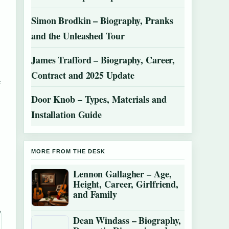
Simon Brodkin – Biography, Pranks
and the Unleashed Tour
James Trafford – Biography, Career,
Contract and 2025 Update
e
Door Knob – Types, Materials and
Installation Guide
MORE FROM THE DESK
Lennon Gallagher – Age,
Height, Career, Girlfriend,
and Family
Dean Windass – Biography,