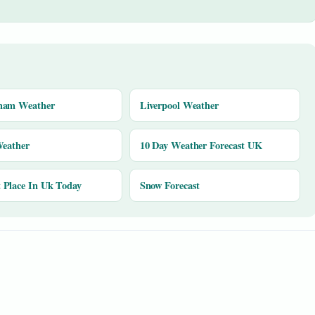
ham Weather
Liverpool Weather
Weather
10 Day Weather Forecast UK
Place In Uk Today
Snow Forecast
y