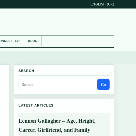
ENGLISH (UK)
EWSLETTER
BLOG
SEARCH
Go
LATEST ARTICLES
Lennon Gallagher – Age, Height,
Career, Girlfriend, and Family