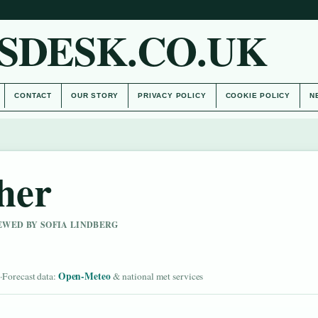
SDESK.CO.UK
CONTACT
OUR STORY
PRIVACY POLICY
COOKIE POLICY
N
her
IEWED BY SOFIA LINDBERG
d
Open-Meteo
·
Forecast data:
& national met services