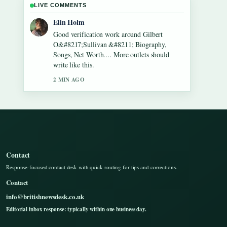
LIVE COMMENTS
Adrian Wells
Strong breakdown on Lennon Gallagher
&#8211; Age, Height, Career, Girlfriend,....
This is the clearest summary I have seen
today.
4 MIN AGO
Contact
Response-focused contact desk with quick routing for tips and corrections.
Contact
info@britishnewsdesk.co.uk
Editorial inbox response: typically within one business day.