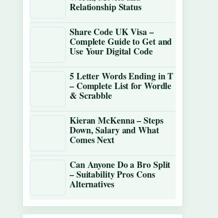
Relationship Status
Share Code UK Visa –
Complete Guide to Get and
Use Your Digital Code
5 Letter Words Ending in T
– Complete List for Wordle
& Scrabble
Kieran McKenna – Steps
Down, Salary and What
Comes Next
Can Anyone Do a Bro Split
– Suitability Pros Cons
Alternatives