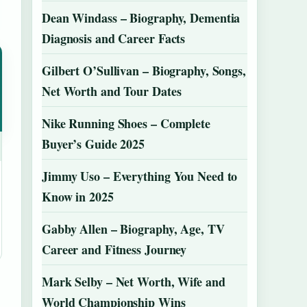
Dean Windass – Biography, Dementia
Diagnosis and Career Facts
Gilbert O’Sullivan – Biography, Songs,
Net Worth and Tour Dates
Nike Running Shoes – Complete
Buyer’s Guide 2025
Jimmy Uso – Everything You Need to
Know in 2025
Gabby Allen – Biography, Age, TV
Career and Fitness Journey
Mark Selby – Net Worth, Wife and
World Championship Wins