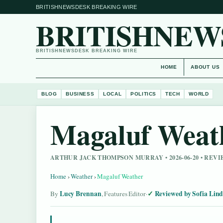
BRITISHNEWSDESK BREAKING WIRE
BRITISHNEW
BRITISHNEWSDESK BREAKING WIRE
HOME
ABOUT US
BLOG
BUSINESS
LOCAL
POLITICS
TECH
WORLD
Magaluf Weat
ARTHUR JACK THOMPSON MURRAY • 2026-06-20 • REV
Home
›
Weather
›
Magaluf Weather
Lucy Brennan
Reviewed by Sofia Lin
By
, Features Editor
·