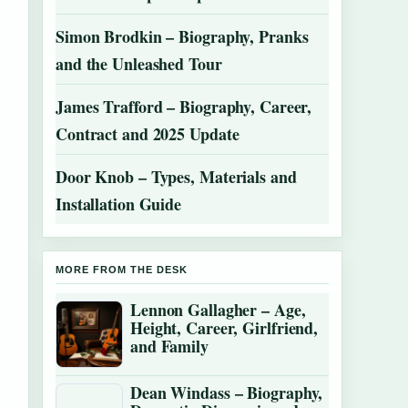
Simon Brodkin – Biography, Pranks
and the Unleashed Tour
James Trafford – Biography, Career,
Contract and 2025 Update
Door Knob – Types, Materials and
Installation Guide
MORE FROM THE DESK
Lennon Gallagher – Age,
Height, Career, Girlfriend,
and Family
Dean Windass – Biography,