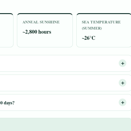
ANNUAL SUNSHINE
SEA TEMPERATURE
(SUMMER)
~2,800 hours
~26°C
10 days?