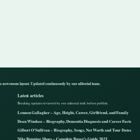
n newsroom layout. Updated continuously by our editorial team.
Latest articles
Breaking updates reviewed by our editorial desk before publish.
Lennon Gallagher – Age, Height, Career, Girlfriend, and Family
Dean Windass – Biography, Dementia Diagnosis and Career Facts
Gilbert O’Sullivan – Biography, Songs, Net Worth and Tour Dates
Nike Running Shoes – Complete Buyer’s Guide 2025