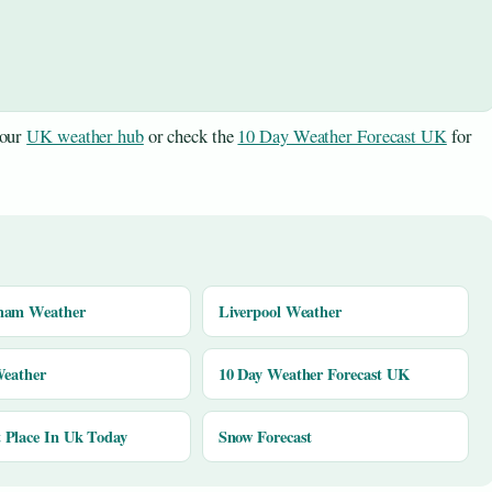
 our
UK weather hub
or check the
10 Day Weather Forecast UK
for
ham Weather
Liverpool Weather
Weather
10 Day Weather Forecast UK
Place In Uk Today
Snow Forecast