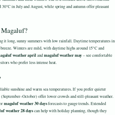
nd 30°C in July and August, while spring and autumn offer pleasant
n Magaluf?
ing it long, sunny summers with low rainfall. Daytime temperatures in
 breeze. Winters are mild, with daytime highs around 15°C and
agaluf weather april
magaluf weather may
and
– see comfortable
tors who prefer less intense heat.
?
liable sunshine and warm sea temperatures. If you prefer quieter
 (September–October) offer lower crowds and still-pleasant weather.
magaluf weather 30 days
or
forecasts to gauge trends. Extended
uf weather 28 days
can help with holiday planning, though they