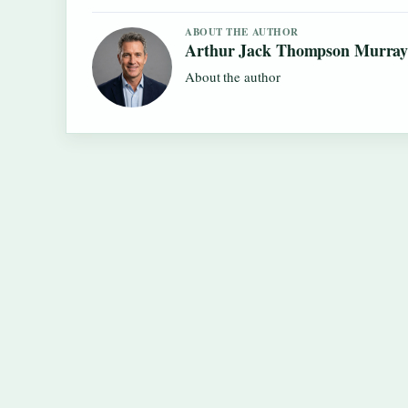
ABOUT THE AUTHOR
Arthur Jack Thompson Murra
About the author