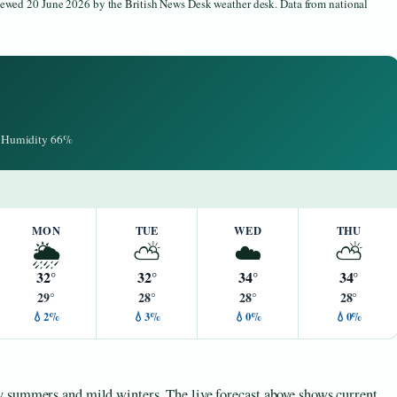
viewed 20 June 2026 by the British News Desk weather desk. Data from national
 · Humidity 66%
MON
TUE
WED
THU
🌦️
⛅
☁️
⛅
32°
32°
34°
34°
29°
28°
28°
28°
💧2%
💧3%
💧0%
💧0%
y summers and mild winters. The live forecast above shows current