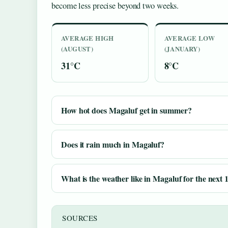
become less precise beyond two weeks.
AVERAGE HIGH
AVERAGE LOW
(AUGUST)
(JANUARY)
31°C
8°C
How hot does Magaluf get in summer?
Does it rain much in Magaluf?
What is the weather like in Magaluf for the next 
SOURCES