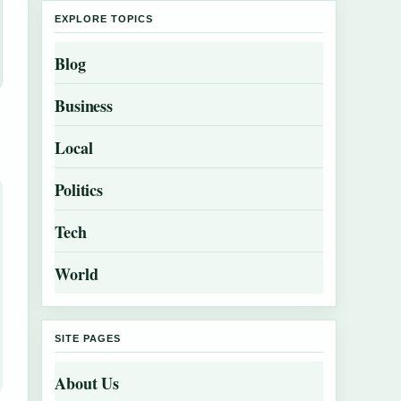
EXPLORE TOPICS
Blog
Business
Local
Politics
Tech
World
SITE PAGES
About Us