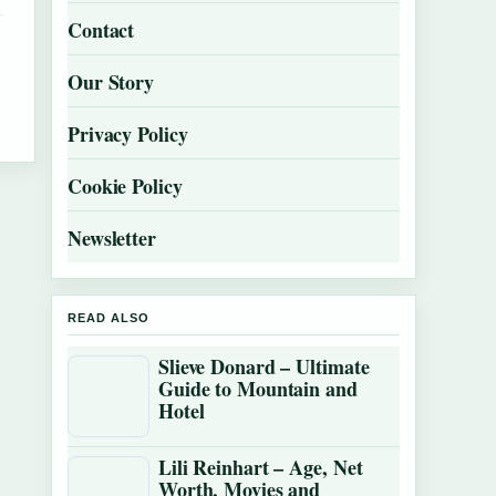
Contact
Our Story
Privacy Policy
Cookie Policy
Newsletter
READ ALSO
Slieve Donard – Ultimate
Guide to Mountain and
Hotel
Lili Reinhart – Age, Net
Worth, Movies and