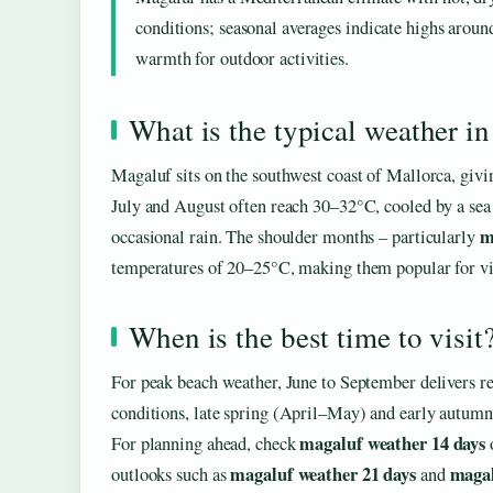
conditions; seasonal averages indicate highs arou
warmth for outdoor activities.
What is the typical weather i
Magaluf sits on the southwest coast of Mallorca, giv
July and August often reach 30–32°C, cooled by a sea
m
occasional rain. The shoulder months – particularly
temperatures of 20–25°C, making them popular for visi
When is the best time to visit
For peak beach weather, June to September delivers re
conditions, late spring (April–May) and early autumn
magaluf weather 14 days
For planning ahead, check
magaluf weather 21 days
magal
outlooks such as
and