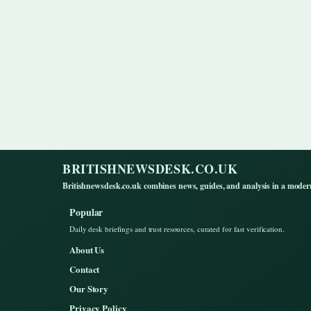
BRITISHNEWSDESK.CO.UK
Britishnewsdesk.co.uk combines news, guides, and analysis in a moder
Popular
Daily desk briefings and trust resources, curated for fast verification.
About Us
Contact
Our Story
Privacy Policy