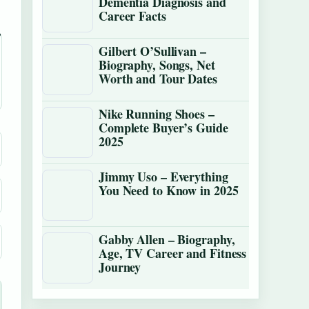
Dementia Diagnosis and
Career Facts
Gilbert O’Sullivan –
Biography, Songs, Net
Worth and Tour Dates
Nike Running Shoes –
Complete Buyer’s Guide
2025
Jimmy Uso – Everything
You Need to Know in 2025
Gabby Allen – Biography,
Age, TV Career and Fitness
Journey