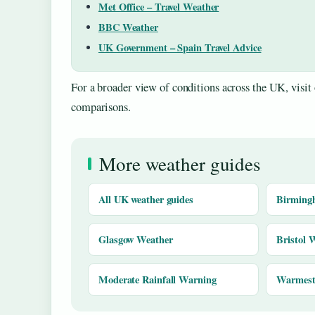
Met Office – Travel Weather
BBC Weather
UK Government – Spain Travel Advice
For a broader view of conditions across the UK, visit
comparisons.
More weather guides
All UK weather guides
Birming
Glasgow Weather
Bristol 
Moderate Rainfall Warning
Warmest 