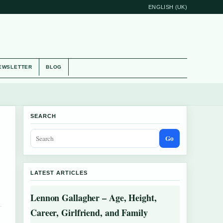
ENGLISH (UK)
EWSLETTER
BLOG
SEARCH
Go
LATEST ARTICLES
Lennon Gallagher – Age, Height,
Career, Girlfriend, and Family