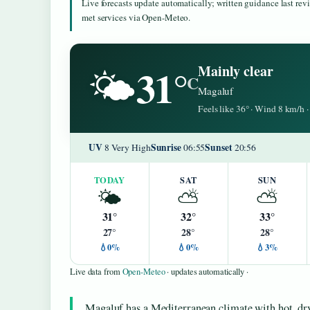
Live forecasts update automatically; written guidance last re
met services via Open-Meteo.
31°
Mainly clear
🌤️
C
Magaluf
Feels like 36° · Wind 8 km/h
UV
Sunrise
Sunset
8 Very High
06:55
20:56
TODAY
SAT
SUN
🌤️
⛅
⛅
31°
32°
33°
27°
28°
28°
💧0%
💧0%
💧3%
Live data from
Open-Meteo
· updates automatically ·
Magaluf has a Mediterranean climate with hot, dr