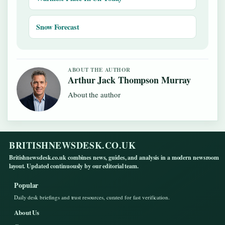
Snow Forecast
ABOUT THE AUTHOR
Arthur Jack Thompson Murray
About the author
BRITISHNEWSDESK.CO.UK
Britishnewsdesk.co.uk combines news, guides, and analysis in a modern newsroom
layout. Updated continuously by our editorial team.
Popular
Daily desk briefings and trust resources, curated for fast verification.
About Us