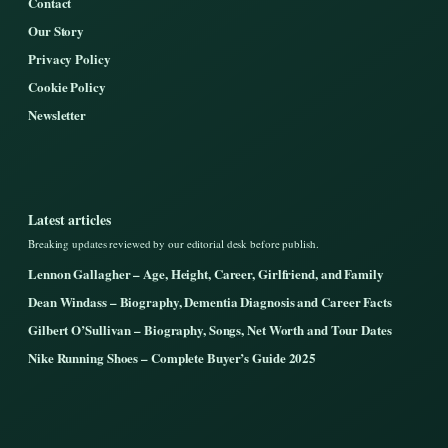
Contact
Our Story
Privacy Policy
Cookie Policy
Newsletter
Latest articles
Breaking updates reviewed by our editorial desk before publish.
Lennon Gallagher – Age, Height, Career, Girlfriend, and Family
Dean Windass – Biography, Dementia Diagnosis and Career Facts
Gilbert O’Sullivan – Biography, Songs, Net Worth and Tour Dates
Nike Running Shoes – Complete Buyer’s Guide 2025