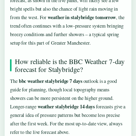
forecast, as shown in the live panel, will likely see a few
bright spells but also the chance of light rain moving in
weather in stalybridge tomorrow
from the west. For
, the
trend often continues with a low-pressure system bringing
breezy conditions and further showers – a typical spring
setup for this part of Greater Manchester.
How reliable is the BBC Weather 7‑day
forecast for Stalybridge?
bbc weather stalybridge 7 days
The
outlook is a good
guide for planning, though local topography means
showers can be more persistent on the higher ground.
weather stalybridge 14 days
Longer-range
forecasts give a
general idea of pressure patterns but become less precise
after the first week. For the most up‑to‑date view, always
refer to the live forecast above.