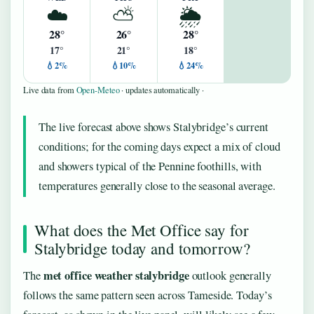
☁️
⛅
🌦️
28°
26°
28°
17°
21°
18°
💧2%
💧10%
💧24%
Live data from
Open-Meteo
· updates automatically ·
The live forecast above shows Stalybridge’s current
conditions; for the coming days expect a mix of cloud
and showers typical of the Pennine foothills, with
temperatures generally close to the seasonal average.
What does the Met Office say for
Stalybridge today and tomorrow?
met office weather stalybridge
The
outlook generally
follows the same pattern seen across Tameside. Today’s