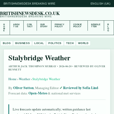
BRITISHNEWSDESK BREAKING WIRE
ENGLISH (UK)
BRITISHNEWSDESK.CO.UK
BRITISHNEWSDESK BREAKING WIRE
H
ABOU
CON
OUR
PRIVACY
COOKIE
NEWSLE
B
O
T US
TACT
STORY
POLICY
POLICY
TTER
L
M
O
E
G
BLOG
BUSINESS
LOCAL
POLITICS
TECH
WORLD
Stalybridge Weather
ARTHUR JACK THOMPSON MURRAY • 2026-06-20 • REVIEWED BY OLIVER
BENNETT
Home
›
Weather
›
Stalybridge Weather
Oliver Sutton
Reviewed by Sofia Lind
By
, Managing Editor
·
·
Open-Meteo
Forecast data:
& national met services
Live forecasts update automatically; written guidance last