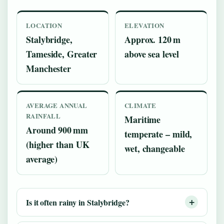
LOCATION
ELEVATION
Stalybridge,
Approx. 120 m
Tameside, Greater
above sea level
Manchester
AVERAGE ANNUAL
CLIMATE
RAINFALL
Maritime
Around 900 mm
temperate – mild,
(higher than UK
wet, changeable
average)
Is it often rainy in Stalybridge?