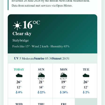
reviewed 20 June 2026 by the British News Desk weather desk.
Data from national met services via Open-Meteo.
16°
☀️
C
Clear sky
Stalybridge
Feels like 15° · Wind 2 km/h · Humidity 65%
UV
Sunrise
Sunset
5 Moderate
05:36
20:51
TODAY
SUN
MON
TUE
☁️
🌦️
🌦️
☁️
26°
21°
19°
26°
12°
14°
12°
12°
💧0%
💧22%
💧24%
💧2%
WED
THU
FRI