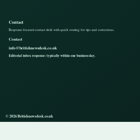
Contact
Response-focused contact desk with quick routing for tips and corrections.
Contact
info@britishnewsdesk.co.uk
Editorial inbox response: typically within one business day.
© 2026 Britishnewsdesk.co.uk