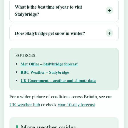
What is the best time of year to visit
Stalybridge?
Does Stalybridge get snow in winter?
SOURCES
Met Office – Stalybridge forecast
BBC Weather – Stalybridge
UK Government – weather and climate data
For a wider picture of conditions across Britain, see our
UK weather hub
or check
your 10‑day forecast
.
More weather guides