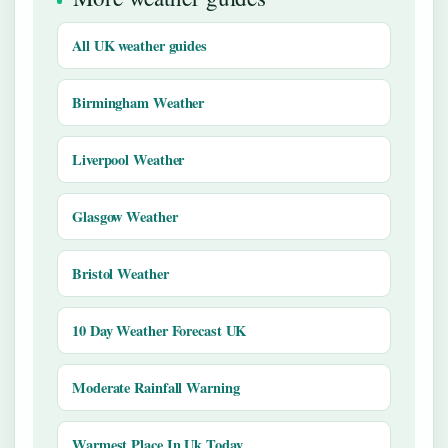
All UK weather guides
Birmingham Weather
Liverpool Weather
Glasgow Weather
Bristol Weather
10 Day Weather Forecast UK
Moderate Rainfall Warning
Warmest Place In Uk Today