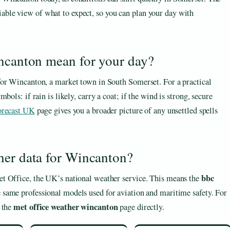
iable view of what to expect, so you can plan your day with
incanton mean for your day?
for Wincanton, a market town in South Somerset. For a practical
ols: if rain is likely, carry a coat; if the wind is strong, secure
orecast UK
page gives you a broader picture of any unsettled spells
her data for Wincanton?
bbc
t Office, the UK’s national weather service. This means the
e same professional models used for aviation and maritime safety. For
met office weather wincanton
k the
page directly.