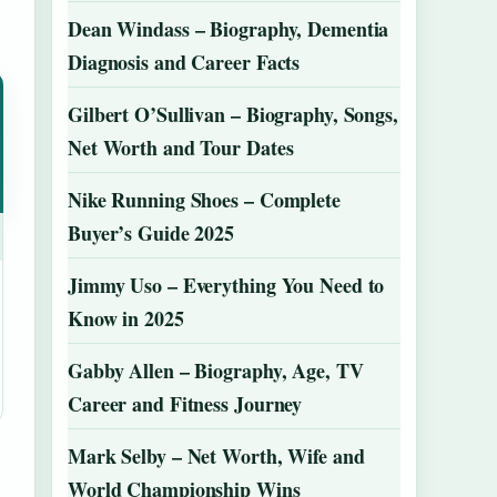
Dean Windass – Biography, Dementia
Diagnosis and Career Facts
Gilbert O’Sullivan – Biography, Songs,
Net Worth and Tour Dates
Nike Running Shoes – Complete
Buyer’s Guide 2025
Jimmy Uso – Everything You Need to
Know in 2025
Gabby Allen – Biography, Age, TV
Career and Fitness Journey
Mark Selby – Net Worth, Wife and
World Championship Wins