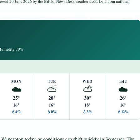
viewed 20 June 2026 by the British News Desk weather desk. Data from national
· Humidity 80%
MON
TUE
WED
THU
☁️
⛅
⛅
☁️
25°
28°
30°
26°
16°
16°
18°
16°
💧4%
💧0%
💧3%
💧12%
n Wincanton today, as conditions can shift quickly in Somerset. The