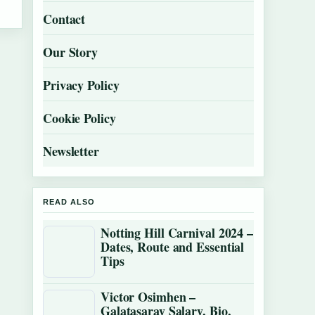
Contact
Our Story
Privacy Policy
Cookie Policy
Newsletter
READ ALSO
Notting Hill Carnival 2024 –
Dates, Route and Essential
Tips
Victor Osimhen –
Galatasaray Salary, Bio,