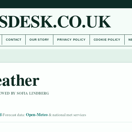
SDESK.CO.UK
CONTACT
OUR STORY
PRIVACY POLICY
COOKIE POLICY
N
ather
IEWED BY SOFIA LINDBERG
d
Open-Meteo
·
Forecast data:
& national met services