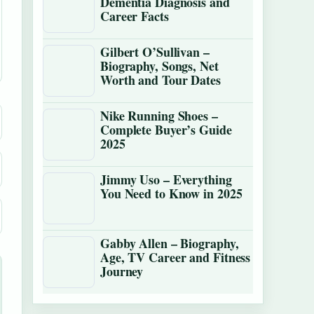
Dementia Diagnosis and
Career Facts
Gilbert O’Sullivan –
Biography, Songs, Net
Worth and Tour Dates
Nike Running Shoes –
Complete Buyer’s Guide
2025
Jimmy Uso – Everything
You Need to Know in 2025
Gabby Allen – Biography,
Age, TV Career and Fitness
Journey