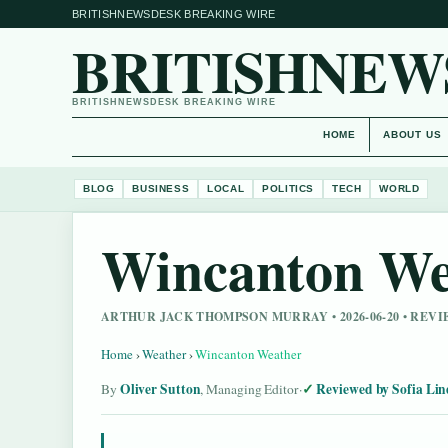
BRITISHNEWSDESK BREAKING WIRE
BRITISHNEW
BRITISHNEWSDESK BREAKING WIRE
HOME
ABOUT US
BLOG
BUSINESS
LOCAL
POLITICS
TECH
WORLD
Wincanton We
ARTHUR JACK THOMPSON MURRAY • 2026-06-20 • REV
Home
›
Weather
›
Wincanton Weather
Oliver Sutton
Reviewed by Sofia Lin
By
, Managing Editor
·