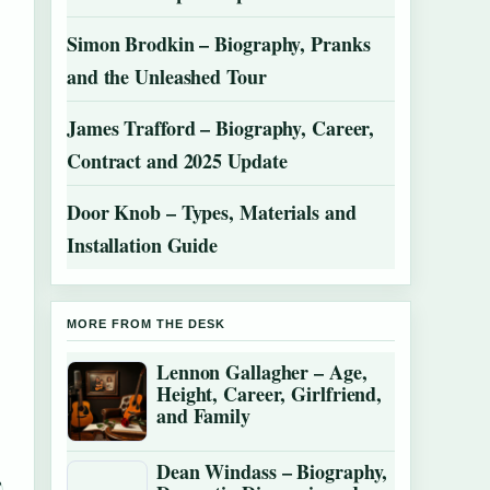
Simon Brodkin – Biography, Pranks
and the Unleashed Tour
James Trafford – Biography, Career,
Contract and 2025 Update
Door Knob – Types, Materials and
Installation Guide
MORE FROM THE DESK
Lennon Gallagher – Age,
Height, Career, Girlfriend,
and Family
Dean Windass – Biography,