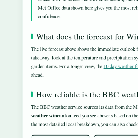
Met Office data shown here gives you the most rel
confidence.
What does the forecast for W
The live forecast above shows the immediate outlook 
takeaway, look at the temperature and precipitation symb
garden items. For a longer view, the
10 day weather f
ahead.
How reliable is the BBC weat
The BBC weather service sources its data from the Me
weather wincanton
feed you see above is based on th
the most detailed local breakdown, you can also chec