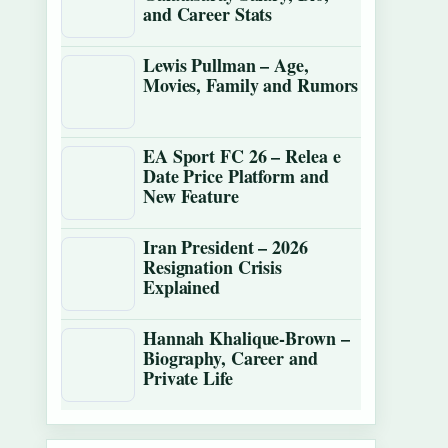
and Career Stats
Lewis Pullman – Age,
Movies, Family and Rumors
EA Sport FC 26 – Relea e
Date Price Platform and
New Feature
Iran President – 2026
Resignation Crisis
Explained
Hannah Khalique-Brown –
Biography, Career and
Private Life