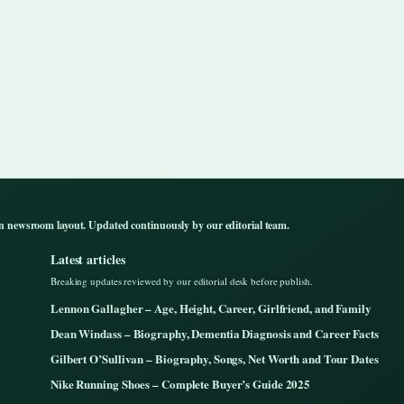
n newsroom layout. Updated continuously by our editorial team.
Latest articles
Breaking updates reviewed by our editorial desk before publish.
Lennon Gallagher – Age, Height, Career, Girlfriend, and Family
Dean Windass – Biography, Dementia Diagnosis and Career Facts
Gilbert O’Sullivan – Biography, Songs, Net Worth and Tour Dates
Nike Running Shoes – Complete Buyer’s Guide 2025