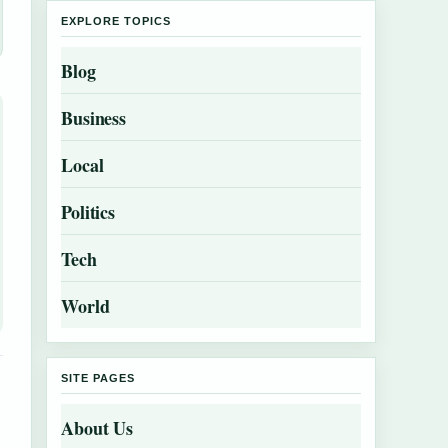
EXPLORE TOPICS
Blog
Business
Local
Politics
Tech
World
SITE PAGES
About Us