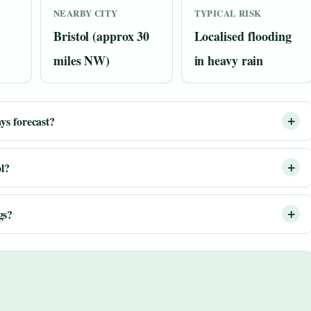
NEARBY CITY
TYPICAL RISK
Bristol (approx 30
Localised flooding
miles NW)
in heavy rain
ys forecast?
ol?
gs?