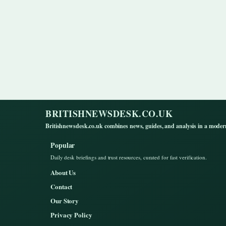
BRITISHNEWSDESK.CO.UK
Britishnewsdesk.co.uk combines news, guides, and analysis in a moder
Popular
Daily desk briefings and trust resources, curated for fast verification.
About Us
Contact
Our Story
Privacy Policy