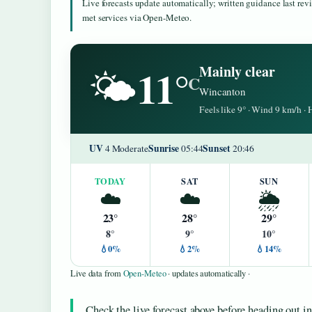
Live forecasts update automatically; written guidance last re
met services via Open-Meteo.
11°
Mainly clear
🌤️
C
Wincanton
Feels like 9° · Wind 9 km/h 
UV
Sunrise
Sunset
4 Moderate
05:44
20:46
TODAY
SAT
SUN
☁️
☁️
🌦️
23°
28°
29°
8°
9°
10°
💧0%
💧2%
💧14%
Live data from
Open-Meteo
· updates automatically ·
Check the live forecast above before heading out i