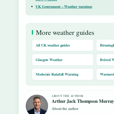
UK Government – Weather warnings
More weather guides
All UK weather guides
Birming
Glasgow Weather
Bristol 
Moderate Rainfall Warning
Warmest 
ABOUT THE AUTHOR
Arthur Jack Thompson Murra
About the author