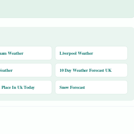
ham Weather
Liverpool Weather
Weather
10 Day Weather Forecast UK
Place In Uk Today
Snow Forecast
y