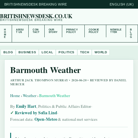
BRITISHNEWSDESK BREAKING WIRE
ENGLISH (UK)
BRITISHNEWSDESK.CO.UK
BRITISHNEWSDESK BREAKING WIRE
H
ABOU
CON
OUR
PRIVACY
COOKIE
NEWSLE
B
O
T US
TACT
STORY
POLICY
POLICY
TTER
L
M
O
E
G
BLOG
BUSINESS
LOCAL
POLITICS
TECH
WORLD
Barmouth Weather
ARTHUR JACK THOMPSON MURRAY • 2026-06-20 • REVIEWED BY DANIEL
MERCER
Home
›
Weather
›
Barmouth Weather
Emily Hart
By
, Politics & Public Affairs Editor
·
Reviewed by Sofia Lind
·
Open-Meteo
Forecast data:
& national met services