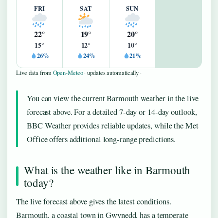
FRI
SAT
SUN
22°
19°
20°
15°
12°
10°
26%
24%
21%
Live data from
Open-Meteo
· updates automatically ·
You can view the current Barmouth weather in the live
forecast above. For a detailed 7-day or 14-day outlook,
BBC Weather provides reliable updates, while the Met
Office offers additional long-range predictions.
What is the weather like in Barmouth
today?
The live forecast above gives the latest conditions.
Barmouth, a coastal town in Gwynedd, has a temperate