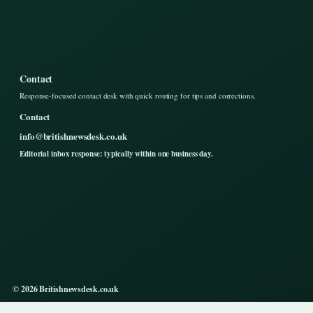
Contact
Response-focused contact desk with quick routing for tips and corrections.
Contact
info@britishnewsdesk.co.uk
Editorial inbox response: typically within one business day.
© 2026 Britishnewsdesk.co.uk