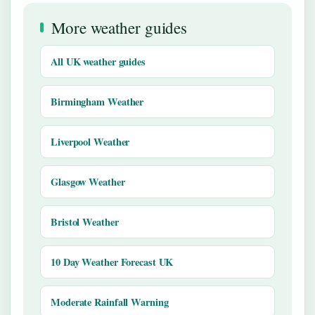
More weather guides
All UK weather guides
Birmingham Weather
Liverpool Weather
Glasgow Weather
Bristol Weather
10 Day Weather Forecast UK
Moderate Rainfall Warning