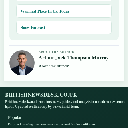
Warmest Place In Uk Today
Snow Forecast
ABOUT THE AUTHOR
Arthur Jack Thompson Murray
About the author
BRITISHNEWSDESK.CO.UK
Britishnewsdesk.co.uk combines news, guides, and analysis in a modern newsroom
layout. Updated continuously by our editorial team.
Popular
Daily desk briefings and trust resources, curated for fast verification.