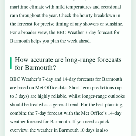
maritime climate with mild temperatures and occasional
rain throughout the year. Check the hourly breakdown in
the forecast for precise timing of any showers or sunshine.
For a broader view, the BBC Weather 7-day forecast for
Barmouth helps you plan the week ahead.
How accurate are long-range forecasts
for Barmouth?
BBC Weather’s 7-day and 14-day forecasts for Barmouth
are based on Met Office data. Short-term predictions (up
to 3 days) are highly reliable, whilst longer-range outlooks
should be treated as a general trend. For the best planning,
combine the 7-day forecast with the Met Office’s 14-day
weather forecast for Barmouth. If you need a quick
overview, the weather in Barmouth 10 days is also