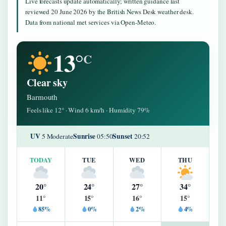
Live forecasts update automatically; written guidance last
reviewed 20 June 2026 by the British News Desk weather desk.
Data from national met services via Open-Meteo.
13°
C
Clear sky
Barmouth
Feels like 12° · Wind 6 km/h · Humidity 79%
UV
Sunrise
Sunset
5 Moderate
05:50
20:52
TODAY
TUE
WED
THU
20°
24°
27°
34°
11°
15°
16°
15°
85%
0%
2%
4%