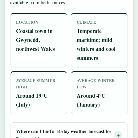
available from both sources.
LOCATION
CLIMATE
Coastal town in
Temperate
Gwynedd,
maritime; mild
northwest Wales
winters and cool
summers
AVERAGE SUMMER
AVERAGE WINTER
HIGH
LOW
Around 19°C
Around 4°C
(July)
(January)
Where can I find a 14-day weather forecast for