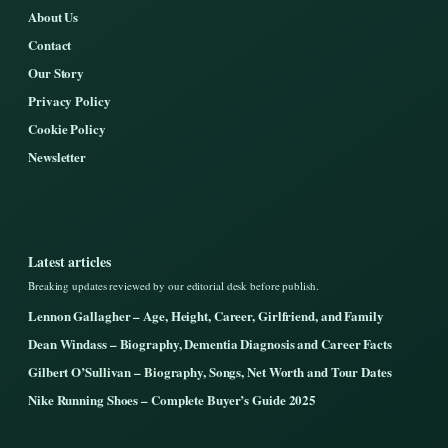
About Us
Contact
Our Story
Privacy Policy
Cookie Policy
Newsletter
Latest articles
Breaking updates reviewed by our editorial desk before publish.
Lennon Gallagher – Age, Height, Career, Girlfriend, and Family
Dean Windass – Biography, Dementia Diagnosis and Career Facts
Gilbert O’Sullivan – Biography, Songs, Net Worth and Tour Dates
Nike Running Shoes – Complete Buyer’s Guide 2025