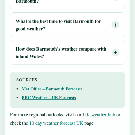
Barmouth?
What is the best time to visit Barmouth for
good weather?
How does Barmouth’s weather compare with
inland Wales?
SOURCES
Met Office – Barmouth Forecasts
BBC Weather – UK Forecasts
For more regional outlooks, visit our
UK weather hub
or
check the
10 day weather forecast UK
page.