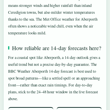
means stronger winds and higher rainfall than inland
Ceredigion towns, but also milder winter temperatures
thanks to the sea. The Met Office weather for Aberporth
often shows a noticeable wind chill, even when the air
temperature looks mild.
How reliable are 14-day forecasts here?
For a coastal spot like Aberporth, a 14-day outlook gives a
useful trend but not a precise day-by-day guarantee. The
BBC Weather Aberporth 14-day forecast is best used to
spot broad patterns—like a settled spell or an approaching
front—rather than exact rain timings. For day-to-day
plans, stick to the 24–48 hour window in the live forecast
above.