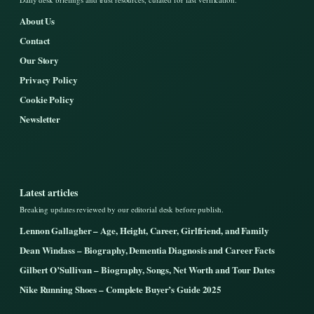
About Us
Contact
Our Story
Privacy Policy
Cookie Policy
Newsletter
Latest articles
Breaking updates reviewed by our editorial desk before publish.
Lennon Gallagher – Age, Height, Career, Girlfriend, and Family
Dean Windass – Biography, Dementia Diagnosis and Career Facts
Gilbert O’Sullivan – Biography, Songs, Net Worth and Tour Dates
Nike Running Shoes – Complete Buyer’s Guide 2025