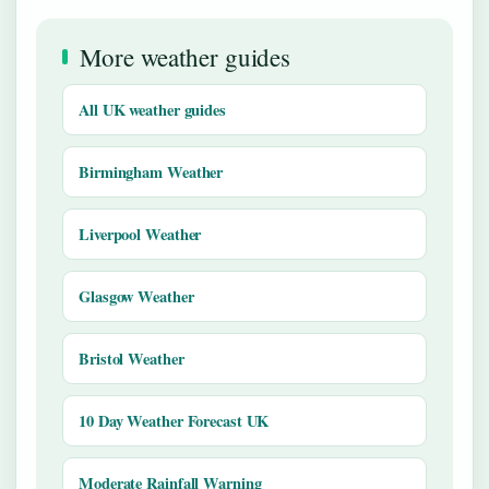
More weather guides
All UK weather guides
Birmingham Weather
Liverpool Weather
Glasgow Weather
Bristol Weather
10 Day Weather Forecast UK
Moderate Rainfall Warning