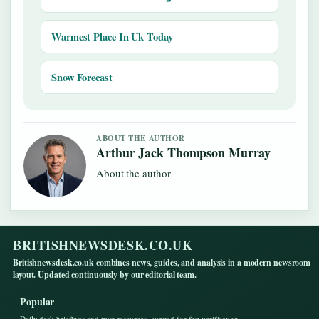
Warmest Place In Uk Today
Snow Forecast
ABOUT THE AUTHOR
Arthur Jack Thompson Murray
About the author
BRITISHNEWSDESK.CO.UK
Britishnewsdesk.co.uk combines news, guides, and analysis in a modern newsroom
layout. Updated continuously by our editorial team.
Popular
Daily desk briefings and trust resources, curated for fast verification.