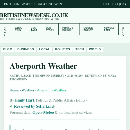
BRITISHNEWSDESK BREAKING WIRE
ENGLISH (UK)
BRITISHNEWSDESK.CO.UK
BRITISHNEWSDESK BREAKING WIRE
H
ABOU
CON
OUR
PRIVACY
COOKIE
NEWSLE
B
O
T US
TACT
STORY
POLICY
POLICY
TTER
L
M
O
E
G
BLOG
BUSINESS
LOCAL
POLITICS
TECH
WORLD
Aberporth Weather
ARTHUR JACK THOMPSON MURRAY • 2026-06-20 • REVIEWED BY MAYA
THOMPSON
Home
›
Weather
›
Aberporth Weather
Emily Hart
By
, Politics & Public Affairs Editor
·
Reviewed by Sofia Lind
·
Open-Meteo
Forecast data:
& national met services