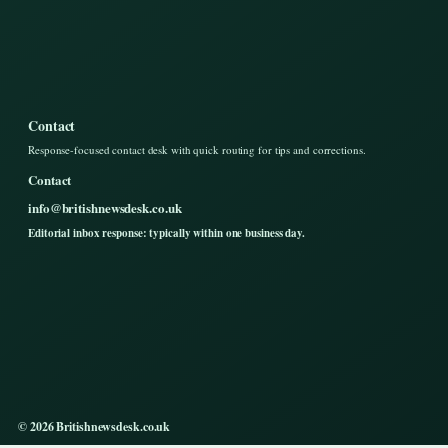
Contact
Response-focused contact desk with quick routing for tips and corrections.
Contact
info@britishnewsdesk.co.uk
Editorial inbox response: typically within one business day.
© 2026 Britishnewsdesk.co.uk