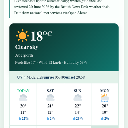
Live forecasts update automatically; written guidance last
reviewed 20 June 2026 by the British News Desk weather desk.
Data from national met services via Open-Meteo.
18°
C
Clear sky
Aberporth
Feels like 17° · Wind 12 km/h · Humidity 63%
UV
Sunrise
Sunset
4 Moderate
05:49
20:58
TODAY
SAT
SUN
MON
20°
21°
22°
20°
11°
12°
14°
10°
22%
2%
25%
2%