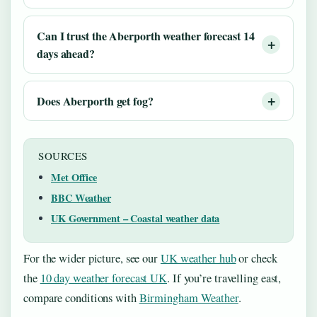
Can I trust the Aberporth weather forecast 14
days ahead?
Does Aberporth get fog?
SOURCES
Met Office
BBC Weather
UK Government – Coastal weather data
For the wider picture, see our
UK weather hub
or check
the
10 day weather forecast UK
. If you’re travelling east,
compare conditions with
Birmingham Weather
.