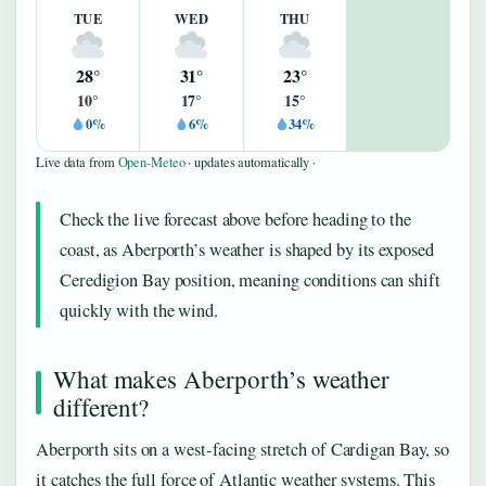
TUE
WED
THU
28°
31°
23°
10°
17°
15°
0%
6%
34%
Live data from
Open-Meteo
· updates automatically ·
Check the live forecast above before heading to the
coast, as Aberporth’s weather is shaped by its exposed
Ceredigion Bay position, meaning conditions can shift
quickly with the wind.
What makes Aberporth’s weather
different?
Aberporth sits on a west-facing stretch of Cardigan Bay, so
it catches the full force of Atlantic weather systems. This