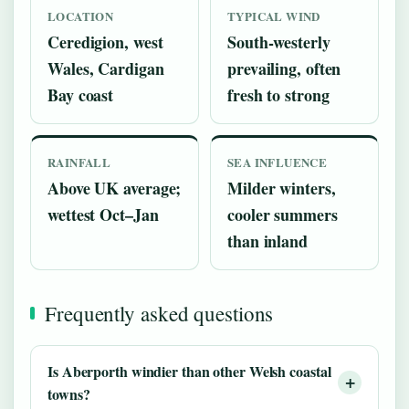
LOCATION
TYPICAL WIND
Ceredigion, west
South-westerly
Wales, Cardigan
prevailing, often
Bay coast
fresh to strong
RAINFALL
SEA INFLUENCE
Above UK average;
Milder winters,
wettest Oct–Jan
cooler summers
than inland
Frequently asked questions
Is Aberporth windier than other Welsh coastal
towns?