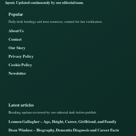
layout. Updated continuously by our editorial team.
Popular
Daily desk briefings and trust resources, curated for fast verification.
About Us
Contact
Our Story
Privacy Policy
Cookie Policy
Newsletter
Latest articles
Breaking updates reviewed by our editorial desk before publish.
Lennon Gallagher – Age, Height, Career, Girlfriend, and Family
Dean Windass – Biography, Dementia Diagnosis and Career Facts