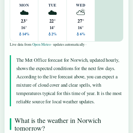
MON
TUE
WED
☁️
☁️
⛅
23°
22°
27°
16°
14°
16°
💧14%
💧2%
💧6%
Live data from
Open-Meteo
· updates automatically ·
The Met Office forecast for Norwich, updated hourly,
shows the expected conditions for the next few days.
According to the live forecast above, you can expect a
mixture of cloud cover and clear spells, with
temperatures typical for this time of year. It is the most
reliable source for local weather updates.
What is the weather in Norwich
tomorrow?