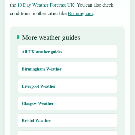
the
10 Day Weather Forecast UK
. You can also check
conditions in other cities like
Birmingham
.
More weather guides
All UK weather guides
Birmingham Weather
Liverpool Weather
Glasgow Weather
Bristol Weather