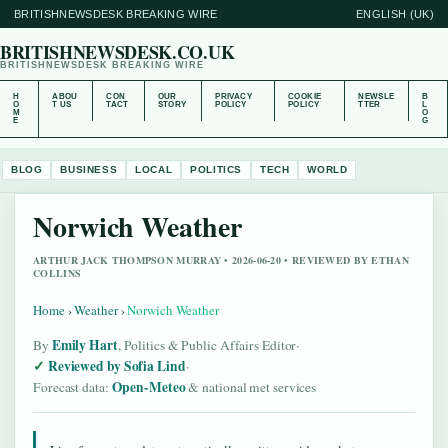
BRITISHNEWSDESK BREAKING WIRE
ENGLISH (UK)
BRITISHNEWSDESK.CO.UK
BRITISHNEWSDESK BREAKING WIRE
H
ABOU
CON
OUR
PRIVACY
COOKIE
NEWSLE
B
O
T US
TACT
STORY
POLICY
POLICY
TTER
L
M
O
E
G
BLOG
BUSINESS
LOCAL
POLITICS
TECH
WORLD
Norwich Weather
ARTHUR JACK THOMPSON MURRAY • 2026-06-20 • REVIEWED BY ETHAN
COLLINS
Home
›
Weather
›
Norwich Weather
Emily Hart
By
, Politics & Public Affairs Editor
·
Reviewed by Sofia Lind
·
Open-Meteo
Forecast data:
& national met services