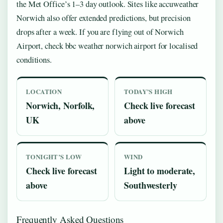
the Met Office’s 1–3 day outlook. Sites like accuweather
Norwich also offer extended predictions, but precision
drops after a week. If you are flying out of Norwich
Airport, check bbc weather norwich airport for localised
conditions.
LOCATION
TODAY’S HIGH
Norwich, Norfolk,
Check live forecast
UK
above
TONIGHT’S LOW
WIND
Check live forecast
Light to moderate,
above
Southwesterly
Frequently Asked Questions