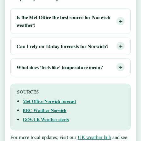
Is the Met Office the best source for Norwich
weather?
Can I rely on 14-day forecasts for Norwich?
What does ‘feels like’ temperature mean?
SOURCES
Met Office Norwich forecast
BBC Weather Norwich
GOV.UK Weather alerts
For more local updates, visit our
UK weather hub
and see