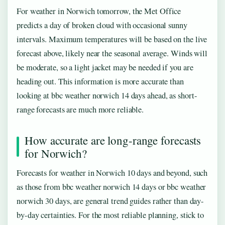
For weather in Norwich tomorrow, the Met Office
predicts a day of broken cloud with occasional sunny
intervals. Maximum temperatures will be based on the live
forecast above, likely near the seasonal average. Winds will
be moderate, so a light jacket may be needed if you are
heading out. This information is more accurate than
looking at bbc weather norwich 14 days ahead, as short-
range forecasts are much more reliable.
How accurate are long-range forecasts
for Norwich?
Forecasts for weather in Norwich 10 days and beyond, such
as those from bbc weather norwich 14 days or bbc weather
norwich 30 days, are general trend guides rather than day-
by-day certainties. For the most reliable planning, stick to