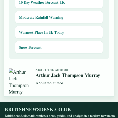
10 Day Weather Forecast UK
Moderate Rainfall Warning
Warmest Place In Uk Today
Snow Forecast
ABOUT THE AUTHOR
Arthur Jack Thompson Murray
About the author
BRITISHNEWSDESK.CO.UK
Britishnewsdesk.co.uk combines news, guides, and analysis in a modern newsroom