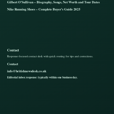
Gilbert O’Sullivan – Biography, Songs, Net Worth and Tour Dates
Nike Running Shoes – Complete Buyer’s Guide 2025
Contact
Response-focused contact desk with quick routing for tips and corrections.
Contact
info@britishnewsdesk.co.uk
Editorial inbox response: typically within one business day.