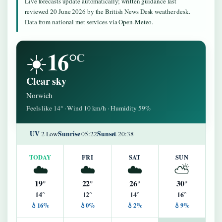
Live forecasts update automatically; written guidance last
reviewed 20 June 2026 by the British News Desk weather desk.
Data from national met services via Open-Meteo.
16°
☀️
C
Clear sky
Norwich
Feels like 14° · Wind 10 km/h · Humidity 59%
UV
Sunrise
Sunset
2 Low
05:22
20:38
TODAY
FRI
SAT
SUN
☁️
☁️
☁️
⛅
19°
22°
26°
30°
14°
12°
14°
16°
💧16%
💧0%
💧2%
💧9%