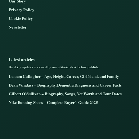
Our Story
Privacy Policy
Cookie Policy
Newsletter
Latest articles
Breaking updates reviewed by our editorial desk before publish.
Lennon Gallagher – Age, Height, Career, Girlfriend, and Family
Dean Windass – Biography, Dementia Diagnosis and Career Facts
Gilbert O’Sullivan – Biography, Songs, Net Worth and Tour Dates
Nike Running Shoes – Complete Buyer’s Guide 2025