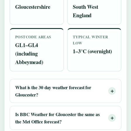
Gloucestershire
South West
England
POSTCODE AREAS
TYPICAL WINTER
LOW
GL1–GL4
1–3°C (overnight)
(including
Abbeymead)
What is the 30 day weather forecast for
Gloucester?
Is BBC Weather for Gloucester the same as
the Met Office forecast?