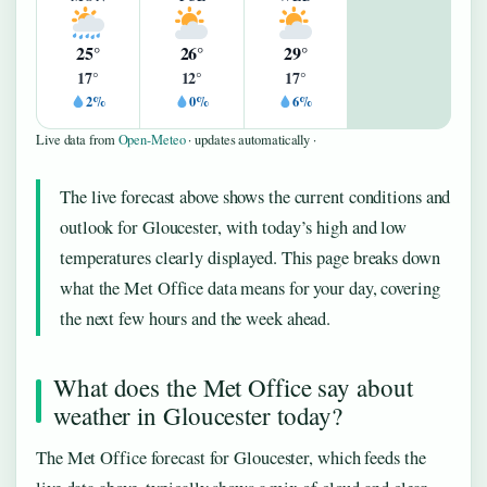
25°
26°
29°
17°
12°
17°
2%
0%
6%
Live data from
Open-Meteo
· updates automatically ·
The live forecast above shows the current conditions and
outlook for Gloucester, with today’s high and low
temperatures clearly displayed. This page breaks down
what the Met Office data means for your day, covering
the next few hours and the week ahead.
What does the Met Office say about
weather in Gloucester today?
The Met Office forecast for Gloucester, which feeds the