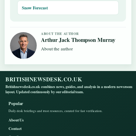
Snow Forecast
ABOUT THE AUTHOR
Arthur Jack Thompson Murray
About the author
BRITISHNEWSDESK.CO.UK
Britishnewsdesk.co.uk combines news, guides, and analysis in a modern newsroom
layout. Updated continuously by our editorial team.
Popular
Daily desk briefings and trust resources, curated for fast verification.
About Us
Contact