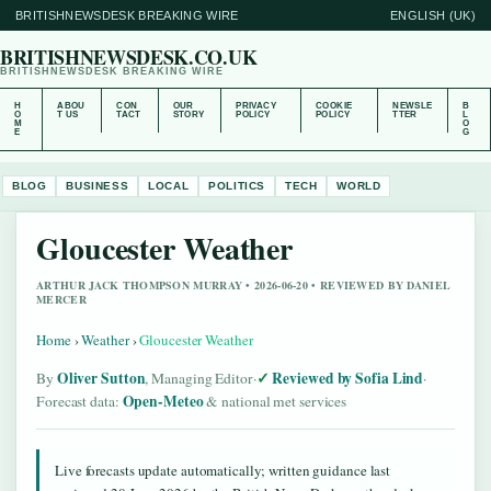
BRITISHNEWSDESK BREAKING WIRE
ENGLISH (UK)
BRITISHNEWSDESK.CO.UK
BRITISHNEWSDESK BREAKING WIRE
H
ABOU
CON
OUR
PRIVACY
COOKIE
NEWSLE
B
O
T US
TACT
STORY
POLICY
POLICY
TTER
L
M
O
E
G
BLOG
BUSINESS
LOCAL
POLITICS
TECH
WORLD
Gloucester Weather
ARTHUR JACK THOMPSON MURRAY • 2026-06-20 • REVIEWED BY DANIEL
MERCER
Home
›
Weather
›
Gloucester Weather
Oliver Sutton
Reviewed by Sofia Lind
By
, Managing Editor
·
·
Open-Meteo
Forecast data:
& national met services
Live forecasts update automatically; written guidance last