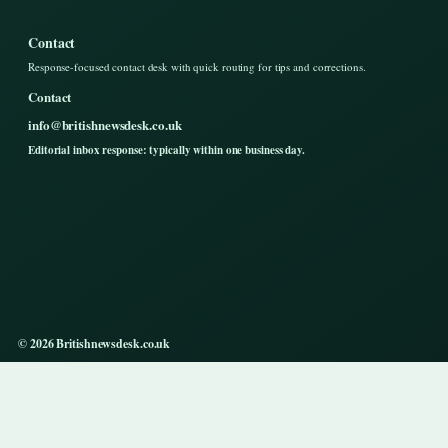
Contact
Response-focused contact desk with quick routing for tips and corrections.
Contact
info@britishnewsdesk.co.uk
Editorial inbox response: typically within one business day.
© 2026 Britishnewsdesk.co.uk