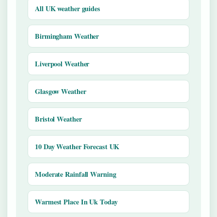
All UK weather guides
Birmingham Weather
Liverpool Weather
Glasgow Weather
Bristol Weather
10 Day Weather Forecast UK
Moderate Rainfall Warning
Warmest Place In Uk Today