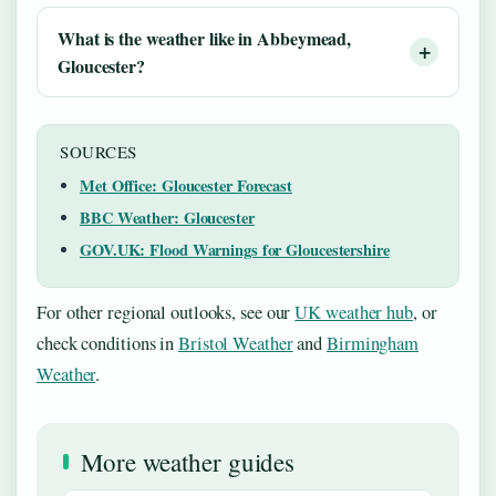
What is the weather like in Abbeymead,
Gloucester?
SOURCES
Met Office: Gloucester Forecast
BBC Weather: Gloucester
GOV.UK: Flood Warnings for Gloucestershire
For other regional outlooks, see our
UK weather hub
, or
check conditions in
Bristol Weather
and
Birmingham
Weather
.
More weather guides