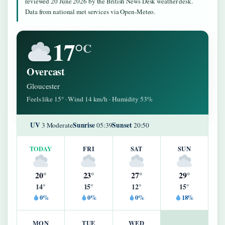
reviewed 20 June 2026 by the British News Desk weather desk.
Data from national met services via Open-Meteo.
17°
C
Overcast
Gloucester
Feels like 15° · Wind 14 km/h · Humidity 53%
UV
Sunrise
Sunset
3 Moderate
05:39
20:50
TODAY
FRI
SAT
SUN
20°
23°
27°
29°
14°
15°
12°
15°
0%
0%
0%
18%
MON
TUE
WED