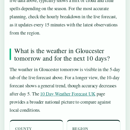
live data above, typically shows a mix of cloud and clear
spells depending on the season. For the most accurate
planning, check the hourly breakdown in the live forecast,
as it updates every 15 minutes with the latest observations
from the region.
What is the weather in Gloucester
tomorrow and for the next 10 days?
The weather in Gloucester tomorrow is visible in the 5-day
tab of the live forecast above. For a longer view, the 10-day
forecast shows a general trend, though accuracy decreases
after day 5. The
10 Day Weather Forecast UK
page
provides a broader national picture to compare against
local conditions.
COUNTY
REGION