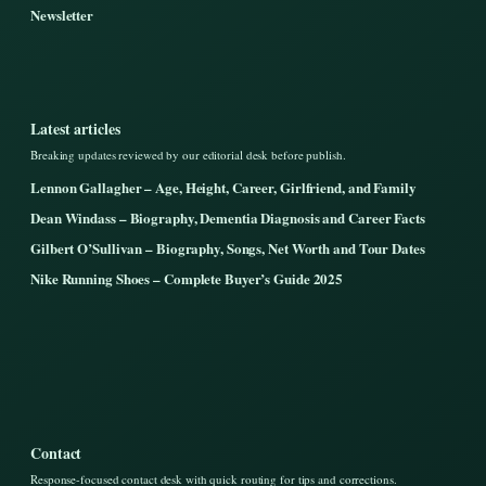
Newsletter
Latest articles
Breaking updates reviewed by our editorial desk before publish.
Lennon Gallagher – Age, Height, Career, Girlfriend, and Family
Dean Windass – Biography, Dementia Diagnosis and Career Facts
Gilbert O’Sullivan – Biography, Songs, Net Worth and Tour Dates
Nike Running Shoes – Complete Buyer’s Guide 2025
Contact
Response-focused contact desk with quick routing for tips and corrections.