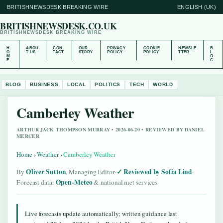
BRITISHNEWSDESK BREAKING WIRE
ENGLISH (UK)
BRITISHNEWSDESK.CO.UK
BRITISHNEWSDESK BREAKING WIRE
H
ABOU
CON
OUR
PRIVACY
COOKIE
NEWSLE
B
O
T US
TACT
STORY
POLICY
POLICY
TTER
L
M
O
E
G
BLOG
BUSINESS
LOCAL
POLITICS
TECH
WORLD
Camberley Weather
ARTHUR JACK THOMPSON MURRAY • 2026-06-20 • REVIEWED BY DANIEL
MERCER
Home
›
Weather
›
Camberley Weather
Oliver Sutton
Reviewed by Sofia Lind
By
, Managing Editor
·
·
Open-Meteo
Forecast data:
& national met services
Live forecasts update automatically; written guidance last