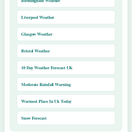
Birmingham Weather
Liverpool Weather
Glasgow Weather
Bristol Weather
10 Day Weather Forecast UK
Moderate Rainfall Warning
Warmest Place In Uk Today
Snow Forecast