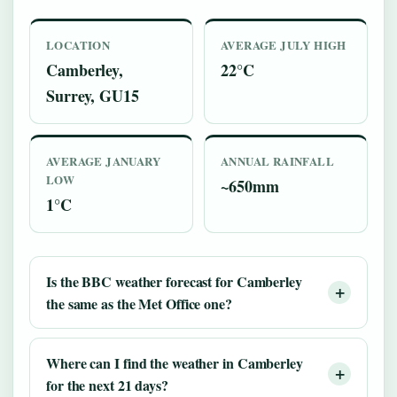
LOCATION
AVERAGE JULY HIGH
Camberley,
22°C
Surrey, GU15
AVERAGE JANUARY
ANNUAL RAINFALL
LOW
~650mm
1°C
Is the BBC weather forecast for Camberley
the same as the Met Office one?
Where can I find the weather in Camberley
for the next 21 days?