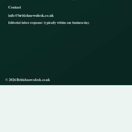
Contact
info@britishnewsdesk.co.uk
Editorial inbox response: typically within one business day.
© 2026 Britishnewsdesk.co.uk