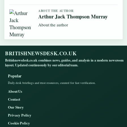
ABOUT THE AUTHOR
Arthur Jack Thompson Murray
About the author
BRITISHNEWSDESK.CO.UK
Britishnewsdesk.co.uk combines news, guides, and analysis in a modern newsroom
layout. Updated continuously by our editorial team.
Popular
Daily desk briefings and trust resources, curated for fast verification.
About Us
Contact
Our Story
Privacy Policy
Cookie Policy