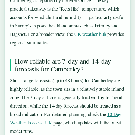
Camberley, as reported by the Met Office. The key
practical takeaway is the “feels like” temperature, which
accounts for wind chill and humidity — particularly useful
in Surrey’s exposed heathland areas such as Frimley and
Bagshot. For a broader view, the
UK weather hub
provides
regional summaries.
How reliable are 7-day and 14-day
forecasts for Camberley?
Short-range forecasts (up to 48 hours) for Camberley are
highly reliable, as the town sits in a relatively stable inland
zone. The 7-day outlook is generally trustworthy for trend
direction, while the 14-day forecast should be treated as a
broad indication. For detailed planning, check the
10 Day
Weather Forecast UK
page, which updates with the latest
model runs.