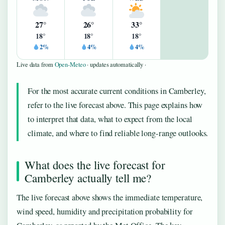
27°
26°
33°
18°
18°
18°
2%
4%
4%
Live data from
Open-Meteo
· updates automatically ·
For the most accurate current conditions in Camberley,
refer to the live forecast above. This page explains how
to interpret that data, what to expect from the local
climate, and where to find reliable long-range outlooks.
What does the live forecast for
Camberley actually tell me?
The live forecast above shows the immediate temperature,
wind speed, humidity and precipitation probability for