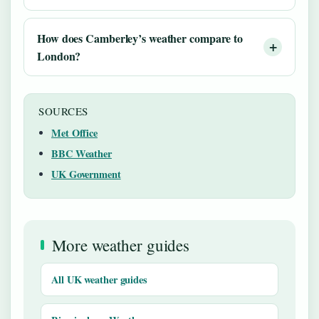
How does Camberley’s weather compare to
London?
SOURCES
Met Office
BBC Weather
UK Government
More weather guides
All UK weather guides