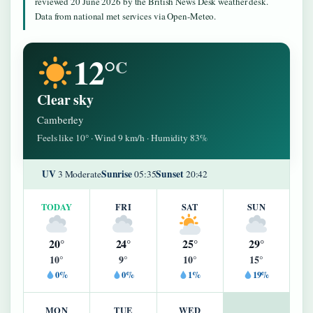
reviewed 20 June 2026 by the British News Desk weather desk.
Data from national met services via Open-Meteo.
12°
C
Clear sky
Camberley
Feels like 10° · Wind 9 km/h · Humidity 83%
UV
Sunrise
Sunset
3 Moderate
05:35
20:42
TODAY
FRI
SAT
SUN
20°
24°
25°
29°
10°
9°
10°
15°
0%
0%
1%
19%
MON
TUE
WED