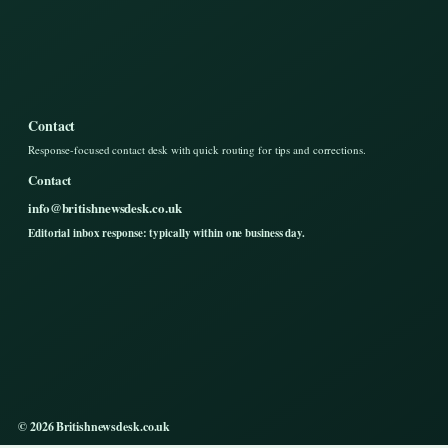
Contact
Response-focused contact desk with quick routing for tips and corrections.
Contact
info@britishnewsdesk.co.uk
Editorial inbox response: typically within one business day.
© 2026 Britishnewsdesk.co.uk