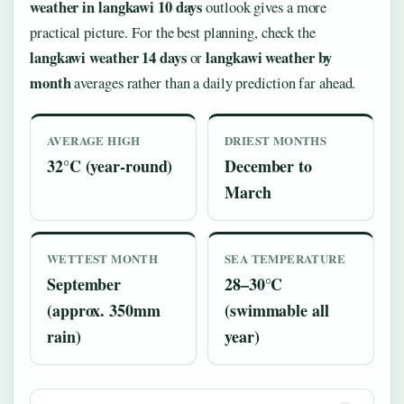
weather in langkawi 10 days
outlook gives a more
practical picture. For the best planning, check the
langkawi weather 14 days
langkawi weather by
or
month
averages rather than a daily prediction far ahead.
AVERAGE HIGH
DRIEST MONTHS
32°C (year-round)
December to
March
WETTEST MONTH
SEA TEMPERATURE
September
28–30°C
(approx. 350mm
(swimmable all
rain)
year)