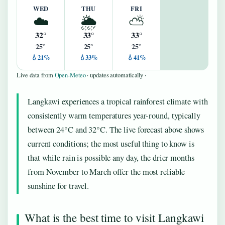
WED
THU
FRI
☁️
🌦️
⛅
32°
33°
33°
25°
25°
25°
💧21%
💧33%
💧41%
Live data from
Open-Meteo
· updates automatically ·
Langkawi experiences a tropical rainforest climate with
consistently warm temperatures year-round, typically
between 24°C and 32°C. The live forecast above shows
current conditions; the most useful thing to know is
that while rain is possible any day, the drier months
from November to March offer the most reliable
sunshine for travel.
What is the best time to visit Langkawi