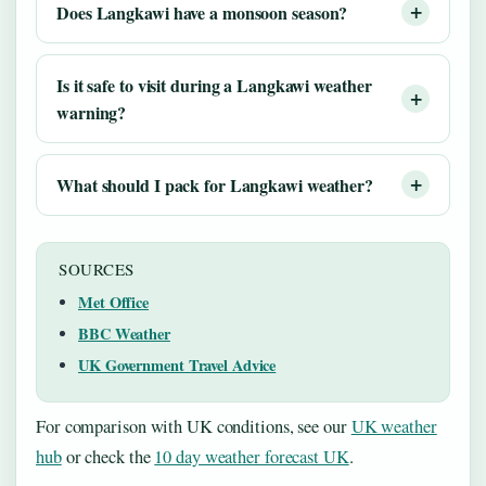
Does Langkawi have a monsoon season?
Is it safe to visit during a Langkawi weather
warning?
What should I pack for Langkawi weather?
SOURCES
Met Office
BBC Weather
UK Government Travel Advice
For comparison with UK conditions, see our
UK weather
hub
or check the
10 day weather forecast UK
.