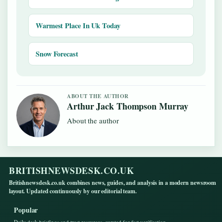
Warmest Place In Uk Today
Snow Forecast
ABOUT THE AUTHOR
Arthur Jack Thompson Murray
About the author
BRITISHNEWSDESK.CO.UK
Britishnewsdesk.co.uk combines news, guides, and analysis in a modern newsroom
layout. Updated continuously by our editorial team.
Popular
Daily desk briefings and trust resources, curated for fast verification.