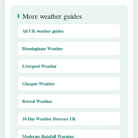
More weather guides
All UK weather guides
Birmingham Weather
Liverpool Weather
Glasgow Weather
Bristol Weather
10 Day Weather Forecast UK
Moderate Rainfall Warning