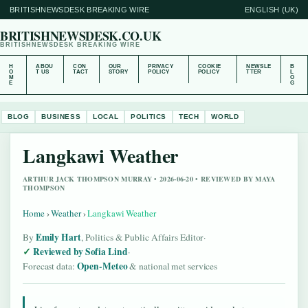
BRITISHNEWSDESK BREAKING WIRE
ENGLISH (UK)
BRITISHNEWSDESK.CO.UK
BRITISHNEWSDESK BREAKING WIRE
H
ABOU
CON
OUR
PRIVACY
COOKIE
NEWSLE
B
O
T US
TACT
STORY
POLICY
POLICY
TTER
L
M
O
E
G
BLOG
BUSINESS
LOCAL
POLITICS
TECH
WORLD
Langkawi Weather
ARTHUR JACK THOMPSON MURRAY • 2026-06-20 • REVIEWED BY MAYA
THOMPSON
Home
›
Weather
›
Langkawi Weather
Emily Hart
By
, Politics & Public Affairs Editor
·
Reviewed by Sofia Lind
·
Open-Meteo
Forecast data:
& national met services