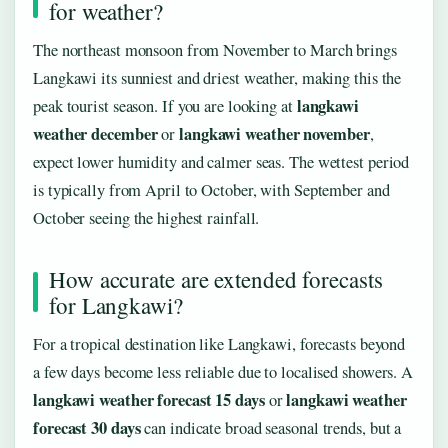
for weather?
The northeast monsoon from November to March brings
Langkawi its sunniest and driest weather, making this the
langkawi
peak tourist season. If you are looking at
weather december
langkawi weather november
or
,
expect lower humidity and calmer seas. The wettest period
is typically from April to October, with September and
October seeing the highest rainfall.
How accurate are extended forecasts
for Langkawi?
For a tropical destination like Langkawi, forecasts beyond
a few days become less reliable due to localised showers. A
langkawi weather forecast 15 days
langkawi weather
or
forecast 30 days
can indicate broad seasonal trends, but a