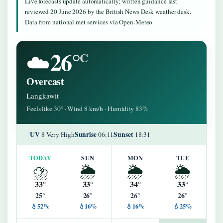
Live forecasts update automatically; written guidance last
reviewed 20 June 2026 by the British News Desk weather desk.
Data from national met services via Open-Meteo.
26°
☁️
C
Overcast
Langkawit
Feels like 30° · Wind 8 km/h · Humidity 83%
UV
Sunrise
Sunset
8 Very High
06:11
18:31
TODAY
SUN
MON
TUE
⛈️
🌦️
🌦️
🌦️
33°
33°
34°
33°
25°
26°
26°
26°
💧52%
💧16%
💧16%
💧25%