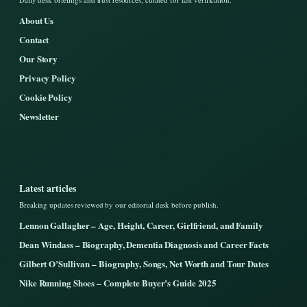
About Us
Contact
Our Story
Privacy Policy
Cookie Policy
Newsletter
Latest articles
Breaking updates reviewed by our editorial desk before publish.
Lennon Gallagher – Age, Height, Career, Girlfriend, and Family
Dean Windass – Biography, Dementia Diagnosis and Career Facts
Gilbert O’Sullivan – Biography, Songs, Net Worth and Tour Dates
Nike Running Shoes – Complete Buyer’s Guide 2025