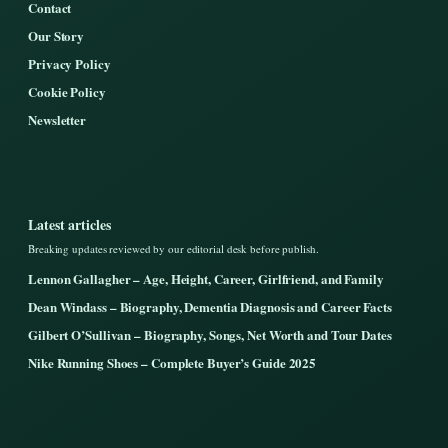
Contact
Our Story
Privacy Policy
Cookie Policy
Newsletter
Latest articles
Breaking updates reviewed by our editorial desk before publish.
Lennon Gallagher – Age, Height, Career, Girlfriend, and Family
Dean Windass – Biography, Dementia Diagnosis and Career Facts
Gilbert O’Sullivan – Biography, Songs, Net Worth and Tour Dates
Nike Running Shoes – Complete Buyer’s Guide 2025