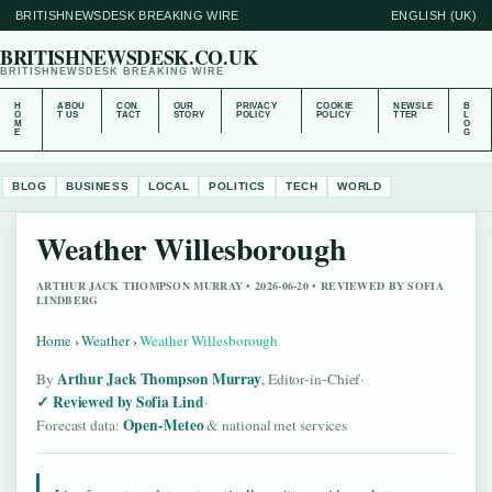
BRITISHNEWSDESK BREAKING WIRE
ENGLISH (UK)
BRITISHNEWSDESK.CO.UK
BRITISHNEWSDESK BREAKING WIRE
H
ABOU
CON
OUR
PRIVACY
COOKIE
NEWSLE
B
O
T US
TACT
STORY
POLICY
POLICY
TTER
L
M
O
E
G
BLOG
BUSINESS
LOCAL
POLITICS
TECH
WORLD
Weather Willesborough
ARTHUR JACK THOMPSON MURRAY • 2026-06-20 • REVIEWED BY SOFIA
LINDBERG
Home
›
Weather
›
Weather Willesborough
Arthur Jack Thompson Murray
By
, Editor-in-Chief
·
Reviewed by Sofia Lind
·
Open-Meteo
Forecast data:
& national met services