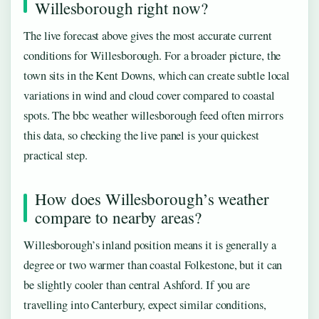
Willesborough right now?
The live forecast above gives the most accurate current
conditions for Willesborough. For a broader picture, the
town sits in the Kent Downs, which can create subtle local
variations in wind and cloud cover compared to coastal
spots. The bbc weather willesborough feed often mirrors
this data, so checking the live panel is your quickest
practical step.
How does Willesborough’s weather
compare to nearby areas?
Willesborough’s inland position means it is generally a
degree or two warmer than coastal Folkestone, but it can
be slightly cooler than central Ashford. If you are
travelling into Canterbury, expect similar conditions,