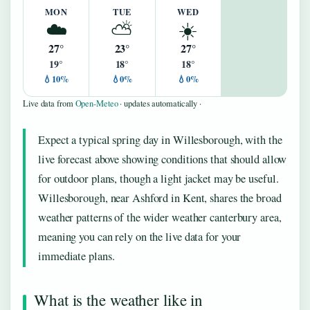
MON
TUE
WED
☁️
⛅
☀️
27°
23°
27°
19°
18°
18°
💧10%
💧0%
💧0%
Live data from
Open-Meteo
· updates automatically ·
Expect a typical spring day in Willesborough, with the
live forecast above showing conditions that should allow
for outdoor plans, though a light jacket may be useful.
Willesborough, near Ashford in Kent, shares the broad
weather patterns of the wider weather canterbury area,
meaning you can rely on the live data for your
immediate plans.
What is the weather like in