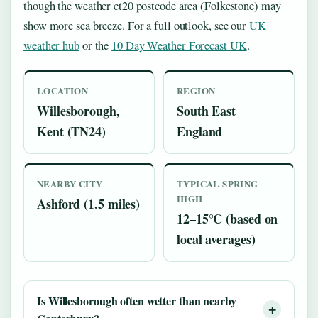
though the weather ct20 postcode area (Folkestone) may
show more sea breeze. For a full outlook, see our
UK
weather hub
or the
10 Day Weather Forecast UK
.
LOCATION
REGION
Willesborough,
South East
Kent (TN24)
England
NEARBY CITY
TYPICAL SPRING
HIGH
Ashford (1.5 miles)
12–15°C (based on
local averages)
Is Willesborough often wetter than nearby