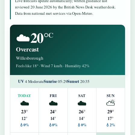
Live forecasts update automatically; written guidance last
reviewed 20 June 2026 by the British News Desk weather desk.
Data from national met services via Open-Meteo.
20°
☁️
C
Overcast
Willesborough
Feels like 18° · Wind 7 km/h · Humidity 42%
UV
Sunrise
Sunset
4 Moderate
05:29
20:35
TODAY
FRI
SAT
SUN
☁️
☁️
☁️
⛅
23°
24°
26°
29°
12°
14°
14°
17°
💧0%
💧0%
💧0%
💧2%