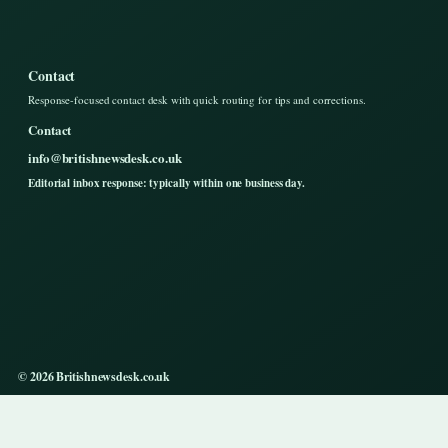
Contact
Response-focused contact desk with quick routing for tips and corrections.
Contact
info@britishnewsdesk.co.uk
Editorial inbox response: typically within one business day.
© 2026 Britishnewsdesk.co.uk