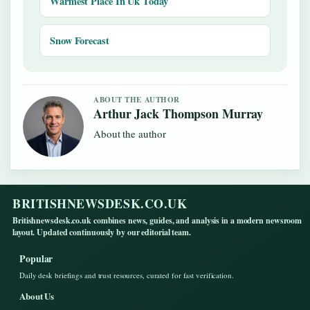
Warmest Place In Uk Today
Snow Forecast
ABOUT THE AUTHOR
Arthur Jack Thompson Murray
About the author
BRITISHNEWSDESK.CO.UK
Britishnewsdesk.co.uk combines news, guides, and analysis in a modern newsroom
layout. Updated continuously by our editorial team.
Popular
Daily desk briefings and trust resources, curated for fast verification.
About Us