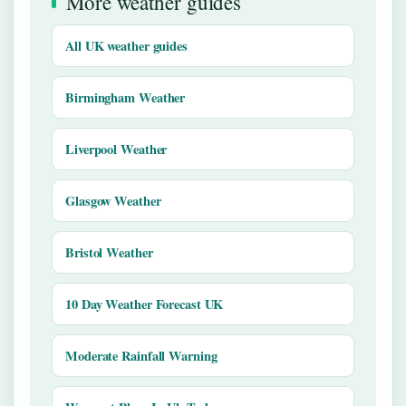
More weather guides
All UK weather guides
Birmingham Weather
Liverpool Weather
Glasgow Weather
Bristol Weather
10 Day Weather Forecast UK
Moderate Rainfall Warning