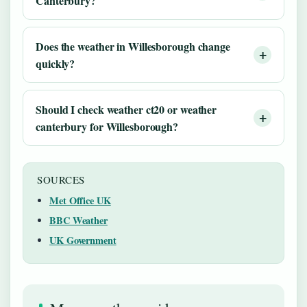
Canterbury?
Does the weather in Willesborough change
quickly?
Should I check weather ct20 or weather
canterbury for Willesborough?
SOURCES
Met Office UK
BBC Weather
UK Government