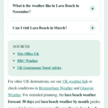
What is the weather like in Lara Beach in
November?
Can I visit Lara Beach in March?
SOURCES
Met Office UK
BBC Weather
UK Government Travel Advice
For other UK destinations, see our
UK weather hub
or
check conditions in
Birmingham Weather
and
Glasgow
lara beach weather
Weather
. For extended planning, the
forecast 30 days
lara beach weather by month
and
guides