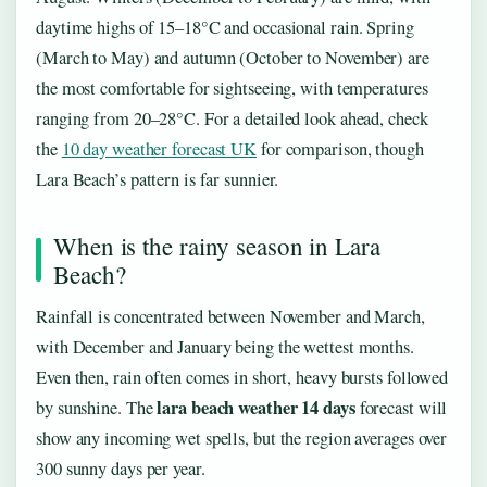
daytime highs of 15–18°C and occasional rain. Spring
(March to May) and autumn (October to November) are
the most comfortable for sightseeing, with temperatures
ranging from 20–28°C. For a detailed look ahead, check
the
10 day weather forecast UK
for comparison, though
Lara Beach’s pattern is far sunnier.
When is the rainy season in Lara
Beach?
Rainfall is concentrated between November and March,
with December and January being the wettest months.
Even then, rain often comes in short, heavy bursts followed
lara beach weather 14 days
by sunshine. The
forecast will
show any incoming wet spells, but the region averages over
300 sunny days per year.