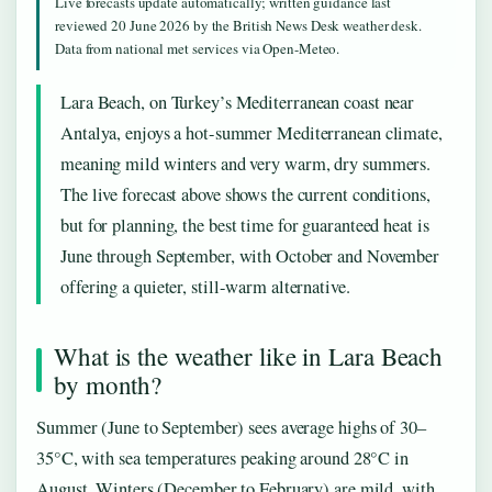
Live forecasts update automatically; written guidance last
reviewed 20 June 2026 by the British News Desk weather desk.
Data from national met services via Open-Meteo.
Lara Beach, on Turkey’s Mediterranean coast near
Antalya, enjoys a hot-summer Mediterranean climate,
meaning mild winters and very warm, dry summers.
The live forecast above shows the current conditions,
but for planning, the best time for guaranteed heat is
June through September, with October and November
offering a quieter, still-warm alternative.
What is the weather like in Lara Beach
by month?
Summer (June to September) sees average highs of 30–
35°C, with sea temperatures peaking around 28°C in
August. Winters (December to February) are mild, with