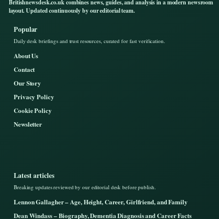
Britishnewsdesk.co.uk combines news, guides, and analysis in a modern newsroom
layout. Updated continuously by our editorial team.
Popular
Daily desk briefings and trust resources, curated for fast verification.
About Us
Contact
Our Story
Privacy Policy
Cookie Policy
Newsletter
Latest articles
Breaking updates reviewed by our editorial desk before publish.
Lennon Gallagher – Age, Height, Career, Girlfriend, and Family
Dean Windass – Biography, Dementia Diagnosis and Career Facts