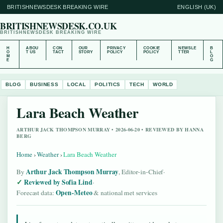
BRITISHNEWSDESK BREAKING WIRE
ENGLISH (UK)
BRITISHNEWSDESK.CO.UK
BRITISHNEWSDESK BREAKING WIRE
H
ABOU
CON
OUR
PRIVACY
COOKIE
NEWSLE
B
O
T US
TACT
STORY
POLICY
POLICY
TTER
L
M
O
E
G
BLOG
BUSINESS
LOCAL
POLITICS
TECH
WORLD
Lara Beach Weather
ARTHUR JACK THOMPSON MURRAY • 2026-06-20 • REVIEWED BY HANNA
BERG
Home
›
Weather
›
Lara Beach Weather
Arthur Jack Thompson Murray
By
, Editor-in-Chief
·
Reviewed by Sofia Lind
·
Open-Meteo
Forecast data:
& national met services