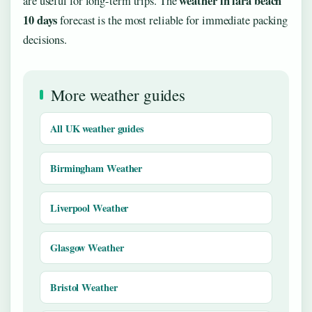
weather in lara beach
are useful for long-term trips. The
10 days
forecast is the most reliable for immediate packing
decisions.
More weather guides
All UK weather guides
Birmingham Weather
Liverpool Weather
Glasgow Weather
Bristol Weather