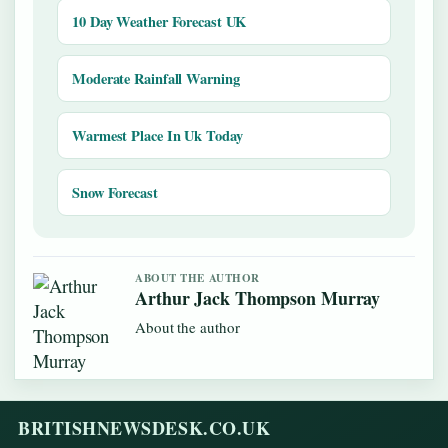
10 Day Weather Forecast UK
Moderate Rainfall Warning
Warmest Place In Uk Today
Snow Forecast
ABOUT THE AUTHOR
Arthur Jack Thompson Murray
About the author
BRITISHNEWSDESK.CO.UK