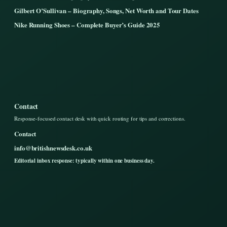
Gilbert O’Sullivan – Biography, Songs, Net Worth and Tour Dates
Nike Running Shoes – Complete Buyer’s Guide 2025
Contact
Response-focused contact desk with quick routing for tips and corrections.
Contact
info@britishnewsdesk.co.uk
Editorial inbox response: typically within one business day.