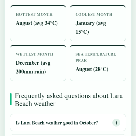
HOTTEST MONTH
COOLEST MONTH
August (avg 34°C)
January (avg
15°C)
WETTEST MONTH
SEA TEMPERATURE
PEAK
December (avg
August (28°C)
200mm rain)
Frequently asked questions about Lara
Beach weather
Is Lara Beach weather good in October?